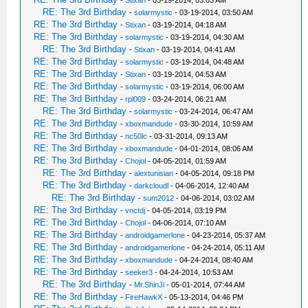
-
Stixan
- 03-19-2014, 03:03 AM
RE: The 3rd Birthday
-
solarmystic
- 03-19-2014, 03:50 AM
RE: The 3rd Birthday
-
Stixan
- 03-19-2014, 04:18 AM
RE: The 3rd Birthday
-
solarmystic
- 03-19-2014, 04:30 AM
RE: The 3rd Birthday
-
Stixan
- 03-19-2014, 04:41 AM
RE: The 3rd Birthday
-
solarmystic
- 03-19-2014, 04:48 AM
RE: The 3rd Birthday
-
Stixan
- 03-19-2014, 04:53 AM
RE: The 3rd Birthday
-
solarmystic
- 03-19-2014, 06:00 AM
RE: The 3rd Birthday
-
rpl009
- 03-24-2014, 06:21 AM
RE: The 3rd Birthday
-
solarmystic
- 03-24-2014, 06:47 AM
RE: The 3rd Birthday
-
xboxmandude
- 03-30-2014, 10:59 AM
RE: The 3rd Birthday
-
nc50lc
- 03-31-2014, 09:13 AM
RE: The 3rd Birthday
-
xboxmandude
- 04-01-2014, 08:06 AM
RE: The 3rd Birthday
-
Chojol
- 04-05-2014, 01:59 AM
RE: The 3rd Birthday
-
alextunisian
- 04-05-2014, 09:18 PM
RE: The 3rd Birthday
-
darkcloudl
- 04-06-2014, 12:40 AM
RE: The 3rd Birthday
-
sum2012
- 04-06-2014, 03:02 AM
RE: The 3rd Birthday
-
vnctdj
- 04-05-2014, 03:19 PM
RE: The 3rd Birthday
-
Chojol
- 04-06-2014, 07:10 AM
RE: The 3rd Birthday
-
androidgamerlone
- 04-23-2014, 05:37 AM
RE: The 3rd Birthday
-
androidgamerlone
- 04-24-2014, 05:11 AM
RE: The 3rd Birthday
-
xboxmandude
- 04-24-2014, 08:40 AM
RE: The 3rd Birthday
-
seeker3
- 04-24-2014, 10:53 AM
RE: The 3rd Birthday
-
Mr.ShinJi
- 05-01-2014, 07:44 AM
RE: The 3rd Birthday
-
FireHawkX
- 05-13-2014, 04:46 PM