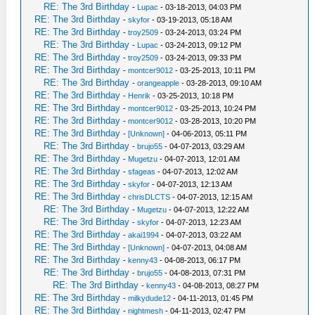
RE: The 3rd Birthday
-
Lupac
- 03-18-2013, 04:03 PM
RE: The 3rd Birthday
-
skyfor
- 03-19-2013, 05:18 AM
RE: The 3rd Birthday
-
troy2509
- 03-24-2013, 03:24 PM
RE: The 3rd Birthday
-
Lupac
- 03-24-2013, 09:12 PM
RE: The 3rd Birthday
-
troy2509
- 03-24-2013, 09:33 PM
RE: The 3rd Birthday
-
montcer9012
- 03-25-2013, 10:11 PM
RE: The 3rd Birthday
-
orangeapple
- 03-28-2013, 09:10 AM
RE: The 3rd Birthday
-
Henrik
- 03-25-2013, 10:18 PM
RE: The 3rd Birthday
-
montcer9012
- 03-25-2013, 10:24 PM
RE: The 3rd Birthday
-
montcer9012
- 03-28-2013, 10:20 PM
RE: The 3rd Birthday
-
[Unknown]
- 04-06-2013, 05:11 PM
RE: The 3rd Birthday
-
brujo55
- 04-07-2013, 03:29 AM
RE: The 3rd Birthday
-
Mugetzu
- 04-07-2013, 12:01 AM
RE: The 3rd Birthday
-
sfageas
- 04-07-2013, 12:02 AM
RE: The 3rd Birthday
-
skyfor
- 04-07-2013, 12:13 AM
RE: The 3rd Birthday
-
chrisDLCTS
- 04-07-2013, 12:15 AM
RE: The 3rd Birthday
-
Mugetzu
- 04-07-2013, 12:22 AM
RE: The 3rd Birthday
-
skyfor
- 04-07-2013, 12:23 AM
RE: The 3rd Birthday
-
akai1994
- 04-07-2013, 03:22 AM
RE: The 3rd Birthday
-
[Unknown]
- 04-07-2013, 04:08 AM
RE: The 3rd Birthday
-
kenny43
- 04-08-2013, 06:17 PM
RE: The 3rd Birthday
-
brujo55
- 04-08-2013, 07:31 PM
RE: The 3rd Birthday
-
kenny43
- 04-08-2013, 08:27 PM
RE: The 3rd Birthday
-
milkydude12
- 04-11-2013, 01:45 PM
RE: The 3rd Birthday
-
nightmesh
- 04-11-2013, 02:47 PM