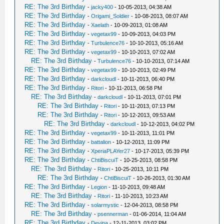
RE: The 3rd Birthday
-
jacky400
- 10-05-2013, 04:38 AM
RE: The 3rd Birthday
-
Origami_Soldier
- 10-08-2013, 08:07 AM
RE: The 3rd Birthday
-
Xaelath
- 10-09-2013, 01:08 AM
RE: The 3rd Birthday
-
vegetax99
- 10-09-2013, 04:03 PM
RE: The 3rd Birthday
-
Turbulence76
- 10-10-2013, 05:16 AM
RE: The 3rd Birthday
-
vegetax99
- 10-10-2013, 07:02 AM
RE: The 3rd Birthday
-
Turbulence76
- 10-10-2013, 07:14 AM
RE: The 3rd Birthday
-
vegetax99
- 10-10-2013, 02:49 PM
RE: The 3rd Birthday
-
darkcloudl
- 10-11-2013, 06:40 PM
RE: The 3rd Birthday
-
Ritori
- 10-11-2013, 06:58 PM
RE: The 3rd Birthday
-
darkcloudl
- 10-11-2013, 07:01 PM
RE: The 3rd Birthday
-
Ritori
- 10-11-2013, 07:13 PM
RE: The 3rd Birthday
-
Ritori
- 10-12-2013, 09:53 AM
RE: The 3rd Birthday
-
darkcloudl
- 10-12-2013, 04:02 PM
RE: The 3rd Birthday
-
vegetax99
- 10-11-2013, 11:01 PM
RE: The 3rd Birthday
-
battalion
- 10-12-2013, 11:09 PM
RE: The 3rd Birthday
-
XperiaPLAYer27
- 10-17-2013, 05:39 PM
RE: The 3rd Birthday
-
ChtiBiscuiT
- 10-25-2013, 08:58 PM
RE: The 3rd Birthday
-
Ritori
- 10-25-2013, 10:11 PM
RE: The 3rd Birthday
-
ChtiBiscuiT
- 10-26-2013, 01:30 AM
RE: The 3rd Birthday
-
Legion
- 11-10-2013, 09:48 AM
RE: The 3rd Birthday
-
Ritori
- 11-10-2013, 10:23 AM
RE: The 3rd Birthday
-
solarmystic
- 12-04-2013, 08:58 PM
RE: The 3rd Birthday
-
psennerman
- 01-06-2014, 11:04 AM
RE: The 3rd Birthday
-
Devina
- 12-11-2013, 03:02 PM