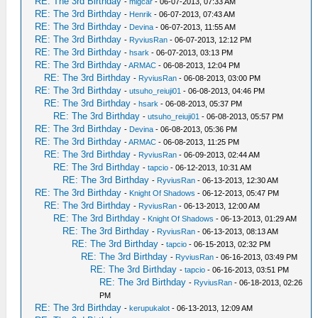
RE: The 3rd Birthday
-
migcar
- 06-07-2013, 07:33 AM
RE: The 3rd Birthday
-
Henrik
- 06-07-2013, 07:43 AM
RE: The 3rd Birthday
-
Devina
- 06-07-2013, 11:55 AM
RE: The 3rd Birthday
-
RyviusRan
- 06-07-2013, 12:12 PM
RE: The 3rd Birthday
-
hsark
- 06-07-2013, 03:13 PM
RE: The 3rd Birthday
-
ARMAC
- 06-08-2013, 12:04 PM
RE: The 3rd Birthday
-
RyviusRan
- 06-08-2013, 03:00 PM
RE: The 3rd Birthday
-
utsuho_reiuji01
- 06-08-2013, 04:46 PM
RE: The 3rd Birthday
-
hsark
- 06-08-2013, 05:37 PM
RE: The 3rd Birthday
-
utsuho_reiuji01
- 06-08-2013, 05:57 PM
RE: The 3rd Birthday
-
Devina
- 06-08-2013, 05:36 PM
RE: The 3rd Birthday
-
ARMAC
- 06-08-2013, 11:25 PM
RE: The 3rd Birthday
-
RyviusRan
- 06-09-2013, 02:44 AM
RE: The 3rd Birthday
-
tapcio
- 06-12-2013, 10:31 AM
RE: The 3rd Birthday
-
RyviusRan
- 06-13-2013, 12:30 AM
RE: The 3rd Birthday
-
Knight Of Shadows
- 06-12-2013, 05:47 PM
RE: The 3rd Birthday
-
RyviusRan
- 06-13-2013, 12:00 AM
RE: The 3rd Birthday
-
Knight Of Shadows
- 06-13-2013, 01:29 AM
RE: The 3rd Birthday
-
RyviusRan
- 06-13-2013, 08:13 AM
RE: The 3rd Birthday
-
tapcio
- 06-15-2013, 02:32 PM
RE: The 3rd Birthday
-
RyviusRan
- 06-16-2013, 03:49 PM
RE: The 3rd Birthday
-
tapcio
- 06-16-2013, 03:51 PM
RE: The 3rd Birthday
-
RyviusRan
- 06-18-2013, 02:26
PM
RE: The 3rd Birthday
-
kerupukalot
- 06-13-2013, 12:09 AM