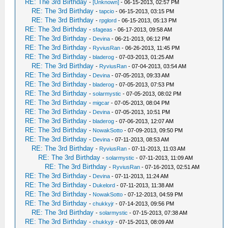
RE: The 3rd Birthday
-
[Unknown]
- 06-15-2013, 02:57 PM
RE: The 3rd Birthday
-
tapcio
- 06-15-2013, 03:15 PM
RE: The 3rd Birthday
-
rpglord
- 06-15-2013, 05:13 PM
RE: The 3rd Birthday
-
sfageas
- 06-17-2013, 09:58 AM
RE: The 3rd Birthday
-
Devina
- 06-21-2013, 06:12 PM
RE: The 3rd Birthday
-
RyviusRan
- 06-26-2013, 11:45 PM
RE: The 3rd Birthday
-
bladerog
- 07-03-2013, 01:25 AM
RE: The 3rd Birthday
-
RyviusRan
- 07-04-2013, 03:54 AM
RE: The 3rd Birthday
-
Devina
- 07-05-2013, 09:33 AM
RE: The 3rd Birthday
-
bladerog
- 07-05-2013, 07:53 PM
RE: The 3rd Birthday
-
solarmystic
- 07-05-2013, 08:02 PM
RE: The 3rd Birthday
-
migcar
- 07-05-2013, 08:04 PM
RE: The 3rd Birthday
-
Devina
- 07-05-2013, 10:51 PM
RE: The 3rd Birthday
-
bladerog
- 07-06-2013, 12:07 AM
RE: The 3rd Birthday
-
NowakSotto
- 07-09-2013, 09:50 PM
RE: The 3rd Birthday
-
Devina
- 07-11-2013, 08:53 AM
RE: The 3rd Birthday
-
RyviusRan
- 07-11-2013, 11:03 AM
RE: The 3rd Birthday
-
solarmystic
- 07-11-2013, 11:09 AM
RE: The 3rd Birthday
-
RyviusRan
- 07-16-2013, 02:51 AM
RE: The 3rd Birthday
-
Devina
- 07-11-2013, 11:24 AM
RE: The 3rd Birthday
-
Dukelord
- 07-11-2013, 11:38 AM
RE: The 3rd Birthday
-
NowakSotto
- 07-12-2013, 04:59 PM
RE: The 3rd Birthday
-
chukkyjr
- 07-14-2013, 09:56 PM
RE: The 3rd Birthday
-
solarmystic
- 07-15-2013, 07:38 AM
RE: The 3rd Birthday
-
chukkyjr
- 07-15-2013, 08:09 AM