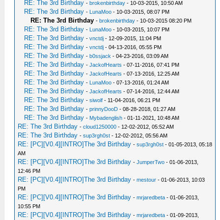
RE: The 3rd Birthday
-
brokenbirthday
- 10-03-2015, 10:50 AM
RE: The 3rd Birthday
-
LunaMoo
- 10-03-2015, 08:07 PM
RE: The 3rd Birthday
-
brokenbirthday
- 10-03-2015 08:20 PM
RE: The 3rd Birthday
-
LunaMoo
- 10-03-2015, 10:07 PM
RE: The 3rd Birthday
-
vnctdj
- 12-09-2015, 11:04 PM
RE: The 3rd Birthday
-
vnctdj
- 04-13-2016, 05:55 PM
RE: The 3rd Birthday
-
b0ssjack
- 04-23-2016, 03:09 AM
RE: The 3rd Birthday
-
JackofHearts
- 07-11-2016, 07:41 PM
RE: The 3rd Birthday
-
JackofHearts
- 07-13-2016, 12:25 AM
RE: The 3rd Birthday
-
LunaMoo
- 07-13-2016, 01:24 AM
RE: The 3rd Birthday
-
JackofHearts
- 07-14-2016, 12:44 AM
RE: The 3rd Birthday
-
siwolf
- 11-04-2016, 06:21 PM
RE: The 3rd Birthday
-
prinnyDooD
- 08-28-2018, 01:27 AM
RE: The 3rd Birthday
-
Mybadenglish
- 01-11-2021, 10:48 AM
RE: The 3rd Birthday
-
cloud1250000
- 12-02-2012, 05:52 AM
RE: The 3rd Birthday
-
sup3rgh0st
- 12-02-2012, 05:56 AM
RE: [PC][V0.4][INTRO]The 3rd Birthday
-
sup3rgh0st
- 01-05-2013, 05:18
AM
RE: [PC][V0.4][INTRO]The 3rd Birthday
-
JumperTwo
- 01-06-2013,
12:46 PM
RE: [PC][V0.4][INTRO]The 3rd Birthday
-
mestour
- 01-06-2013, 10:03
PM
RE: [PC][V0.4][INTRO]The 3rd Birthday
-
mrjaredbeta
- 01-06-2013,
10:55 PM
RE: [PC][V0.4][INTRO]The 3rd Birthday
-
mrjaredbeta
- 01-09-2013,