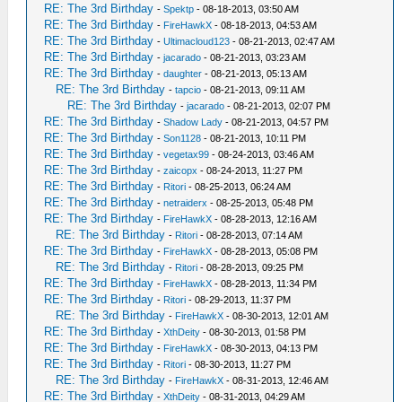
RE: The 3rd Birthday
-
Spektp
- 08-18-2013, 03:50 AM
RE: The 3rd Birthday
-
FireHawkX
- 08-18-2013, 04:53 AM
RE: The 3rd Birthday
-
Ultimacloud123
- 08-21-2013, 02:47 AM
RE: The 3rd Birthday
-
jacarado
- 08-21-2013, 03:23 AM
RE: The 3rd Birthday
-
daughter
- 08-21-2013, 05:13 AM
RE: The 3rd Birthday
-
tapcio
- 08-21-2013, 09:11 AM
RE: The 3rd Birthday
-
jacarado
- 08-21-2013, 02:07 PM
RE: The 3rd Birthday
-
Shadow Lady
- 08-21-2013, 04:57 PM
RE: The 3rd Birthday
-
Son1128
- 08-21-2013, 10:11 PM
RE: The 3rd Birthday
-
vegetax99
- 08-24-2013, 03:46 AM
RE: The 3rd Birthday
-
zaicopx
- 08-24-2013, 11:27 PM
RE: The 3rd Birthday
-
Ritori
- 08-25-2013, 06:24 AM
RE: The 3rd Birthday
-
netraiderx
- 08-25-2013, 05:48 PM
RE: The 3rd Birthday
-
FireHawkX
- 08-28-2013, 12:16 AM
RE: The 3rd Birthday
-
Ritori
- 08-28-2013, 07:14 AM
RE: The 3rd Birthday
-
FireHawkX
- 08-28-2013, 05:08 PM
RE: The 3rd Birthday
-
Ritori
- 08-28-2013, 09:25 PM
RE: The 3rd Birthday
-
FireHawkX
- 08-28-2013, 11:34 PM
RE: The 3rd Birthday
-
Ritori
- 08-29-2013, 11:37 PM
RE: The 3rd Birthday
-
FireHawkX
- 08-30-2013, 12:01 AM
RE: The 3rd Birthday
-
XthDeity
- 08-30-2013, 01:58 PM
RE: The 3rd Birthday
-
FireHawkX
- 08-30-2013, 04:13 PM
RE: The 3rd Birthday
-
Ritori
- 08-30-2013, 11:27 PM
RE: The 3rd Birthday
-
FireHawkX
- 08-31-2013, 12:46 AM
RE: The 3rd Birthday
-
XthDeity
- 08-31-2013, 04:29 AM