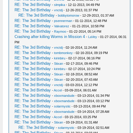
RE: The 3rd Birthday
-
slmpika
- 12-11-2013, 04:49 PM
RE: The 3rd Birthday
-
vnctdj
- 12-26-2013, 01:37 PM
RE: The 3rd Birthday
-
bobbytomorow
- 12-29-2013, 01:37 AM
RE: The 3rd Birthday
-
psennerman
- 01-11-2014, 12:48 PM
RE: The 3rd Birthday
-
Valvatorez
- 01-21-2014, 10:58 PM
RE: The 3rd Birthday
-
Raymoo
- 01-22-2014, 05:14 PM
Crashing after killing Worms in Mission 4
-
LaVey
- 01-27-2014, 06:31
PM
RE: The 3rd Birthday
-
vnctdj
- 02-16-2014, 11:24 AM
RE: The 3rd Birthday
-
tombmonkey
- 02-16-2014, 09:19 PM
RE: The 3rd Birthday
-
kirinbiru
- 02-17-2014, 06:16 PM
RE: The 3rd Birthday
-
Stixan
- 02-17-2014, 09:46 PM
RE: The 3rd Birthday
-
kirinbiru
- 02-17-2014, 10:24 PM
RE: The 3rd Birthday
-
Stixan
- 02-18-2014, 08:52 AM
RE: The 3rd Birthday
-
Stixan
- 02-20-2014, 07:43 AM
RE: The 3rd Birthday
-
vnctdj
- 03-03-2014, 12:12 PM
RE: The 3rd Birthday
-
Accel
- 03-09-2014, 06:01 AM
RE: The 3rd Birthday
-
xboxmandude
- 03-13-2014, 01:34 PM
RE: The 3rd Birthday
-
xboxmandude
- 03-13-2014, 03:12 PM
RE: The 3rd Birthday
-
solarmystic
- 03-13-2014, 09:44 PM
RE: The 3rd Birthday
-
xboxmandude
- 03-14-2014, 07:28 AM
RE: The 3rd Birthday
-
Accel
- 03-15-2014, 03:25 PM
RE: The 3rd Birthday
-
Stixan
- 03-19-2014, 01:31 AM
RE: The 3rd Birthday
-
solarmystic
- 03-19-2014, 02:51 AM
RE: The 3rd Birthday