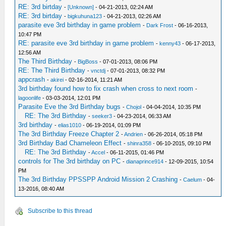
RE: 3rd birtday
-
[Unknown]
- 04-21-2013, 02:24 AM
RE: 3rd birtday
-
bigkuhuna123
- 04-21-2013, 02:26 AM
parasite eve 3rd birthday in game problem
-
Dark Frost
- 06-16-2013,
10:47 PM
RE: parasite eve 3rd birthday in game problem
-
kenny43
- 06-17-2013,
12:56 AM
The Third Birthday
-
BigBoss
- 07-01-2013, 08:06 PM
RE: The Third Birthday
-
vnctdj
- 07-01-2013, 08:32 PM
appcrash
-
akirei
- 02-16-2014, 11:21 AM
3rd birthday found how to fix crash when cross to next room
-
lagoonlife
- 03-03-2014, 12:01 PM
Parasite Eve the 3rd Birthday bugs
-
Chojol
- 04-04-2014, 10:35 PM
RE: The 3rd Birthday
-
seeker3
- 04-23-2014, 06:33 AM
3rd birthday
-
elias1010
- 06-19-2014, 01:09 PM
The 3rd Birthday Freeze Chapter 2
-
Andrien
- 06-26-2014, 05:18 PM
3rd Birthday Bad Chameleon Effect
-
shinra358
- 06-10-2015, 09:10 PM
RE: The 3rd Birthday
-
Accel
- 06-11-2015, 01:46 PM
controls for The 3rd birthday on PC
-
dianaprince914
- 12-09-2015, 10:54
PM
The 3rd Birthday PPSSPP Android Mission 2 Crashing
-
Caelum
- 04-
13-2016, 08:40 AM
Subscribe to this thread