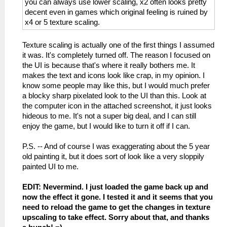
you can always use lower scaling, x2 often looks pretty
decent even in games which original feeling is ruined by
x4 or 5 texture scaling.
Texture scaling is actually one of the first things I assumed
it was. It's completely turned off. The reason I focused on
the UI is because that's where it really bothers me. It
makes the text and icons look like crap, in my opinion. I
know some people may like this, but I would much prefer
a blocky sharp pixelated look to the UI than this. Look at
the computer icon in the attached screenshot, it just looks
hideous to me. It's not a super big deal, and I can still
enjoy the game, but I would like to turn it off if I can.
P.S. -- And of course I was exaggerating about the 5 year
old painting it, but it does sort of look like a very sloppily
painted UI to me.
EDIT: Nevermind. I just loaded the game back up and
now the effect it gone. I tested it and it seems that you
need to reload the game to get the changes in texture
upscaling to take effect. Sorry about that, and thanks