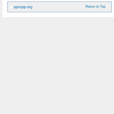
Return to Top
ppsspp.org