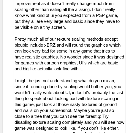
improvement as it doesn't really change much from
scaling other than eating all the aliasing. I don't really
know what kind of ui you expected from a PSP game,
but they all are very large and basic since they have to
be visible on a tiny screen.
Pretty much all of our texture scaling methods except
bicubic include xBRZ and will round the graphics which
can look very bad for some in any game that tries to
have realistic graphics. No wonder since it was designed
for games with cartoon graphics, UI's which are basic
and big like actually look fine with it.
I might be just not understanding what do you mean,
since if rounding done by scaling would bother you, you
wouldn't really write about UI, in fact it's probably the last
thing to speak about looking bad with texture scaling in
this game, just look at those nasty textures of ground
and walls on your screenshot. Maybe you're just so
close to a tree that you can't see the forest.;p Try
disabling texture scaling completely and you will see how
game was designed to look like, if you don't like either,