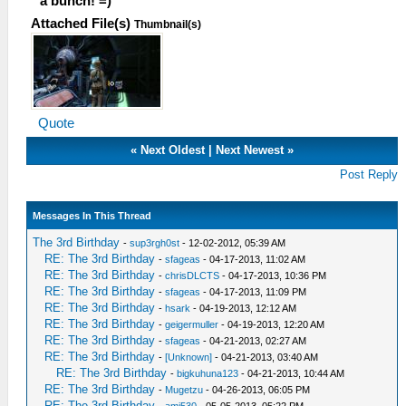
a bunch! =)
Attached File(s)
Thumbnail(s)
Quote
«
Next Oldest
|
Next Newest
»
Post Reply
Messages In This Thread
The 3rd Birthday
-
sup3rgh0st
- 12-02-2012, 05:39 AM
RE: The 3rd Birthday
-
sfageas
- 04-17-2013, 11:02 AM
RE: The 3rd Birthday
-
chrisDLCTS
- 04-17-2013, 10:36 PM
RE: The 3rd Birthday
-
sfageas
- 04-17-2013, 11:09 PM
RE: The 3rd Birthday
-
hsark
- 04-19-2013, 12:12 AM
RE: The 3rd Birthday
-
geigermuller
- 04-19-2013, 12:20 AM
RE: The 3rd Birthday
-
sfageas
- 04-21-2013, 02:27 AM
RE: The 3rd Birthday
-
[Unknown]
- 04-21-2013, 03:40 AM
RE: The 3rd Birthday
-
bigkuhuna123
- 04-21-2013, 10:44 AM
RE: The 3rd Birthday
-
Mugetzu
- 04-26-2013, 06:05 PM
RE: The 3rd Birthday