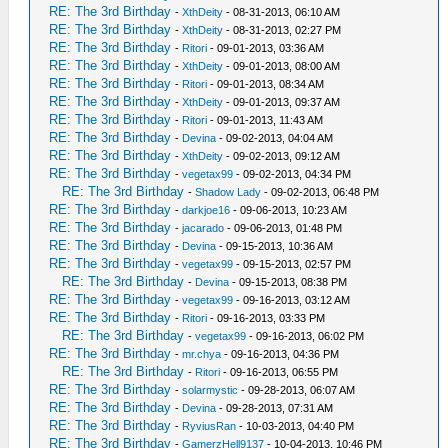
RE: The 3rd Birthday
-
XthDeity
- 08-31-2013, 06:10 AM
RE: The 3rd Birthday
-
XthDeity
- 08-31-2013, 02:27 PM
RE: The 3rd Birthday
-
Ritori
- 09-01-2013, 03:36 AM
RE: The 3rd Birthday
-
XthDeity
- 09-01-2013, 08:00 AM
RE: The 3rd Birthday
-
Ritori
- 09-01-2013, 08:34 AM
RE: The 3rd Birthday
-
XthDeity
- 09-01-2013, 09:37 AM
RE: The 3rd Birthday
-
Ritori
- 09-01-2013, 11:43 AM
RE: The 3rd Birthday
-
Devina
- 09-02-2013, 04:04 AM
RE: The 3rd Birthday
-
XthDeity
- 09-02-2013, 09:12 AM
RE: The 3rd Birthday
-
vegetax99
- 09-02-2013, 04:34 PM
RE: The 3rd Birthday
-
Shadow Lady
- 09-02-2013, 06:48 PM
RE: The 3rd Birthday
-
darkjoe16
- 09-06-2013, 10:23 AM
RE: The 3rd Birthday
-
jacarado
- 09-06-2013, 01:48 PM
RE: The 3rd Birthday
-
Devina
- 09-15-2013, 10:36 AM
RE: The 3rd Birthday
-
vegetax99
- 09-15-2013, 02:57 PM
RE: The 3rd Birthday
-
Devina
- 09-15-2013, 08:38 PM
RE: The 3rd Birthday
-
vegetax99
- 09-16-2013, 03:12 AM
RE: The 3rd Birthday
-
Ritori
- 09-16-2013, 03:33 PM
RE: The 3rd Birthday
-
vegetax99
- 09-16-2013, 06:02 PM
RE: The 3rd Birthday
-
mr.chya
- 09-16-2013, 04:36 PM
RE: The 3rd Birthday
-
Ritori
- 09-16-2013, 06:55 PM
RE: The 3rd Birthday
-
solarmystic
- 09-28-2013, 06:07 AM
RE: The 3rd Birthday
-
Devina
- 09-28-2013, 07:31 AM
RE: The 3rd Birthday
-
RyviusRan
- 10-03-2013, 04:40 PM
RE: The 3rd Birthday
-
GamerzHell9137
- 10-04-2013, 10:46 PM