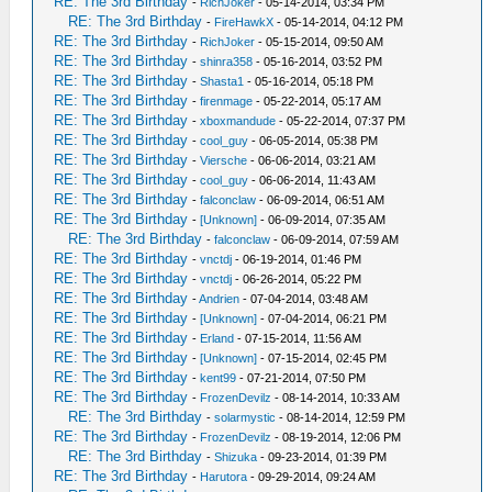
RE: The 3rd Birthday
-
RichJoker
- 05-14-2014, 03:34 PM
RE: The 3rd Birthday
-
FireHawkX
- 05-14-2014, 04:12 PM
RE: The 3rd Birthday
-
RichJoker
- 05-15-2014, 09:50 AM
RE: The 3rd Birthday
-
shinra358
- 05-16-2014, 03:52 PM
RE: The 3rd Birthday
-
Shasta1
- 05-16-2014, 05:18 PM
RE: The 3rd Birthday
-
firenmage
- 05-22-2014, 05:17 AM
RE: The 3rd Birthday
-
xboxmandude
- 05-22-2014, 07:37 PM
RE: The 3rd Birthday
-
cool_guy
- 06-05-2014, 05:38 PM
RE: The 3rd Birthday
-
Viersche
- 06-06-2014, 03:21 AM
RE: The 3rd Birthday
-
cool_guy
- 06-06-2014, 11:43 AM
RE: The 3rd Birthday
-
falconclaw
- 06-09-2014, 06:51 AM
RE: The 3rd Birthday
-
[Unknown]
- 06-09-2014, 07:35 AM
RE: The 3rd Birthday
-
falconclaw
- 06-09-2014, 07:59 AM
RE: The 3rd Birthday
-
vnctdj
- 06-19-2014, 01:46 PM
RE: The 3rd Birthday
-
vnctdj
- 06-26-2014, 05:22 PM
RE: The 3rd Birthday
-
Andrien
- 07-04-2014, 03:48 AM
RE: The 3rd Birthday
-
[Unknown]
- 07-04-2014, 06:21 PM
RE: The 3rd Birthday
-
Erland
- 07-15-2014, 11:56 AM
RE: The 3rd Birthday
-
[Unknown]
- 07-15-2014, 02:45 PM
RE: The 3rd Birthday
-
kent99
- 07-21-2014, 07:50 PM
RE: The 3rd Birthday
-
FrozenDevilz
- 08-14-2014, 10:33 AM
RE: The 3rd Birthday
-
solarmystic
- 08-14-2014, 12:59 PM
RE: The 3rd Birthday
-
FrozenDevilz
- 08-19-2014, 12:06 PM
RE: The 3rd Birthday
-
Shizuka
- 09-23-2014, 01:39 PM
RE: The 3rd Birthday
-
Harutora
- 09-29-2014, 09:24 AM