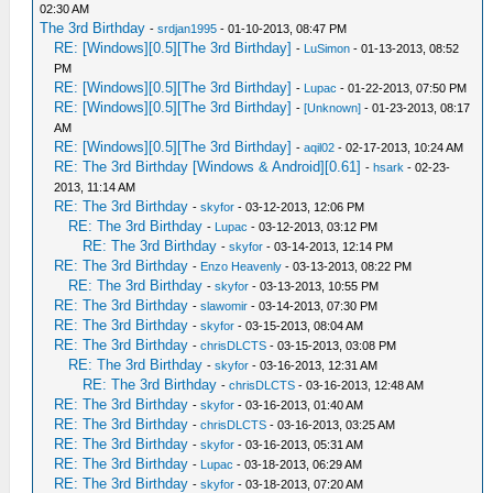
02:30 AM
The 3rd Birthday
-
srdjan1995
- 01-10-2013, 08:47 PM
RE: [Windows][0.5][The 3rd Birthday]
-
LuSimon
- 01-13-2013, 08:52
PM
RE: [Windows][0.5][The 3rd Birthday]
-
Lupac
- 01-22-2013, 07:50 PM
RE: [Windows][0.5][The 3rd Birthday]
-
[Unknown]
- 01-23-2013, 08:17
AM
RE: [Windows][0.5][The 3rd Birthday]
-
aqil02
- 02-17-2013, 10:24 AM
RE: The 3rd Birthday [Windows & Android][0.61]
-
hsark
- 02-23-
2013, 11:14 AM
RE: The 3rd Birthday
-
skyfor
- 03-12-2013, 12:06 PM
RE: The 3rd Birthday
-
Lupac
- 03-12-2013, 03:12 PM
RE: The 3rd Birthday
-
skyfor
- 03-14-2013, 12:14 PM
RE: The 3rd Birthday
-
Enzo Heavenly
- 03-13-2013, 08:22 PM
RE: The 3rd Birthday
-
skyfor
- 03-13-2013, 10:55 PM
RE: The 3rd Birthday
-
slawomir
- 03-14-2013, 07:30 PM
RE: The 3rd Birthday
-
skyfor
- 03-15-2013, 08:04 AM
RE: The 3rd Birthday
-
chrisDLCTS
- 03-15-2013, 03:08 PM
RE: The 3rd Birthday
-
skyfor
- 03-16-2013, 12:31 AM
RE: The 3rd Birthday
-
chrisDLCTS
- 03-16-2013, 12:48 AM
RE: The 3rd Birthday
-
skyfor
- 03-16-2013, 01:40 AM
RE: The 3rd Birthday
-
chrisDLCTS
- 03-16-2013, 03:25 AM
RE: The 3rd Birthday
-
skyfor
- 03-16-2013, 05:31 AM
RE: The 3rd Birthday
-
Lupac
- 03-18-2013, 06:29 AM
RE: The 3rd Birthday
-
skyfor
- 03-18-2013, 07:20 AM