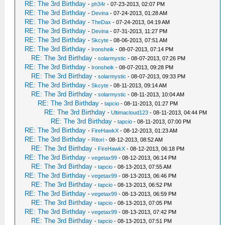
RE: The 3rd Birthday
-
ph34r
- 07-23-2013, 02:07 PM
RE: The 3rd Birthday
-
Devina
- 07-24-2013, 01:28 AM
RE: The 3rd Birthday
-
TheDax
- 07-24-2013, 04:19 AM
RE: The 3rd Birthday
-
Devina
- 07-31-2013, 11:27 PM
RE: The 3rd Birthday
-
Skcyte
- 08-06-2013, 07:51 AM
RE: The 3rd Birthday
-
Ironsheik
- 08-07-2013, 07:14 PM
RE: The 3rd Birthday
-
solarmystic
- 08-07-2013, 07:26 PM
RE: The 3rd Birthday
-
Ironsheik
- 08-07-2013, 09:28 PM
RE: The 3rd Birthday
-
solarmystic
- 08-07-2013, 09:33 PM
RE: The 3rd Birthday
-
Skcyte
- 08-11-2013, 09:14 AM
RE: The 3rd Birthday
-
solarmystic
- 08-11-2013, 10:04 AM
RE: The 3rd Birthday
-
tapcio
- 08-11-2013, 01:27 PM
RE: The 3rd Birthday
-
Ultimacloud123
- 08-11-2013, 04:44 PM
RE: The 3rd Birthday
-
tapcio
- 08-11-2013, 07:00 PM
RE: The 3rd Birthday
-
FireHawkX
- 08-12-2013, 01:23 AM
RE: The 3rd Birthday
-
Ritori
- 08-12-2013, 08:52 AM
RE: The 3rd Birthday
-
FireHawkX
- 08-12-2013, 06:18 PM
RE: The 3rd Birthday
-
vegetax99
- 08-12-2013, 06:14 PM
RE: The 3rd Birthday
-
tapcio
- 08-13-2013, 07:55 AM
RE: The 3rd Birthday
-
vegetax99
- 08-13-2013, 06:46 PM
RE: The 3rd Birthday
-
tapcio
- 08-13-2013, 06:52 PM
RE: The 3rd Birthday
-
vegetax99
- 08-13-2013, 06:59 PM
RE: The 3rd Birthday
-
tapcio
- 08-13-2013, 07:05 PM
RE: The 3rd Birthday
-
vegetax99
- 08-13-2013, 07:42 PM
RE: The 3rd Birthday
-
tapcio
- 08-13-2013, 07:51 PM