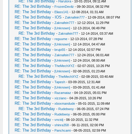
RE: The 3rd Birthday
-
Harutora
- 10-01-2014, 09:11 AM
RE: The 3rd Birthday
-
FrozenDevilz
- 09-30-2014, 08:32 PM
RE: The 3rd Birthday
-
Eliass141
- 12-08-2014, 01:31 AM
RE: The 3rd Birthday - IOS
-
Zaknafein777
- 12-09-2014, 08:07 PM
RE: The 3rd Birthday
-
Zaknafein777
- 12-12-2014, 11:29 PM
RE: The 3rd Birthday
-
[Unknown]
- 12-13-2014, 06:49 PM
RE: The 3rd Birthday
-
Zaknafein777
- 12-14-2014, 03:37 AM
RE: The 3rd Birthday
-
reguume
- 12-13-2014, 07:28 PM
RE: The 3rd Birthday
-
[Unknown]
- 12-14-2014, 04:47 AM
RE: The 3rd Birthday
-
brujo55
- 12-14-2014, 02:57 PM
RE: The 3rd Birthday
-
Zaknafein777
- 12-24-2014, 06:01 AM
RE: The 3rd Birthday
-
[Unknown]
- 12-24-2014, 08:00 AM
RE: The 3rd Birthday
-
TheMechXYZ
- 02-07-2015, 10:26 PM
RE: The 3rd Birthday
-
[Unknown]
- 02-08-2015, 01:23 AM
RE: The 3rd Birthday
-
TheMechXYZ
- 02-08-2015, 03:40 AM
RE: The 3rd Birthday
-
Tapesh
- 03-09-2015, 12:31 AM
RE: The 3rd Birthday
-
[Unknown]
- 03-09-2015, 01:41 AM
RE: The 3rd Birthday
-
Razamataz
- 04-19-2015, 05:01 PM
RE: The 3rd Birthday
-
xizziano
- 04-28-2015, 10:26 PM
RE: The 3rd Birthday
-
xboxmandude
- 05-01-2015, 11:09 AM
RE: The 3rd Birthday
-
Rudebwoy
- 06-05-2015, 07:24 PM
RE: The 3rd Birthday
-
Rudebwoy
- 06-05-2015, 05:00 PM
RE: The 3rd Birthday
-
vnctdj
- 06-10-2015, 11:32 PM
RE: The 3rd Birthday
-
shinra358
- 06-11-2015, 02:00 PM
RE: The 3rd Birthday
-
Panchcami
- 08-05-2015, 02:59 PM