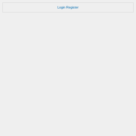
Login
Register