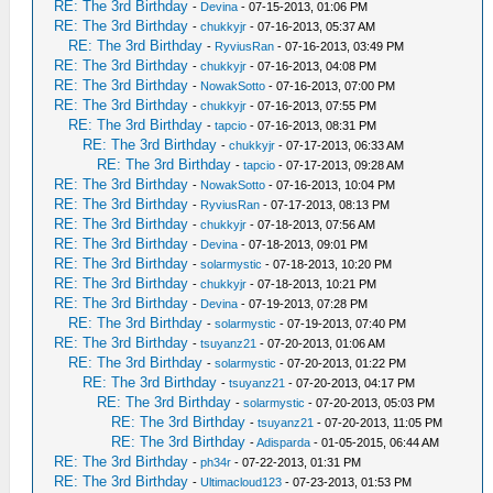
RE: The 3rd Birthday
-
Devina
- 07-15-2013, 01:06 PM
RE: The 3rd Birthday
-
chukkyjr
- 07-16-2013, 05:37 AM
RE: The 3rd Birthday
-
RyviusRan
- 07-16-2013, 03:49 PM
RE: The 3rd Birthday
-
chukkyjr
- 07-16-2013, 04:08 PM
RE: The 3rd Birthday
-
NowakSotto
- 07-16-2013, 07:00 PM
RE: The 3rd Birthday
-
chukkyjr
- 07-16-2013, 07:55 PM
RE: The 3rd Birthday
-
tapcio
- 07-16-2013, 08:31 PM
RE: The 3rd Birthday
-
chukkyjr
- 07-17-2013, 06:33 AM
RE: The 3rd Birthday
-
tapcio
- 07-17-2013, 09:28 AM
RE: The 3rd Birthday
-
NowakSotto
- 07-16-2013, 10:04 PM
RE: The 3rd Birthday
-
RyviusRan
- 07-17-2013, 08:13 PM
RE: The 3rd Birthday
-
chukkyjr
- 07-18-2013, 07:56 AM
RE: The 3rd Birthday
-
Devina
- 07-18-2013, 09:01 PM
RE: The 3rd Birthday
-
solarmystic
- 07-18-2013, 10:20 PM
RE: The 3rd Birthday
-
chukkyjr
- 07-18-2013, 10:21 PM
RE: The 3rd Birthday
-
Devina
- 07-19-2013, 07:28 PM
RE: The 3rd Birthday
-
solarmystic
- 07-19-2013, 07:40 PM
RE: The 3rd Birthday
-
tsuyanz21
- 07-20-2013, 01:06 AM
RE: The 3rd Birthday
-
solarmystic
- 07-20-2013, 01:22 PM
RE: The 3rd Birthday
-
tsuyanz21
- 07-20-2013, 04:17 PM
RE: The 3rd Birthday
-
solarmystic
- 07-20-2013, 05:03 PM
RE: The 3rd Birthday
-
tsuyanz21
- 07-20-2013, 11:05 PM
RE: The 3rd Birthday
-
Adisparda
- 01-05-2015, 06:44 AM
RE: The 3rd Birthday
-
ph34r
- 07-22-2013, 01:31 PM
RE: The 3rd Birthday
-
Ultimacloud123
- 07-23-2013, 01:53 PM