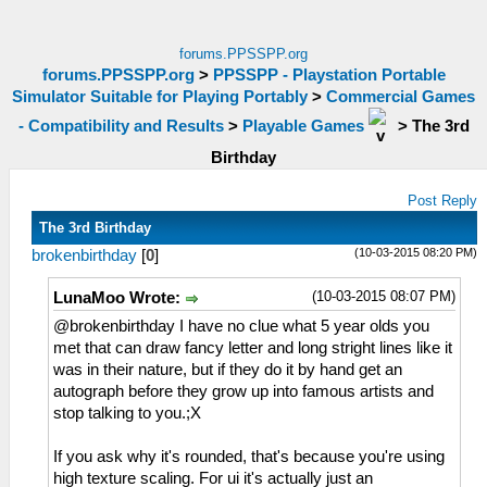
forums.PPSSPP.org
forums.PPSSPP.org
>
PPSSPP - Playstation Portable
Simulator Suitable for Playing Portably
>
Commercial Games
- Compatibility and Results
>
Playable Games
>
The 3rd
Birthday
Post Reply
The 3rd Birthday
(10-03-2015 08:20 PM)
brokenbirthday
[
0
]
(10-03-2015 08:07 PM)
LunaMoo Wrote:
@brokenbirthday I have no clue what 5 year olds you
met that can draw fancy letter and long stright lines like it
was in their nature, but if they do it by hand get an
autograph before they grow up into famous artists and
stop talking to you.;X
If you ask why it's rounded, that's because you're using
high texture scaling. For ui it's actually just an