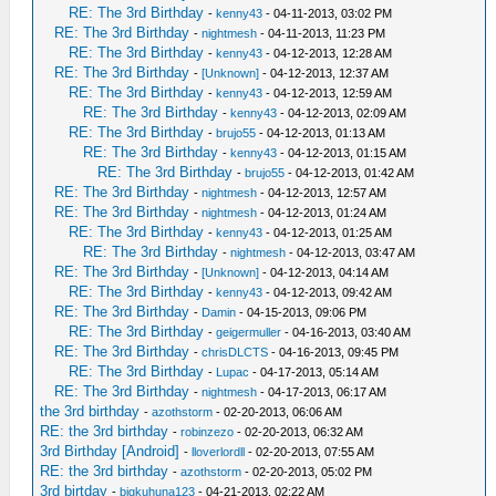
RE: The 3rd Birthday
-
kenny43
- 04-11-2013, 03:02 PM
RE: The 3rd Birthday
-
nightmesh
- 04-11-2013, 11:23 PM
RE: The 3rd Birthday
-
kenny43
- 04-12-2013, 12:28 AM
RE: The 3rd Birthday
-
[Unknown]
- 04-12-2013, 12:37 AM
RE: The 3rd Birthday
-
kenny43
- 04-12-2013, 12:59 AM
RE: The 3rd Birthday
-
kenny43
- 04-12-2013, 02:09 AM
RE: The 3rd Birthday
-
brujo55
- 04-12-2013, 01:13 AM
RE: The 3rd Birthday
-
kenny43
- 04-12-2013, 01:15 AM
RE: The 3rd Birthday
-
brujo55
- 04-12-2013, 01:42 AM
RE: The 3rd Birthday
-
nightmesh
- 04-12-2013, 12:57 AM
RE: The 3rd Birthday
-
nightmesh
- 04-12-2013, 01:24 AM
RE: The 3rd Birthday
-
kenny43
- 04-12-2013, 01:25 AM
RE: The 3rd Birthday
-
nightmesh
- 04-12-2013, 03:47 AM
RE: The 3rd Birthday
-
[Unknown]
- 04-12-2013, 04:14 AM
RE: The 3rd Birthday
-
kenny43
- 04-12-2013, 09:42 AM
RE: The 3rd Birthday
-
Damin
- 04-15-2013, 09:06 PM
RE: The 3rd Birthday
-
geigermuller
- 04-16-2013, 03:40 AM
RE: The 3rd Birthday
-
chrisDLCTS
- 04-16-2013, 09:45 PM
RE: The 3rd Birthday
-
Lupac
- 04-17-2013, 05:14 AM
RE: The 3rd Birthday
-
nightmesh
- 04-17-2013, 06:17 AM
the 3rd birthday
-
azothstorm
- 02-20-2013, 06:06 AM
RE: the 3rd birthday
-
robinzezo
- 02-20-2013, 06:32 AM
3rd Birthday [Android]
-
lloverlordll
- 02-20-2013, 07:55 AM
RE: the 3rd birthday
-
azothstorm
- 02-20-2013, 05:02 PM
3rd birtday
-
bigkuhuna123
- 04-21-2013, 02:22 AM