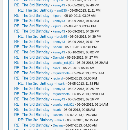
-
amj530
- 05-05-2013, 05:22 PM
RE: The 3rd Birthday
-
kenny43
- 05-05-2013, 09:40 PM
RE: The 3rd Birthday
-
amj530
- 05-05-2013, 11:11 PM
RE: The 3rd Birthday
-
kipurs
- 05-09-2013, 03:07 AM
RE: The 3rd Birthday
-
kenny43
- 05-09-2013, 04:07 AM
RE: The 3rd Birthday
-
kipurs
- 05-09-2013, 03:47 PM
RE: The 3rd Birthday
-
kenny43
- 05-09-2013, 04:26 PM
RE: The 3rd Birthday
-
brujo55
- 05-09-2013, 04:39 PM
RE: The 3rd Birthday
-
kenny43
- 05-09-2013, 07:51 PM
RE: The 3rd Birthday
-
Sanarr
- 05-10-2013, 07:40 PM
RE: The 3rd Birthday
-
kenny43
- 05-10-2013, 08:02 PM
RE: The 3rd Birthday
-
Damphil
- 05-25-2013, 04:27 PM
RE: The 3rd Birthday
-
utsuho_reiuji01
- 05-26-2013, 05:29 AM
RE: The 3rd Birthday
-
aki21
- 05-26-2013, 05:46 AM
RE: The 3rd Birthday
-
mrjaredbeta
- 05-26-2013, 02:58 PM
RE: The 3rd Birthday
-
rpglord
- 06-02-2013, 06:00 PM
RE: The 3rd Birthday
-
hsark
- 06-05-2013, 11:33 PM
RE: The 3rd Birthday
-
kenny43
- 06-02-2013, 09:25 PM
RE: The 3rd Birthday
-
mrjaredbeta
- 06-05-2013, 09:01 PM
RE: The 3rd Birthday
-
kenny43
- 06-05-2013, 09:16 PM
RE: The 3rd Birthday
-
utsuho_reiuji01
- 06-06-2013, 03:14 AM
RE: The 3rd Birthday
-
hsark
- 06-06-2013, 09:08 AM
RE: The 3rd Birthday
-
Devina
- 06-07-2013, 01:42 AM
RE: The 3rd Birthday
-
aki21
- 06-07-2013, 02:15 AM
RE: The 3rd Birthday
-
Devina
- 06-07-2013, 04:53 AM