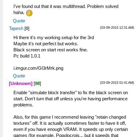
I've found out that it was multithread. Problem solved
haha.
Quote
(03-09-2015 12:31 AM)
Tapesh
[
0
]
Hi there it's my working setup for the 3rd
Maybe it's not perfect but works.
Black screen on start rest works fine.
Pc build 1.0.1
i.imgur.com/GI3rMrk.png
Quote
(03-09-2015 01:41 AM)
[Unknown]
[
98
]
Enable "simulate block transfer" to fix the black screen on
start. Don't turn that off unless you're having performance
problems.
Also, for this game I recommend leaving "retain changed
textures" off. It is actually sometimes faster to have it off,
even if you have enough VRAM. It speeds up only certain
games (for example, Popolocrois... but it speeds that