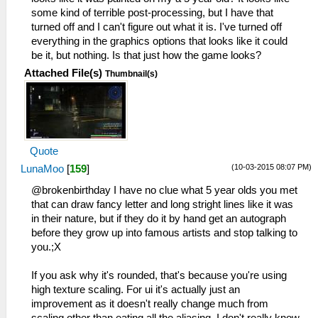
some kind of terrible post-processing, but I have that
turned off and I can't figure out what it is. I've turned off
everything in the graphics options that looks like it could
be it, but nothing. Is that just how the game looks?
Attached File(s)
Thumbnail(s)
Quote
(10-03-2015 08:07 PM)
LunaMoo
[
159
]
@brokenbirthday I have no clue what 5 year olds you met
that can draw fancy letter and long stright lines like it was
in their nature, but if they do it by hand get an autograph
before they grow up into famous artists and stop talking to
you.;X
If you ask why it's rounded, that's because you're using
high texture scaling. For ui it's actually just an
improvement as it doesn't really change much from
scaling other than eating all the aliasing. I don't really know