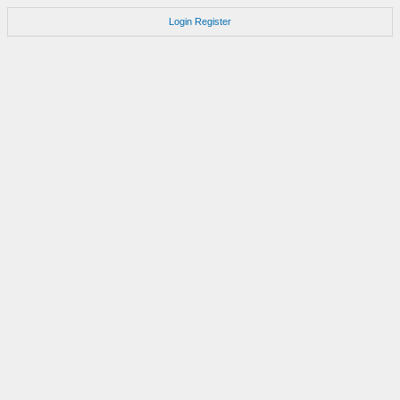
Login
Register