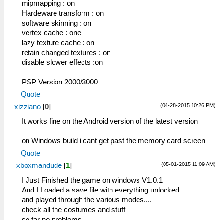
mipmapping : on
Hardeware transform : on
software skinning : on
vertex cache : one
lazy texture cache : on
retain changed textures : on
disable slower effects :on
PSP Version 2000/3000
Quote
(04-28-2015 10:26 PM)
xizziano
[
0
]
It works fine on the Android version of the latest version
on Windows build i cant get past the memory card screen
Quote
(05-01-2015 11:09 AM)
xboxmandude
[
1
]
I Just Finished the game on windows V1.0.1
And I Loaded a save file with everything unlocked
and played through the various modes....
check all the costumes and stuff
so far no problems