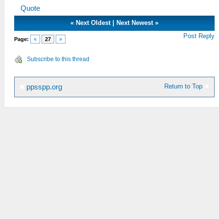
Quote
«
Next Oldest
|
Next Newest
»
Post Reply
Page:
«
27
»
Subscribe to this thread
Return to Top
ppsspp.org