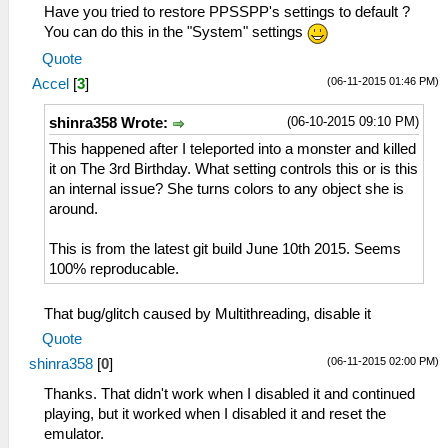
Have you tried to restore PPSSPP's settings to default ?
You can do this in the "System" settings
Quote
(06-11-2015 01:46 PM)
Accel
[
3
]
(06-10-2015 09:10 PM)
shinra358 Wrote:
This happened after I teleported into a monster and killed
it on The 3rd Birthday. What setting controls this or is this
an internal issue? She turns colors to any object she is
around.
This is from the latest git build June 10th 2015. Seems
100% reproducable.
That bug/glitch caused by Multithreading, disable it
Quote
(06-11-2015 02:00 PM)
shinra358
[
0
]
Thanks. That didn't work when I disabled it and continued
playing, but it worked when I disabled it and reset the
emulator.