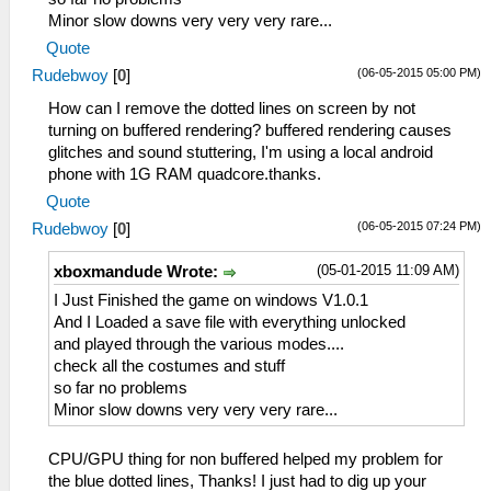
Minor slow downs very very very rare...
Quote
(06-05-2015 05:00 PM)
Rudebwoy
[
0
]
How can I remove the dotted lines on screen by not
turning on buffered rendering? buffered rendering causes
glitches and sound stuttering, I'm using a local android
phone with 1G RAM quadcore.thanks.
Quote
(06-05-2015 07:24 PM)
Rudebwoy
[
0
]
(05-01-2015 11:09 AM)
xboxmandude Wrote:
I Just Finished the game on windows V1.0.1
And I Loaded a save file with everything unlocked
and played through the various modes....
check all the costumes and stuff
so far no problems
Minor slow downs very very very rare...
CPU/GPU thing for non buffered helped my problem for
the blue dotted lines, Thanks! I just had to dig up your