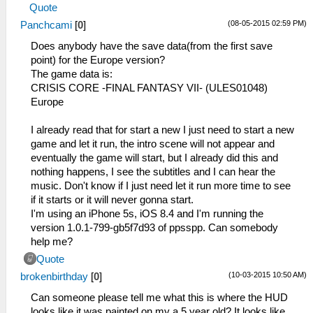
Quote
(08-05-2015 02:59 PM)
Panchcami
[
0
]
Does anybody have the save data(from the first save
point) for the Europe version?
The game data is:
CRISIS CORE -FINAL FANTASY VII- (ULES01048)
Europe
I already read that for start a new I just need to start a new
game and let it run, the intro scene will not appear and
eventually the game will start, but I already did this and
nothing happens, I see the subtitles and I can hear the
music. Don't know if I just need let it run more time to see
if it starts or it will never gonna start.
I'm using an iPhone 5s, iOS 8.4 and I'm running the
version 1.0.1-799-gb5f7d93 of ppsspp. Can somebody
help me?
Quote
(10-03-2015 10:50 AM)
brokenbirthday
[
0
]
Can someone please tell me what this is where the HUD
looks like it was painted on my a 5 year old? It looks like