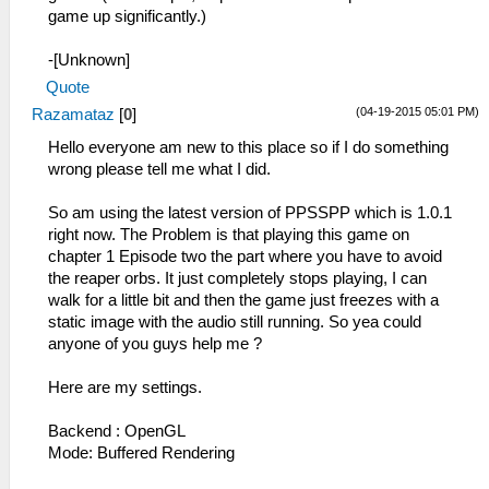
game up significantly.)
-[Unknown]
Quote
(04-19-2015 05:01 PM)
Razamataz
[
0
]
Hello everyone am new to this place so if I do something
wrong please tell me what I did.
So am using the latest version of PPSSPP which is 1.0.1
right now. The Problem is that playing this game on
chapter 1 Episode two the part where you have to avoid
the reaper orbs. It just completely stops playing, I can
walk for a little bit and then the game just freezes with a
static image with the audio still running. So yea could
anyone of you guys help me ?
Here are my settings.
Backend : OpenGL
Mode: Buffered Rendering