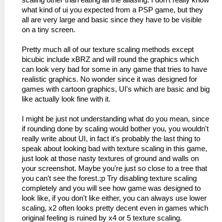
what kind of ui you expected from a PSP game, but they
all are very large and basic since they have to be visible
on a tiny screen.
Pretty much all of our texture scaling methods except
bicubic include xBRZ and will round the graphics which
can look very bad for some in any game that tries to have
realistic graphics. No wonder since it was designed for
games with cartoon graphics, UI's which are basic and big
like actually look fine with it.
I might be just not understanding what do you mean, since
if rounding done by scaling would bother you, you wouldn't
really write about UI, in fact it's probably the last thing to
speak about looking bad with texture scaling in this game,
just look at those nasty textures of ground and walls on
your screenshot. Maybe you're just so close to a tree that
you can't see the forest.;p Try disabling texture scaling
completely and you will see how game was designed to
look like, if you don't like either, you can always use lower
scaling, x2 often looks pretty decent even in games which
original feeling is ruined by x4 or 5 texture scaling.