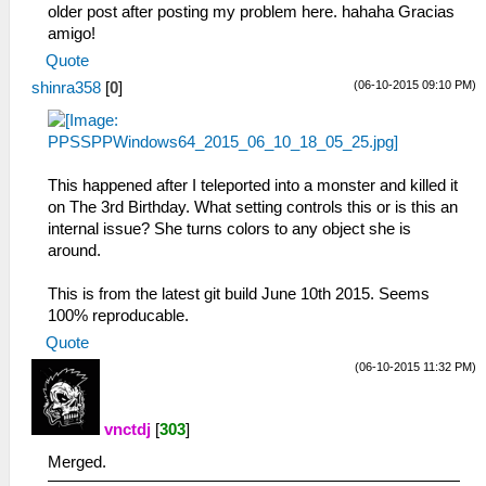
older post after posting my problem here. hahaha Gracias
amigo!
Quote
(06-10-2015 09:10 PM)
shinra358
[
0
]
This happened after I teleported into a monster and killed it
on The 3rd Birthday. What setting controls this or is this an
internal issue? She turns colors to any object she is
around.
This is from the latest git build June 10th 2015. Seems
100% reproducable.
Quote
(06-10-2015 11:32 PM)
vnctdj
[
303
]
Merged.