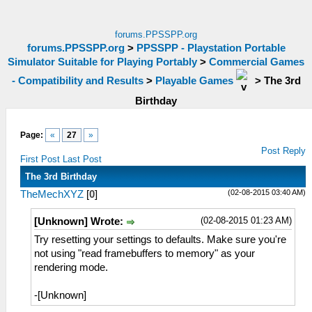
forums.PPSSPP.org
forums.PPSSPP.org
>
PPSSPP - Playstation Portable
Simulator Suitable for Playing Portably
>
Commercial Games
- Compatibility and Results
>
Playable Games
>
The 3rd
Birthday
Page:
«
27
»
Post Reply
First Post
Last Post
The 3rd Birthday
(02-08-2015 03:40 AM)
TheMechXYZ
[
0
]
(02-08-2015 01:23 AM)
[Unknown] Wrote:
Try resetting your settings to defaults. Make sure you're
not using "read framebuffers to memory" as your
rendering mode.
-[Unknown]