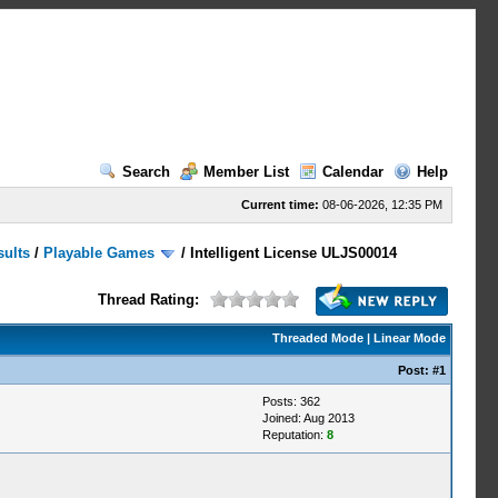
Search
Member List
Calendar
Help
Current time:
08-06-2026, 12:35 PM
sults
/
Playable Games
/
Intelligent License ULJS00014
Thread Rating:
Threaded Mode
|
Linear Mode
Post:
#1
Posts: 362
Joined: Aug 2013
Reputation:
8