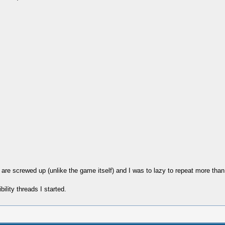
re screwed up (unlike the game itself) and I was to lazy to repeat more than
ility threads I started.