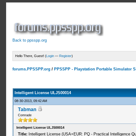
Back to ppsspp.org
Hello There, Guest! (
Login
—
Register
)
forums.PPSSPP.org
/
PPSSPP - Playstation Portable Simulator Su
0 Votes - 0 Average
1
2
3
4
5
Intelligent License ULJS00014
08-30-2013, 09:42 AM
Tabman
Comrade
Intelligent License ULJS00014
Title:
Intelligent License (USA+EUR: PQ - Practical Intelligence Qu