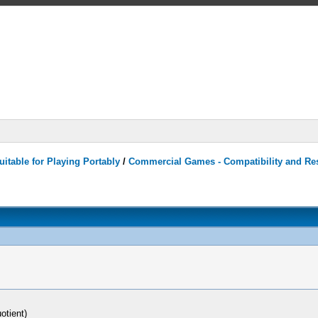
itable for Playing Portably
/
Commercial Games - Compatibility and Re
otient)