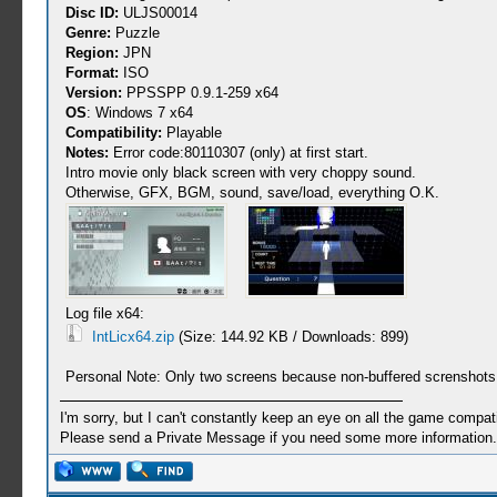
Disc ID:
ULJS00014
Genre:
Puzzle
Region:
JPN
Format:
ISO
Version:
PPSSPP 0.9.1-259 x64
OS
: Windows 7 x64
Compatibility:
Playable
Notes:
Error code:80110307 (only) at first start.
Intro movie only black screen with very choppy sound.
Otherwise, GFX, BGM, sound, save/load, everything O.K.
Log file x64:
IntLicx64.zip
(Size: 144.92 KB / Downloads: 899)
Personal Note: Only two screens because non-buffered screnshots a
I'm sorry, but I can't constantly keep an eye on all the game compatib
Please send a Private Message if you need some more information.