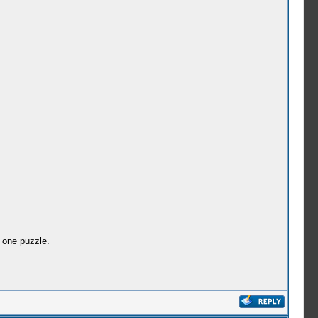
 one puzzle.