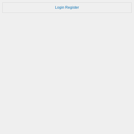
Login
Register