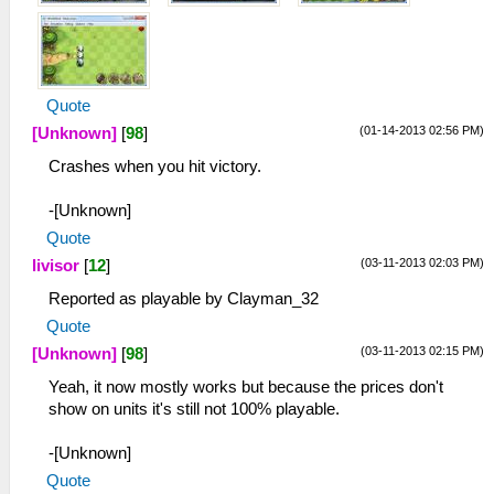
Quote
(01-14-2013 02:56 PM)
[Unknown]
[
98
]
Crashes when you hit victory.
-[Unknown]
Quote
(03-11-2013 02:03 PM)
livisor
[
12
]
Reported as playable by Clayman_32
Quote
(03-11-2013 02:15 PM)
[Unknown]
[
98
]
Yeah, it now mostly works but because the prices don't
show on units it's still not 100% playable.
-[Unknown]
Quote