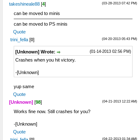
(03-28-2013 07:42 PM)
takeshineale88
[
4
]
can be moved to minis
can be moved to PS minis
Quote
(04-20-2013 05:43 PM)
trini_fella
[
0
]
(01-14-2013 02:56 PM)
[Unknown] Wrote:
Crashes when you hit victory.
-[Unknown]
yup same
Quote
(04-21-2013 12:22 AM)
[Unknown]
[
98
]
Works fine now. Still crashes for you?
-[Unknown]
Quote
(04-22-2013 01:34 AM)
trini_fella
[
0
]