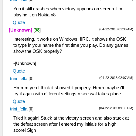
Yea it still crashes when victory appears on screen. I'm
playing it on Nokia n8
Quote
(04-22-2013 01:36 AM)
[Unknown]
[
98
]
Interesting, it works on Windows. IIRC, it shows the OSK
to type in your name the first time you play. Do any games
show the OSK properly?
-[Unknown]
Quote
(04-22-2013 02:07 AM)
trini_fella
[
0
]
Hmmm yea I think it showed it properly. Hmm maybe i'll
try it again with different settings n see wat takes place
Quote
(04-22-2013 09:33 PM)
trini_fella
[
0
]
Tried it again! Stuck at the victory screen and also stuck at
the defeat screen after i entered my initials for a high
score! Sigh