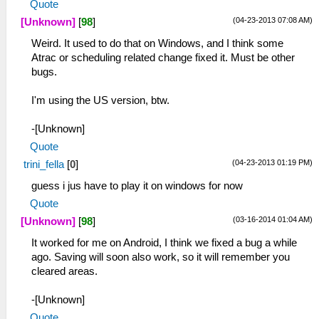
Quote
(04-23-2013 07:08 AM)
[Unknown]
[
98
]
Weird. It used to do that on Windows, and I think some
Atrac or scheduling related change fixed it. Must be other
bugs.
I'm using the US version, btw.
-[Unknown]
Quote
(04-23-2013 01:19 PM)
trini_fella
[
0
]
guess i jus have to play it on windows for now
Quote
(03-16-2014 01:04 AM)
[Unknown]
[
98
]
It worked for me on Android, I think we fixed a bug a while
ago. Saving will soon also work, so it will remember you
cleared areas.
-[Unknown]
Quote