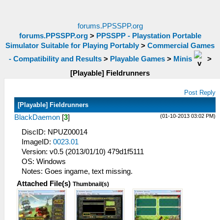
forums.PPSSPP.org
forums.PPSSPP.org
>
PPSSPP - Playstation Portable
Simulator Suitable for Playing Portably
>
Commercial Games
- Compatibility and Results
>
Playable Games
>
Minis
>
[Playable] Fieldrunners
Post Reply
[Playable] Fieldrunners
(01-10-2013 03:02 PM)
BlackDaemon
[
3
]
DiscID: NPUZ00014
ImageID:
0023.01
Version: v0.5 (2013/01/10) 479d1f5111
OS: Windows
Notes: Goes ingame, text missing.
Attached File(s)
Thumbnail(s)