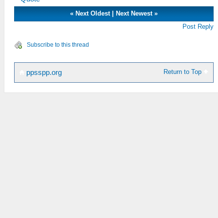
«
Next Oldest
|
Next Newest
»
Post Reply
Subscribe to this thread
Return to Top
ppsspp.org