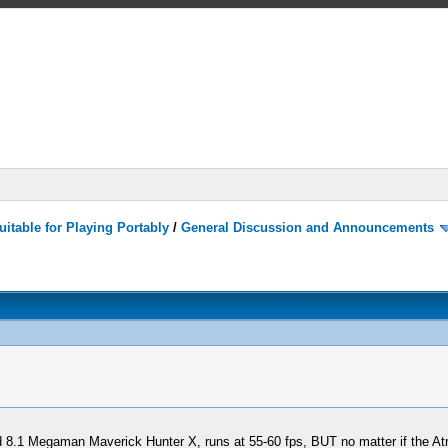
itable for Playing Portably
/
General Discussion and Announcements
ild 8.1 Megaman Maverick Hunter X, runs at 55-60 fps, BUT no matter if the A