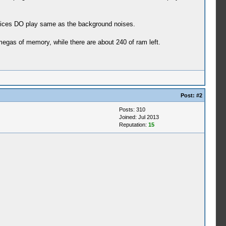
voices DO play same as the background noises.
megas of memory, while there are about 240 of ram left.
Post:
#2
Posts: 310
Joined: Jul 2013
Reputation:
15