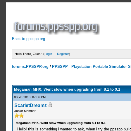
Back to ppsspp.org
Hello There, Guest! (
Login
—
Register
)
forums.PPSSPP.org
/
PPSSPP - Playstation Portable Simulator Su
0 Votes - 0 Average
1
2
3
4
5
Megaman MHX, Went slow when upgrading from 8.1 to 9.1
08-28-2013, 07:06 PM
ScarletDreamz
Junior Member
Megaman MHX, Went slow when upgrading from 8.1 to 9.1
Hello! this is something i wanted to ask, when i try the ppsspp bu