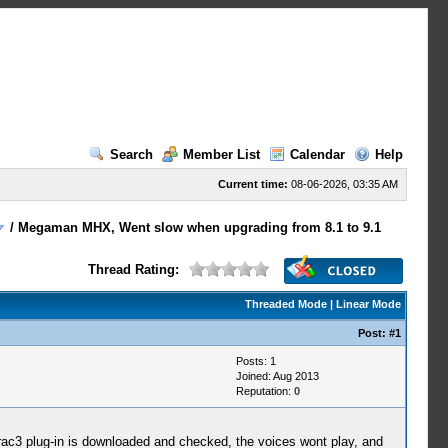
Search
Member List
Calendar
Help
Current time:
08-06-2026, 03:35 AM
/
Megaman MHX, Went slow when upgrading from 8.1 to 9.1
Thread Rating:
Threaded Mode
|
Linear Mode
Post:
#1
Posts: 1
Joined: Aug 2013
Reputation:
0
trac3 plug-in is downloaded and checked, the voices wont play, and