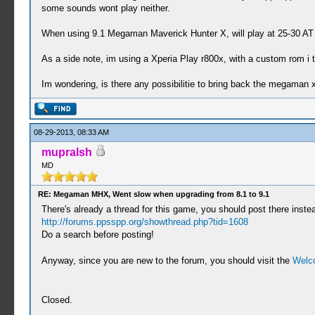
some sounds wont play neither.
When using 9.1 Megaman Maverick Hunter X, will play at 25-30 AT 
As a side note, im using a Xperia Play r800x, with a custom rom i 
Im wondering, is there any possibilitie to bring back the megaman 
08-29-2013, 08:33 AM
mupralsh
MD
RE: Megaman MHX, Went slow when upgrading from 8.1 to 9.1
There's already a thread for this game, you should post there inste
http://forums.ppsspp.org/showthread.php?tid=1608
Do a search before posting!
Anyway, since you are new to the forum, you should visit the
Welc
Closed.