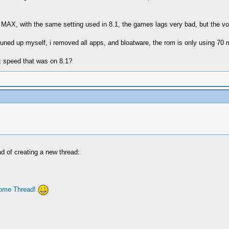
MAX, with the same setting used in 8.1, the games lags very bad, but the 
tuned up myself, i removed all apps, and bloatware, the rom is only using 70 
x speed that was on 8.1?
ad of creating a new thread:
ome Thread!