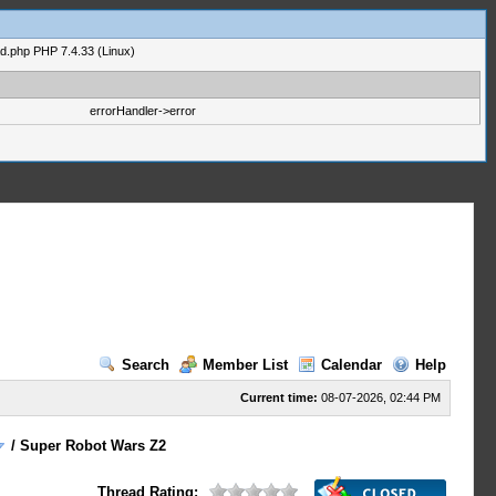
ad.php PHP 7.4.33 (Linux)
errorHandler->error
Search
Member List
Calendar
Help
Current time:
08-07-2026, 02:44 PM
/
Super Robot Wars Z2
Thread Rating: