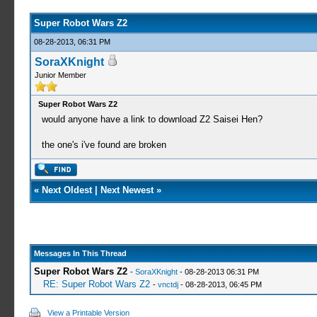
Super Robot Wars Z2
08-28-2013, 06:31 PM
SoraXKnight
Junior Member
Super Robot Wars Z2
would anyone have a link to download Z2 Saisei Hen?
the one's i've found are broken
«
Next Oldest
|
Next Newest
»
Messages In This Thread
Super Robot Wars Z2
-
SoraXKnight
- 08-28-2013 06:31 PM
RE: Super Robot Wars Z2
-
vnctdj
- 08-28-2013, 06:45 PM
View a Printable Version