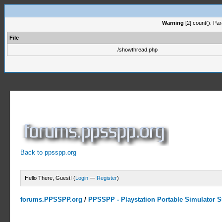
Warning
[2] count(): Pa
File
/showthread.php
Back to ppsspp.org
Hello There, Guest! (
Login
—
Register
)
forums.PPSSPP.org
/
PPSSPP - Playstation Portable Simulator Su
0 Votes - 0 Average
1
2
3
4
5