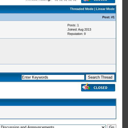
Threaded Mode
|
Linear Mode
Post:
#1
Posts: 1
Joined: Aug 2013
Reputation:
0