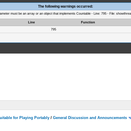
The following warnings occurred:
rameter must be an array or an object that implements Countable - Line: 795 - File: showthre
Line
Function
795
itable for Playing Portably
/
General Discussion and Announcements