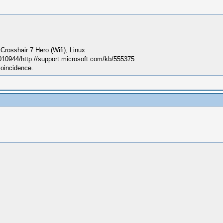
sshair 7 Hero (Wifi), Linux
010944/http://support.microsoft.com/kb/555375
coincidence.