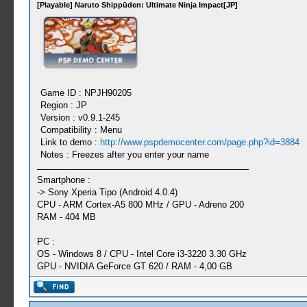
[Playable] Naruto Shippūden: Ultimate Ninja Impact[JP]
Game ID : NPJH90205
Region : JP
Version : v0.9.1-245
Compatibility : Menu
Link to demo :
http://www.pspdemocenter.com/page.php?id=3884
Notes : Freezes after you enter your name
Smartphone :
-> Sony Xperia Tipo (Android 4.0.4)
CPU - ARM Cortex-A5 800 MHz / GPU - Adreno 200
RAM - 404 MB
PC :
OS - Windows 8 / CPU - Intel Core i3-3220 3.30 GHz
GPU - NVIDIA GeForce GT 620 / RAM - 4,00 GB