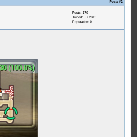
Post:
#2
Posts: 170
Joined: Jul 2013
Reputation:
0