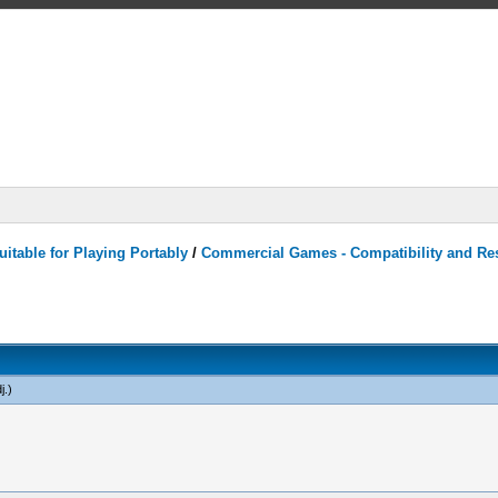
itable for Playing Portably
/
Commercial Games - Compatibility and Re
j
.)