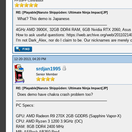
PPSSPP Contributor
RE: [Playable]Naruto Shippūden: Ultimate Ninja Impact[JP]
What? This demo is Japanese.
4GHz AMD 3900X, 32GB DDR4 RAM, 6GB Nvidia RTX 2060, Asus Cro
How to ask useful questions: https://web.archive.org/web/20110214
I'm not Dark_Alex, nor do I claim to be. Our nicknames are merely 
12-20-2013, 04:20 PM
srdjan1995
Senior Member
RE: [Playable]Naruto Shippūden: Ultimate Ninja Impact[JP]
Does demo have chakra crash problem too?
PC Specs:
GPU: AMD Radeon R9 270X 2GB GDDR5 (Sapphire Vapor-X)
CPU: AMD Ryzen 3 1200 3.9GHz (OC)
RAM: 8GB DDR4 2400 MHz
MB: ASRock AB350 Pro4