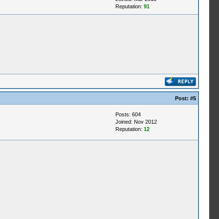
Reputation:
91
Post:
#5
Posts: 604
Joined: Nov 2012
Reputation:
12