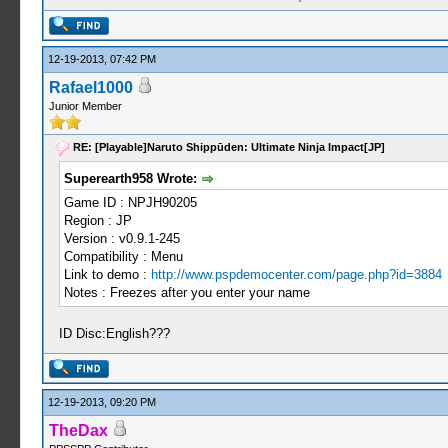
12-19-2013, 07:42 PM
Rafael1000
Junior Member
RE: [Playable]Naruto Shippūden: Ultimate Ninja Impact[JP]
Superearth958 Wrote:
Game ID : NPJH90205
Region : JP
Version : v0.9.1-245
Compatibility : Menu
Link to demo :
http://www.pspdemocenter.com/page.php?id=3884
Notes : Freezes after you enter your name
ID Disc:English???
12-19-2013, 09:20 PM
TheDax