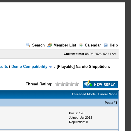
Search
Member List
Calendar
Help
Current time:
08-06-2026, 02:41 AM
sults
/
Demo Compatibility
/
[Playable] Naruto Shippūden:
Thread Rating:
Threaded Mode
|
Linear Mode
Post:
#1
Posts: 170
Joined: Jul 2013
Reputation:
0