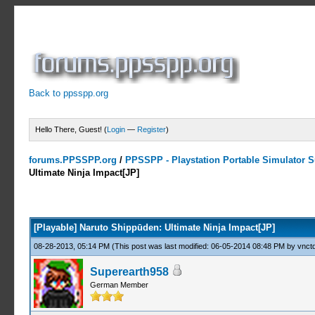
Back to ppsspp.org
Hello There, Guest! (
Login
—
Register
)
forums.PPSSPP.org
/
PPSSPP - Playstation Portable Simulator Su
Ultimate Ninja Impact[JP]
0 Votes - 0 Average
1
2
3
4
5
[Playable] Naruto Shippūden: Ultimate Ninja Impact[JP]
08-28-2013, 05:14 PM
(This post was last modified: 06-05-2014 08:48 PM by
vnctd
Superearth958
German Member