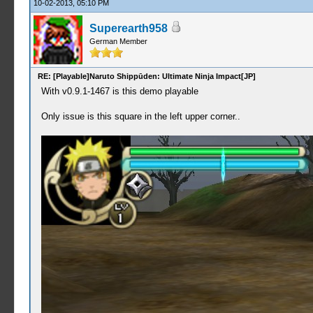
10-02-2013, 05:10 PM
Superearth958
German Member
RE: [Playable]Naruto Shippūden: Ultimate Ninja Impact[JP]
With v0.9.1-1467 is this demo playable
Only issue is this square in the left upper corner..