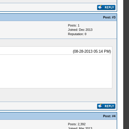
Post:
#3
Posts: 1
Joined: Dec 2013
Reputation:
0
(08-28-2013 05:14 PM)
Post:
#4
Posts: 2,392
Joined: Mar 2013