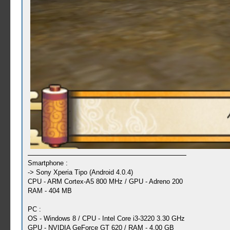
Smartphone :
-> Sony Xperia Tipo (Android 4.0.4)
CPU - ARM Cortex-A5 800 MHz / GPU - Adreno 200
RAM - 404 MB
PC :
OS - Windows 8 / CPU - Intel Core i3-3220 3.30 GHz
GPU - NVIDIA GeForce GT 620 / RAM - 4,00 GB