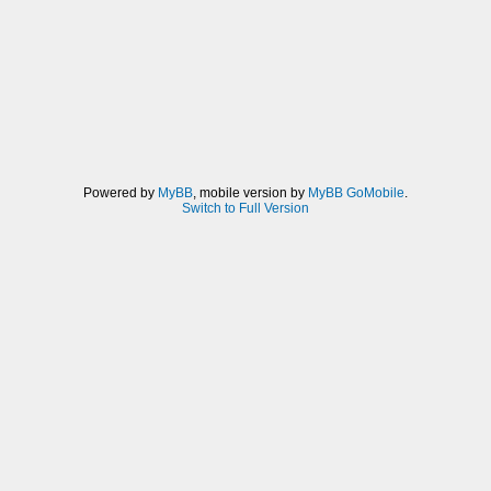
Powered by
MyBB
, mobile version by
MyBB GoMobile
.
Switch to Full Version