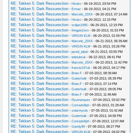
RE: Tekken 5: Dark Ressurection
-
Hiruko
- 06-19-2013, 03:54 PM
RE: Tekken 5: Dark Ressurection
-
Ermac
- 06-19-2013, 04:21 PM
RE: Tekken 5: Dark Ressurection
-
Marcelo_20XX
- 06-20-2013, 07:14 AM
RE: Tekken 5: Dark Ressurection
-
Hiruko
- 06-20-2013, 12:15 PM
RE: Tekken 5: Dark Ressurection
-
srdjan1995
- 06-20-2013, 12:19 PM
RE: Tekken 5: Dark Ressurection
-
KingpinZero
- 06-20-2013, 01:53 PM
RE: Tekken 5: Dark Ressurection
-
VIRGIN KLM
- 06-20-2013, 01:59 PM
RE: Tekken 5: Dark Ressurection
-
Marcelo_20XX
- 06-21-2013, 06:39 AM
RE: Tekken 5: Dark Ressurection
-
VIRGIN KLM
- 06-21-2013, 03:26 PM
RE: Tekken 5: Dark Ressurection
-
javed_iqbal
- 06-21-2013, 03:55 PM
RE: Tekken 5: Dark Ressurection
-
teletubruk
- 06-22-2013, 08:41 PM
RE: Tekken 5: Dark Ressurection
-
Marcelo_20XX
- 06-22-2013, 11:42 PM
RE: Tekken 5: Dark Ressurection
-
francis247uk
- 06-25-2013, 04:17 PM
RE: Tekken 5: Dark Ressurection
-
Brian.F
- 07-03-2013, 08:39 AM
RE: Tekken 5: Dark Ressurection
-
Gutterhulk
- 07-03-2013, 05:39 PM
RE: Tekken 5: Dark Ressurection
-
Brian.F
- 07-03-2013, 07:14 PM
RE: Tekken 5: Dark Ressurection
-
Gutterhulk
- 07-03-2013, 09:05 PM
RE: Tekken 5: Dark Ressurection
-
Brian.F
- 07-04-2013, 11:48 AM
RE: Tekken 5: Dark Ressurection
-
Ryumarquez
- 07-04-2013, 03:02 PM
RE: Tekken 5: Dark Ressurection
-
Conrado8ph
- 07-05-2013, 01:28 AM
RE: Tekken 5: Dark Ressurection
-
solarmystic
- 07-05-2013, 01:42 AM
RE: Tekken 5: Dark Ressurection
-
Gutterhulk
- 07-05-2013, 04:58 PM
RE: Tekken 5: Dark Ressurection
-
Conrado8ph
- 07-06-2013, 12:07 AM
RE: Tekken 5: Dark Ressurection
-
Gandy89
- 07-08-2013, 08:27 PM
RE: Tekken 5: Dark Ressurection
-
VIRGIN KLM
- 07-09-2013, 04:02 PM