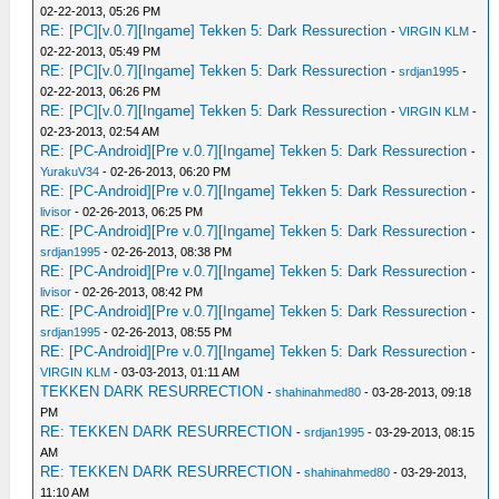
02-22-2013, 05:26 PM
RE: [PC][v.0.7][Ingame] Tekken 5: Dark Ressurection
-
VIRGIN KLM
-
02-22-2013, 05:49 PM
RE: [PC][v.0.7][Ingame] Tekken 5: Dark Ressurection
-
srdjan1995
-
02-22-2013, 06:26 PM
RE: [PC][v.0.7][Ingame] Tekken 5: Dark Ressurection
-
VIRGIN KLM
-
02-23-2013, 02:54 AM
RE: [PC-Android][Pre v.0.7][Ingame] Tekken 5: Dark Ressurection
-
YurakuV34
- 02-26-2013, 06:20 PM
RE: [PC-Android][Pre v.0.7][Ingame] Tekken 5: Dark Ressurection
-
livisor
- 02-26-2013, 06:25 PM
RE: [PC-Android][Pre v.0.7][Ingame] Tekken 5: Dark Ressurection
-
srdjan1995
- 02-26-2013, 08:38 PM
RE: [PC-Android][Pre v.0.7][Ingame] Tekken 5: Dark Ressurection
-
livisor
- 02-26-2013, 08:42 PM
RE: [PC-Android][Pre v.0.7][Ingame] Tekken 5: Dark Ressurection
-
srdjan1995
- 02-26-2013, 08:55 PM
RE: [PC-Android][Pre v.0.7][Ingame] Tekken 5: Dark Ressurection
-
VIRGIN KLM
- 03-03-2013, 01:11 AM
TEKKEN DARK RESURRECTION
-
shahinahmed80
- 03-28-2013, 09:18
PM
RE: TEKKEN DARK RESURRECTION
-
srdjan1995
- 03-29-2013, 08:15
AM
RE: TEKKEN DARK RESURRECTION
-
shahinahmed80
- 03-29-2013,
11:10 AM