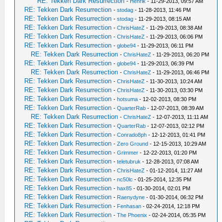
RE: Tekken Dark Resurrection
-
Henrik
- 11-29-2013, 09:57 AM
RE: Tekken Dark Resurrection
-
stodag
- 11-28-2013, 11:46 PM
RE: Tekken Dark Resurrection
-
stodag
- 11-29-2013, 08:15 AM
RE: Tekken Dark Resurrection
-
ChrisHateZ
- 11-29-2013, 08:38 AM
RE: Tekken Dark Resurrection
-
ChrisHateZ
- 11-29-2013, 06:06 PM
RE: Tekken Dark Resurrection
-
globe94
- 11-29-2013, 06:11 PM
RE: Tekken Dark Resurrection
-
ChrisHateZ
- 11-29-2013, 06:20 PM
RE: Tekken Dark Resurrection
-
globe94
- 11-29-2013, 06:39 PM
RE: Tekken Dark Resurrection
-
ChrisHateZ
- 11-29-2013, 06:46 PM
RE: Tekken Dark Resurrection
-
ChrisHateZ
- 11-30-2013, 10:24 AM
RE: Tekken Dark Resurrection
-
ChrisHateZ
- 11-30-2013, 03:30 PM
RE: Tekken Dark Resurrection
-
hotsuma
- 12-02-2013, 08:30 PM
RE: Tekken Dark Resurrection
-
QuarterRab
- 12-07-2013, 08:39 AM
RE: Tekken Dark Resurrection
-
ChrisHateZ
- 12-07-2013, 11:11 AM
RE: Tekken Dark Resurrection
-
QuarterRab
- 12-07-2013, 02:12 PM
RE: Tekken Dark Resurrection
-
Conrado8ph
- 12-12-2013, 01:41 PM
RE: Tekken Dark Resurrection
-
Zero Ground
- 12-15-2013, 10:29 AM
RE: Tekken Dark Resurrection
-
Grimmer
- 12-22-2013, 01:20 PM
RE: Tekken Dark Resurrection
-
teletubruk
- 12-28-2013, 07:08 AM
RE: Tekken Dark Resurrection
-
ChrisHateZ
- 01-12-2014, 11:27 AM
RE: Tekken Dark Resurrection
-
nc50lc
- 01-25-2014, 12:35 PM
RE: Tekken Dark Resurrection
-
hax85
- 01-30-2014, 02:01 PM
RE: Tekken Dark Resurrection
-
Raenydyne
- 01-30-2014, 06:32 PM
RE: Tekken Dark Resurrection
-
Fenhasan
- 02-24-2014, 12:18 PM
RE: Tekken Dark Resurrection
-
The Phoenix
- 02-24-2014, 05:35 PM