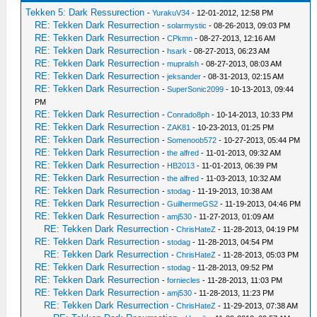
Tekken 5: Dark Ressurection
-
YurakuV34
- 12-01-2012, 12:58 PM
RE: Tekken Dark Resurrection
-
solarmystic
- 08-26-2013, 09:03 PM
RE: Tekken Dark Resurrection
-
CPkmn
- 08-27-2013, 12:16 AM
RE: Tekken Dark Resurrection
-
hsark
- 08-27-2013, 06:23 AM
RE: Tekken Dark Resurrection
-
mupralsh
- 08-27-2013, 08:03 AM
RE: Tekken Dark Resurrection
-
jeksander
- 08-31-2013, 02:15 AM
RE: Tekken Dark Resurrection
-
SuperSonic2099
- 10-13-2013, 09:44
PM
RE: Tekken Dark Resurrection
-
Conrado8ph
- 10-14-2013, 10:33 PM
RE: Tekken Dark Resurrection
-
ZAK81
- 10-23-2013, 01:25 PM
RE: Tekken Dark Resurrection
-
Somenoob572
- 10-27-2013, 05:44 PM
RE: Tekken Dark Resurrection
-
the alfred
- 11-01-2013, 09:32 AM
RE: Tekken Dark Resurrection
-
HB2013
- 11-01-2013, 06:39 PM
RE: Tekken Dark Resurrection
-
the alfred
- 11-03-2013, 10:32 AM
RE: Tekken Dark Resurrection
-
stodag
- 11-19-2013, 10:38 AM
RE: Tekken Dark Resurrection
-
GuilhermeGS2
- 11-19-2013, 04:46 PM
RE: Tekken Dark Resurrection
-
amj530
- 11-27-2013, 01:09 AM
RE: Tekken Dark Resurrection
-
ChrisHateZ
- 11-28-2013, 04:19 PM
RE: Tekken Dark Resurrection
-
stodag
- 11-28-2013, 04:54 PM
RE: Tekken Dark Resurrection
-
ChrisHateZ
- 11-28-2013, 05:03 PM
RE: Tekken Dark Resurrection
-
stodag
- 11-28-2013, 09:52 PM
RE: Tekken Dark Resurrection
-
forniecles
- 11-28-2013, 11:03 PM
RE: Tekken Dark Resurrection
-
amj530
- 11-28-2013, 11:23 PM
RE: Tekken Dark Resurrection
-
ChrisHateZ
- 11-29-2013, 07:38 AM