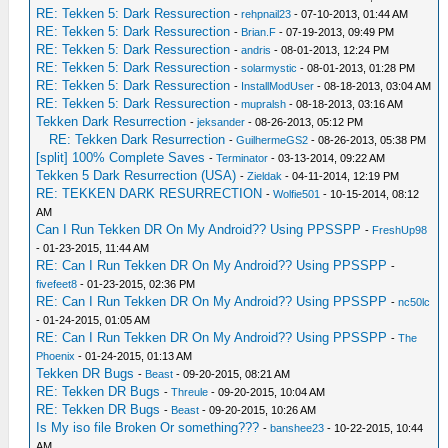
RE: Tekken 5: Dark Ressurection
-
rehpnail23
- 07-10-2013, 01:44 AM
RE: Tekken 5: Dark Ressurection
-
Brian.F
- 07-19-2013, 09:49 PM
RE: Tekken 5: Dark Ressurection
-
andris
- 08-01-2013, 12:24 PM
RE: Tekken 5: Dark Ressurection
-
solarmystic
- 08-01-2013, 01:28 PM
RE: Tekken 5: Dark Ressurection
-
InstallModUser
- 08-18-2013, 03:04 AM
RE: Tekken 5: Dark Ressurection
-
mupralsh
- 08-18-2013, 03:16 AM
Tekken Dark Resurrection
-
jeksander
- 08-26-2013, 05:12 PM
RE: Tekken Dark Resurrection
-
GuilhermeGS2
- 08-26-2013, 05:38 PM
[split] 100% Complete Saves
-
Terminator
- 03-13-2014, 09:22 AM
Tekken 5 Dark Resurrection (USA)
-
Zieldak
- 04-11-2014, 12:19 PM
RE: TEKKEN DARK RESURRECTION
-
Wolfie501
- 10-15-2014, 08:12
AM
Can I Run Tekken DR On My Android?? Using PPSSPP
-
FreshUp98
- 01-23-2015, 11:44 AM
RE: Can I Run Tekken DR On My Android?? Using PPSSPP
-
fivefeet8
- 01-23-2015, 02:36 PM
RE: Can I Run Tekken DR On My Android?? Using PPSSPP
-
nc50lc
- 01-24-2015, 01:05 AM
RE: Can I Run Tekken DR On My Android?? Using PPSSPP
-
The
Phoenix
- 01-24-2015, 01:13 AM
Tekken DR Bugs
-
Beast
- 09-20-2015, 08:21 AM
RE: Tekken DR Bugs
-
Threule
- 09-20-2015, 10:04 AM
RE: Tekken DR Bugs
-
Beast
- 09-20-2015, 10:26 AM
Is My iso file Broken Or something???
-
banshee23
- 10-22-2015, 10:44
AM