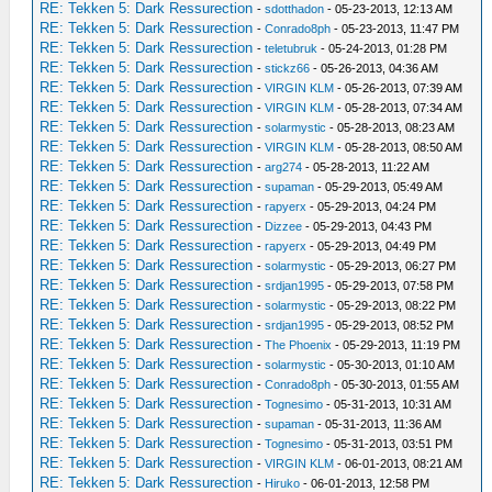
RE: Tekken 5: Dark Ressurection
-
sdotthadon
- 05-23-2013, 12:13 AM
RE: Tekken 5: Dark Ressurection
-
Conrado8ph
- 05-23-2013, 11:47 PM
RE: Tekken 5: Dark Ressurection
-
teletubruk
- 05-24-2013, 01:28 PM
RE: Tekken 5: Dark Ressurection
-
stickz66
- 05-26-2013, 04:36 AM
RE: Tekken 5: Dark Ressurection
-
VIRGIN KLM
- 05-26-2013, 07:39 AM
RE: Tekken 5: Dark Ressurection
-
VIRGIN KLM
- 05-28-2013, 07:34 AM
RE: Tekken 5: Dark Ressurection
-
solarmystic
- 05-28-2013, 08:23 AM
RE: Tekken 5: Dark Ressurection
-
VIRGIN KLM
- 05-28-2013, 08:50 AM
RE: Tekken 5: Dark Ressurection
-
arg274
- 05-28-2013, 11:22 AM
RE: Tekken 5: Dark Ressurection
-
supaman
- 05-29-2013, 05:49 AM
RE: Tekken 5: Dark Ressurection
-
rapyerx
- 05-29-2013, 04:24 PM
RE: Tekken 5: Dark Ressurection
-
Dizzee
- 05-29-2013, 04:43 PM
RE: Tekken 5: Dark Ressurection
-
rapyerx
- 05-29-2013, 04:49 PM
RE: Tekken 5: Dark Ressurection
-
solarmystic
- 05-29-2013, 06:27 PM
RE: Tekken 5: Dark Ressurection
-
srdjan1995
- 05-29-2013, 07:58 PM
RE: Tekken 5: Dark Ressurection
-
solarmystic
- 05-29-2013, 08:22 PM
RE: Tekken 5: Dark Ressurection
-
srdjan1995
- 05-29-2013, 08:52 PM
RE: Tekken 5: Dark Ressurection
-
The Phoenix
- 05-29-2013, 11:19 PM
RE: Tekken 5: Dark Ressurection
-
solarmystic
- 05-30-2013, 01:10 AM
RE: Tekken 5: Dark Ressurection
-
Conrado8ph
- 05-30-2013, 01:55 AM
RE: Tekken 5: Dark Ressurection
-
Tognesimo
- 05-31-2013, 10:31 AM
RE: Tekken 5: Dark Ressurection
-
supaman
- 05-31-2013, 11:36 AM
RE: Tekken 5: Dark Ressurection
-
Tognesimo
- 05-31-2013, 03:51 PM
RE: Tekken 5: Dark Ressurection
-
VIRGIN KLM
- 06-01-2013, 08:21 AM
RE: Tekken 5: Dark Ressurection
-
Hiruko
- 06-01-2013, 12:58 PM