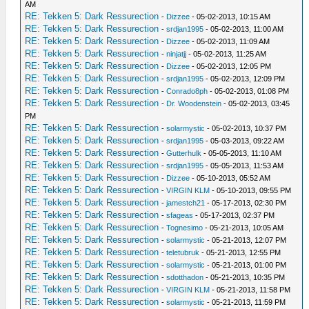
AM
RE: Tekken 5: Dark Ressurection
-
Dizzee
- 05-02-2013, 10:15 AM
RE: Tekken 5: Dark Ressurection
-
srdjan1995
- 05-02-2013, 11:00 AM
RE: Tekken 5: Dark Ressurection
-
Dizzee
- 05-02-2013, 11:09 AM
RE: Tekken 5: Dark Ressurection
-
ninjatjj
- 05-02-2013, 11:25 AM
RE: Tekken 5: Dark Ressurection
-
Dizzee
- 05-02-2013, 12:05 PM
RE: Tekken 5: Dark Ressurection
-
srdjan1995
- 05-02-2013, 12:09 PM
RE: Tekken 5: Dark Ressurection
-
Conrado8ph
- 05-02-2013, 01:08 PM
RE: Tekken 5: Dark Ressurection
-
Dr. Woodenstein
- 05-02-2013, 03:45
PM
RE: Tekken 5: Dark Ressurection
-
solarmystic
- 05-02-2013, 10:37 PM
RE: Tekken 5: Dark Ressurection
-
srdjan1995
- 05-03-2013, 09:22 AM
RE: Tekken 5: Dark Ressurection
-
Gutterhulk
- 05-05-2013, 11:10 AM
RE: Tekken 5: Dark Ressurection
-
srdjan1995
- 05-05-2013, 11:53 AM
RE: Tekken 5: Dark Ressurection
-
Dizzee
- 05-10-2013, 05:52 AM
RE: Tekken 5: Dark Ressurection
-
VIRGIN KLM
- 05-10-2013, 09:55 PM
RE: Tekken 5: Dark Ressurection
-
jamestch21
- 05-17-2013, 02:30 PM
RE: Tekken 5: Dark Ressurection
-
sfageas
- 05-17-2013, 02:37 PM
RE: Tekken 5: Dark Ressurection
-
Tognesimo
- 05-21-2013, 10:05 AM
RE: Tekken 5: Dark Ressurection
-
solarmystic
- 05-21-2013, 12:07 PM
RE: Tekken 5: Dark Ressurection
-
teletubruk
- 05-21-2013, 12:55 PM
RE: Tekken 5: Dark Ressurection
-
solarmystic
- 05-21-2013, 01:00 PM
RE: Tekken 5: Dark Ressurection
-
sdotthadon
- 05-21-2013, 10:35 PM
RE: Tekken 5: Dark Ressurection
-
VIRGIN KLM
- 05-21-2013, 11:58 PM
RE: Tekken 5: Dark Ressurection
-
solarmystic
- 05-21-2013, 11:59 PM