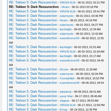
RE: Tekken 5: Dark Ressurection
-
VIRGIN KLM
- 06-01-2013, 02:21 PM
RE: Tekken 5: Dark Ressurection
-
Hiruko
- 06-01-2013 03:18 PM
RE: Tekken 5: Dark Ressurection
-
VIRGIN KLM
- 06-01-2013, 03:41 PM
RE: Tekken 5: Dark Ressurection
-
solarmystic
- 06-01-2013, 03:46 PM
RE: Tekken 5: Dark Ressurection
-
Hiruko
- 06-01-2013, 04:19 PM
RE: Tekken 5: Dark Ressurection
-
solarmystic
- 06-01-2013, 04:27 PM
RE: Tekken 5: Dark Ressurection
-
itachinight
- 06-02-2013, 12:34 AM
RE: Tekken 5: Dark Ressurection
-
solarmystic
- 06-02-2013, 12:42 AM
RE: Tekken 5: Dark Ressurection
-
sowonforever09
- 06-02-2013, 12:55
AM
RE: Tekken 5: Dark Ressurection
-
itachinight
- 06-02-2013, 01:01 AM
RE: Tekken 5: Dark Ressurection
-
VIRGIN KLM
- 06-02-2013, 01:04 AM
RE: Tekken 5: Dark Ressurection
-
itachinight
- 06-02-2013, 01:17 AM
RE: Tekken 5: Dark Ressurection
-
sowonforever09
- 06-02-2013, 04:45
AM
RE: Tekken 5: Dark Ressurection
-
Dizzee
- 06-04-2013, 11:18 AM
RE: Tekken 5: Dark Ressurection
-
solarmystic
- 06-05-2013, 02:04 PM
RE: Tekken 5: Dark Ressurection
-
Conrado8ph
- 06-05-2013, 10:52 PM
RE: Tekken 5: Dark Ressurection
-
sowonforever09
- 06-06-2013, 04:54
AM
RE: Tekken 5: Dark Ressurection
-
teletubruk
- 06-09-2013, 09:41 AM
RE: Tekken 5: Dark Ressurection
-
yavar bhat
- 06-17-2013, 09:46 AM
RE: Tekken 5: Dark Ressurection
-
sfageas
- 06-17-2013, 09:53 AM
RE: Tekken 5: Dark Ressurection
-
VIRGIN KLM
- 06-17-2013, 12:59 PM
RE: Tekken 5: Dark Ressurection
-
Ermac
- 06-19-2013, 12:39 PM