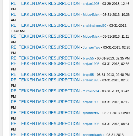
RE: TEKKEN DARK RESURRECTION
-
srdjan1995
- 03-29-2013, 12:46
PM
RE: TEKKEN DARK RESURRECTION
-
MoLo4Nick
- 03-31-2013, 10:36
AM
RE: TEKKEN DARK RESURRECTION
-
shahinahmed80
- 03-31-2013,
10:48 AM
RE: TEKKEN DARK RESURRECTION
-
MoLo4Nick
- 03-31-2013, 11:11
AM
RE: TEKKEN DARK RESURRECTION
-
JumperTwo
- 03-31-2013, 02:28
PM
RE: TEKKEN DARK RESURRECTION
-
brujo55
- 03-31-2013, 02:35 PM
RE: TEKKEN DARK RESURRECTION
-
srdjan1995
- 03-31-2013, 02:36
PM
RE: TEKKEN DARK RESURRECTION
-
brujo55
- 03-31-2013, 02:40 PM
RE: TEKKEN DARK RESURRECTION
-
srdjan1995
- 03-31-2013, 02:53
PM
RE: TEKKEN DARK RESURRECTION
-
YurakuV34
- 03-31-2013, 06:42
PM
RE: TEKKEN DARK RESURRECTION
-
srdjan1995
- 03-31-2013, 07:12
PM
RE: TEKKEN DARK RESURRECTION
-
djnorbert97
- 03-31-2013, 08:09
PM
RE: TEKKEN DARK RESURRECTION
-
srdjan1995
- 03-31-2013, 08:51
PM
RE: TEKKEN DARK RESURRECTION
-
ppssppikachu
- 03-31-2013,