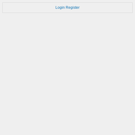
Login
Register