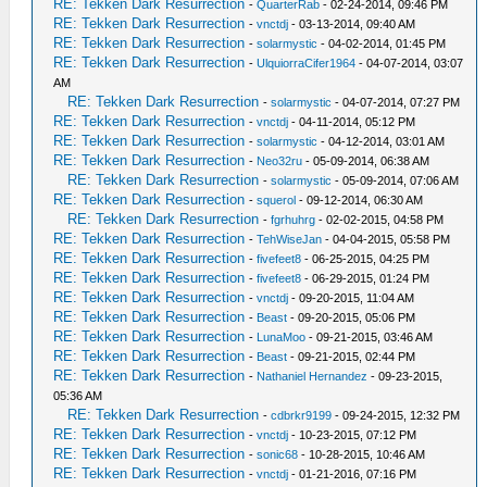
RE: Tekken Dark Resurrection
-
QuarterRab
- 02-24-2014, 09:46 PM
RE: Tekken Dark Resurrection
-
vnctdj
- 03-13-2014, 09:40 AM
RE: Tekken Dark Resurrection
-
solarmystic
- 04-02-2014, 01:45 PM
RE: Tekken Dark Resurrection
-
UlquiorraCifer1964
- 04-07-2014, 03:07
AM
RE: Tekken Dark Resurrection
-
solarmystic
- 04-07-2014, 07:27 PM
RE: Tekken Dark Resurrection
-
vnctdj
- 04-11-2014, 05:12 PM
RE: Tekken Dark Resurrection
-
solarmystic
- 04-12-2014, 03:01 AM
RE: Tekken Dark Resurrection
-
Neo32ru
- 05-09-2014, 06:38 AM
RE: Tekken Dark Resurrection
-
solarmystic
- 05-09-2014, 07:06 AM
RE: Tekken Dark Resurrection
-
squerol
- 09-12-2014, 06:30 AM
RE: Tekken Dark Resurrection
-
fgrhuhrg
- 02-02-2015, 04:58 PM
RE: Tekken Dark Resurrection
-
TehWiseJan
- 04-04-2015, 05:58 PM
RE: Tekken Dark Resurrection
-
fivefeet8
- 06-25-2015, 04:25 PM
RE: Tekken Dark Resurrection
-
fivefeet8
- 06-29-2015, 01:24 PM
RE: Tekken Dark Resurrection
-
vnctdj
- 09-20-2015, 11:04 AM
RE: Tekken Dark Resurrection
-
Beast
- 09-20-2015, 05:06 PM
RE: Tekken Dark Resurrection
-
LunaMoo
- 09-21-2015, 03:46 AM
RE: Tekken Dark Resurrection
-
Beast
- 09-21-2015, 02:44 PM
RE: Tekken Dark Resurrection
-
Nathaniel Hernandez
- 09-23-2015,
05:36 AM
RE: Tekken Dark Resurrection
-
cdbrkr9199
- 09-24-2015, 12:32 PM
RE: Tekken Dark Resurrection
-
vnctdj
- 10-23-2015, 07:12 PM
RE: Tekken Dark Resurrection
-
sonic68
- 10-28-2015, 10:46 AM
RE: Tekken Dark Resurrection
-
vnctdj
- 01-21-2016, 07:16 PM