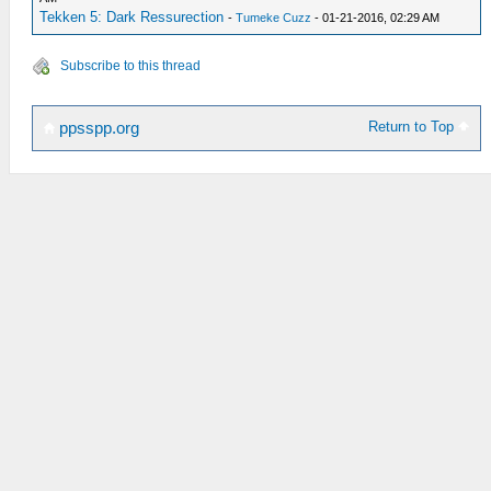
Tekken 5: Dark Ressurection
-
Tumeke Cuzz
- 01-21-2016, 02:29 AM
Subscribe to this thread
Return to Top
ppsspp.org