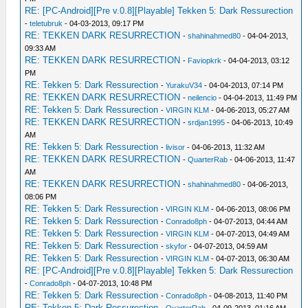
RE: [PC-Android][Pre v.0.8][Playable] Tekken 5: Dark Ressurection
-
teletubruk
- 04-03-2013, 09:17 PM
RE: TEKKEN DARK RESURRECTION
-
shahinahmed80
- 04-04-2013,
09:33 AM
RE: TEKKEN DARK RESURRECTION
-
Faviopkrk
- 04-04-2013, 03:12
PM
RE: Tekken 5: Dark Ressurection
-
YurakuV34
- 04-04-2013, 07:14 PM
RE: TEKKEN DARK RESURRECTION
-
neilencio
- 04-04-2013, 11:49 PM
RE: Tekken 5: Dark Ressurection
-
VIRGIN KLM
- 04-06-2013, 05:27 AM
RE: TEKKEN DARK RESURRECTION
-
srdjan1995
- 04-06-2013, 10:49
AM
RE: Tekken 5: Dark Ressurection
-
livisor
- 04-06-2013, 11:32 AM
RE: TEKKEN DARK RESURRECTION
-
QuarterRab
- 04-06-2013, 11:47
AM
RE: TEKKEN DARK RESURRECTION
-
shahinahmed80
- 04-06-2013,
08:06 PM
RE: Tekken 5: Dark Ressurection
-
VIRGIN KLM
- 04-06-2013, 08:06 PM
RE: Tekken 5: Dark Ressurection
-
Conrado8ph
- 04-07-2013, 04:44 AM
RE: Tekken 5: Dark Ressurection
-
VIRGIN KLM
- 04-07-2013, 04:49 AM
RE: Tekken 5: Dark Ressurection
-
skyfor
- 04-07-2013, 04:59 AM
RE: Tekken 5: Dark Ressurection
-
VIRGIN KLM
- 04-07-2013, 06:30 AM
RE: [PC-Android][Pre v.0.8][Playable] Tekken 5: Dark Ressurection
-
Conrado8ph
- 04-07-2013, 10:48 PM
RE: Tekken 5: Dark Ressurection
-
Conrado8ph
- 04-08-2013, 11:40 PM
RE: Tekken 5: Dark Ressurection