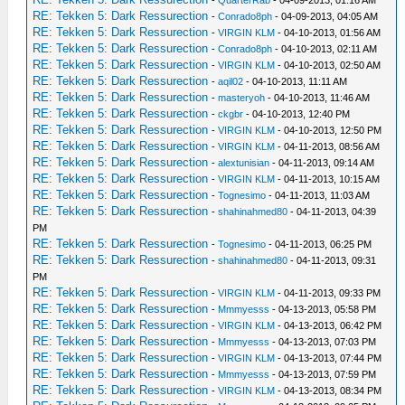
-
QuarterRab
- 04-09-2013, 01:16 AM
RE: Tekken 5: Dark Ressurection
-
Conrado8ph
- 04-09-2013, 04:05 AM
RE: Tekken 5: Dark Ressurection
-
VIRGIN KLM
- 04-10-2013, 01:56 AM
RE: Tekken 5: Dark Ressurection
-
Conrado8ph
- 04-10-2013, 02:11 AM
RE: Tekken 5: Dark Ressurection
-
VIRGIN KLM
- 04-10-2013, 02:50 AM
RE: Tekken 5: Dark Ressurection
-
aqil02
- 04-10-2013, 11:11 AM
RE: Tekken 5: Dark Ressurection
-
masteryoh
- 04-10-2013, 11:46 AM
RE: Tekken 5: Dark Ressurection
-
ckgbr
- 04-10-2013, 12:40 PM
RE: Tekken 5: Dark Ressurection
-
VIRGIN KLM
- 04-10-2013, 12:50 PM
RE: Tekken 5: Dark Ressurection
-
VIRGIN KLM
- 04-11-2013, 08:56 AM
RE: Tekken 5: Dark Ressurection
-
alextunisian
- 04-11-2013, 09:14 AM
RE: Tekken 5: Dark Ressurection
-
VIRGIN KLM
- 04-11-2013, 10:15 AM
RE: Tekken 5: Dark Ressurection
-
Tognesimo
- 04-11-2013, 11:03 AM
RE: Tekken 5: Dark Ressurection
-
shahinahmed80
- 04-11-2013, 04:39
PM
RE: Tekken 5: Dark Ressurection
-
Tognesimo
- 04-11-2013, 06:25 PM
RE: Tekken 5: Dark Ressurection
-
shahinahmed80
- 04-11-2013, 09:31
PM
RE: Tekken 5: Dark Ressurection
-
VIRGIN KLM
- 04-11-2013, 09:33 PM
RE: Tekken 5: Dark Ressurection
-
Mmmyesss
- 04-13-2013, 05:58 PM
RE: Tekken 5: Dark Ressurection
-
VIRGIN KLM
- 04-13-2013, 06:42 PM
RE: Tekken 5: Dark Ressurection
-
Mmmyesss
- 04-13-2013, 07:03 PM
RE: Tekken 5: Dark Ressurection
-
VIRGIN KLM
- 04-13-2013, 07:44 PM
RE: Tekken 5: Dark Ressurection
-
Mmmyesss
- 04-13-2013, 07:59 PM
RE: Tekken 5: Dark Ressurection
-
VIRGIN KLM
- 04-13-2013, 08:34 PM