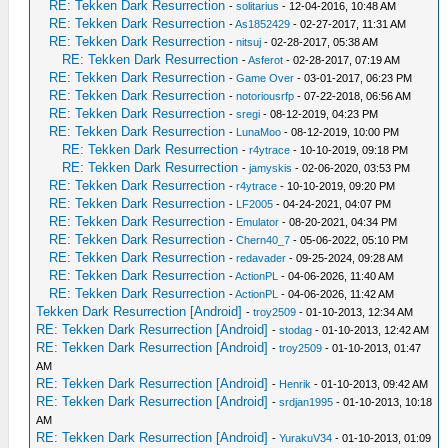
RE: Tekken Dark Resurrection
-
solitarius
- 12-04-2016, 10:48 AM
RE: Tekken Dark Resurrection
-
As1852429
- 02-27-2017, 11:31 AM
RE: Tekken Dark Resurrection
-
nitsuj
- 02-28-2017, 05:38 AM
RE: Tekken Dark Resurrection
-
Asferot
- 02-28-2017, 07:19 AM
RE: Tekken Dark Resurrection
-
Game Over
- 03-01-2017, 06:23 PM
RE: Tekken Dark Resurrection
-
notoriousrfp
- 07-22-2018, 06:56 AM
RE: Tekken Dark Resurrection
-
sregi
- 08-12-2019, 04:23 PM
RE: Tekken Dark Resurrection
-
LunaMoo
- 08-12-2019, 10:00 PM
RE: Tekken Dark Resurrection
-
r4ytrace
- 10-10-2019, 09:18 PM
RE: Tekken Dark Resurrection
-
jamyskis
- 02-06-2020, 03:53 PM
RE: Tekken Dark Resurrection
-
r4ytrace
- 10-10-2019, 09:20 PM
RE: Tekken Dark Resurrection
-
LF2005
- 04-24-2021, 04:07 PM
RE: Tekken Dark Resurrection
-
Emulator
- 08-20-2021, 04:34 PM
RE: Tekken Dark Resurrection
-
Chern40_7
- 05-06-2022, 05:10 PM
RE: Tekken Dark Resurrection
-
redavader
- 09-25-2024, 09:28 AM
RE: Tekken Dark Resurrection
-
ActionPL
- 04-06-2026, 11:40 AM
RE: Tekken Dark Resurrection
-
ActionPL
- 04-06-2026, 11:42 AM
Tekken Dark Resurrection [Android]
-
troy2509
- 01-10-2013, 12:34 AM
RE: Tekken Dark Resurrection [Android]
-
stodag
- 01-10-2013, 12:42 AM
RE: Tekken Dark Resurrection [Android]
-
troy2509
- 01-10-2013, 01:47
AM
RE: Tekken Dark Resurrection [Android]
-
Henrik
- 01-10-2013, 09:42 AM
RE: Tekken Dark Resurrection [Android]
-
srdjan1995
- 01-10-2013, 10:18
AM
RE: Tekken Dark Resurrection [Android]
-
YurakuV34
- 01-10-2013, 01:09