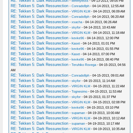
RE: Tekken 5: Dark Ressurection
-
Mmmyesss
- 04-13-2013, 09:05 PM
RE: Tekken 5: Dark Ressurection
-
Conrado8ph
- 04-14-2013, 12:55 AM
RE: Tekken 5: Dark Ressurection
-
VIRGIN KLM
- 04-14-2013, 06:09 AM
RE: Tekken 5: Dark Ressurection
-
Conrado8ph
- 04-14-2013, 06:20 AM
RE: Tekken 5: Dark Ressurection
-
xsacha
- 04-14-2013, 06:26 AM
RE: Tekken 5: Dark Ressurection
-
skyfor
- 04-14-2013, 10:43 AM
RE: Tekken 5: Dark Ressurection
-
VIRGIN KLM
- 04-14-2013, 11:18 AM
RE: Tekken 5: Dark Ressurection
-
kevke96
- 04-14-2013, 12:00 PM
RE: Tekken 5: Dark Ressurection
-
Kaset
- 04-14-2013, 01:01 PM
RE: Tekken 5: Dark Ressurection
-
kevke96
- 04-14-2013, 01:55 PM
RE: Tekken 5: Dark Ressurection
-
Kaset
- 04-14-2013, 07:00 PM
RE: Tekken 5: Dark Ressurection
-
kevke96
- 04-14-2013, 08:40 PM
RE: Tekken 5: Dark Ressurection
-
Teruhiko Rovega
- 04-15-2013, 04:56
AM
RE: Tekken 5: Dark Ressurection
-
Conrado8ph
- 04-15-2013, 09:01 AM
RE: Tekken 5: Dark Ressurection
-
skyfor
- 04-15-2013, 11:14 AM
RE: Tekken 5: Dark Ressurection
-
VIRGIN KLM
- 04-15-2013, 11:22 AM
RE: Tekken 5: Dark Ressurection
-
Tognesimo
- 04-15-2013, 11:53 AM
RE: Tekken 5: Dark Ressurection
-
skyfor
- 04-15-2013, 01:37 PM
RE: Tekken 5: Dark Ressurection
-
VIRGIN KLM
- 04-15-2013, 02:08 PM
RE: Tekken 5: Dark Ressurection
-
kevke96
- 04-15-2013, 03:10 PM
RE: Tekken 5: Dark Ressurection
-
supaman
- 04-19-2013, 10:00 AM
RE: Tekken 5: Dark Ressurection
-
VIRGIN KLM
- 04-19-2013, 10:12 AM
RE: Tekken 5: Dark Ressurection
-
supaman
- 04-19-2013, 10:17 AM
RE: Tekken 5: Dark Ressurection
-
VIRGIN KLM
- 04-19-2013, 10:35 AM