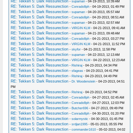
RE: Tekken 5: Dark Ressurection
-
supaman
- 04-19-2013, 10:39 AM
RE: Tekken 5: Dark Ressurection
-
Conrado8ph
- 04-19-2013, 01:49 PM
RE: Tekken 5: Dark Ressurection
-
supaman
- 04-20-2013, 05:57 AM
RE: Tekken 5: Dark Ressurection
-
Conrado8ph
- 04-20-2013, 08:51 AM
RE: Tekken 5: Dark Ressurection
-
supaman
- 04-21-2013, 02:57 AM
RE: Tekken 5: Dark Ressurection
-
VIRGIN KLM
- 04-21-2013, 09:41 AM
RE: Tekken 5: Dark Ressurection
-
supaman
- 04-21-2013, 09:48 AM
RE: Tekken 5: Dark Ressurection
-
Conrado8ph
- 04-21-2013, 03:27 PM
RE: Tekken 5: Dark Ressurection
-
VIRGIN KLM
- 04-21-2013, 11:52 PM
RE: Tekken 5: Dark Ressurection
-
skyfor
- 04-21-2013, 11:58 PM
RE: Tekken 5: Dark Ressurection
-
supaman
- 04-22-2013, 12:13 AM
RE: Tekken 5: Dark Ressurection
-
VIRGIN KLM
- 04-22-2013, 12:23 AM
RE: Tekken 5: Dark Ressurection
-
Rishiraj
- 04-23-2013, 04:34 PM
RE: Tekken 5: Dark Ressurection
-
sfageas
- 04-23-2013, 04:41 PM
RE: Tekken 5: Dark Ressurection
-
Rishiraj
- 04-23-2013, 04:49 PM
RE: Tekken 5: Dark Ressurection
-
Dr. Woodenstein
- 04-23-2013, 04:51
PM
RE: Tekken 5: Dark Ressurection
-
Rishiraj
- 04-23-2013, 04:52 PM
RE: Tekken 5: Dark Ressurection
-
Conrado8ph
- 04-27-2013, 02:45 AM
RE: Tekken 5: Dark Ressurection
-
Conrado8ph
- 04-27-2013, 12:03 PM
RE: Tekken 5: Dark Ressurection
-
Butcher696
- 04-27-2013, 09:49 PM
RE: Tekken 5: Dark Ressurection
-
Conrado8ph
- 04-30-2013, 01:20 PM
RE: Tekken 5: Dark Ressurection
-
solarmystic
- 04-30-2013, 01:45 PM
RE: Tekken 5: Dark Ressurection
-
srdjan1995
- 05-01-2013, 05:55 PM
RE: Tekken 5: Dark Ressurection
-
commander1610
- 05-02-2013, 04:02