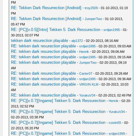
PM
RE: Tekken Dark Resurrection [Android]
-
troy2509
- 01-10-2013, 01:19
PM
RE: Tekken Dark Resurrection [Android]
-
JumperTwo
- 01-10-2013,
05:47 PM
RE: [PC][v.0.5][Intro] Tekken 5: Dark Ressurection
-
srdjan1995
- 01-
30-2013, 02:07 PM
tekken dark resurection playable
-
alp1372
- 02-20-2013, 08:16 AM
RE: tekken dark resurection playable
-
srdjan1995
- 02-20-2013, 09:03 AM
RE: tekken dark resurection playable
-
Henrik
- 02-20-2013, 09:06 AM
RE: tekken dark resurection playable
-
srdjan1995
- 02-20-2013, 09:15 AM
RE: tekken dark resurection playable
-
JumperTwo
- 02-20-2013, 09:19
AM
RE: tekken dark resurection playable
-
Carter07
- 02-20-2013, 09:26 AM
RE: tekken dark resurection playable
-
srdjan1995
- 02-20-2013, 09:36 AM
RE: tekken dark resurection playable
-
VIRGIN KLM
- 02-20-2013, 10:03
AM
RE: tekken dark resurection playable
-
YurakuV34
- 02-20-2013, 02:49 PM
RE: [PC][v.0.7][Ingame] Tekken 5: Dark Ressurection
-
Henrik
- 02-20-
2013, 02:52 PM
RE: [PC][v.0.7][Ingame] Tekken 5: Dark Ressurection
-
YurakuV34
-
02-20-2013, 03:38 PM
RE: [PC][v.0.7][Ingame] Tekken 5: Dark Ressurection
-
costin55
- 02-
22-2013, 05:20 PM
RE: [PC][v.0.7][Ingame] Tekken 5: Dark Ressurection
-
srdjan1995
-