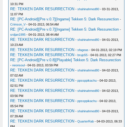
10:31 PM
RE: TEKKEN DARK RESURRECTION
-
shahinahmed80
- 03-31-2013,
11:07 PM
RE: [PC-Android][Pre v.0.7][Ingame] Tekken 5: Dark Ressurection
-
Crimson_V
- 04-01-2013, 06:54 AM
RE: [PC-Android][Pre v.0.7][Ingame] Tekken 5: Dark Ressurection
-
srdjan1995
- 04-01-2013, 08:44 AM
RE: TEKKEN DARK RESURRECTION
-
shahinahmed80
- 04-01-2013,
10:23 AM
RE: TEKKEN DARK RESURRECTION
-
sfageas
- 04-01-2013, 02:19 PM
RE: TEKKEN DARK RESURRECTION
-
brujo55
- 04-01-2013, 02:27 PM
RE: [PC-Android][Pre v.0.8][Playable] Tekken 5: Dark Ressurection
-
neonsoul
- 04-01-2013, 03:59 PM
RE: TEKKEN DARK RESURRECTION
-
shahinahmed80
- 04-02-2013,
07:02 AM
RE: TEKKEN DARK RESURRECTION
-
ppssppikachu
- 04-02-2013,
02:51 PM
RE: TEKKEN DARK RESURRECTION
-
shahinahmed80
- 04-02-2013,
03:56 PM
RE: TEKKEN DARK RESURRECTION
-
ppssppikachu
- 04-02-2013,
05:54 PM
RE: TEKKEN DARK RESURRECTION
-
shahinahmed80
- 04-03-2013,
07:39 AM
RE: TEKKEN DARK RESURRECTION
-
QuarterRab
- 04-03-2013, 06:33
PM