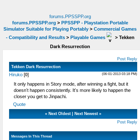
forums.PPSSPP.org
forums.PPSSPP.org
>
PPSSPP - Playstation Portable
Simulator Suitable for Playing Portably
>
Commercial Games
- Compatibility and Results
>
Playable Games
>
Tekken
Dark Resurrection
Post Reply
Tekken Dark Resurrection
(06-01-2013 03:18 PM)
Hiruko
[
0
]
It only happens in Story mode, after winning a fight, but it
doesn't happen consistently. It's more likely to happen the
closer you get to Jinpachi.
Quote
«
Next Oldest
|
Next Newest
»
Post Reply
Messages In This Thread