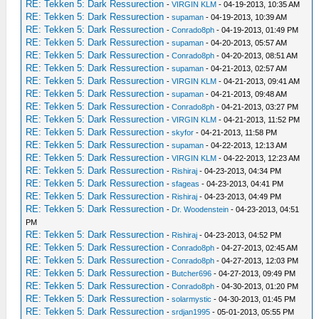
RE: Tekken 5: Dark Ressurection
-
VIRGIN KLM
- 04-19-2013, 10:35 AM
RE: Tekken 5: Dark Ressurection
-
supaman
- 04-19-2013, 10:39 AM
RE: Tekken 5: Dark Ressurection
-
Conrado8ph
- 04-19-2013, 01:49 PM
RE: Tekken 5: Dark Ressurection
-
supaman
- 04-20-2013, 05:57 AM
RE: Tekken 5: Dark Ressurection
-
Conrado8ph
- 04-20-2013, 08:51 AM
RE: Tekken 5: Dark Ressurection
-
supaman
- 04-21-2013, 02:57 AM
RE: Tekken 5: Dark Ressurection
-
VIRGIN KLM
- 04-21-2013, 09:41 AM
RE: Tekken 5: Dark Ressurection
-
supaman
- 04-21-2013, 09:48 AM
RE: Tekken 5: Dark Ressurection
-
Conrado8ph
- 04-21-2013, 03:27 PM
RE: Tekken 5: Dark Ressurection
-
VIRGIN KLM
- 04-21-2013, 11:52 PM
RE: Tekken 5: Dark Ressurection
-
skyfor
- 04-21-2013, 11:58 PM
RE: Tekken 5: Dark Ressurection
-
supaman
- 04-22-2013, 12:13 AM
RE: Tekken 5: Dark Ressurection
-
VIRGIN KLM
- 04-22-2013, 12:23 AM
RE: Tekken 5: Dark Ressurection
-
Rishiraj
- 04-23-2013, 04:34 PM
RE: Tekken 5: Dark Ressurection
-
sfageas
- 04-23-2013, 04:41 PM
RE: Tekken 5: Dark Ressurection
-
Rishiraj
- 04-23-2013, 04:49 PM
RE: Tekken 5: Dark Ressurection
-
Dr. Woodenstein
- 04-23-2013, 04:51
PM
RE: Tekken 5: Dark Ressurection
-
Rishiraj
- 04-23-2013, 04:52 PM
RE: Tekken 5: Dark Ressurection
-
Conrado8ph
- 04-27-2013, 02:45 AM
RE: Tekken 5: Dark Ressurection
-
Conrado8ph
- 04-27-2013, 12:03 PM
RE: Tekken 5: Dark Ressurection
-
Butcher696
- 04-27-2013, 09:49 PM
RE: Tekken 5: Dark Ressurection
-
Conrado8ph
- 04-30-2013, 01:20 PM
RE: Tekken 5: Dark Ressurection
-
solarmystic
- 04-30-2013, 01:45 PM
RE: Tekken 5: Dark Ressurection
-
srdjan1995
- 05-01-2013, 05:55 PM