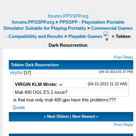
forums.PPSSPP.org
forums.PPSSPP.org
>
PPSSPP - Playstation Portable
Simulator Suitable for Playing Portably
>
Commercial Games
- Compatibility and Results
>
Playable Games
>
Tekken
Dark Resurrection
Post Reply
Tekken Dark Resurrection
(04-15-2013 01:37 PM)
skyfor
[
17
]
(04-15-2013 11:22 AM)
VIRGIN KLM Wrote:
Mali 400 OGL ES 2 issue?
is that true only mali 400 gpu have this problems???
Quote
«
Next Oldest
|
Next Newest
»
Post Reply