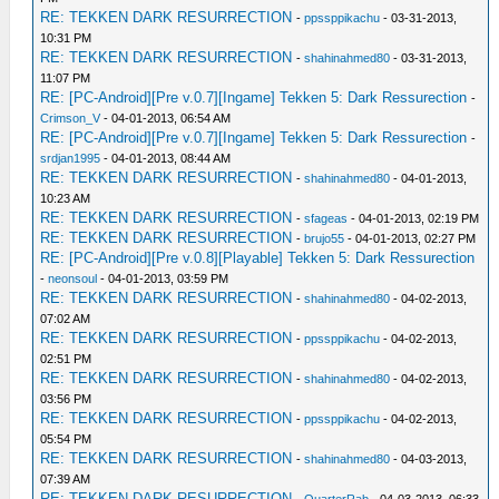
RE: TEKKEN DARK RESURRECTION
-
ppssppikachu
- 03-31-2013,
10:31 PM
RE: TEKKEN DARK RESURRECTION
-
shahinahmed80
- 03-31-2013,
11:07 PM
RE: [PC-Android][Pre v.0.7][Ingame] Tekken 5: Dark Ressurection
-
Crimson_V
- 04-01-2013, 06:54 AM
RE: [PC-Android][Pre v.0.7][Ingame] Tekken 5: Dark Ressurection
-
srdjan1995
- 04-01-2013, 08:44 AM
RE: TEKKEN DARK RESURRECTION
-
shahinahmed80
- 04-01-2013,
10:23 AM
RE: TEKKEN DARK RESURRECTION
-
sfageas
- 04-01-2013, 02:19 PM
RE: TEKKEN DARK RESURRECTION
-
brujo55
- 04-01-2013, 02:27 PM
RE: [PC-Android][Pre v.0.8][Playable] Tekken 5: Dark Ressurection
-
neonsoul
- 04-01-2013, 03:59 PM
RE: TEKKEN DARK RESURRECTION
-
shahinahmed80
- 04-02-2013,
07:02 AM
RE: TEKKEN DARK RESURRECTION
-
ppssppikachu
- 04-02-2013,
02:51 PM
RE: TEKKEN DARK RESURRECTION
-
shahinahmed80
- 04-02-2013,
03:56 PM
RE: TEKKEN DARK RESURRECTION
-
ppssppikachu
- 04-02-2013,
05:54 PM
RE: TEKKEN DARK RESURRECTION
-
shahinahmed80
- 04-03-2013,
07:39 AM
RE: TEKKEN DARK RESURRECTION