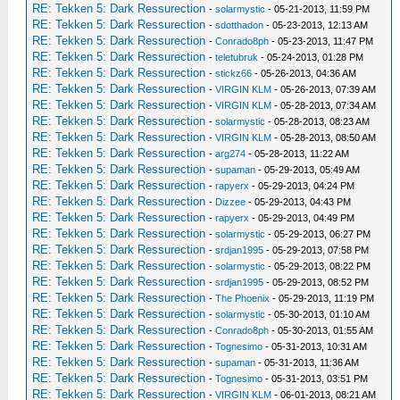
RE: Tekken 5: Dark Ressurection
-
solarmystic
- 05-21-2013, 11:59 PM
RE: Tekken 5: Dark Ressurection
-
sdotthadon
- 05-23-2013, 12:13 AM
RE: Tekken 5: Dark Ressurection
-
Conrado8ph
- 05-23-2013, 11:47 PM
RE: Tekken 5: Dark Ressurection
-
teletubruk
- 05-24-2013, 01:28 PM
RE: Tekken 5: Dark Ressurection
-
stickz66
- 05-26-2013, 04:36 AM
RE: Tekken 5: Dark Ressurection
-
VIRGIN KLM
- 05-26-2013, 07:39 AM
RE: Tekken 5: Dark Ressurection
-
VIRGIN KLM
- 05-28-2013, 07:34 AM
RE: Tekken 5: Dark Ressurection
-
solarmystic
- 05-28-2013, 08:23 AM
RE: Tekken 5: Dark Ressurection
-
VIRGIN KLM
- 05-28-2013, 08:50 AM
RE: Tekken 5: Dark Ressurection
-
arg274
- 05-28-2013, 11:22 AM
RE: Tekken 5: Dark Ressurection
-
supaman
- 05-29-2013, 05:49 AM
RE: Tekken 5: Dark Ressurection
-
rapyerx
- 05-29-2013, 04:24 PM
RE: Tekken 5: Dark Ressurection
-
Dizzee
- 05-29-2013, 04:43 PM
RE: Tekken 5: Dark Ressurection
-
rapyerx
- 05-29-2013, 04:49 PM
RE: Tekken 5: Dark Ressurection
-
solarmystic
- 05-29-2013, 06:27 PM
RE: Tekken 5: Dark Ressurection
-
srdjan1995
- 05-29-2013, 07:58 PM
RE: Tekken 5: Dark Ressurection
-
solarmystic
- 05-29-2013, 08:22 PM
RE: Tekken 5: Dark Ressurection
-
srdjan1995
- 05-29-2013, 08:52 PM
RE: Tekken 5: Dark Ressurection
-
The Phoenix
- 05-29-2013, 11:19 PM
RE: Tekken 5: Dark Ressurection
-
solarmystic
- 05-30-2013, 01:10 AM
RE: Tekken 5: Dark Ressurection
-
Conrado8ph
- 05-30-2013, 01:55 AM
RE: Tekken 5: Dark Ressurection
-
Tognesimo
- 05-31-2013, 10:31 AM
RE: Tekken 5: Dark Ressurection
-
supaman
- 05-31-2013, 11:36 AM
RE: Tekken 5: Dark Ressurection
-
Tognesimo
- 05-31-2013, 03:51 PM
RE: Tekken 5: Dark Ressurection
-
VIRGIN KLM
- 06-01-2013, 08:21 AM