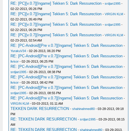
RE: [PC][v.0.7][Ingame] Tekken 5: Dark Ressurection
-
srdjan1995
-
02-22-2013, 05:26 PM
RE: [PC][v.0.7][Ingame] Tekken 5: Dark Ressurection
-
VIRGIN KLM
-
02-22-2013, 05:49 PM
RE: [PC][v.0.7][Ingame] Tekken 5: Dark Ressurection
-
srdjan1995
-
02-22-2013, 06:26 PM
RE: [PC][v.0.7][Ingame] Tekken 5: Dark Ressurection
-
VIRGIN KLM
-
02-23-2013, 02:54 AM
RE: [PC-Android][Pre v.0.7][Ingame] Tekken 5: Dark Ressurection
-
YurakuV34
- 02-26-2013, 06:20 PM
RE: [PC-Android][Pre v.0.7][Ingame] Tekken 5: Dark Ressurection
-
livisor
- 02-26-2013, 06:25 PM
RE: [PC-Android][Pre v.0.7][Ingame] Tekken 5: Dark Ressurection
-
srdjan1995
- 02-26-2013, 08:38 PM
RE: [PC-Android][Pre v.0.7][Ingame] Tekken 5: Dark Ressurection
-
livisor
- 02-26-2013, 08:42 PM
RE: [PC-Android][Pre v.0.7][Ingame] Tekken 5: Dark Ressurection
-
srdjan1995
- 02-26-2013, 08:55 PM
RE: [PC-Android][Pre v.0.7][Ingame] Tekken 5: Dark Ressurection
-
VIRGIN KLM
- 03-03-2013, 01:11 AM
TEKKEN DARK RESURRECTION
-
shahinahmed80
- 03-28-2013, 09:18
PM
RE: TEKKEN DARK RESURRECTION
-
srdjan1995
- 03-29-2013, 08:15
AM
RE: TEKKEN DARK RESURRECTION
-
shahinahmed80
- 03-29-2013,