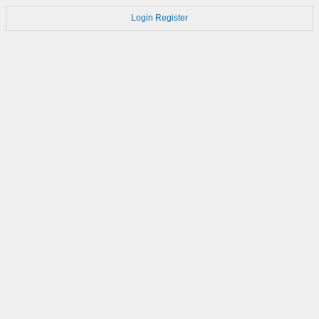
Login
Register