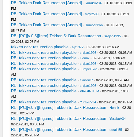
RE: Tekken Dark Resurrection [Android]
-
YurakuV34
- 01-10-2013, 01:09
PM
RE: Tekken Dark Resurrection [Android]
-
troy2509
- 01-10-2013, 01:19
PM
RE: Tekken Dark Resurrection [Android]
-
JumperTwo
- 01-10-2013,
05:47 PM
RE: [PC][v.0.5][Intro] Tekken 5: Dark Ressurection
-
srdjan1995
- 01-
30-2013, 02:07 PM
tekken dark resurection playable
-
alp1372
- 02-20-2013, 08:16 AM
RE: tekken dark resurection playable
-
srdjan1995
- 02-20-2013, 09:03 AM
RE: tekken dark resurection playable
-
Henrik
- 02-20-2013, 09:06 AM
RE: tekken dark resurection playable
-
srdjan1995
- 02-20-2013, 09:15 AM
RE: tekken dark resurection playable
-
JumperTwo
- 02-20-2013, 09:19
AM
RE: tekken dark resurection playable
-
Carter07
- 02-20-2013, 09:26 AM
RE: tekken dark resurection playable
-
srdjan1995
- 02-20-2013, 09:36 AM
RE: tekken dark resurection playable
-
VIRGIN KLM
- 02-20-2013, 10:03
AM
RE: tekken dark resurection playable
-
YurakuV34
- 02-20-2013, 02:49 PM
RE: [PC][v.0.7][Ingame] Tekken 5: Dark Ressurection
-
Henrik
- 02-20-
2013, 02:52 PM
RE: [PC][v.0.7][Ingame] Tekken 5: Dark Ressurection
-
YurakuV34
-
02-20-2013, 03:38 PM
RE: [PC][v.0.7][Ingame] Tekken 5: Dark Ressurection
-
costin55
- 02-
22-2013, 05:20 PM