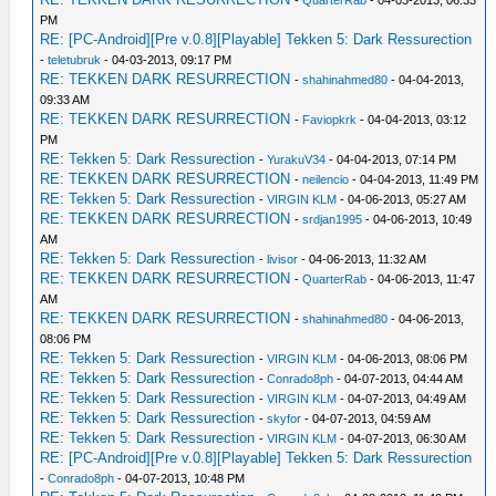
-
QuarterRab
- 04-03-2013, 06:33
PM
RE: [PC-Android][Pre v.0.8][Playable] Tekken 5: Dark Ressurection
-
teletubruk
- 04-03-2013, 09:17 PM
RE: TEKKEN DARK RESURRECTION
-
shahinahmed80
- 04-04-2013,
09:33 AM
RE: TEKKEN DARK RESURRECTION
-
Faviopkrk
- 04-04-2013, 03:12
PM
RE: Tekken 5: Dark Ressurection
-
YurakuV34
- 04-04-2013, 07:14 PM
RE: TEKKEN DARK RESURRECTION
-
neilencio
- 04-04-2013, 11:49 PM
RE: Tekken 5: Dark Ressurection
-
VIRGIN KLM
- 04-06-2013, 05:27 AM
RE: TEKKEN DARK RESURRECTION
-
srdjan1995
- 04-06-2013, 10:49
AM
RE: Tekken 5: Dark Ressurection
-
livisor
- 04-06-2013, 11:32 AM
RE: TEKKEN DARK RESURRECTION
-
QuarterRab
- 04-06-2013, 11:47
AM
RE: TEKKEN DARK RESURRECTION
-
shahinahmed80
- 04-06-2013,
08:06 PM
RE: Tekken 5: Dark Ressurection
-
VIRGIN KLM
- 04-06-2013, 08:06 PM
RE: Tekken 5: Dark Ressurection
-
Conrado8ph
- 04-07-2013, 04:44 AM
RE: Tekken 5: Dark Ressurection
-
VIRGIN KLM
- 04-07-2013, 04:49 AM
RE: Tekken 5: Dark Ressurection
-
skyfor
- 04-07-2013, 04:59 AM
RE: Tekken 5: Dark Ressurection
-
VIRGIN KLM
- 04-07-2013, 06:30 AM
RE: [PC-Android][Pre v.0.8][Playable] Tekken 5: Dark Ressurection
-
Conrado8ph
- 04-07-2013, 10:48 PM