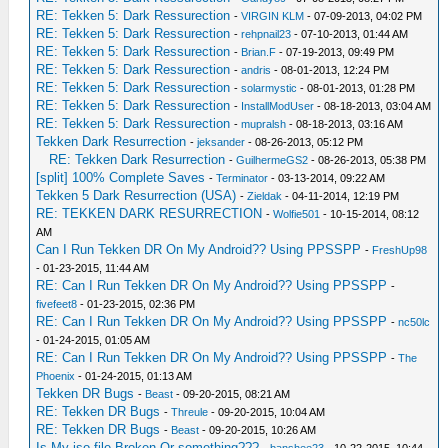
RE: Tekken 5: Dark Ressurection
-
VIRGIN KLM
- 07-09-2013, 04:02 PM
RE: Tekken 5: Dark Ressurection
-
rehpnail23
- 07-10-2013, 01:44 AM
RE: Tekken 5: Dark Ressurection
-
Brian.F
- 07-19-2013, 09:49 PM
RE: Tekken 5: Dark Ressurection
-
andris
- 08-01-2013, 12:24 PM
RE: Tekken 5: Dark Ressurection
-
solarmystic
- 08-01-2013, 01:28 PM
RE: Tekken 5: Dark Ressurection
-
InstallModUser
- 08-18-2013, 03:04 AM
RE: Tekken 5: Dark Ressurection
-
mupralsh
- 08-18-2013, 03:16 AM
Tekken Dark Resurrection
-
jeksander
- 08-26-2013, 05:12 PM
RE: Tekken Dark Resurrection
-
GuilhermeGS2
- 08-26-2013, 05:38 PM
[split] 100% Complete Saves
-
Terminator
- 03-13-2014, 09:22 AM
Tekken 5 Dark Resurrection (USA)
-
Zieldak
- 04-11-2014, 12:19 PM
RE: TEKKEN DARK RESURRECTION
-
Wolfie501
- 10-15-2014, 08:12
AM
Can I Run Tekken DR On My Android?? Using PPSSPP
-
FreshUp98
- 01-23-2015, 11:44 AM
RE: Can I Run Tekken DR On My Android?? Using PPSSPP
-
fivefeet8
- 01-23-2015, 02:36 PM
RE: Can I Run Tekken DR On My Android?? Using PPSSPP
-
nc50lc
- 01-24-2015, 01:05 AM
RE: Can I Run Tekken DR On My Android?? Using PPSSPP
-
The
Phoenix
- 01-24-2015, 01:13 AM
Tekken DR Bugs
-
Beast
- 09-20-2015, 08:21 AM
RE: Tekken DR Bugs
-
Threule
- 09-20-2015, 10:04 AM
RE: Tekken DR Bugs
-
Beast
- 09-20-2015, 10:26 AM
Is My iso file Broken Or something???