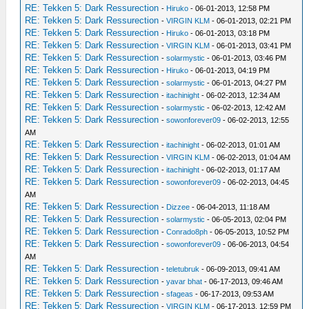
RE: Tekken 5: Dark Ressurection
-
Hiruko
- 06-01-2013, 12:58 PM
RE: Tekken 5: Dark Ressurection
-
VIRGIN KLM
- 06-01-2013, 02:21 PM
RE: Tekken 5: Dark Ressurection
-
Hiruko
- 06-01-2013, 03:18 PM
RE: Tekken 5: Dark Ressurection
-
VIRGIN KLM
- 06-01-2013, 03:41 PM
RE: Tekken 5: Dark Ressurection
-
solarmystic
- 06-01-2013, 03:46 PM
RE: Tekken 5: Dark Ressurection
-
Hiruko
- 06-01-2013, 04:19 PM
RE: Tekken 5: Dark Ressurection
-
solarmystic
- 06-01-2013, 04:27 PM
RE: Tekken 5: Dark Ressurection
-
itachinight
- 06-02-2013, 12:34 AM
RE: Tekken 5: Dark Ressurection
-
solarmystic
- 06-02-2013, 12:42 AM
RE: Tekken 5: Dark Ressurection
-
sowonforever09
- 06-02-2013, 12:55
AM
RE: Tekken 5: Dark Ressurection
-
itachinight
- 06-02-2013, 01:01 AM
RE: Tekken 5: Dark Ressurection
-
VIRGIN KLM
- 06-02-2013, 01:04 AM
RE: Tekken 5: Dark Ressurection
-
itachinight
- 06-02-2013, 01:17 AM
RE: Tekken 5: Dark Ressurection
-
sowonforever09
- 06-02-2013, 04:45
AM
RE: Tekken 5: Dark Ressurection
-
Dizzee
- 06-04-2013, 11:18 AM
RE: Tekken 5: Dark Ressurection
-
solarmystic
- 06-05-2013, 02:04 PM
RE: Tekken 5: Dark Ressurection
-
Conrado8ph
- 06-05-2013, 10:52 PM
RE: Tekken 5: Dark Ressurection
-
sowonforever09
- 06-06-2013, 04:54
AM
RE: Tekken 5: Dark Ressurection
-
teletubruk
- 06-09-2013, 09:41 AM
RE: Tekken 5: Dark Ressurection
-
yavar bhat
- 06-17-2013, 09:46 AM
RE: Tekken 5: Dark Ressurection
-
sfageas
- 06-17-2013, 09:53 AM
RE: Tekken 5: Dark Ressurection
-
VIRGIN KLM
- 06-17-2013, 12:59 PM