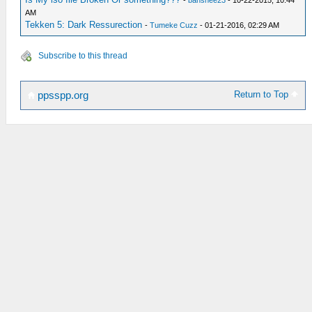
-
banshee23
- 10-22-2015, 10:44
AM
Tekken 5: Dark Ressurection
-
Tumeke Cuzz
- 01-21-2016, 02:29 AM
Subscribe to this thread
Return to Top
ppsspp.org