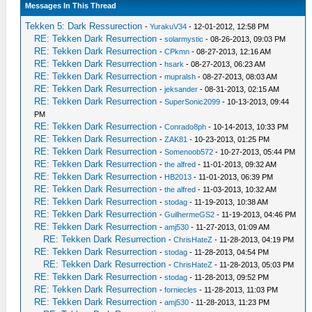
Messages In This Thread
Tekken 5: Dark Ressurection
-
YurakuV34
- 12-01-2012, 12:58 PM
RE: Tekken Dark Resurrection
-
solarmystic
- 08-26-2013, 09:03 PM
RE: Tekken Dark Resurrection
-
CPkmn
- 08-27-2013, 12:16 AM
RE: Tekken Dark Resurrection
-
hsark
- 08-27-2013, 06:23 AM
RE: Tekken Dark Resurrection
-
mupralsh
- 08-27-2013, 08:03 AM
RE: Tekken Dark Resurrection
-
jeksander
- 08-31-2013, 02:15 AM
RE: Tekken Dark Resurrection
-
SuperSonic2099
- 10-13-2013, 09:44
PM
RE: Tekken Dark Resurrection
-
Conrado8ph
- 10-14-2013, 10:33 PM
RE: Tekken Dark Resurrection
-
ZAK81
- 10-23-2013, 01:25 PM
RE: Tekken Dark Resurrection
-
Somenoob572
- 10-27-2013, 05:44 PM
RE: Tekken Dark Resurrection
-
the alfred
- 11-01-2013, 09:32 AM
RE: Tekken Dark Resurrection
-
HB2013
- 11-01-2013, 06:39 PM
RE: Tekken Dark Resurrection
-
the alfred
- 11-03-2013, 10:32 AM
RE: Tekken Dark Resurrection
-
stodag
- 11-19-2013, 10:38 AM
RE: Tekken Dark Resurrection
-
GuilhermeGS2
- 11-19-2013, 04:46 PM
RE: Tekken Dark Resurrection
-
amj530
- 11-27-2013, 01:09 AM
RE: Tekken Dark Resurrection
-
ChrisHateZ
- 11-28-2013, 04:19 PM
RE: Tekken Dark Resurrection
-
stodag
- 11-28-2013, 04:54 PM
RE: Tekken Dark Resurrection
-
ChrisHateZ
- 11-28-2013, 05:03 PM
RE: Tekken Dark Resurrection
-
stodag
- 11-28-2013, 09:52 PM
RE: Tekken Dark Resurrection
-
forniecles
- 11-28-2013, 11:03 PM
RE: Tekken Dark Resurrection
-
amj530
- 11-28-2013, 11:23 PM