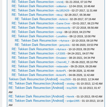
RE: Tekken Dark Resurrection
-
vnctdj
- 01-21-2016, 07:16 PM
RE: Tekken Dark Resurrection
-
solitarius
- 12-04-2016, 10:48 AM
RE: Tekken Dark Resurrection
-
As1852429
- 02-27-2017, 11:31 AM
RE: Tekken Dark Resurrection
-
nitsuj
- 02-28-2017, 05:38 AM
RE: Tekken Dark Resurrection
-
Asferot
- 02-28-2017, 07:19 AM
RE: Tekken Dark Resurrection
-
Game Over
- 03-01-2017, 06:23 PM
RE: Tekken Dark Resurrection
-
notoriousrfp
- 07-22-2018, 06:56 AM
RE: Tekken Dark Resurrection
-
sregi
- 08-12-2019, 04:23 PM
RE: Tekken Dark Resurrection
-
LunaMoo
- 08-12-2019, 10:00 PM
RE: Tekken Dark Resurrection
-
r4ytrace
- 10-10-2019, 09:18 PM
RE: Tekken Dark Resurrection
-
jamyskis
- 02-06-2020, 03:53 PM
RE: Tekken Dark Resurrection
-
r4ytrace
- 10-10-2019, 09:20 PM
RE: Tekken Dark Resurrection
-
LF2005
- 04-24-2021, 04:07 PM
RE: Tekken Dark Resurrection
-
Emulator
- 08-20-2021, 04:34 PM
RE: Tekken Dark Resurrection
-
Chern40_7
- 05-06-2022, 05:10 PM
RE: Tekken Dark Resurrection
-
redavader
- 09-25-2024, 09:28 AM
RE: Tekken Dark Resurrection
-
ActionPL
- 04-06-2026, 11:40 AM
RE: Tekken Dark Resurrection
-
ActionPL
- 04-06-2026, 11:42 AM
Tekken Dark Resurrection [Android]
-
troy2509
- 01-10-2013, 12:34 AM
RE: Tekken Dark Resurrection [Android]
-
stodag
- 01-10-2013, 12:42 AM
RE: Tekken Dark Resurrection [Android]
-
troy2509
- 01-10-2013, 01:47
AM
RE: Tekken Dark Resurrection [Android]
-
Henrik
- 01-10-2013, 09:42 AM
RE: Tekken Dark Resurrection [Android]
-
srdjan1995
- 01-10-2013, 10:18
AM