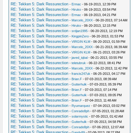
RE: Tekken 5: Dark Ressurection
-
Ermac
- 06-19-2013, 12:39 PM
RE: Tekken 5: Dark Ressurection
-
Hiruko
- 06-19-2013, 03:54 PM
RE: Tekken 5: Dark Ressurection
-
Ermac
- 06-19-2013, 04:21 PM
RE: Tekken 5: Dark Ressurection
-
Marcelo_20XX
- 06-20-2013, 07:14 AM
RE: Tekken 5: Dark Ressurection
-
Hiruko
- 06-20-2013, 12:15 PM
RE: Tekken 5: Dark Ressurection
-
srdjan1995
- 06-20-2013, 12:19 PM
RE: Tekken 5: Dark Ressurection
-
KingpinZero
- 06-20-2013, 01:53 PM
RE: Tekken 5: Dark Ressurection
-
VIRGIN KLM
- 06-20-2013, 01:59 PM
RE: Tekken 5: Dark Ressurection
-
Marcelo_20XX
- 06-21-2013, 06:39 AM
RE: Tekken 5: Dark Ressurection
-
VIRGIN KLM
- 06-21-2013, 03:26 PM
RE: Tekken 5: Dark Ressurection
-
javed_iqbal
- 06-21-2013, 03:55 PM
RE: Tekken 5: Dark Ressurection
-
teletubruk
- 06-22-2013, 08:41 PM
RE: Tekken 5: Dark Ressurection
-
Marcelo_20XX
- 06-22-2013, 11:42 PM
RE: Tekken 5: Dark Ressurection
-
francis247uk
- 06-25-2013, 04:17 PM
RE: Tekken 5: Dark Ressurection
-
Brian.F
- 07-03-2013, 08:39 AM
RE: Tekken 5: Dark Ressurection
-
Gutterhulk
- 07-03-2013, 05:39 PM
RE: Tekken 5: Dark Ressurection
-
Brian.F
- 07-03-2013, 07:14 PM
RE: Tekken 5: Dark Ressurection
-
Gutterhulk
- 07-03-2013, 09:05 PM
RE: Tekken 5: Dark Ressurection
-
Brian.F
- 07-04-2013, 11:48 AM
RE: Tekken 5: Dark Ressurection
-
Ryumarquez
- 07-04-2013, 03:02 PM
RE: Tekken 5: Dark Ressurection
-
Conrado8ph
- 07-05-2013, 01:28 AM
RE: Tekken 5: Dark Ressurection
-
solarmystic
- 07-05-2013, 01:42 AM
RE: Tekken 5: Dark Ressurection
-
Gutterhulk
- 07-05-2013, 04:58 PM
RE: Tekken 5: Dark Ressurection
-
Conrado8ph
- 07-06-2013, 12:07 AM
RE: Tekken 5: Dark Ressurection
-
Gandy89
- 07-08-2013, 08:27 PM