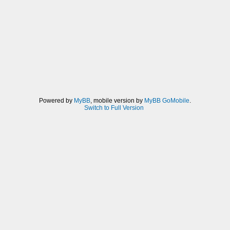
Powered by
MyBB
, mobile version by
MyBB GoMobile
.
Switch to Full Version