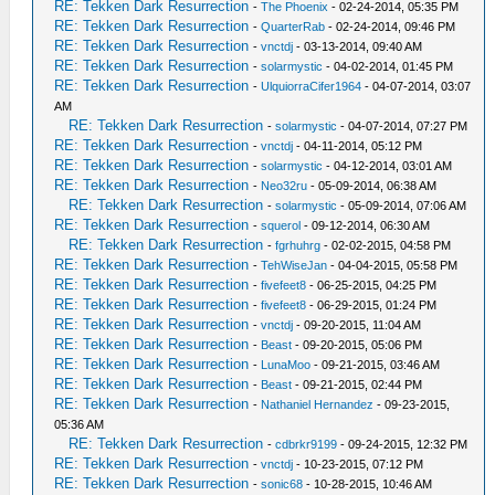
RE: Tekken Dark Resurrection
-
The Phoenix
- 02-24-2014, 05:35 PM
RE: Tekken Dark Resurrection
-
QuarterRab
- 02-24-2014, 09:46 PM
RE: Tekken Dark Resurrection
-
vnctdj
- 03-13-2014, 09:40 AM
RE: Tekken Dark Resurrection
-
solarmystic
- 04-02-2014, 01:45 PM
RE: Tekken Dark Resurrection
-
UlquiorraCifer1964
- 04-07-2014, 03:07
AM
RE: Tekken Dark Resurrection
-
solarmystic
- 04-07-2014, 07:27 PM
RE: Tekken Dark Resurrection
-
vnctdj
- 04-11-2014, 05:12 PM
RE: Tekken Dark Resurrection
-
solarmystic
- 04-12-2014, 03:01 AM
RE: Tekken Dark Resurrection
-
Neo32ru
- 05-09-2014, 06:38 AM
RE: Tekken Dark Resurrection
-
solarmystic
- 05-09-2014, 07:06 AM
RE: Tekken Dark Resurrection
-
squerol
- 09-12-2014, 06:30 AM
RE: Tekken Dark Resurrection
-
fgrhuhrg
- 02-02-2015, 04:58 PM
RE: Tekken Dark Resurrection
-
TehWiseJan
- 04-04-2015, 05:58 PM
RE: Tekken Dark Resurrection
-
fivefeet8
- 06-25-2015, 04:25 PM
RE: Tekken Dark Resurrection
-
fivefeet8
- 06-29-2015, 01:24 PM
RE: Tekken Dark Resurrection
-
vnctdj
- 09-20-2015, 11:04 AM
RE: Tekken Dark Resurrection
-
Beast
- 09-20-2015, 05:06 PM
RE: Tekken Dark Resurrection
-
LunaMoo
- 09-21-2015, 03:46 AM
RE: Tekken Dark Resurrection
-
Beast
- 09-21-2015, 02:44 PM
RE: Tekken Dark Resurrection
-
Nathaniel Hernandez
- 09-23-2015,
05:36 AM
RE: Tekken Dark Resurrection
-
cdbrkr9199
- 09-24-2015, 12:32 PM
RE: Tekken Dark Resurrection
-
vnctdj
- 10-23-2015, 07:12 PM
RE: Tekken Dark Resurrection
-
sonic68
- 10-28-2015, 10:46 AM