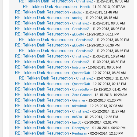
RE: Tekken Dark Resurrection
-
ChrisHateZ
- 11-29-2013, 07:38 AM
RE: Tekken Dark Resurrection
-
Henrik
- 11-29-2013, 09:57 AM
RE: Tekken Dark Resurrection
-
stodag
- 11-28-2013, 11:46 PM
RE: Tekken Dark Resurrection
-
stodag
- 11-29-2013, 08:15 AM
RE: Tekken Dark Resurrection
-
ChrisHateZ
- 11-29-2013, 08:38 AM
RE: Tekken Dark Resurrection
-
ChrisHateZ
- 11-29-2013, 06:06 PM
RE: Tekken Dark Resurrection
-
globe94
- 11-29-2013, 06:11 PM
RE: Tekken Dark Resurrection
-
ChrisHateZ
- 11-29-2013, 06:20 PM
RE: Tekken Dark Resurrection
-
globe94
- 11-29-2013, 06:39 PM
RE: Tekken Dark Resurrection
-
ChrisHateZ
- 11-29-2013, 06:46 PM
RE: Tekken Dark Resurrection
-
ChrisHateZ
- 11-30-2013, 10:24 AM
RE: Tekken Dark Resurrection
-
ChrisHateZ
- 11-30-2013, 03:30 PM
RE: Tekken Dark Resurrection
-
hotsuma
- 12-02-2013, 08:30 PM
RE: Tekken Dark Resurrection
-
QuarterRab
- 12-07-2013, 08:39 AM
RE: Tekken Dark Resurrection
-
ChrisHateZ
- 12-07-2013, 11:11 AM
RE: Tekken Dark Resurrection
-
QuarterRab
- 12-07-2013, 02:12 PM
RE: Tekken Dark Resurrection
-
Conrado8ph
- 12-12-2013, 01:41 PM
RE: Tekken Dark Resurrection
-
Zero Ground
- 12-15-2013, 10:29 AM
RE: Tekken Dark Resurrection
-
Grimmer
- 12-22-2013, 01:20 PM
RE: Tekken Dark Resurrection
-
teletubruk
- 12-28-2013, 07:08 AM
RE: Tekken Dark Resurrection
-
ChrisHateZ
- 01-12-2014, 11:27 AM
RE: Tekken Dark Resurrection
-
nc50lc
- 01-25-2014, 12:35 PM
RE: Tekken Dark Resurrection
-
hax85
- 01-30-2014, 02:01 PM
RE: Tekken Dark Resurrection
-
Raenydyne
- 01-30-2014, 06:32 PM
RE: Tekken Dark Resurrection
-
Fenhasan
- 02-24-2014, 12:18 PM