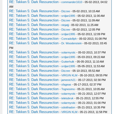
RE: Tekken 5: Dark Ressurection
-
commander1610
- 05-02-2013, 04:02
AM
RE: Tekken 5: Dark Ressurection
-
Dizzee
- 05-02-2013, 10:15 AM
RE: Tekken 5: Dark Ressurection
-
srdjan1995
- 05-02-2013, 11:00 AM
RE: Tekken 5: Dark Ressurection
-
Dizzee
- 05-02-2013, 11:09 AM
RE: Tekken 5: Dark Ressurection
-
ninjatjj
- 05-02-2013, 11:25 AM
RE: Tekken 5: Dark Ressurection
-
Dizzee
- 05-02-2013, 12:05 PM
RE: Tekken 5: Dark Ressurection
-
srdjan1995
- 05-02-2013, 12:09 PM
RE: Tekken 5: Dark Ressurection
-
Conrado8ph
- 05-02-2013, 01:08 PM
RE: Tekken 5: Dark Ressurection
-
Dr. Woodenstein
- 05-02-2013, 03:45
PM
RE: Tekken 5: Dark Ressurection
-
solarmystic
- 05-02-2013, 10:37 PM
RE: Tekken 5: Dark Ressurection
-
srdjan1995
- 05-03-2013, 09:22 AM
RE: Tekken 5: Dark Ressurection
-
Gutterhulk
- 05-05-2013, 11:10 AM
RE: Tekken 5: Dark Ressurection
-
srdjan1995
- 05-05-2013, 11:53 AM
RE: Tekken 5: Dark Ressurection
-
Dizzee
- 05-10-2013, 05:52 AM
RE: Tekken 5: Dark Ressurection
-
VIRGIN KLM
- 05-10-2013, 09:55 PM
RE: Tekken 5: Dark Ressurection
-
jamestch21
- 05-17-2013, 02:30 PM
RE: Tekken 5: Dark Ressurection
-
sfageas
- 05-17-2013, 02:37 PM
RE: Tekken 5: Dark Ressurection
-
Tognesimo
- 05-21-2013, 10:05 AM
RE: Tekken 5: Dark Ressurection
-
solarmystic
- 05-21-2013, 12:07 PM
RE: Tekken 5: Dark Ressurection
-
teletubruk
- 05-21-2013, 12:55 PM
RE: Tekken 5: Dark Ressurection
-
solarmystic
- 05-21-2013, 01:00 PM
RE: Tekken 5: Dark Ressurection
-
sdotthadon
- 05-21-2013, 10:35 PM
RE: Tekken 5: Dark Ressurection
-
VIRGIN KLM
- 05-21-2013, 11:58 PM