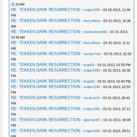
11:10 AM
RE: TEKKEN DARK RESURRECTION
-
srdjan1995
- 03-29-2013, 12:46
PM
RE: TEKKEN DARK RESURRECTION
-
MoLo4Nick
- 03-31-2013, 10:36
AM
RE: TEKKEN DARK RESURRECTION
-
shahinahmed80
- 03-31-2013,
10:48 AM
RE: TEKKEN DARK RESURRECTION
-
MoLo4Nick
- 03-31-2013, 11:11
AM
RE: TEKKEN DARK RESURRECTION
-
JumperTwo
- 03-31-2013, 02:28
PM
RE: TEKKEN DARK RESURRECTION
-
brujo55
- 03-31-2013, 02:35 PM
RE: TEKKEN DARK RESURRECTION
-
srdjan1995
- 03-31-2013, 02:36
PM
RE: TEKKEN DARK RESURRECTION
-
brujo55
- 03-31-2013, 02:40 PM
RE: TEKKEN DARK RESURRECTION
-
srdjan1995
- 03-31-2013, 02:53
PM
RE: TEKKEN DARK RESURRECTION
-
YurakuV34
- 03-31-2013, 06:42
PM
RE: TEKKEN DARK RESURRECTION
-
srdjan1995
- 03-31-2013, 07:12
PM
RE: TEKKEN DARK RESURRECTION
-
djnorbert97
- 03-31-2013, 08:09
PM
RE: TEKKEN DARK RESURRECTION
-
srdjan1995
- 03-31-2013, 08:51
PM