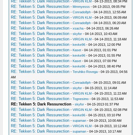
RE: Tekken 5: Dark Ressurection
-
VIRGIN KLM
- 04-13-2013, 08:34 PM
RE: Tekken 5: Dark Ressurection
-
Mmmyesss
- 04-13-2013, 09:05 PM
RE: Tekken 5: Dark Ressurection
-
Conrado8ph
- 04-14-2013, 12:55 AM
RE: Tekken 5: Dark Ressurection
-
VIRGIN KLM
- 04-14-2013, 06:09 AM
RE: Tekken 5: Dark Ressurection
-
Conrado8ph
- 04-14-2013, 06:20 AM
RE: Tekken 5: Dark Ressurection
-
xsacha
- 04-14-2013, 06:26 AM
RE: Tekken 5: Dark Ressurection
-
skyfor
- 04-14-2013, 10:43 AM
RE: Tekken 5: Dark Ressurection
-
VIRGIN KLM
- 04-14-2013, 11:18 AM
RE: Tekken 5: Dark Ressurection
-
kevke96
- 04-14-2013, 12:00 PM
RE: Tekken 5: Dark Ressurection
-
Kaset
- 04-14-2013, 01:01 PM
RE: Tekken 5: Dark Ressurection
-
kevke96
- 04-14-2013, 01:55 PM
RE: Tekken 5: Dark Ressurection
-
Kaset
- 04-14-2013, 07:00 PM
RE: Tekken 5: Dark Ressurection
-
kevke96
- 04-14-2013, 08:40 PM
RE: Tekken 5: Dark Ressurection
-
Teruhiko Rovega
- 04-15-2013, 04:56
AM
RE: Tekken 5: Dark Ressurection
-
Conrado8ph
- 04-15-2013, 09:01 AM
RE: Tekken 5: Dark Ressurection
-
skyfor
- 04-15-2013, 11:14 AM
RE: Tekken 5: Dark Ressurection
-
VIRGIN KLM
- 04-15-2013, 11:22 AM
RE: Tekken 5: Dark Ressurection
-
Tognesimo
- 04-15-2013, 11:53 AM
RE: Tekken 5: Dark Ressurection
-
skyfor
- 04-15-2013 01:37 PM
RE: Tekken 5: Dark Ressurection
-
VIRGIN KLM
- 04-15-2013, 02:08 PM
RE: Tekken 5: Dark Ressurection
-
kevke96
- 04-15-2013, 03:10 PM
RE: Tekken 5: Dark Ressurection
-
supaman
- 04-19-2013, 10:00 AM
RE: Tekken 5: Dark Ressurection
-
VIRGIN KLM
- 04-19-2013, 10:12 AM
RE: Tekken 5: Dark Ressurection
-
supaman
- 04-19-2013, 10:17 AM