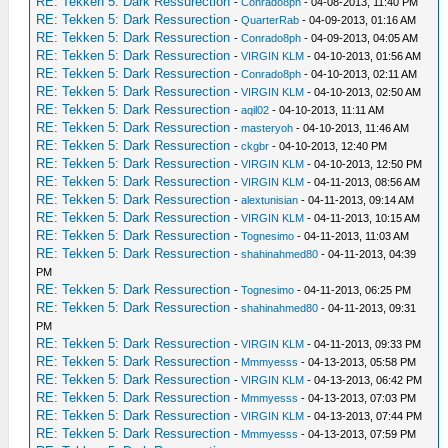
RE: Tekken 5: Dark Ressurection
-
Conrado8ph
- 04-08-2013, 11:40 PM
RE: Tekken 5: Dark Ressurection
-
QuarterRab
- 04-09-2013, 01:16 AM
RE: Tekken 5: Dark Ressurection
-
Conrado8ph
- 04-09-2013, 04:05 AM
RE: Tekken 5: Dark Ressurection
-
VIRGIN KLM
- 04-10-2013, 01:56 AM
RE: Tekken 5: Dark Ressurection
-
Conrado8ph
- 04-10-2013, 02:11 AM
RE: Tekken 5: Dark Ressurection
-
VIRGIN KLM
- 04-10-2013, 02:50 AM
RE: Tekken 5: Dark Ressurection
-
aqil02
- 04-10-2013, 11:11 AM
RE: Tekken 5: Dark Ressurection
-
masteryoh
- 04-10-2013, 11:46 AM
RE: Tekken 5: Dark Ressurection
-
ckgbr
- 04-10-2013, 12:40 PM
RE: Tekken 5: Dark Ressurection
-
VIRGIN KLM
- 04-10-2013, 12:50 PM
RE: Tekken 5: Dark Ressurection
-
VIRGIN KLM
- 04-11-2013, 08:56 AM
RE: Tekken 5: Dark Ressurection
-
alextunisian
- 04-11-2013, 09:14 AM
RE: Tekken 5: Dark Ressurection
-
VIRGIN KLM
- 04-11-2013, 10:15 AM
RE: Tekken 5: Dark Ressurection
-
Tognesimo
- 04-11-2013, 11:03 AM
RE: Tekken 5: Dark Ressurection
-
shahinahmed80
- 04-11-2013, 04:39
PM
RE: Tekken 5: Dark Ressurection
-
Tognesimo
- 04-11-2013, 06:25 PM
RE: Tekken 5: Dark Ressurection
-
shahinahmed80
- 04-11-2013, 09:31
PM
RE: Tekken 5: Dark Ressurection
-
VIRGIN KLM
- 04-11-2013, 09:33 PM
RE: Tekken 5: Dark Ressurection
-
Mmmyesss
- 04-13-2013, 05:58 PM
RE: Tekken 5: Dark Ressurection
-
VIRGIN KLM
- 04-13-2013, 06:42 PM
RE: Tekken 5: Dark Ressurection
-
Mmmyesss
- 04-13-2013, 07:03 PM
RE: Tekken 5: Dark Ressurection
-
VIRGIN KLM
- 04-13-2013, 07:44 PM
RE: Tekken 5: Dark Ressurection
-
Mmmyesss
- 04-13-2013, 07:59 PM