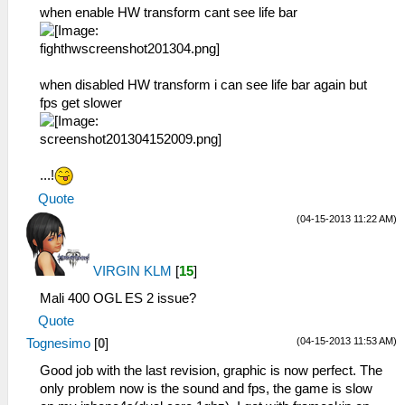
when enable HW transform cant see life bar
when disabled HW transform i can see life bar again but
fps get slower
...!
Quote
(04-15-2013 11:22 AM)
VIRGIN KLM
[
15
]
Mali 400 OGL ES 2 issue?
Quote
(04-15-2013 11:53 AM)
Tognesimo
[
0
]
Good job with the last revision, graphic is now perfect. The
only problem now is the sound and fps, the game is slow