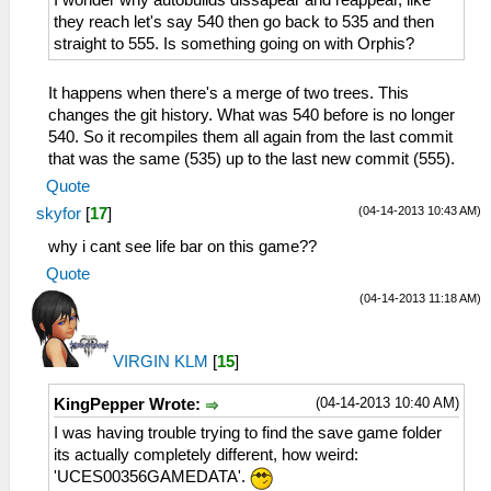
I wonder why autobuilds dissapear and reappear, like
they reach let's say 540 then go back to 535 and then
straight to 555. Is something going on with Orphis?
It happens when there's a merge of two trees. This
changes the git history. What was 540 before is no longer
540. So it recompiles them all again from the last commit
that was the same (535) up to the last new commit (555).
Quote
(04-14-2013 10:43 AM)
skyfor
[
17
]
why i cant see life bar on this game??
Quote
(04-14-2013 11:18 AM)
VIRGIN KLM
[
15
]
(04-14-2013 10:40 AM)
KingPepper Wrote:
I was having trouble trying to find the save game folder
its actually completely different, how weird:
'UCES00356GAMEDATA'.