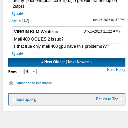
on my iphone4s(dual core 1ghz). I get with frameskip on
28fps!
Quote
(04-15-2013 01:37 PM)
skyfor
[
17
]
(04-15-2013 11:22 AM)
VIRGIN KLM Wrote:
Mali 400 OGL ES 2 issue?
is that true only mali 400 gpu have this problems???
Quote
«
Next Oldest
|
Next Newest
»
Post Reply
Page:
«
8
»
Subscribe to this thread
Return to Top
ppsspp.org