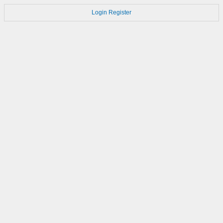
Login
Register