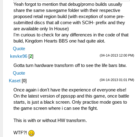
Yeah forgot to mention that debug/promo builds usually
share the same savegame folder with their respective
proposed retail region build (with exception of some pre-
submitted discs that all come with SCIH- prefix and they
are available only In House)
I'm curious to check for any differences in the code of that
build, Kingdom Hearts BBS one had quite alot.
Quote
(04-14-2013 12:00 PM)
kevke96
[
2
]
Gotta turn hardware transform off to see the life bars btw.
Quote
(04-14-2013 01:01 PM)
Kaset
[
0
]
Once again i don't have the experience of everyone else!
On the latest version of ppsspp and this game, once battle
starts, is just a black screen. Only practise mode goes to
the game screen where i can see the fight.
This is with or without HW transform.
WTF?!