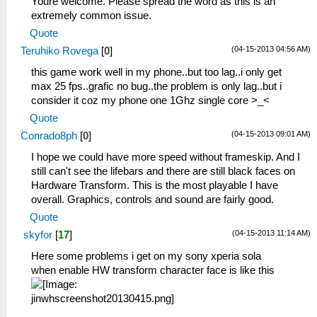
Youre welcome. Please spread the word as this is an
extremely common issue.
Quote
(04-15-2013 04:56 AM)
Teruhiko Rovega
[
0
]
this game work well in my phone..but too lag..i only get
max 25 fps..grafic no bug..the problem is only lag..but i
consider it coz my phone one 1Ghz single core >_<
Quote
(04-15-2013 09:01 AM)
Conrado8ph
[
0
]
I hope we could have more speed without frameskip. And I
still can't see the lifebars and there are still black faces on
Hardware Transform. This is the most playable I have
overall. Graphics, controls and sound are fairly good.
Quote
(04-15-2013 11:14 AM)
skyfor
[
17
]
Here some problems i get on my sony xperia sola
when enable HW transform character face is like this