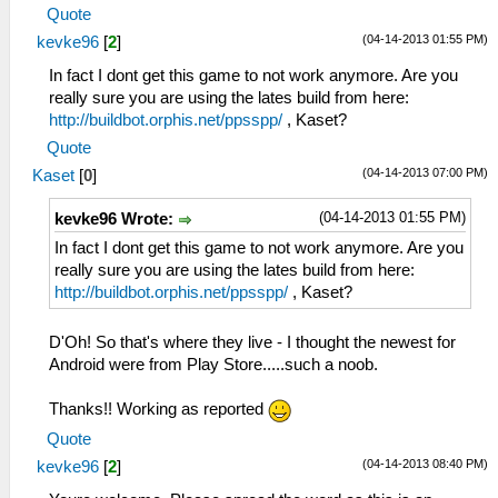
Quote
(04-14-2013 01:55 PM)
kevke96
[
2
]
In fact I dont get this game to not work anymore. Are you
really sure you are using the lates build from here:
http://buildbot.orphis.net/ppsspp/
, Kaset?
Quote
(04-14-2013 07:00 PM)
Kaset
[
0
]
(04-14-2013 01:55 PM)
kevke96 Wrote:
In fact I dont get this game to not work anymore. Are you
really sure you are using the lates build from here:
http://buildbot.orphis.net/ppsspp/
, Kaset?
D'Oh! So that's where they live - I thought the newest for
Android were from Play Store.....such a noob.
Thanks!! Working as reported
Quote
(04-14-2013 08:40 PM)
kevke96
[
2
]