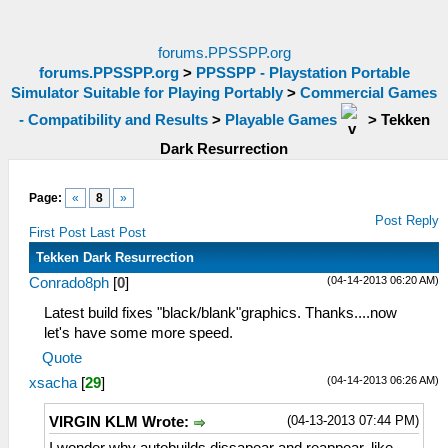
forums.PPSSPP.org
forums.PPSSPP.org
>
PPSSPP - Playstation Portable
Simulator Suitable for Playing Portably
>
Commercial Games
- Compatibility and Results
>
Playable Games
>
Tekken
Dark Resurrection
Page:
«
8
»
Post Reply
First Post
Last Post
Tekken Dark Resurrection
(04-14-2013 06:20 AM)
Conrado8ph
[
0
]
Latest build fixes "black/blank"graphics. Thanks....now
let's have some more speed.
Quote
(04-14-2013 06:26 AM)
xsacha
[
29
]
(04-13-2013 07:44 PM)
VIRGIN KLM Wrote: