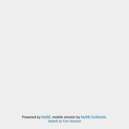
Powered by
MyBB
, mobile version by
MyBB GoMobile
.
Switch to Full Version