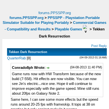
forums.PPSSPP.org
forums.PPSSPP.org
>
PPSSPP - Playstation Portable
Simulator Suitable for Playing Portably
>
Commercial Games
- Compatibility and Results
>
Playable Games
>
Tekken
Dark Resurrection
Post Reply
Tekken Dark Resurrection
(04-09-2013 01:16 AM)
QuarterRab
[
0
]
(04-08-2013 11:40 PM)
Conrado8ph Wrote:
Game runs now with HW Transform because of the new
build (7-558). Hit effects are now visible. You can now
see Jin's electric...nice one. Hope it will continue to
improve especially with the game speed. Mine still runs
about 20fps on Galaxy Note 2.
Same here, I can see some more effects but the speed
runs around 20-25 fps with frameskip. It tops at 38 on