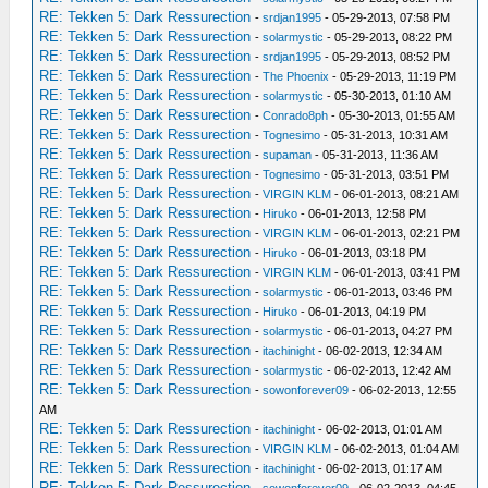
RE: Tekken 5: Dark Ressurection
-
srdjan1995
- 05-29-2013, 07:58 PM
RE: Tekken 5: Dark Ressurection
-
solarmystic
- 05-29-2013, 08:22 PM
RE: Tekken 5: Dark Ressurection
-
srdjan1995
- 05-29-2013, 08:52 PM
RE: Tekken 5: Dark Ressurection
-
The Phoenix
- 05-29-2013, 11:19 PM
RE: Tekken 5: Dark Ressurection
-
solarmystic
- 05-30-2013, 01:10 AM
RE: Tekken 5: Dark Ressurection
-
Conrado8ph
- 05-30-2013, 01:55 AM
RE: Tekken 5: Dark Ressurection
-
Tognesimo
- 05-31-2013, 10:31 AM
RE: Tekken 5: Dark Ressurection
-
supaman
- 05-31-2013, 11:36 AM
RE: Tekken 5: Dark Ressurection
-
Tognesimo
- 05-31-2013, 03:51 PM
RE: Tekken 5: Dark Ressurection
-
VIRGIN KLM
- 06-01-2013, 08:21 AM
RE: Tekken 5: Dark Ressurection
-
Hiruko
- 06-01-2013, 12:58 PM
RE: Tekken 5: Dark Ressurection
-
VIRGIN KLM
- 06-01-2013, 02:21 PM
RE: Tekken 5: Dark Ressurection
-
Hiruko
- 06-01-2013, 03:18 PM
RE: Tekken 5: Dark Ressurection
-
VIRGIN KLM
- 06-01-2013, 03:41 PM
RE: Tekken 5: Dark Ressurection
-
solarmystic
- 06-01-2013, 03:46 PM
RE: Tekken 5: Dark Ressurection
-
Hiruko
- 06-01-2013, 04:19 PM
RE: Tekken 5: Dark Ressurection
-
solarmystic
- 06-01-2013, 04:27 PM
RE: Tekken 5: Dark Ressurection
-
itachinight
- 06-02-2013, 12:34 AM
RE: Tekken 5: Dark Ressurection
-
solarmystic
- 06-02-2013, 12:42 AM
RE: Tekken 5: Dark Ressurection
-
sowonforever09
- 06-02-2013, 12:55
AM
RE: Tekken 5: Dark Ressurection
-
itachinight
- 06-02-2013, 01:01 AM
RE: Tekken 5: Dark Ressurection
-
VIRGIN KLM
- 06-02-2013, 01:04 AM
RE: Tekken 5: Dark Ressurection
-
itachinight
- 06-02-2013, 01:17 AM
RE: Tekken 5: Dark Ressurection