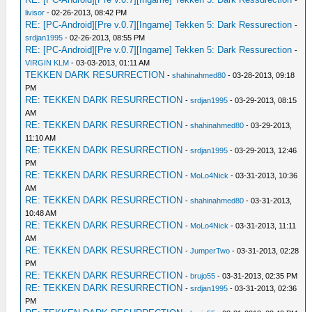
-
livisor
- 02-26-2013, 08:42 PM
RE: [PC-Android][Pre v.0.7][Ingame] Tekken 5: Dark Ressurection
-
srdjan1995
- 02-26-2013, 08:55 PM
RE: [PC-Android][Pre v.0.7][Ingame] Tekken 5: Dark Ressurection
-
VIRGIN KLM
- 03-03-2013, 01:11 AM
TEKKEN DARK RESURRECTION
-
shahinahmed80
- 03-28-2013, 09:18
PM
RE: TEKKEN DARK RESURRECTION
-
srdjan1995
- 03-29-2013, 08:15
AM
RE: TEKKEN DARK RESURRECTION
-
shahinahmed80
- 03-29-2013,
11:10 AM
RE: TEKKEN DARK RESURRECTION
-
srdjan1995
- 03-29-2013, 12:46
PM
RE: TEKKEN DARK RESURRECTION
-
MoLo4Nick
- 03-31-2013, 10:36
AM
RE: TEKKEN DARK RESURRECTION
-
shahinahmed80
- 03-31-2013,
10:48 AM
RE: TEKKEN DARK RESURRECTION
-
MoLo4Nick
- 03-31-2013, 11:11
AM
RE: TEKKEN DARK RESURRECTION
-
JumperTwo
- 03-31-2013, 02:28
PM
RE: TEKKEN DARK RESURRECTION
-
brujo55
- 03-31-2013, 02:35 PM
RE: TEKKEN DARK RESURRECTION
-
srdjan1995
- 03-31-2013, 02:36
PM