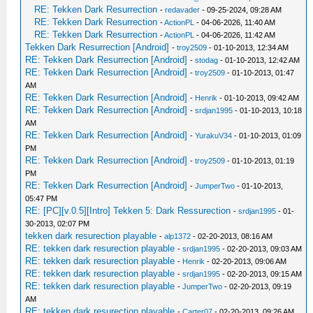
RE: Tekken Dark Resurrection
-
redavader
- 09-25-2024, 09:28 AM
RE: Tekken Dark Resurrection
-
ActionPL
- 04-06-2026, 11:40 AM
RE: Tekken Dark Resurrection
-
ActionPL
- 04-06-2026, 11:42 AM
Tekken Dark Resurrection [Android]
-
troy2509
- 01-10-2013, 12:34 AM
RE: Tekken Dark Resurrection [Android]
-
stodag
- 01-10-2013, 12:42 AM
RE: Tekken Dark Resurrection [Android]
-
troy2509
- 01-10-2013, 01:47
AM
RE: Tekken Dark Resurrection [Android]
-
Henrik
- 01-10-2013, 09:42 AM
RE: Tekken Dark Resurrection [Android]
-
srdjan1995
- 01-10-2013, 10:18
AM
RE: Tekken Dark Resurrection [Android]
-
YurakuV34
- 01-10-2013, 01:09
PM
RE: Tekken Dark Resurrection [Android]
-
troy2509
- 01-10-2013, 01:19
PM
RE: Tekken Dark Resurrection [Android]
-
JumperTwo
- 01-10-2013,
05:47 PM
RE: [PC][v.0.5][Intro] Tekken 5: Dark Ressurection
-
srdjan1995
- 01-
30-2013, 02:07 PM
tekken dark resurection playable
-
alp1372
- 02-20-2013, 08:16 AM
RE: tekken dark resurection playable
-
srdjan1995
- 02-20-2013, 09:03 AM
RE: tekken dark resurection playable
-
Henrik
- 02-20-2013, 09:06 AM
RE: tekken dark resurection playable
-
srdjan1995
- 02-20-2013, 09:15 AM
RE: tekken dark resurection playable
-
JumperTwo
- 02-20-2013, 09:19
AM
RE: tekken dark resurection playable
-
Carter07
- 02-20-2013, 09:26 AM