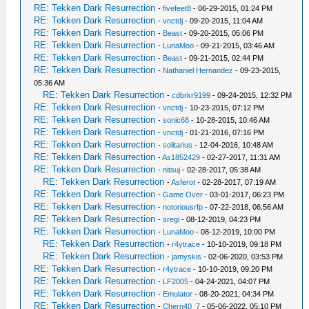
RE: Tekken Dark Resurrection
-
fivefeet8
- 06-29-2015, 01:24 PM
RE: Tekken Dark Resurrection
-
vnctdj
- 09-20-2015, 11:04 AM
RE: Tekken Dark Resurrection
-
Beast
- 09-20-2015, 05:06 PM
RE: Tekken Dark Resurrection
-
LunaMoo
- 09-21-2015, 03:46 AM
RE: Tekken Dark Resurrection
-
Beast
- 09-21-2015, 02:44 PM
RE: Tekken Dark Resurrection
-
Nathaniel Hernandez
- 09-23-2015,
05:36 AM
RE: Tekken Dark Resurrection
-
cdbrkr9199
- 09-24-2015, 12:32 PM
RE: Tekken Dark Resurrection
-
vnctdj
- 10-23-2015, 07:12 PM
RE: Tekken Dark Resurrection
-
sonic68
- 10-28-2015, 10:46 AM
RE: Tekken Dark Resurrection
-
vnctdj
- 01-21-2016, 07:16 PM
RE: Tekken Dark Resurrection
-
solitarius
- 12-04-2016, 10:48 AM
RE: Tekken Dark Resurrection
-
As1852429
- 02-27-2017, 11:31 AM
RE: Tekken Dark Resurrection
-
nitsuj
- 02-28-2017, 05:38 AM
RE: Tekken Dark Resurrection
-
Asferot
- 02-28-2017, 07:19 AM
RE: Tekken Dark Resurrection
-
Game Over
- 03-01-2017, 06:23 PM
RE: Tekken Dark Resurrection
-
notoriousrfp
- 07-22-2018, 06:56 AM
RE: Tekken Dark Resurrection
-
sregi
- 08-12-2019, 04:23 PM
RE: Tekken Dark Resurrection
-
LunaMoo
- 08-12-2019, 10:00 PM
RE: Tekken Dark Resurrection
-
r4ytrace
- 10-10-2019, 09:18 PM
RE: Tekken Dark Resurrection
-
jamyskis
- 02-06-2020, 03:53 PM
RE: Tekken Dark Resurrection
-
r4ytrace
- 10-10-2019, 09:20 PM
RE: Tekken Dark Resurrection
-
LF2005
- 04-24-2021, 04:07 PM
RE: Tekken Dark Resurrection
-
Emulator
- 08-20-2021, 04:34 PM
RE: Tekken Dark Resurrection
-
Chern40_7
- 05-06-2022, 05:10 PM