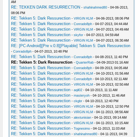
AM
RE: TEKKEN DARK RESURRECTION
-
shahinahmed80
- 04-06-2013,
08:06 PM
RE: Tekken 5: Dark Ressurection
-
VIRGIN KLM
- 04-06-2013, 08:06 PM
RE: Tekken 5: Dark Ressurection
-
Conrado8ph
- 04-07-2013, 04:44 AM
RE: Tekken 5: Dark Ressurection
-
VIRGIN KLM
- 04-07-2013, 04:49 AM
RE: Tekken 5: Dark Ressurection
-
skyfor
- 04-07-2013, 04:59 AM
RE: Tekken 5: Dark Ressurection
-
VIRGIN KLM
- 04-07-2013, 06:30 AM
RE: [PC-Android][Pre v.0.8][Playable] Tekken 5: Dark Ressurection
-
Conrado8ph
- 04-07-2013, 10:48 PM
RE: Tekken 5: Dark Ressurection
-
Conrado8ph
- 04-08-2013, 11:40 PM
RE: Tekken 5: Dark Ressurection
-
QuarterRab
- 04-09-2013 01:16 AM
RE: Tekken 5: Dark Ressurection
-
Conrado8ph
- 04-09-2013, 04:05 AM
RE: Tekken 5: Dark Ressurection
-
VIRGIN KLM
- 04-10-2013, 01:56 AM
RE: Tekken 5: Dark Ressurection
-
Conrado8ph
- 04-10-2013, 02:11 AM
RE: Tekken 5: Dark Ressurection
-
VIRGIN KLM
- 04-10-2013, 02:50 AM
RE: Tekken 5: Dark Ressurection
-
aqil02
- 04-10-2013, 11:11 AM
RE: Tekken 5: Dark Ressurection
-
masteryoh
- 04-10-2013, 11:46 AM
RE: Tekken 5: Dark Ressurection
-
ckgbr
- 04-10-2013, 12:40 PM
RE: Tekken 5: Dark Ressurection
-
VIRGIN KLM
- 04-10-2013, 12:50 PM
RE: Tekken 5: Dark Ressurection
-
VIRGIN KLM
- 04-11-2013, 08:56 AM
RE: Tekken 5: Dark Ressurection
-
alextunisian
- 04-11-2013, 09:14 AM
RE: Tekken 5: Dark Ressurection
-
VIRGIN KLM
- 04-11-2013, 10:15 AM
RE: Tekken 5: Dark Ressurection
-
Tognesimo
- 04-11-2013, 11:03 AM
RE: Tekken 5: Dark Ressurection
-
shahinahmed80
- 04-11-2013, 04:39