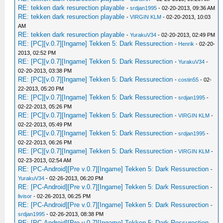
RE: tekken dark resurection playable
-
srdjan1995
- 02-20-2013, 09:36 AM
RE: tekken dark resurection playable
-
VIRGIN KLM
- 02-20-2013, 10:03
AM
RE: tekken dark resurection playable
-
YurakuV34
- 02-20-2013, 02:49 PM
RE: [PC][v.0.7][Ingame] Tekken 5: Dark Ressurection
-
Henrik
- 02-20-
2013, 02:52 PM
RE: [PC][v.0.7][Ingame] Tekken 5: Dark Ressurection
-
YurakuV34
-
02-20-2013, 03:38 PM
RE: [PC][v.0.7][Ingame] Tekken 5: Dark Ressurection
-
costin55
- 02-
22-2013, 05:20 PM
RE: [PC][v.0.7][Ingame] Tekken 5: Dark Ressurection
-
srdjan1995
-
02-22-2013, 05:26 PM
RE: [PC][v.0.7][Ingame] Tekken 5: Dark Ressurection
-
VIRGIN KLM
-
02-22-2013, 05:49 PM
RE: [PC][v.0.7][Ingame] Tekken 5: Dark Ressurection
-
srdjan1995
-
02-22-2013, 06:26 PM
RE: [PC][v.0.7][Ingame] Tekken 5: Dark Ressurection
-
VIRGIN KLM
-
02-23-2013, 02:54 AM
RE: [PC-Android][Pre v.0.7][Ingame] Tekken 5: Dark Ressurection
-
YurakuV34
- 02-26-2013, 06:20 PM
RE: [PC-Android][Pre v.0.7][Ingame] Tekken 5: Dark Ressurection
-
livisor
- 02-26-2013, 06:25 PM
RE: [PC-Android][Pre v.0.7][Ingame] Tekken 5: Dark Ressurection
-
srdjan1995
- 02-26-2013, 08:38 PM
RE: [PC-Android][Pre v.0.7][Ingame] Tekken 5: Dark Ressurection