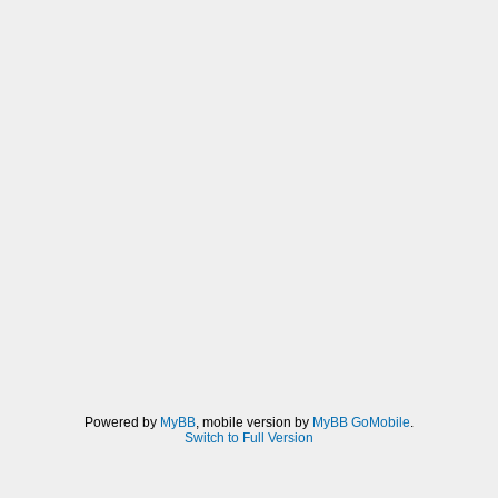
Powered by
MyBB
, mobile version by
MyBB GoMobile
.
Switch to Full Version