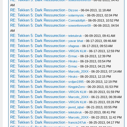
-
sowonforever09
- 06-02-2013, 04:45
AM
RE: Tekken 5: Dark Ressurection
-
Dizzee
- 06-04-2013, 11:18 AM
RE: Tekken 5: Dark Ressurection
-
solarmystic
- 06-05-2013, 02:04 PM
RE: Tekken 5: Dark Ressurection
-
Conrado8ph
- 06-05-2013, 10:52 PM
RE: Tekken 5: Dark Ressurection
-
sowonforever09
- 06-06-2013, 04:54
AM
RE: Tekken 5: Dark Ressurection
-
teletubruk
- 06-09-2013, 09:41 AM
RE: Tekken 5: Dark Ressurection
-
yavar bhat
- 06-17-2013, 09:46 AM
RE: Tekken 5: Dark Ressurection
-
sfageas
- 06-17-2013, 09:53 AM
RE: Tekken 5: Dark Ressurection
-
VIRGIN KLM
- 06-17-2013, 12:59 PM
RE: Tekken 5: Dark Ressurection
-
Ermac
- 06-19-2013, 12:39 PM
RE: Tekken 5: Dark Ressurection
-
Hiruko
- 06-19-2013, 03:54 PM
RE: Tekken 5: Dark Ressurection
-
Ermac
- 06-19-2013, 04:21 PM
RE: Tekken 5: Dark Ressurection
-
Marcelo_20XX
- 06-20-2013, 07:14 AM
RE: Tekken 5: Dark Ressurection
-
Hiruko
- 06-20-2013, 12:15 PM
RE: Tekken 5: Dark Ressurection
-
srdjan1995
- 06-20-2013, 12:19 PM
RE: Tekken 5: Dark Ressurection
-
KingpinZero
- 06-20-2013, 01:53 PM
RE: Tekken 5: Dark Ressurection
-
VIRGIN KLM
- 06-20-2013, 01:59 PM
RE: Tekken 5: Dark Ressurection
-
Marcelo_20XX
- 06-21-2013, 06:39 AM
RE: Tekken 5: Dark Ressurection
-
VIRGIN KLM
- 06-21-2013, 03:26 PM
RE: Tekken 5: Dark Ressurection
-
javed_iqbal
- 06-21-2013, 03:55 PM
RE: Tekken 5: Dark Ressurection
-
teletubruk
- 06-22-2013, 08:41 PM
RE: Tekken 5: Dark Ressurection
-
Marcelo_20XX
- 06-22-2013, 11:42 PM
RE: Tekken 5: Dark Ressurection
-
francis247uk
- 06-25-2013, 04:17 PM