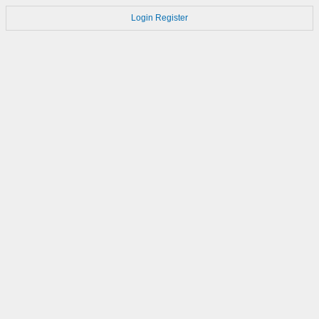
Login
Register