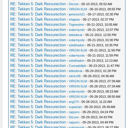
RE: Tekken 5: Dark Ressurection
-
Dizzee
- 05-10-2013, 05:52 AM
RE: Tekken 5: Dark Ressurection
-
VIRGIN KLM
- 05-10-2013, 09:55 PM
RE: Tekken 5: Dark Ressurection
-
jamestch21
- 05-17-2013, 02:30 PM
RE: Tekken 5: Dark Ressurection
-
sfageas
- 05-17-2013, 02:37 PM
RE: Tekken 5: Dark Ressurection
-
Tognesimo
- 05-21-2013, 10:05 AM
RE: Tekken 5: Dark Ressurection
-
solarmystic
- 05-21-2013, 12:07 PM
RE: Tekken 5: Dark Ressurection
-
teletubruk
- 05-21-2013, 12:55 PM
RE: Tekken 5: Dark Ressurection
-
solarmystic
- 05-21-2013, 01:00 PM
RE: Tekken 5: Dark Ressurection
-
sdotthadon
- 05-21-2013, 10:35 PM
RE: Tekken 5: Dark Ressurection
-
VIRGIN KLM
- 05-21-2013, 11:58 PM
RE: Tekken 5: Dark Ressurection
-
solarmystic
- 05-21-2013, 11:59 PM
RE: Tekken 5: Dark Ressurection
-
sdotthadon
- 05-23-2013, 12:13 AM
RE: Tekken 5: Dark Ressurection
-
Conrado8ph
- 05-23-2013, 11:47 PM
RE: Tekken 5: Dark Ressurection
-
teletubruk
- 05-24-2013, 01:28 PM
RE: Tekken 5: Dark Ressurection
-
stickz66
- 05-26-2013, 04:36 AM
RE: Tekken 5: Dark Ressurection
-
VIRGIN KLM
- 05-26-2013, 07:39 AM
RE: Tekken 5: Dark Ressurection
-
VIRGIN KLM
- 05-28-2013, 07:34 AM
RE: Tekken 5: Dark Ressurection
-
solarmystic
- 05-28-2013, 08:23 AM
RE: Tekken 5: Dark Ressurection
-
VIRGIN KLM
- 05-28-2013, 08:50 AM
RE: Tekken 5: Dark Ressurection
-
arg274
- 05-28-2013, 11:22 AM
RE: Tekken 5: Dark Ressurection
-
supaman
- 05-29-2013, 05:49 AM
RE: Tekken 5: Dark Ressurection
-
rapyerx
- 05-29-2013, 04:24 PM
RE: Tekken 5: Dark Ressurection
-
Dizzee
- 05-29-2013, 04:43 PM
RE: Tekken 5: Dark Ressurection
-
rapyerx
- 05-29-2013, 04:49 PM
RE: Tekken 5: Dark Ressurection
-
solarmystic
- 05-29-2013, 06:27 PM