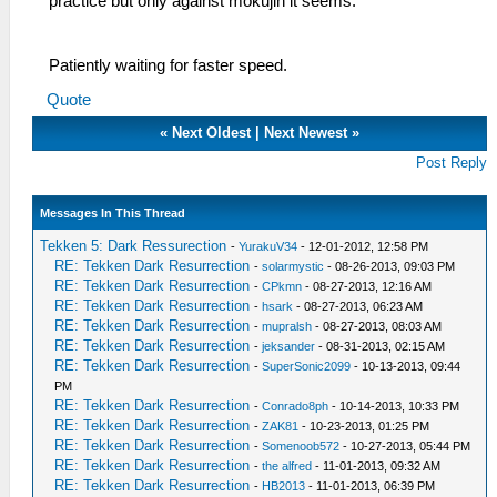
practice but only against mokujin it seems.
Patiently waiting for faster speed.
Quote
«
Next Oldest
|
Next Newest
»
Post Reply
Messages In This Thread
Tekken 5: Dark Ressurection
-
YurakuV34
- 12-01-2012, 12:58 PM
RE: Tekken Dark Resurrection
-
solarmystic
- 08-26-2013, 09:03 PM
RE: Tekken Dark Resurrection
-
CPkmn
- 08-27-2013, 12:16 AM
RE: Tekken Dark Resurrection
-
hsark
- 08-27-2013, 06:23 AM
RE: Tekken Dark Resurrection
-
mupralsh
- 08-27-2013, 08:03 AM
RE: Tekken Dark Resurrection
-
jeksander
- 08-31-2013, 02:15 AM
RE: Tekken Dark Resurrection
-
SuperSonic2099
- 10-13-2013, 09:44
PM
RE: Tekken Dark Resurrection
-
Conrado8ph
- 10-14-2013, 10:33 PM
RE: Tekken Dark Resurrection
-
ZAK81
- 10-23-2013, 01:25 PM
RE: Tekken Dark Resurrection
-
Somenoob572
- 10-27-2013, 05:44 PM
RE: Tekken Dark Resurrection
-
the alfred
- 11-01-2013, 09:32 AM
RE: Tekken Dark Resurrection
-
HB2013
- 11-01-2013, 06:39 PM