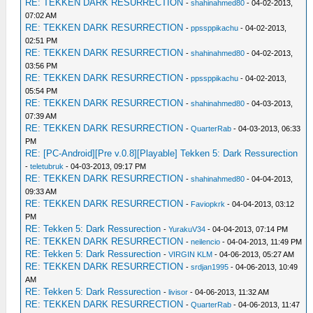
RE: TEKKEN DARK RESURRECTION
-
shahinahmed80
- 04-02-2013,
07:02 AM
RE: TEKKEN DARK RESURRECTION
-
ppssppikachu
- 04-02-2013,
02:51 PM
RE: TEKKEN DARK RESURRECTION
-
shahinahmed80
- 04-02-2013,
03:56 PM
RE: TEKKEN DARK RESURRECTION
-
ppssppikachu
- 04-02-2013,
05:54 PM
RE: TEKKEN DARK RESURRECTION
-
shahinahmed80
- 04-03-2013,
07:39 AM
RE: TEKKEN DARK RESURRECTION
-
QuarterRab
- 04-03-2013, 06:33
PM
RE: [PC-Android][Pre v.0.8][Playable] Tekken 5: Dark Ressurection
-
teletubruk
- 04-03-2013, 09:17 PM
RE: TEKKEN DARK RESURRECTION
-
shahinahmed80
- 04-04-2013,
09:33 AM
RE: TEKKEN DARK RESURRECTION
-
Faviopkrk
- 04-04-2013, 03:12
PM
RE: Tekken 5: Dark Ressurection
-
YurakuV34
- 04-04-2013, 07:14 PM
RE: TEKKEN DARK RESURRECTION
-
neilencio
- 04-04-2013, 11:49 PM
RE: Tekken 5: Dark Ressurection
-
VIRGIN KLM
- 04-06-2013, 05:27 AM
RE: TEKKEN DARK RESURRECTION
-
srdjan1995
- 04-06-2013, 10:49
AM
RE: Tekken 5: Dark Ressurection
-
livisor
- 04-06-2013, 11:32 AM
RE: TEKKEN DARK RESURRECTION
-
QuarterRab
- 04-06-2013, 11:47