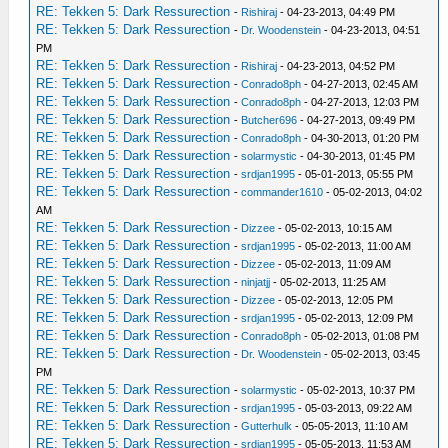
RE: Tekken 5: Dark Ressurection
-
Rishiraj
- 04-23-2013, 04:49 PM
RE: Tekken 5: Dark Ressurection
-
Dr. Woodenstein
- 04-23-2013, 04:51
PM
RE: Tekken 5: Dark Ressurection
-
Rishiraj
- 04-23-2013, 04:52 PM
RE: Tekken 5: Dark Ressurection
-
Conrado8ph
- 04-27-2013, 02:45 AM
RE: Tekken 5: Dark Ressurection
-
Conrado8ph
- 04-27-2013, 12:03 PM
RE: Tekken 5: Dark Ressurection
-
Butcher696
- 04-27-2013, 09:49 PM
RE: Tekken 5: Dark Ressurection
-
Conrado8ph
- 04-30-2013, 01:20 PM
RE: Tekken 5: Dark Ressurection
-
solarmystic
- 04-30-2013, 01:45 PM
RE: Tekken 5: Dark Ressurection
-
srdjan1995
- 05-01-2013, 05:55 PM
RE: Tekken 5: Dark Ressurection
-
commander1610
- 05-02-2013, 04:02
AM
RE: Tekken 5: Dark Ressurection
-
Dizzee
- 05-02-2013, 10:15 AM
RE: Tekken 5: Dark Ressurection
-
srdjan1995
- 05-02-2013, 11:00 AM
RE: Tekken 5: Dark Ressurection
-
Dizzee
- 05-02-2013, 11:09 AM
RE: Tekken 5: Dark Ressurection
-
ninjatjj
- 05-02-2013, 11:25 AM
RE: Tekken 5: Dark Ressurection
-
Dizzee
- 05-02-2013, 12:05 PM
RE: Tekken 5: Dark Ressurection
-
srdjan1995
- 05-02-2013, 12:09 PM
RE: Tekken 5: Dark Ressurection
-
Conrado8ph
- 05-02-2013, 01:08 PM
RE: Tekken 5: Dark Ressurection
-
Dr. Woodenstein
- 05-02-2013, 03:45
PM
RE: Tekken 5: Dark Ressurection
-
solarmystic
- 05-02-2013, 10:37 PM
RE: Tekken 5: Dark Ressurection
-
srdjan1995
- 05-03-2013, 09:22 AM
RE: Tekken 5: Dark Ressurection
-
Gutterhulk
- 05-05-2013, 11:10 AM
RE: Tekken 5: Dark Ressurection
-
srdjan1995
- 05-05-2013, 11:53 AM