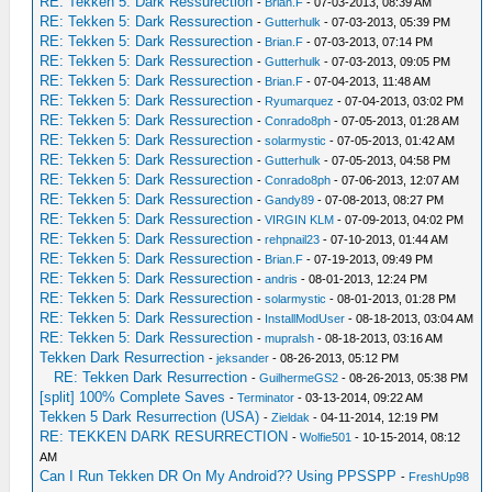
RE: Tekken 5: Dark Ressurection
-
Brian.F
- 07-03-2013, 08:39 AM
RE: Tekken 5: Dark Ressurection
-
Gutterhulk
- 07-03-2013, 05:39 PM
RE: Tekken 5: Dark Ressurection
-
Brian.F
- 07-03-2013, 07:14 PM
RE: Tekken 5: Dark Ressurection
-
Gutterhulk
- 07-03-2013, 09:05 PM
RE: Tekken 5: Dark Ressurection
-
Brian.F
- 07-04-2013, 11:48 AM
RE: Tekken 5: Dark Ressurection
-
Ryumarquez
- 07-04-2013, 03:02 PM
RE: Tekken 5: Dark Ressurection
-
Conrado8ph
- 07-05-2013, 01:28 AM
RE: Tekken 5: Dark Ressurection
-
solarmystic
- 07-05-2013, 01:42 AM
RE: Tekken 5: Dark Ressurection
-
Gutterhulk
- 07-05-2013, 04:58 PM
RE: Tekken 5: Dark Ressurection
-
Conrado8ph
- 07-06-2013, 12:07 AM
RE: Tekken 5: Dark Ressurection
-
Gandy89
- 07-08-2013, 08:27 PM
RE: Tekken 5: Dark Ressurection
-
VIRGIN KLM
- 07-09-2013, 04:02 PM
RE: Tekken 5: Dark Ressurection
-
rehpnail23
- 07-10-2013, 01:44 AM
RE: Tekken 5: Dark Ressurection
-
Brian.F
- 07-19-2013, 09:49 PM
RE: Tekken 5: Dark Ressurection
-
andris
- 08-01-2013, 12:24 PM
RE: Tekken 5: Dark Ressurection
-
solarmystic
- 08-01-2013, 01:28 PM
RE: Tekken 5: Dark Ressurection
-
InstallModUser
- 08-18-2013, 03:04 AM
RE: Tekken 5: Dark Ressurection
-
mupralsh
- 08-18-2013, 03:16 AM
Tekken Dark Resurrection
-
jeksander
- 08-26-2013, 05:12 PM
RE: Tekken Dark Resurrection
-
GuilhermeGS2
- 08-26-2013, 05:38 PM
[split] 100% Complete Saves
-
Terminator
- 03-13-2014, 09:22 AM
Tekken 5 Dark Resurrection (USA)
-
Zieldak
- 04-11-2014, 12:19 PM
RE: TEKKEN DARK RESURRECTION
-
Wolfie501
- 10-15-2014, 08:12
AM
Can I Run Tekken DR On My Android?? Using PPSSPP
-
FreshUp98