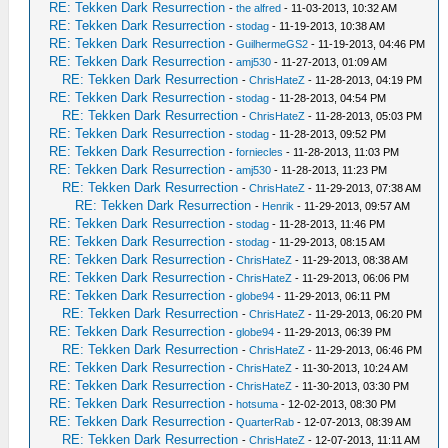
RE: Tekken Dark Resurrection
-
the alfred
- 11-03-2013, 10:32 AM
RE: Tekken Dark Resurrection
-
stodag
- 11-19-2013, 10:38 AM
RE: Tekken Dark Resurrection
-
GuilhermeGS2
- 11-19-2013, 04:46 PM
RE: Tekken Dark Resurrection
-
amj530
- 11-27-2013, 01:09 AM
RE: Tekken Dark Resurrection
-
ChrisHateZ
- 11-28-2013, 04:19 PM
RE: Tekken Dark Resurrection
-
stodag
- 11-28-2013, 04:54 PM
RE: Tekken Dark Resurrection
-
ChrisHateZ
- 11-28-2013, 05:03 PM
RE: Tekken Dark Resurrection
-
stodag
- 11-28-2013, 09:52 PM
RE: Tekken Dark Resurrection
-
forniecles
- 11-28-2013, 11:03 PM
RE: Tekken Dark Resurrection
-
amj530
- 11-28-2013, 11:23 PM
RE: Tekken Dark Resurrection
-
ChrisHateZ
- 11-29-2013, 07:38 AM
RE: Tekken Dark Resurrection
-
Henrik
- 11-29-2013, 09:57 AM
RE: Tekken Dark Resurrection
-
stodag
- 11-28-2013, 11:46 PM
RE: Tekken Dark Resurrection
-
stodag
- 11-29-2013, 08:15 AM
RE: Tekken Dark Resurrection
-
ChrisHateZ
- 11-29-2013, 08:38 AM
RE: Tekken Dark Resurrection
-
ChrisHateZ
- 11-29-2013, 06:06 PM
RE: Tekken Dark Resurrection
-
globe94
- 11-29-2013, 06:11 PM
RE: Tekken Dark Resurrection
-
ChrisHateZ
- 11-29-2013, 06:20 PM
RE: Tekken Dark Resurrection
-
globe94
- 11-29-2013, 06:39 PM
RE: Tekken Dark Resurrection
-
ChrisHateZ
- 11-29-2013, 06:46 PM
RE: Tekken Dark Resurrection
-
ChrisHateZ
- 11-30-2013, 10:24 AM
RE: Tekken Dark Resurrection
-
ChrisHateZ
- 11-30-2013, 03:30 PM
RE: Tekken Dark Resurrection
-
hotsuma
- 12-02-2013, 08:30 PM
RE: Tekken Dark Resurrection
-
QuarterRab
- 12-07-2013, 08:39 AM
RE: Tekken Dark Resurrection
-
ChrisHateZ
- 12-07-2013, 11:11 AM