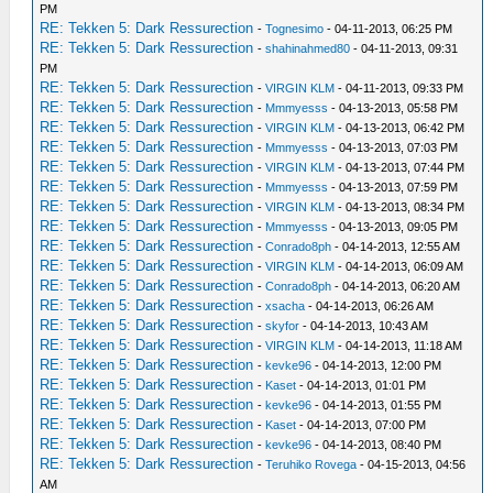
PM
RE: Tekken 5: Dark Ressurection
-
Tognesimo
- 04-11-2013, 06:25 PM
RE: Tekken 5: Dark Ressurection
-
shahinahmed80
- 04-11-2013, 09:31
PM
RE: Tekken 5: Dark Ressurection
-
VIRGIN KLM
- 04-11-2013, 09:33 PM
RE: Tekken 5: Dark Ressurection
-
Mmmyesss
- 04-13-2013, 05:58 PM
RE: Tekken 5: Dark Ressurection
-
VIRGIN KLM
- 04-13-2013, 06:42 PM
RE: Tekken 5: Dark Ressurection
-
Mmmyesss
- 04-13-2013, 07:03 PM
RE: Tekken 5: Dark Ressurection
-
VIRGIN KLM
- 04-13-2013, 07:44 PM
RE: Tekken 5: Dark Ressurection
-
Mmmyesss
- 04-13-2013, 07:59 PM
RE: Tekken 5: Dark Ressurection
-
VIRGIN KLM
- 04-13-2013, 08:34 PM
RE: Tekken 5: Dark Ressurection
-
Mmmyesss
- 04-13-2013, 09:05 PM
RE: Tekken 5: Dark Ressurection
-
Conrado8ph
- 04-14-2013, 12:55 AM
RE: Tekken 5: Dark Ressurection
-
VIRGIN KLM
- 04-14-2013, 06:09 AM
RE: Tekken 5: Dark Ressurection
-
Conrado8ph
- 04-14-2013, 06:20 AM
RE: Tekken 5: Dark Ressurection
-
xsacha
- 04-14-2013, 06:26 AM
RE: Tekken 5: Dark Ressurection
-
skyfor
- 04-14-2013, 10:43 AM
RE: Tekken 5: Dark Ressurection
-
VIRGIN KLM
- 04-14-2013, 11:18 AM
RE: Tekken 5: Dark Ressurection
-
kevke96
- 04-14-2013, 12:00 PM
RE: Tekken 5: Dark Ressurection
-
Kaset
- 04-14-2013, 01:01 PM
RE: Tekken 5: Dark Ressurection
-
kevke96
- 04-14-2013, 01:55 PM
RE: Tekken 5: Dark Ressurection
-
Kaset
- 04-14-2013, 07:00 PM
RE: Tekken 5: Dark Ressurection
-
kevke96
- 04-14-2013, 08:40 PM
RE: Tekken 5: Dark Ressurection
-
Teruhiko Rovega
- 04-15-2013, 04:56
AM