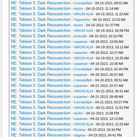
RE: Tekken 5: Dark Ressurection
-
Conrado8ph
- 04-15-2013, 09:01 AM
RE: Tekken 5: Dark Ressurection
-
skyfor
- 04-15-2013, 11:14 AM
RE: Tekken 5: Dark Ressurection
-
VIRGIN KLM
- 04-15-2013, 11:22 AM
RE: Tekken 5: Dark Ressurection
-
Tognesimo
- 04-15-2013, 11:53 AM
RE: Tekken 5: Dark Ressurection
-
skyfor
- 04-15-2013, 01:37 PM
RE: Tekken 5: Dark Ressurection
-
VIRGIN KLM
- 04-15-2013, 02:08 PM
RE: Tekken 5: Dark Ressurection
-
kevke96
- 04-15-2013, 03:10 PM
RE: Tekken 5: Dark Ressurection
-
supaman
- 04-19-2013, 10:00 AM
RE: Tekken 5: Dark Ressurection
-
VIRGIN KLM
- 04-19-2013, 10:12 AM
RE: Tekken 5: Dark Ressurection
-
supaman
- 04-19-2013, 10:17 AM
RE: Tekken 5: Dark Ressurection
-
VIRGIN KLM
- 04-19-2013, 10:35 AM
RE: Tekken 5: Dark Ressurection
-
supaman
- 04-19-2013, 10:39 AM
RE: Tekken 5: Dark Ressurection
-
Conrado8ph
- 04-19-2013, 01:49 PM
RE: Tekken 5: Dark Ressurection
-
supaman
- 04-20-2013, 05:57 AM
RE: Tekken 5: Dark Ressurection
-
Conrado8ph
- 04-20-2013, 08:51 AM
RE: Tekken 5: Dark Ressurection
-
supaman
- 04-21-2013, 02:57 AM
RE: Tekken 5: Dark Ressurection
-
VIRGIN KLM
- 04-21-2013, 09:41 AM
RE: Tekken 5: Dark Ressurection
-
supaman
- 04-21-2013, 09:48 AM
RE: Tekken 5: Dark Ressurection
-
Conrado8ph
- 04-21-2013, 03:27 PM
RE: Tekken 5: Dark Ressurection
-
VIRGIN KLM
- 04-21-2013, 11:52 PM
RE: Tekken 5: Dark Ressurection
-
skyfor
- 04-21-2013, 11:58 PM
RE: Tekken 5: Dark Ressurection
-
supaman
- 04-22-2013, 12:13 AM
RE: Tekken 5: Dark Ressurection
-
VIRGIN KLM
- 04-22-2013, 12:23 AM
RE: Tekken 5: Dark Ressurection
-
Rishiraj
- 04-23-2013, 04:34 PM
RE: Tekken 5: Dark Ressurection
-
sfageas
- 04-23-2013, 04:41 PM