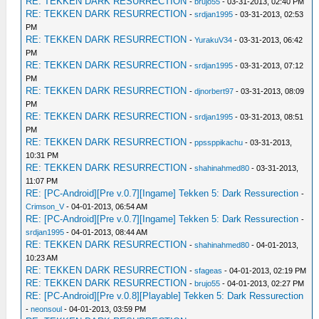
RE: TEKKEN DARK RESURRECTION
-
brujo55
- 03-31-2013, 02:40 PM
RE: TEKKEN DARK RESURRECTION
-
srdjan1995
- 03-31-2013, 02:53
PM
RE: TEKKEN DARK RESURRECTION
-
YurakuV34
- 03-31-2013, 06:42
PM
RE: TEKKEN DARK RESURRECTION
-
srdjan1995
- 03-31-2013, 07:12
PM
RE: TEKKEN DARK RESURRECTION
-
djnorbert97
- 03-31-2013, 08:09
PM
RE: TEKKEN DARK RESURRECTION
-
srdjan1995
- 03-31-2013, 08:51
PM
RE: TEKKEN DARK RESURRECTION
-
ppssppikachu
- 03-31-2013,
10:31 PM
RE: TEKKEN DARK RESURRECTION
-
shahinahmed80
- 03-31-2013,
11:07 PM
RE: [PC-Android][Pre v.0.7][Ingame] Tekken 5: Dark Ressurection
-
Crimson_V
- 04-01-2013, 06:54 AM
RE: [PC-Android][Pre v.0.7][Ingame] Tekken 5: Dark Ressurection
-
srdjan1995
- 04-01-2013, 08:44 AM
RE: TEKKEN DARK RESURRECTION
-
shahinahmed80
- 04-01-2013,
10:23 AM
RE: TEKKEN DARK RESURRECTION
-
sfageas
- 04-01-2013, 02:19 PM
RE: TEKKEN DARK RESURRECTION
-
brujo55
- 04-01-2013, 02:27 PM
RE: [PC-Android][Pre v.0.8][Playable] Tekken 5: Dark Ressurection
-
neonsoul
- 04-01-2013, 03:59 PM