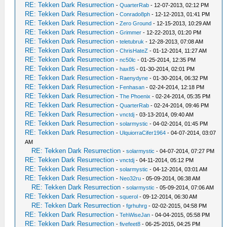
RE: Tekken Dark Resurrection
-
QuarterRab
- 12-07-2013, 02:12 PM
RE: Tekken Dark Resurrection
-
Conrado8ph
- 12-12-2013, 01:41 PM
RE: Tekken Dark Resurrection
-
Zero Ground
- 12-15-2013, 10:29 AM
RE: Tekken Dark Resurrection
-
Grimmer
- 12-22-2013, 01:20 PM
RE: Tekken Dark Resurrection
-
teletubruk
- 12-28-2013, 07:08 AM
RE: Tekken Dark Resurrection
-
ChrisHateZ
- 01-12-2014, 11:27 AM
RE: Tekken Dark Resurrection
-
nc50lc
- 01-25-2014, 12:35 PM
RE: Tekken Dark Resurrection
-
hax85
- 01-30-2014, 02:01 PM
RE: Tekken Dark Resurrection
-
Raenydyne
- 01-30-2014, 06:32 PM
RE: Tekken Dark Resurrection
-
Fenhasan
- 02-24-2014, 12:18 PM
RE: Tekken Dark Resurrection
-
The Phoenix
- 02-24-2014, 05:35 PM
RE: Tekken Dark Resurrection
-
QuarterRab
- 02-24-2014, 09:46 PM
RE: Tekken Dark Resurrection
-
vnctdj
- 03-13-2014, 09:40 AM
RE: Tekken Dark Resurrection
-
solarmystic
- 04-02-2014, 01:45 PM
RE: Tekken Dark Resurrection
-
UlquiorraCifer1964
- 04-07-2014, 03:07
AM
RE: Tekken Dark Resurrection
-
solarmystic
- 04-07-2014, 07:27 PM
RE: Tekken Dark Resurrection
-
vnctdj
- 04-11-2014, 05:12 PM
RE: Tekken Dark Resurrection
-
solarmystic
- 04-12-2014, 03:01 AM
RE: Tekken Dark Resurrection
-
Neo32ru
- 05-09-2014, 06:38 AM
RE: Tekken Dark Resurrection
-
solarmystic
- 05-09-2014, 07:06 AM
RE: Tekken Dark Resurrection
-
squerol
- 09-12-2014, 06:30 AM
RE: Tekken Dark Resurrection
-
fgrhuhrg
- 02-02-2015, 04:58 PM
RE: Tekken Dark Resurrection
-
TehWiseJan
- 04-04-2015, 05:58 PM
RE: Tekken Dark Resurrection
-
fivefeet8
- 06-25-2015, 04:25 PM