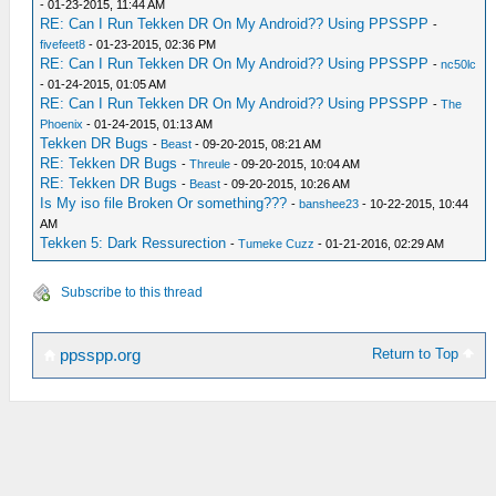
- 01-23-2015, 11:44 AM
RE: Can I Run Tekken DR On My Android?? Using PPSSPP
-
fivefeet8
- 01-23-2015, 02:36 PM
RE: Can I Run Tekken DR On My Android?? Using PPSSPP
-
nc50lc
- 01-24-2015, 01:05 AM
RE: Can I Run Tekken DR On My Android?? Using PPSSPP
-
The
Phoenix
- 01-24-2015, 01:13 AM
Tekken DR Bugs
-
Beast
- 09-20-2015, 08:21 AM
RE: Tekken DR Bugs
-
Threule
- 09-20-2015, 10:04 AM
RE: Tekken DR Bugs
-
Beast
- 09-20-2015, 10:26 AM
Is My iso file Broken Or something???
-
banshee23
- 10-22-2015, 10:44
AM
Tekken 5: Dark Ressurection
-
Tumeke Cuzz
- 01-21-2016, 02:29 AM
Subscribe to this thread
Return to Top
ppsspp.org