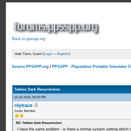
Back to ppsspp.org
Hello There, Guest! (
Login
—
Register
)
forums.PPSSPP.org
/
PPSSPP - Playstation Portable Simulator Su
11 Votes - 4.27 Average
1
2
3
4
5
Tekken Dark Resurrection
10-10-2019, 09:20 PM
r4ytrace
Junior Member
RE: Tekken Dark Resurrection
I have the same problem - is there a normal system setting which ne