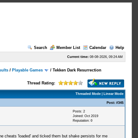
Search
Member List
Calendar
Help
Current time:
08-08-2026, 09:24 AM
sults
/
Playable Games
/
Tekken Dark Resurrection
Thread Rating:
Threaded Mode
|
Linear Mode
Post:
#345
Posts: 2
Joined: Oct 2019
Reputation:
0
the cheats 'loaded' and ticked them but shake persists for me