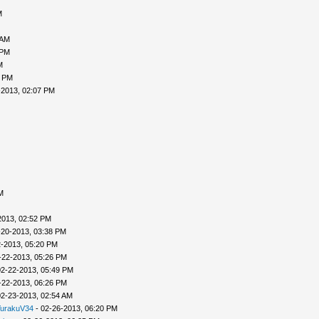
M
 AM
 PM
M
7 PM
-2013, 02:07 PM
M
2013, 02:52 PM
-20-2013, 03:38 PM
2-2013, 05:20 PM
-22-2013, 05:26 PM
02-22-2013, 05:49 PM
-22-2013, 06:26 PM
02-23-2013, 02:54 AM
urakuV34
- 02-26-2013, 06:20 PM