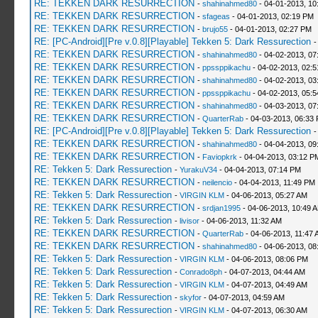
RE: TEKKEN DARK RESURRECTION
-
shahinahmed80
- 04-01-2013, 10
RE: TEKKEN DARK RESURRECTION
-
sfageas
- 04-01-2013, 02:19 PM
RE: TEKKEN DARK RESURRECTION
-
brujo55
- 04-01-2013, 02:27 PM
RE: [PC-Android][Pre v.0.8][Playable] Tekken 5: Dark Ressurection
RE: TEKKEN DARK RESURRECTION
-
shahinahmed80
- 04-02-2013, 07
RE: TEKKEN DARK RESURRECTION
-
ppssppikachu
- 04-02-2013, 02:
RE: TEKKEN DARK RESURRECTION
-
shahinahmed80
- 04-02-2013, 03
RE: TEKKEN DARK RESURRECTION
-
ppssppikachu
- 04-02-2013, 05:
RE: TEKKEN DARK RESURRECTION
-
shahinahmed80
- 04-03-2013, 07
RE: TEKKEN DARK RESURRECTION
-
QuarterRab
- 04-03-2013, 06:33
RE: [PC-Android][Pre v.0.8][Playable] Tekken 5: Dark Ressurection
RE: TEKKEN DARK RESURRECTION
-
shahinahmed80
- 04-04-2013, 09
RE: TEKKEN DARK RESURRECTION
-
Faviopkrk
- 04-04-2013, 03:12 P
RE: Tekken 5: Dark Ressurection
-
YurakuV34
- 04-04-2013, 07:14 PM
RE: TEKKEN DARK RESURRECTION
-
neilencio
- 04-04-2013, 11:49 PM
RE: Tekken 5: Dark Ressurection
-
VIRGIN KLM
- 04-06-2013, 05:27 AM
RE: TEKKEN DARK RESURRECTION
-
srdjan1995
- 04-06-2013, 10:49 
RE: Tekken 5: Dark Ressurection
-
livisor
- 04-06-2013, 11:32 AM
RE: TEKKEN DARK RESURRECTION
-
QuarterRab
- 04-06-2013, 11:47 
RE: TEKKEN DARK RESURRECTION
-
shahinahmed80
- 04-06-2013, 08
RE: Tekken 5: Dark Ressurection
-
VIRGIN KLM
- 04-06-2013, 08:06 PM
RE: Tekken 5: Dark Ressurection
-
Conrado8ph
- 04-07-2013, 04:44 AM
RE: Tekken 5: Dark Ressurection
-
VIRGIN KLM
- 04-07-2013, 04:49 AM
RE: Tekken 5: Dark Ressurection
-
skyfor
- 04-07-2013, 04:59 AM
RE: Tekken 5: Dark Ressurection
-
VIRGIN KLM
- 04-07-2013, 06:30 AM