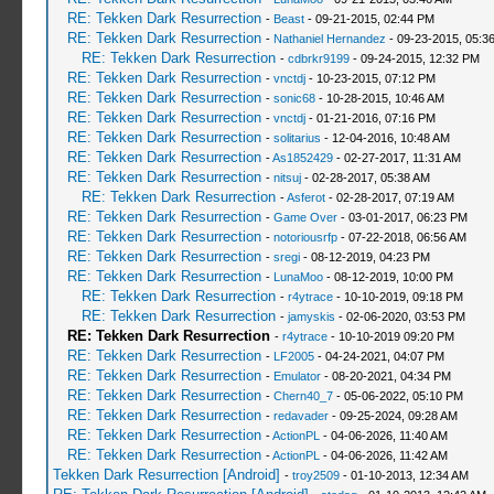
RE: Tekken Dark Resurrection
-
Beast
- 09-21-2015, 02:44 PM
RE: Tekken Dark Resurrection
-
Nathaniel Hernandez
- 09-23-2015, 05:3
RE: Tekken Dark Resurrection
-
cdbrkr9199
- 09-24-2015, 12:32 PM
RE: Tekken Dark Resurrection
-
vnctdj
- 10-23-2015, 07:12 PM
RE: Tekken Dark Resurrection
-
sonic68
- 10-28-2015, 10:46 AM
RE: Tekken Dark Resurrection
-
vnctdj
- 01-21-2016, 07:16 PM
RE: Tekken Dark Resurrection
-
solitarius
- 12-04-2016, 10:48 AM
RE: Tekken Dark Resurrection
-
As1852429
- 02-27-2017, 11:31 AM
RE: Tekken Dark Resurrection
-
nitsuj
- 02-28-2017, 05:38 AM
RE: Tekken Dark Resurrection
-
Asferot
- 02-28-2017, 07:19 AM
RE: Tekken Dark Resurrection
-
Game Over
- 03-01-2017, 06:23 PM
RE: Tekken Dark Resurrection
-
notoriousrfp
- 07-22-2018, 06:56 AM
RE: Tekken Dark Resurrection
-
sregi
- 08-12-2019, 04:23 PM
RE: Tekken Dark Resurrection
-
LunaMoo
- 08-12-2019, 10:00 PM
RE: Tekken Dark Resurrection
-
r4ytrace
- 10-10-2019, 09:18 PM
RE: Tekken Dark Resurrection
-
jamyskis
- 02-06-2020, 03:53 PM
RE: Tekken Dark Resurrection
-
r4ytrace
- 10-10-2019 09:20 PM
RE: Tekken Dark Resurrection
-
LF2005
- 04-24-2021, 04:07 PM
RE: Tekken Dark Resurrection
-
Emulator
- 08-20-2021, 04:34 PM
RE: Tekken Dark Resurrection
-
Chern40_7
- 05-06-2022, 05:10 PM
RE: Tekken Dark Resurrection
-
redavader
- 09-25-2024, 09:28 AM
RE: Tekken Dark Resurrection
-
ActionPL
- 04-06-2026, 11:40 AM
RE: Tekken Dark Resurrection
-
ActionPL
- 04-06-2026, 11:42 AM
Tekken Dark Resurrection [Android]
-
troy2509
- 01-10-2013, 12:34 AM