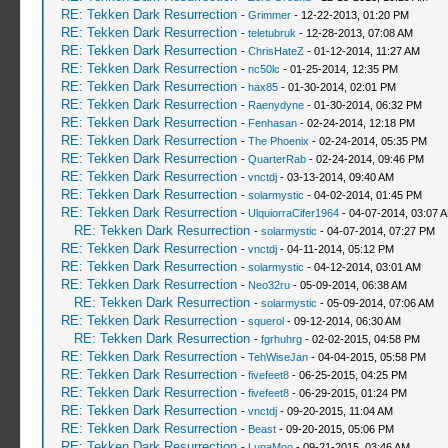
RE: Tekken Dark Resurrection
-
Grimmer
- 12-22-2013, 01:20 PM
RE: Tekken Dark Resurrection
-
teletubruk
- 12-28-2013, 07:08 AM
RE: Tekken Dark Resurrection
-
ChrisHateZ
- 01-12-2014, 11:27 AM
RE: Tekken Dark Resurrection
-
nc50lc
- 01-25-2014, 12:35 PM
RE: Tekken Dark Resurrection
-
hax85
- 01-30-2014, 02:01 PM
RE: Tekken Dark Resurrection
-
Raenydyne
- 01-30-2014, 06:32 PM
RE: Tekken Dark Resurrection
-
Fenhasan
- 02-24-2014, 12:18 PM
RE: Tekken Dark Resurrection
-
The Phoenix
- 02-24-2014, 05:35 PM
RE: Tekken Dark Resurrection
-
QuarterRab
- 02-24-2014, 09:46 PM
RE: Tekken Dark Resurrection
-
vnctdj
- 03-13-2014, 09:40 AM
RE: Tekken Dark Resurrection
-
solarmystic
- 04-02-2014, 01:45 PM
RE: Tekken Dark Resurrection
-
UlquiorraCifer1964
- 04-07-2014, 03:07 
RE: Tekken Dark Resurrection
-
solarmystic
- 04-07-2014, 07:27 PM
RE: Tekken Dark Resurrection
-
vnctdj
- 04-11-2014, 05:12 PM
RE: Tekken Dark Resurrection
-
solarmystic
- 04-12-2014, 03:01 AM
RE: Tekken Dark Resurrection
-
Neo32ru
- 05-09-2014, 06:38 AM
RE: Tekken Dark Resurrection
-
solarmystic
- 05-09-2014, 07:06 AM
RE: Tekken Dark Resurrection
-
squerol
- 09-12-2014, 06:30 AM
RE: Tekken Dark Resurrection
-
fgrhuhrg
- 02-02-2015, 04:58 PM
RE: Tekken Dark Resurrection
-
TehWiseJan
- 04-04-2015, 05:58 PM
RE: Tekken Dark Resurrection
-
fivefeet8
- 06-25-2015, 04:25 PM
RE: Tekken Dark Resurrection
-
fivefeet8
- 06-29-2015, 01:24 PM
RE: Tekken Dark Resurrection
-
vnctdj
- 09-20-2015, 11:04 AM
RE: Tekken Dark Resurrection
-
Beast
- 09-20-2015, 05:06 PM
RE: Tekken Dark Resurrection
-
LunaMoo
- 09-21-2015, 03:46 AM