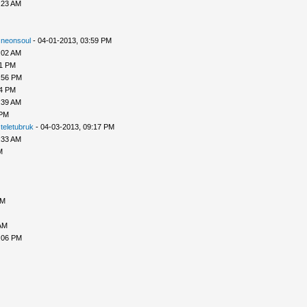
:23 AM
-
neonsoul
- 04-01-2013, 03:59 PM
:02 AM
51 PM
:56 PM
54 PM
:39 AM
 PM
-
teletubruk
- 04-03-2013, 09:17 PM
:33 AM
M
AM
AM
:06 PM