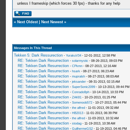
unless I frameskip (which forces 30 fps) - thanks for any help
«
Next Oldest
|
Next Newest
»
Messages In This Thread
Tekken 5: Dark Ressurection
-
YurakuV34
- 12-01-2012, 12:58 PM
RE: Tekken Dark Resurrection
-
solarmystic
- 08-26-2013, 09:03 PM
RE: Tekken Dark Resurrection
-
CPkmn
- 08-27-2013, 12:16 AM
RE: Tekken Dark Resurrection
-
hsark
- 08-27-2013, 06:23 AM
RE: Tekken Dark Resurrection
-
mupralsh
- 08-27-2013, 08:03 AM
RE: Tekken Dark Resurrection
-
jeksander
- 08-31-2013, 02:15 AM
RE: Tekken Dark Resurrection
-
SuperSonic2099
- 10-13-2013, 09:44 PM
RE: Tekken Dark Resurrection
-
Conrado8ph
- 10-14-2013, 10:33 PM
RE: Tekken Dark Resurrection
-
ZAK81
- 10-23-2013, 01:25 PM
RE: Tekken Dark Resurrection
-
Somenoob572
- 10-27-2013, 05:44 PM
RE: Tekken Dark Resurrection
-
the alfred
- 11-01-2013, 09:32 AM
RE: Tekken Dark Resurrection
-
HB2013
- 11-01-2013, 06:39 PM
RE: Tekken Dark Resurrection
-
the alfred
- 11-03-2013, 10:32 AM
RE: Tekken Dark Resurrection
-
stodag
- 11-19-2013, 10:38 AM
RE: Tekken Dark Resurrection
-
GuilhermeGS2
- 11-19-2013, 04:46 PM