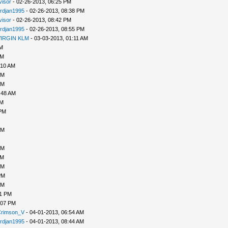
ivisor
- 02-26-2013, 06:25 PM
rdjan1995
- 02-26-2013, 08:38 PM
ivisor
- 02-26-2013, 08:42 PM
rdjan1995
- 02-26-2013, 08:55 PM
IRGIN KLM
- 03-03-2013, 01:11 AM
PM
AM
:10 AM
PM
AM
:48 AM
AM
 PM
PM
PM
PM
PM
PM
PM
31 PM
:07 PM
rimson_V
- 04-01-2013, 06:54 AM
rdjan1995
- 04-01-2013, 08:44 AM