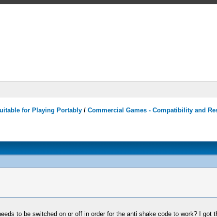
itable for Playing Portably
/
Commercial Games - Compatibility and Re
eds to be switched on or off in order for the anti shake code to work? I got 