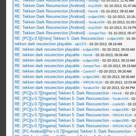
RE: Tekken Dark Resurrection [Android]
-
stodag
- 01-10-2013, 12:42 AM
RE: Tekken Dark Resurrection [Android]
-
troy2509
- 01-10-2013, 01:47 A
RE: Tekken Dark Resurrection [Android]
-
Henrik
- 01-10-2013, 09:42 AM
RE: Tekken Dark Resurrection [Android]
-
srdjan1995
- 01-10-2013, 10:18
RE: Tekken Dark Resurrection [Android]
-
YurakuV34
- 01-10-2013, 01:09
RE: Tekken Dark Resurrection [Android]
-
troy2509
- 01-10-2013, 01:19 P
RE: Tekken Dark Resurrection [Android]
-
JumperTwo
- 01-10-2013, 05:4
RE: [PC][v.0.5][Intro] Tekken 5: Dark Ressurection
-
srdjan1995
- 01-30
tekken dark resurection playable
-
alp1372
- 02-20-2013, 08:16 AM
RE: tekken dark resurection playable
-
srdjan1995
- 02-20-2013, 09:03 AM
RE: tekken dark resurection playable
-
Henrik
- 02-20-2013, 09:06 AM
RE: tekken dark resurection playable
-
srdjan1995
- 02-20-2013, 09:15 AM
RE: tekken dark resurection playable
-
JumperTwo
- 02-20-2013, 09:19 AM
RE: tekken dark resurection playable
-
Carter07
- 02-20-2013, 09:26 AM
RE: tekken dark resurection playable
-
srdjan1995
- 02-20-2013, 09:36 AM
RE: tekken dark resurection playable
-
VIRGIN KLM
- 02-20-2013, 10:03 A
RE: tekken dark resurection playable
-
YurakuV34
- 02-20-2013, 02:49 PM
RE: [PC][v.0.7][Ingame] Tekken 5: Dark Ressurection
-
Henrik
- 02-20-
RE: [PC][v.0.7][Ingame] Tekken 5: Dark Ressurection
-
YurakuV34
- 02
RE: [PC][v.0.7][Ingame] Tekken 5: Dark Ressurection
-
costin55
- 02-2
RE: [PC][v.0.7][Ingame] Tekken 5: Dark Ressurection
-
srdjan1995
- 02
RE: [PC][v.0.7][Ingame] Tekken 5: Dark Ressurection
-
VIRGIN KLM
- 
RE: [PC][v.0.7][Ingame] Tekken 5: Dark Ressurection
-
srdjan1995
- 02
RE: [PC][v.0.7][Ingame] Tekken 5: Dark Ressurection
-
VIRGIN KLM
- 
RE: [PC-Android][Pre v.0.7][Ingame] Tekken 5: Dark Ressurection
-
Y