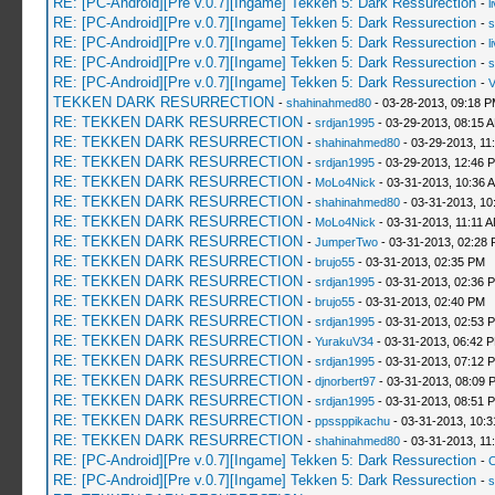
RE: [PC-Android][Pre v.0.7][Ingame] Tekken 5: Dark Ressurection
-
l
RE: [PC-Android][Pre v.0.7][Ingame] Tekken 5: Dark Ressurection
-
s
RE: [PC-Android][Pre v.0.7][Ingame] Tekken 5: Dark Ressurection
-
l
RE: [PC-Android][Pre v.0.7][Ingame] Tekken 5: Dark Ressurection
-
s
RE: [PC-Android][Pre v.0.7][Ingame] Tekken 5: Dark Ressurection
-
V
TEKKEN DARK RESURRECTION
-
shahinahmed80
- 03-28-2013, 09:18 
RE: TEKKEN DARK RESURRECTION
-
srdjan1995
- 03-29-2013, 08:15 
RE: TEKKEN DARK RESURRECTION
-
shahinahmed80
- 03-29-2013, 11
RE: TEKKEN DARK RESURRECTION
-
srdjan1995
- 03-29-2013, 12:46 
RE: TEKKEN DARK RESURRECTION
-
MoLo4Nick
- 03-31-2013, 10:36 
RE: TEKKEN DARK RESURRECTION
-
shahinahmed80
- 03-31-2013, 10
RE: TEKKEN DARK RESURRECTION
-
MoLo4Nick
- 03-31-2013, 11:11 
RE: TEKKEN DARK RESURRECTION
-
JumperTwo
- 03-31-2013, 02:28
RE: TEKKEN DARK RESURRECTION
-
brujo55
- 03-31-2013, 02:35 PM
RE: TEKKEN DARK RESURRECTION
-
srdjan1995
- 03-31-2013, 02:36 
RE: TEKKEN DARK RESURRECTION
-
brujo55
- 03-31-2013, 02:40 PM
RE: TEKKEN DARK RESURRECTION
-
srdjan1995
- 03-31-2013, 02:53 
RE: TEKKEN DARK RESURRECTION
-
YurakuV34
- 03-31-2013, 06:42 
RE: TEKKEN DARK RESURRECTION
-
srdjan1995
- 03-31-2013, 07:12 
RE: TEKKEN DARK RESURRECTION
-
djnorbert97
- 03-31-2013, 08:09 
RE: TEKKEN DARK RESURRECTION
-
srdjan1995
- 03-31-2013, 08:51 
RE: TEKKEN DARK RESURRECTION
-
ppssppikachu
- 03-31-2013, 10:
RE: TEKKEN DARK RESURRECTION
-
shahinahmed80
- 03-31-2013, 11
RE: [PC-Android][Pre v.0.7][Ingame] Tekken 5: Dark Ressurection
-
C
RE: [PC-Android][Pre v.0.7][Ingame] Tekken 5: Dark Ressurection
-
s