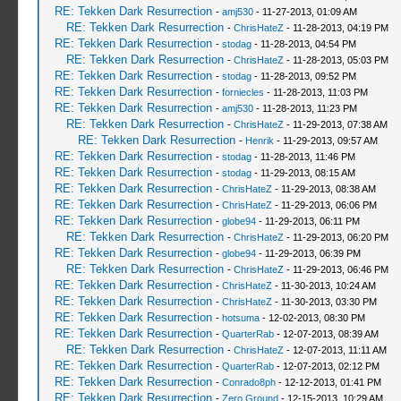
RE: Tekken Dark Resurrection
-
amj530
- 11-27-2013, 01:09 AM
RE: Tekken Dark Resurrection
-
ChrisHateZ
- 11-28-2013, 04:19 PM
RE: Tekken Dark Resurrection
-
stodag
- 11-28-2013, 04:54 PM
RE: Tekken Dark Resurrection
-
ChrisHateZ
- 11-28-2013, 05:03 PM
RE: Tekken Dark Resurrection
-
stodag
- 11-28-2013, 09:52 PM
RE: Tekken Dark Resurrection
-
forniecles
- 11-28-2013, 11:03 PM
RE: Tekken Dark Resurrection
-
amj530
- 11-28-2013, 11:23 PM
RE: Tekken Dark Resurrection
-
ChrisHateZ
- 11-29-2013, 07:38 AM
RE: Tekken Dark Resurrection
-
Henrik
- 11-29-2013, 09:57 AM
RE: Tekken Dark Resurrection
-
stodag
- 11-28-2013, 11:46 PM
RE: Tekken Dark Resurrection
-
stodag
- 11-29-2013, 08:15 AM
RE: Tekken Dark Resurrection
-
ChrisHateZ
- 11-29-2013, 08:38 AM
RE: Tekken Dark Resurrection
-
ChrisHateZ
- 11-29-2013, 06:06 PM
RE: Tekken Dark Resurrection
-
globe94
- 11-29-2013, 06:11 PM
RE: Tekken Dark Resurrection
-
ChrisHateZ
- 11-29-2013, 06:20 PM
RE: Tekken Dark Resurrection
-
globe94
- 11-29-2013, 06:39 PM
RE: Tekken Dark Resurrection
-
ChrisHateZ
- 11-29-2013, 06:46 PM
RE: Tekken Dark Resurrection
-
ChrisHateZ
- 11-30-2013, 10:24 AM
RE: Tekken Dark Resurrection
-
ChrisHateZ
- 11-30-2013, 03:30 PM
RE: Tekken Dark Resurrection
-
hotsuma
- 12-02-2013, 08:30 PM
RE: Tekken Dark Resurrection
-
QuarterRab
- 12-07-2013, 08:39 AM
RE: Tekken Dark Resurrection
-
ChrisHateZ
- 12-07-2013, 11:11 AM
RE: Tekken Dark Resurrection
-
QuarterRab
- 12-07-2013, 02:12 PM
RE: Tekken Dark Resurrection
-
Conrado8ph
- 12-12-2013, 01:41 PM
RE: Tekken Dark Resurrection
-
Zero Ground
- 12-15-2013, 10:29 AM