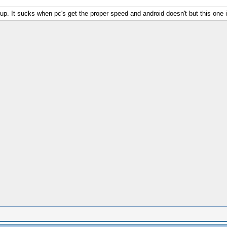
 up. It sucks when pc's get the proper speed and android doesn't but this one 