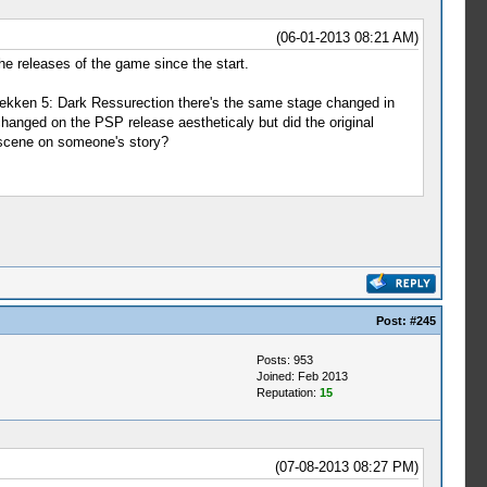
(06-01-2013 08:21 AM)
the releases of the game since the start.
kken 5: Dark Ressurection there's the same stage changed in
hanged on the PSP release aestheticaly but did the original
tscene on someone's story?
Post:
#245
Posts: 953
Joined: Feb 2013
Reputation:
15
(07-08-2013 08:27 PM)