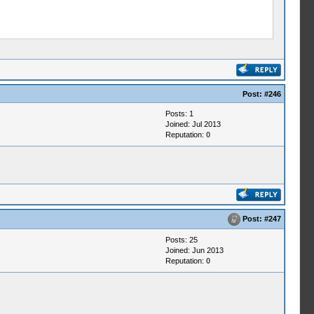
Post:
#246
Posts: 1
Joined: Jul 2013
Reputation:
0
Post:
#247
Posts: 25
Joined: Jun 2013
Reputation:
0