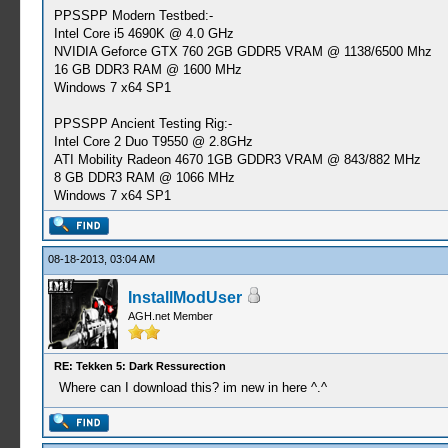
PPSSPP Modern Testbed:-
Intel Core i5 4690K @ 4.0 GHz
NVIDIA Geforce GTX 760 2GB GDDR5 VRAM @ 1138/6500 Mhz
16 GB DDR3 RAM @ 1600 MHz
Windows 7 x64 SP1
PPSSPP Ancient Testing Rig:-
Intel Core 2 Duo T9550 @ 2.8GHz
ATI Mobility Radeon 4670 1GB GDDR3 VRAM @ 843/882 MHz
8 GB DDR3 RAM @ 1066 MHz
Windows 7 x64 SP1
08-18-2013, 03:04 AM
InstallModUser
AGH.net Member
RE: Tekken 5: Dark Ressurection
Where can I download this? im new in here ^.^