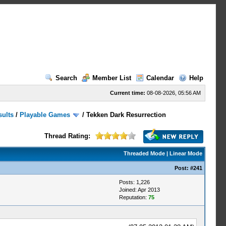
Search
Member List
Calendar
Help
Current time:
08-08-2026, 05:56 AM
sults
/
Playable Games
/
Tekken Dark Resurrection
Thread Rating:
Threaded Mode
|
Linear Mode
Post:
#241
Posts: 1,226
Joined: Apr 2013
Reputation:
75