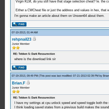
Virgin KLM, do you still have that stage selection cheat? Ie. the 
Either a CWCheat file or just the address and values in hex, that w
I'm gonna make an article about them on Unseen64 about them.
07-10-2013, 01:44 AM
rehpnail23
Junior Member
RE: Tekken 5: Dark Ressurection
where is the download link sir
07-19-2013, 09:49 PM
(This post was last modified: 07-21-2013 02:39 PM by
Brian
Brian.F
Junior Member
RE: Tekken 5: Dark Ressurection
I have my settings at cpu unlock speed and speed toggle both the
I think loading saved states from a previous build makes the sound