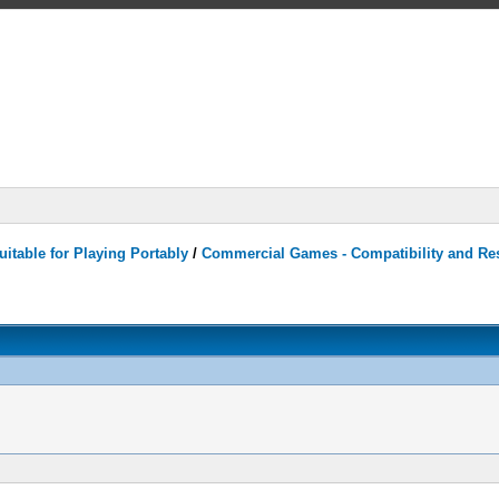
itable for Playing Portably
/
Commercial Games - Compatibility and Re