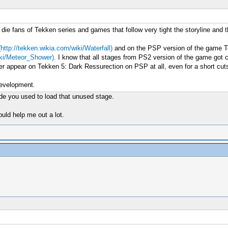
o die fans of Tekken series and games that follow very tight the storyline and 
(
http://tekken.wikia.com/wiki/Waterfall)
and on the PSP version of the game Te
iki/Meteor_Shower).
I know that all stages from PS2 version of the game got c
er appear on Tekken 5: Dark Ressurection on PSP at all, even for a short cu
development.
ode you used to load that unused stage.
uld help me out a lot.