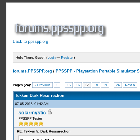
Back to ppsspp.org
Hello There, Guest! (
Login
—
Register
)
forums.PPSSPP.org
/
PPSSPP - Playstation Portable Simulator Su
11 Votes - 4.27 Average
1
2
3
4
5
Pages (24):
« Previous
1
...
15
16
17
18
19
...
24
Next »
Tekken Dark Resurrection
07-05-2013, 01:42 AM
solarmystic
PPSSPP Tester
RE: Tekken 5: Dark Ressurection