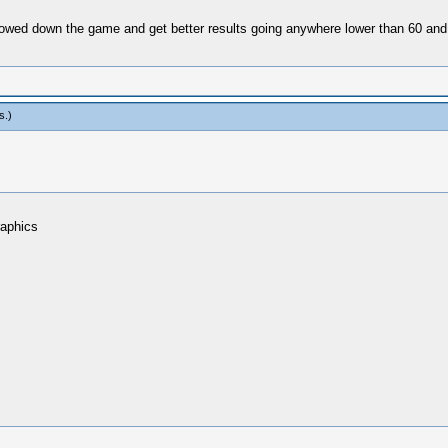
 slowed down the game and get better results going anywhere lower than 60 an
s
.)
raphics