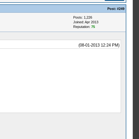
Post:
#249
Posts: 1,226
Joined: Apr 2013
Reputation:
75
(08-01-2013 12:24 PM)