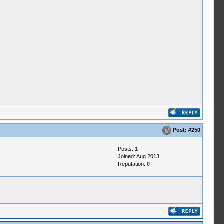
Post:
#250
Posts: 1
Joined: Aug 2013
Reputation:
0