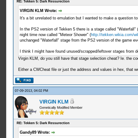
RE: Tekken 5: Dark Ressurection
VIRGIN KLM Wrote:
It's a bit unrelated to emulation but I wanted to make a question t
In the PS2 version of Tekken 5 there is a stage called "Waterfall" 
night time now called "Meteor Shower" (
http://tekken.wikia.com/w
unchanged "Waterfall" stage from the PS2 version of the game ev
I think I might have found unused/scrapped/leftover stages from 
Virgin KLM, do you still have that stage selection cheat? Ie. the c
Either a CWCheat file or just the address and values in hex, that wo
07-09-2013, 04:02 PM
VIRGIN KLM
Genetically Modified Member
RE: Tekken 5: Dark Ressurection
Gandy89 Wrote: