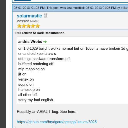
08-01-2013, 01:28 PM
(This post was last modified: 08-01-2013 01:28 PM by
solar
solarmystic
PPSSPP Tester
RE: Tekken 5: Dark Ressurection
andris Wrote:
on 1.8-1029 build it works normal but on 1055 its have broken 3d 
on android xperia arc s
settings-hardware transform-off
buffered rendering off
mip mapping on
jit on
vertex on
sound on
frameskip on
all other off
sorry my bad english
Possibly an ARMJIT bug. See here:-
https://github.com/hrydgard/ppsspp/issues/3028