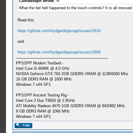
Conrado8ph Wrote:
What the bel hell happened to the touch controls? It is all messed
Read this.
https://github.com/hrydgard/ppsspp/issues/2619
and
https://github.com/hrydgard/ppsspp/issues/2609
PPSSPP Modern Testbed:-
Intel Core i5 4690K @ 4.0 GHz
NVIDIA Geforce GTX 760 2GB GDDR5 VRAM @ 1138/6500 Mhz
16 GB DDR3 RAM @ 1600 MHz
Windows 7 x64 SP1
PPSSPP Ancient Testing Rig:-
Intel Core 2 Duo T9550 @ 2.8GHz
ATI Mobility Radeon 4670 1GB GDDR3 VRAM @ 843/882 MHz
8 GB DDR3 RAM @ 1066 MHz
Windows 7 x64 SP1