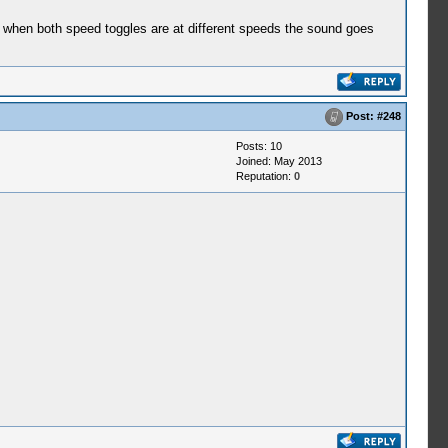
d when both speed toggles are at different speeds the sound goes
Post:
#248
Posts: 10
Joined: May 2013
Reputation:
0