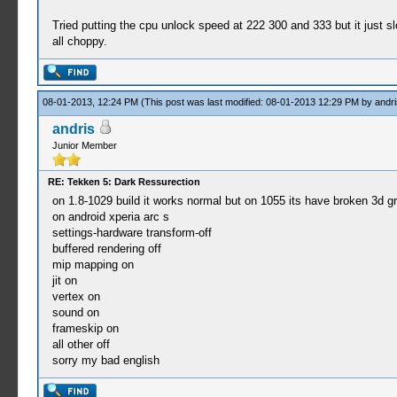
Tried putting the cpu unlock speed at 222 300 and 333 but it just
all choppy.
08-01-2013, 12:24 PM
(This post was last modified: 08-01-2013 12:29 PM by
andri
andris
Junior Member
RE: Tekken 5: Dark Ressurection
on 1.8-1029 build it works normal but on 1055 its have broken 3d g
on android xperia arc s
settings-hardware transform-off
buffered rendering off
mip mapping on
jit on
vertex on
sound on
frameskip on
all other off
sorry my bad english