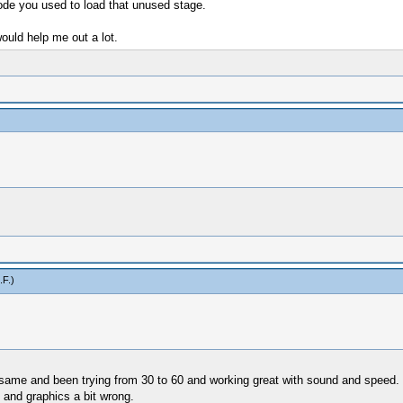
code you used to load that unused stage.
ould help me out a lot.
.F
.)
 same and been trying from 30 to 60 and working great with sound and speed.
 and graphics a bit wrong.