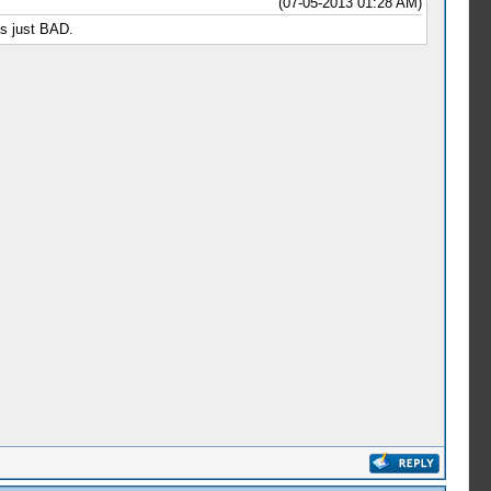
(07-05-2013 01:28 AM)
is just BAD.