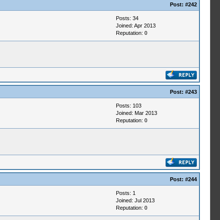
Post:
#242
Posts: 34
Joined: Apr 2013
Reputation:
0
Post:
#243
Posts: 103
Joined: Mar 2013
Reputation:
0
Post:
#244
Posts: 1
Joined: Jul 2013
Reputation:
0