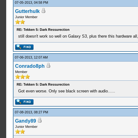
07-05-2013, 04:58 PM
Gutterhulk
Junior Member
RE: Tekken 5: Dark Ressurection
still doesn't work so well on Galaxy S3, plus there this hardware all
07-06-2013, 12:07 AM
Conrado8ph
Member
RE: Tekken 5: Dark Ressurection
Got even worse. Only see black screen with audio......
07-08-2013, 08:27 PM
Gandy89
Junior Member