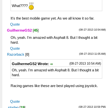
What????
It's the best mobile game yet. As we all know it so far.
Quote
(08-27-2013 10:54 AM)
GuilhermeGS2
[
45
]
Oh, yeah. I'm amazed with Asphalt 8. But I thought a bit
hard.
Quote
(08-27-2013 11:05 AM)
Razorback
[
0
]
(08-27-2013 10:54 AM)
GuilhermeGS2 Wrote:
Oh, yeah. I'm amazed with Asphalt 8. But I thought a bit
hard.
Racing games like these are best played using joystick.
I mean, steering wheel.
Quote
(08-27-2013 10:59 PM)
stodag
[
19
]