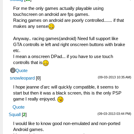
For me the only games actually playable using
touchscreen on android are fps games.
Racing games on android are poorly controlled....... if that
makes any sense
Anyway.. racing games(android) Need full support like
GTA controlls ie left and right onscreen buttons with brake
etc.
I mean a onscreen DPad... if you have to use touch
controlls that is
Quote
(09-03-2013 10:35 AM)
snowleopard
[
0
]
I hope jeanne d'arc will quickly compatible, it seems to
start but then it was a black screen, this is the only PSP
game I really enjoyed.
Quote
(09-03-2013 03:44 PM)
Squall
[
2
]
I would like to know good non-emulated and non-ported
Android games.