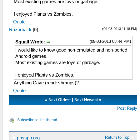
Most existing games are toys or garbage.
I enjoyed Plants vs Zombies.
Quote
(09-03-2013 11:18 PM)
Razorback
[
0
]
(09-03-2013 03:44 PM)
Squall Wrote:
I would like to know good non-emulated and non-ported
Android games.
Most existing games are toys or garbage.
I enjoyed Plants vs Zombies.
Anything Cave (read: shmups)?
Quote
«
Next Oldest
|
Next Newest
»
Post Reply
Subscribe to this thread
Return to Top
ppsspp.org