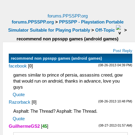
forums.PPSSPP.org
forums.PPSSPP.org
>
PPSSPP - Playstation Portable
Simulator Suitable for Playing Portably
>
Off-Topic
>
recommend non ppsspp games (android games)
Post Reply
recommend non ppsspp games (android games)
(08-26-2013 04:39 PM)
facebook
[
0
]
games similar to prince of persia, assassins creed, gow
that would run on android, thanks in advance, love you
guys
Quote
(08-26-2013 10:48 PM)
Razorback
[
0
]
Asphalt: The Thread? Asphalt: The Thread.
Quote
(08-27-2013 01:57 AM)
GuilhermeGS2
[
45
]