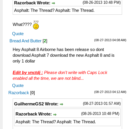
(08-26-2013 10:48 PM)
Razorback Wrote:
Asphalt: The Thread? Asphalt: The Thread.
What????
Quote
(08-27-2013 04:08 AM)
Bread And Butter
[
2
]
Hey Asphalt 8 Airborne has been release so dont
download Asphalt 7 download the new Asphalt 8 and is
only 1 dollar
Edit by vnctdj :
Please don't write with Caps Lock
enabled all the time, we are not blind...
Quote
(08-27-2013 04:12 AM)
Razorback
[
0
]
(08-27-2013 01:57 AM)
GuilhermeGS2 Wrote:
(08-26-2013 10:48 PM)
Razorback Wrote:
Asphalt: The Thread? Asphalt: The Thread.