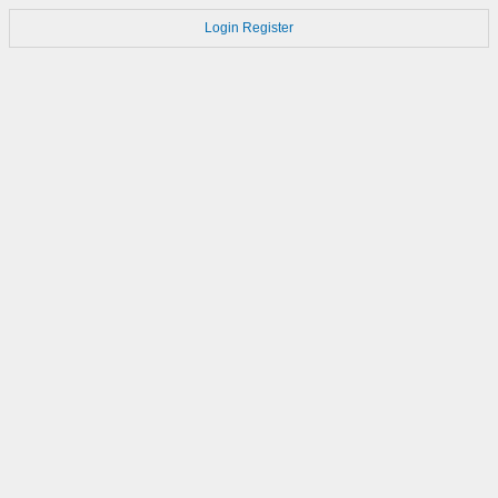
Login
Register