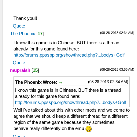
Thank you!!
Quote
(08-28-2013 02:34 AM)
The Phoenix
[
17
]
I know this game is in Chinese, BUT there is a thread
already for this game found here:
http://forums.ppsspp.org/showthread.php?...bodys+Golf
Quote
(08-28-2013 03:56 AM)
mupralsh
[
15
]
(08-28-2013 02:34 AM)
The Phoenix Wrote:
I know this game is in Chinese, BUT there is a thread
already for this game found here:
http://forums.ppsspp.org/showthread.php?...bodys+Golf
Well i've talked about this with other mods and we come to
agree that we should keep a different thread for a different
region of the same game because they sometimes
behave really differently on the emu
Quote