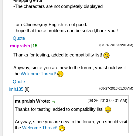
-Mapping error
-The characters are not completely displayed
I am Chinese,my English is not good.
I hope that these problems can be solved,thank you!!
Quote
(08-26-2013 09:01 AM)
mupralsh
[
15
]
Thanks for testing, added to compatibility list!
Anyway, since you are new to the forum, you should visit
the
Welcome Thread!
Quote
(08-27-2013 01:38 AM)
lmh135
[
0
]
(08-26-2013 09:01 AM)
mupralsh Wrote:
Thanks for testing, added to compatibility list!
Anyway, since you are new to the forum, you should visit
the
Welcome Thread!