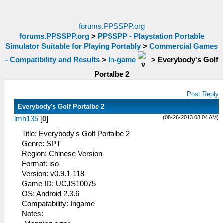
forums.PPSSPP.org
forums.PPSSPP.org
>
PPSSPP - Playstation Portable
Simulator Suitable for Playing Portably
>
Commercial Games
- Compatibility and Results
>
In-game
>
Everybody's Golf
Portalbe 2
Post Reply
Everybody's Golf Portalbe 2
(08-26-2013 08:04 AM)
lmh135
[
0
]
Title: Everybody's Golf Portalbe 2
Genre: SPT
Region: Chinese Version
Format: iso
Version: v0.9.1-118
Game ID: UCJS10075
OS: Android 2.3.6
Compatability: Ingame
Notes: