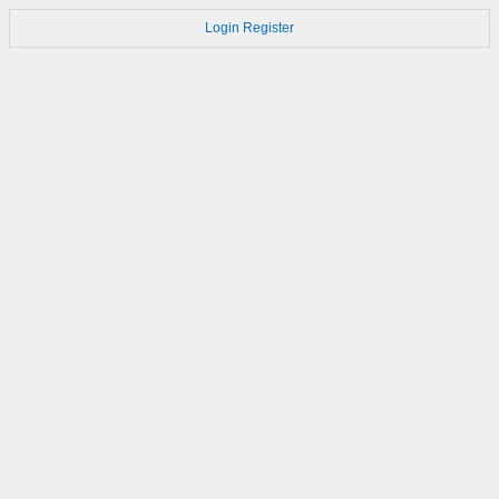
Login
Register