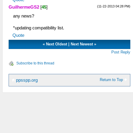
(11-22-2013 04:28 PM)
GuilhermeGS2
[
45
]
any news?
*updating compatibility list.
Quote
«
Next Oldest
|
Next Newest
»
Post Reply
Subscribe to this thread
Return to Top
ppsspp.org