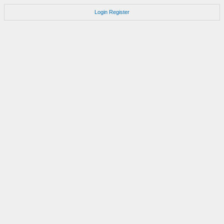
Login
Register