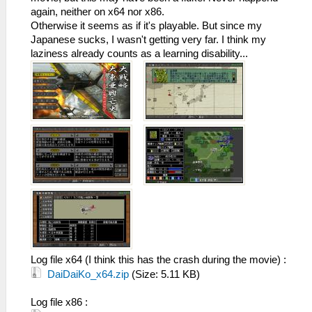
again, neither on x64 nor x86.
Otherwise it seems as if it's playable. But since my
Japanese sucks, I wasn't getting very far. I think my
laziness already counts as a learning disability...
Log file x64 (I think this has the crash during the movie) :
DaiDaiKo_x64.zip
(Size: 5.11 KB)
Log file x86 :