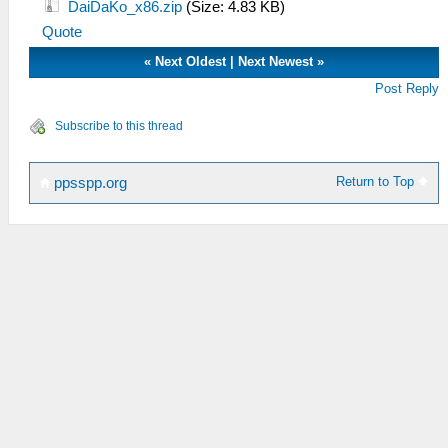
DaiDaKo_x86.zip
(Size: 4.83 KB)
Quote
«
Next Oldest
|
Next Newest
»
Post Reply
Subscribe to this thread
Return to Top
ppsspp.org