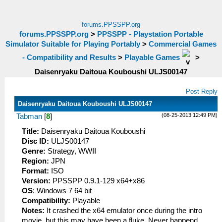
forums.PPSSPP.org
forums.PPSSPP.org
>
PPSSPP - Playstation Portable
Simulator Suitable for Playing Portably
>
Commercial Games
- Compatibility and Results
>
Playable Games
>
Daisenryaku Daitoua Kouboushi ULJS00147
Post Reply
Daisenryaku Daitoua Kouboushi ULJS00147
(08-25-2013 12:49 PM)
Tabman
[
8
]
Title:
Daisenryaku Daitoua Kouboushi
Disc ID:
ULJS00147
Genre:
Strategy, WWII
Region:
JPN
Format:
ISO
Version:
PPSSPP 0.9.1-129 x64+x86
OS
: Windows 7 64 bit
Compatibility:
Playable
Notes:
It crashed the x64 emulator once during the intro
movie, but this may have been a fluke. Never happend