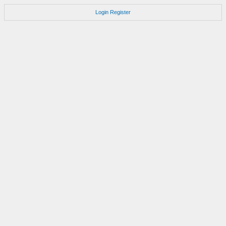
Login
Register