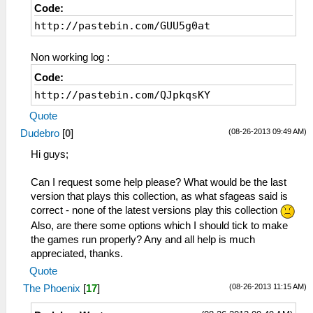
Code:
http://pastebin.com/GUU5g0at
Non working log :
Code:
http://pastebin.com/QJpkqsKY
Quote
(08-26-2013 09:49 AM)
Dudebro
[
0
]
Hi guys;
Can I request some help please? What would be the last
version that plays this collection, as what sfageas said is
correct - none of the latest versions play this collection
Also, are there some options which I should tick to make
the games run properly? Any and all help is much
appreciated, thanks.
Quote
(08-26-2013 11:15 AM)
The Phoenix
[
17
]