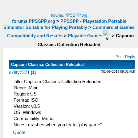
forums.PPSSPP.org
forums.PPSSPP.org
>
PPSSPP - Playstation Portable
Simulator Suitable for Playing Portably
>
Commercial Games
- Compatibility and Results
>
Playable Games
>
Capcom
Classics Collection Reloaded
Post Reply
Capcom Classics Collection Reloaded
(01-09-2013 09:02 AM)
skittyz321
[
1
]
Title: Capcom Classics Collection Reloaded
Genre: Mini
Region: US
Format: ISO
Version: v0.5
OS: Windows
Compatibility: Menu
Notes: crashes when you try to "play game"
Quote