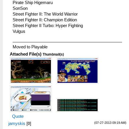
Pirate Ship Higemaru
SonSon
Street Fighter II: The World Warrior
Street Fighter II: Champion Edition
Street Fighter II Turbo: Hyper Fighting
Vulgus
Moved to Playable
Attached File(s)
Thumbnail(s)
Quote
(07-27-2013 09:19 AM)
jamyskis
[
0
]