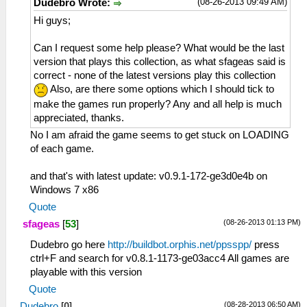
(08-26-2013 09:49 AM)
Dudebro Wrote:
Hi guys;
Can I request some help please? What would be the last
version that plays this collection, as what sfageas said is
correct - none of the latest versions play this collection
Also, are there some options which I should tick to
make the games run properly? Any and all help is much
appreciated, thanks.
No I am afraid the game seems to get stuck on LOADING
of each game.
and that's with latest update: v0.9.1-172-ge3d0e4b on
Windows 7 x86
Quote
(08-26-2013 01:13 PM)
sfageas
[
53
]
Dudebro go here
http://buildbot.orphis.net/ppsspp/
press
ctrl+F and search for v0.8.1-1173-ge03acc4 All games are
playable with this version
Quote
(08-28-2013 06:50 AM)
Dudebro
[
0
]