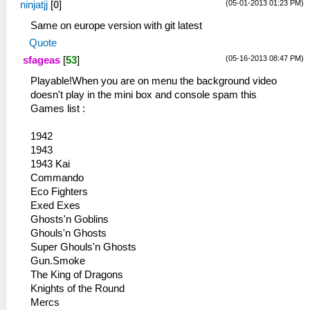
(05-01-2013 01:23 PM)
ninjatjj
[
0
]
Same on europe version with git latest
Quote
(05-16-2013 08:47 PM)
sfageas
[
53
]
Playable!When you are on menu the background video
doesn't play in the mini box and console spam this
Games list :
1942
1943
1943 Kai
Commando
Eco Fighters
Exed Exes
Ghosts'n Goblins
Ghouls'n Ghosts
Super Ghouls'n Ghosts
Gun.Smoke
The King of Dragons
Knights of the Round
Mercs