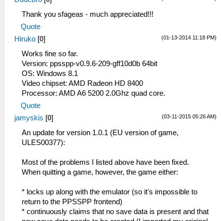
Thank you sfageas - much appreciated!!!
Quote
(01-13-2014 11:18 PM)
Hiruko
[
0
]
Works fine so far.
Version: ppsspp-v0.9.6-209-gff10d0b 64bit
OS: Windows 8.1
Video chipset: AMD Radeon HD 8400
Processor: AMD A6 5200 2.0Ghz quad core.
Quote
(03-11-2015 05:26 AM)
jamyskis
[
0
]
An update for version 1.0.1 (EU version of game,
ULES00377):
Most of the problems I listed above have been fixed.
When quitting a game, however, the game either:
* locks up along with the emulator (so it's impossible to
return to the PPSSPP frontend)
* continuously claims that no save data is present and that