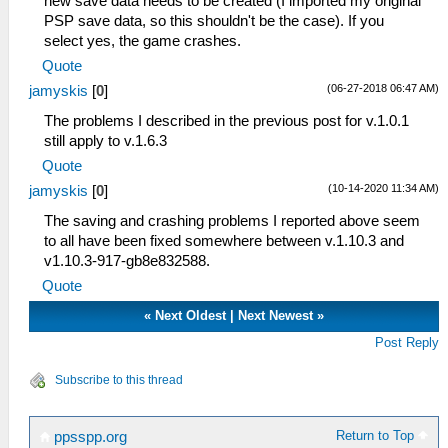
new save data needs to be created (I imported my original
PSP save data, so this shouldn't be the case). If you
select yes, the game crashes.
Quote
(06-27-2018 06:47 AM)
jamyskis
[
0
]
The problems I described in the previous post for v.1.0.1
still apply to v.1.6.3
Quote
(10-14-2020 11:34 AM)
jamyskis
[
0
]
The saving and crashing problems I reported above seem
to all have been fixed somewhere between v.1.10.3 and
v1.10.3-917-gb8e832588.
Quote
«
Next Oldest
|
Next Newest
»
Post Reply
Subscribe to this thread
Return to Top
ppsspp.org