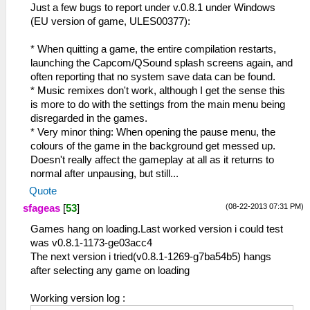
Just a few bugs to report under v.0.8.1 under Windows
(EU version of game, ULES00377):
* When quitting a game, the entire compilation restarts,
launching the Capcom/QSound splash screens again, and
often reporting that no system save data can be found.
* Music remixes don't work, although I get the sense this
is more to do with the settings from the main menu being
disregarded in the games.
* Very minor thing: When opening the pause menu, the
colours of the game in the background get messed up.
Doesn't really affect the gameplay at all as it returns to
normal after unpausing, but still...
Quote
(08-22-2013 07:31 PM)
sfageas
[
53
]
Games hang on loading.Last worked version i could test
was v0.8.1-1173-ge03acc4
The next version i tried(v0.8.1-1269-g7ba54b5) hangs
after selecting any game on loading
Working version log :