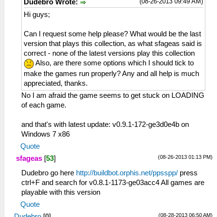
(08-26-2013 09:49 AM)
Dudebro Wrote:
Hi guys;
Can I request some help please? What would be the last
version that plays this collection, as what sfageas said is
correct - none of the latest versions play this collection
Also, are there some options which I should tick to
make the games run properly? Any and all help is much
appreciated, thanks.
No I am afraid the game seems to get stuck on LOADING
of each game.
and that's with latest update: v0.9.1-172-ge3d0e4b on
Windows 7 x86
Quote
(08-26-2013 01:13 PM)
sfageas
[
53
]
Dudebro go here
http://buildbot.orphis.net/ppsspp/
press
ctrl+F and search for v0.8.1-1173-ge03acc4 All games are
playable with this version
Quote
(08-28-2013 06:50 AM)
Dudebro
[
0
]