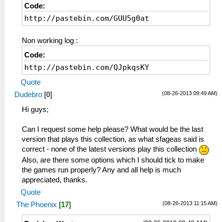
Code:
http://pastebin.com/GUU5g0at
Non working log :
Code:
http://pastebin.com/QJpkqsKY
Quote
(08-26-2013 09:49 AM)
Dudebro
[
0
]
Hi guys;
Can I request some help please? What would be the last
version that plays this collection, as what sfageas said is
correct - none of the latest versions play this collection
Also, are there some options which I should tick to make
the games run properly? Any and all help is much
appreciated, thanks.
Quote
(08-26-2013 11:15 AM)
The Phoenix
[
17
]