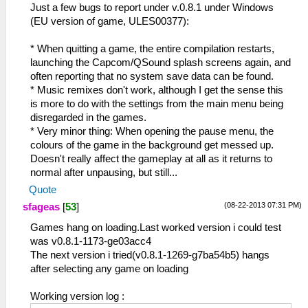
Just a few bugs to report under v.0.8.1 under Windows
(EU version of game, ULES00377):
* When quitting a game, the entire compilation restarts,
launching the Capcom/QSound splash screens again, and
often reporting that no system save data can be found.
* Music remixes don't work, although I get the sense this
is more to do with the settings from the main menu being
disregarded in the games.
* Very minor thing: When opening the pause menu, the
colours of the game in the background get messed up.
Doesn't really affect the gameplay at all as it returns to
normal after unpausing, but still...
Quote
(08-22-2013 07:31 PM)
sfageas
[
53
]
Games hang on loading.Last worked version i could test
was v0.8.1-1173-ge03acc4
The next version i tried(v0.8.1-1269-g7ba54b5) hangs
after selecting any game on loading
Working version log :