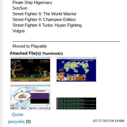
Pirate Ship Higemaru
SonSon
Street Fighter II: The World Warrior
Street Fighter II: Champion Edition
Street Fighter II Turbo: Hyper Fighting
Vulgus
Moved to Playable
Attached File(s)
Thumbnail(s)
Quote
(07-27-2013 09:19 AM)
jamyskis
[
0
]