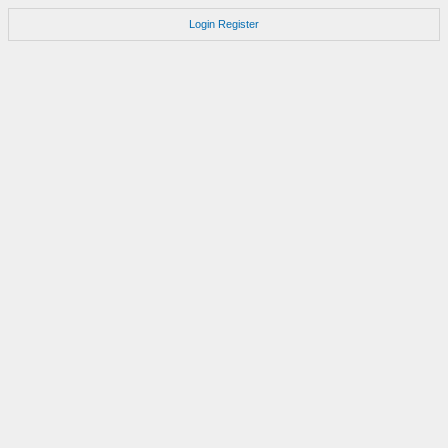
Login
Register