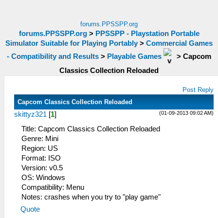
forums.PPSSPP.org
forums.PPSSPP.org
>
PPSSPP - Playstation Portable
Simulator Suitable for Playing Portably
>
Commercial Games
- Compatibility and Results
>
Playable Games
>
Capcom
Classics Collection Reloaded
Post Reply
Capcom Classics Collection Reloaded
(01-09-2013 09:02 AM)
skittyz321
[
1
]
Title: Capcom Classics Collection Reloaded
Genre: Mini
Region: US
Format: ISO
Version: v0.5
OS: Windows
Compatibility: Menu
Notes: crashes when you try to "play game"
Quote