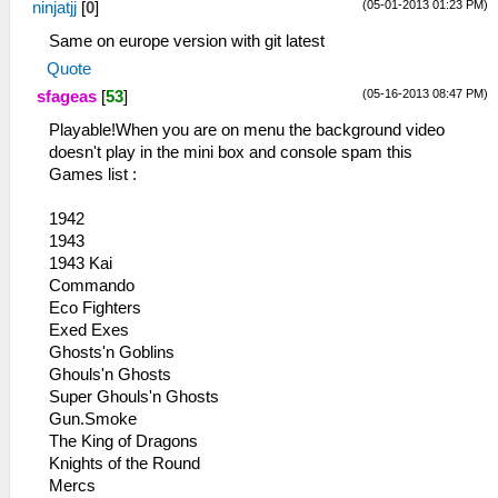
(05-01-2013 01:23 PM)
ninjatjj
[
0
]
Same on europe version with git latest
Quote
(05-16-2013 08:47 PM)
sfageas
[
53
]
Playable!When you are on menu the background video
doesn't play in the mini box and console spam this
Games list :
1942
1943
1943 Kai
Commando
Eco Fighters
Exed Exes
Ghosts'n Goblins
Ghouls'n Ghosts
Super Ghouls'n Ghosts
Gun.Smoke
The King of Dragons
Knights of the Round
Mercs