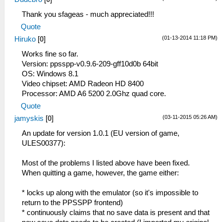
Thank you sfageas - much appreciated!!!
Quote
(01-13-2014 11:18 PM)
Hiruko
[
0
]
Works fine so far.
Version: ppsspp-v0.9.6-209-gff10d0b 64bit
OS: Windows 8.1
Video chipset: AMD Radeon HD 8400
Processor: AMD A6 5200 2.0Ghz quad core.
Quote
(03-11-2015 05:26 AM)
jamyskis
[
0
]
An update for version 1.0.1 (EU version of game,
ULES00377):
Most of the problems I listed above have been fixed.
When quitting a game, however, the game either:
* locks up along with the emulator (so it's impossible to
return to the PPSSPP frontend)
* continuously claims that no save data is present and that