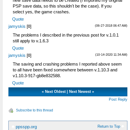
new save data needs to be created (I imported my original
PSP save data, so this shouldn't be the case). If you
select yes, the game crashes.
Quote
(06-27-2018 06:47 AM)
jamyskis
[
0
]
The problems I described in the previous post for v.1.0.1
still apply to v.1.6.3
Quote
(10-14-2020 11:34 AM)
jamyskis
[
0
]
The saving and crashing problems I reported above seem
to all have been fixed somewhere between v.1.10.3 and
v1.10.3-917-gb8e832588.
Quote
«
Next Oldest
|
Next Newest
»
Post Reply
Subscribe to this thread
Return to Top
ppsspp.org