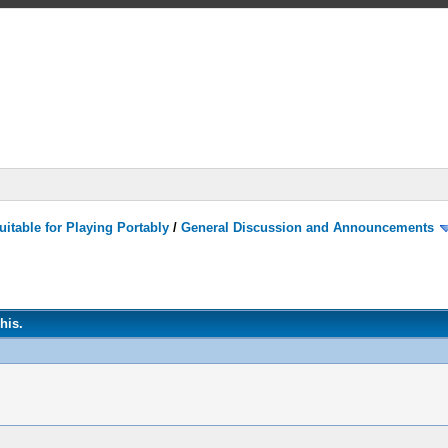
itable for Playing Portably
/
General Discussion and Announcements
his.