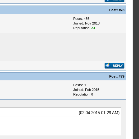
Post:
#78
Posts: 456
Joined: Nov 2013
Reputation:
23
Post:
#79
Posts: 9
Joined: Feb 2015
Reputation:
0
(02-04-2015 01:29 AM)