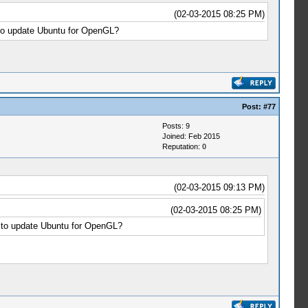
(02-03-2015 08:25 PM)
 to update Ubuntu for OpenGL?
Post:
#77
Posts: 9
Joined: Feb 2015
Reputation:
0
(02-03-2015 09:13 PM)
(02-03-2015 08:25 PM)
e to update Ubuntu for OpenGL?