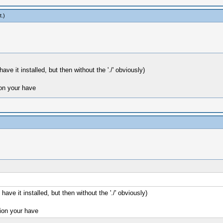
t
.)
ave it installed, but then without the './' obviously)
on your have
have it installed, but then without the './' obviously)
on your have