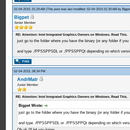
02-04-2015, 01:29 AM
(This post was last modified: 02-04-2015 01:30 AM by
Bigpe
Bigpet
Senior Member
RE: Attention: Intel Integrated Graphics Owners on Windows. Read This.
just go to the folder where you have the binary (or any folder if you h
and type ./PPSSPPSDL or ./PPSSPPQt depending on which versi
02-04-2015, 08:34 PM
AndrMatr
Junior Member
RE: Attention: Intel Integrated Graphics Owners on Windows. Read This.
Bigpet Wrote:
just go to the folder where you have the binary (or any folder if you 
and type ./PPSSPPSDL or ./PPSSPPQt depending on which versi
Oh ok I'll let you know