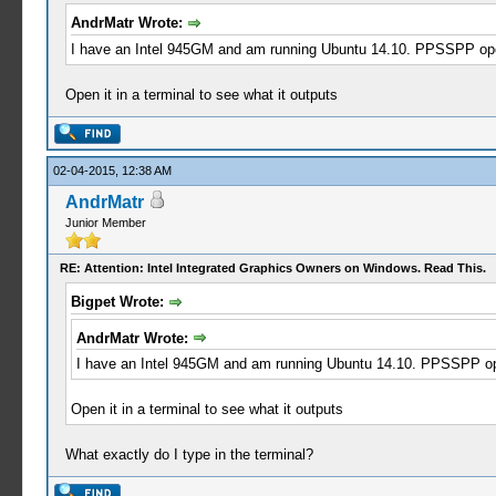
AndrMatr Wrote:
I have an Intel 945GM and am running Ubuntu 14.10. PPSSPP opens
Open it in a terminal to see what it outputs
02-04-2015, 12:38 AM
AndrMatr
Junior Member
RE: Attention: Intel Integrated Graphics Owners on Windows. Read This.
Bigpet Wrote:
AndrMatr Wrote:
I have an Intel 945GM and am running Ubuntu 14.10. PPSSPP open
Open it in a terminal to see what it outputs
What exactly do I type in the terminal?