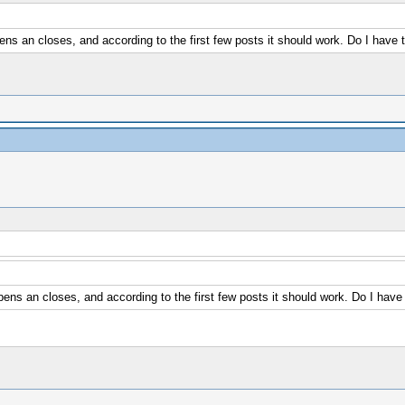
 an closes, and according to the first few posts it should work. Do I have
s an closes, and according to the first few posts it should work. Do I hav