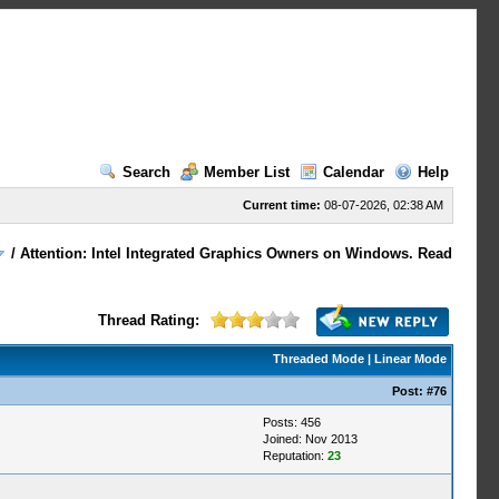
Search
Member List
Calendar
Help
Current time:
08-07-2026, 02:38 AM
/
Attention: Intel Integrated Graphics Owners on Windows. Read
Thread Rating:
Threaded Mode
|
Linear Mode
Post:
#76
Posts: 456
Joined: Nov 2013
Reputation:
23