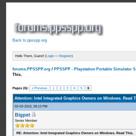
Back to ppsspp.org
Hello There, Guest! (
Login
—
Register
)
forums.PPSSPP.org
/
PPSSPP - Playstation Portable Simulator Su
This.
2 Votes - 3 Average
1
2
3
4
5
Pages (6):
« Previous
1
2
3
4
5
6
Attention: Intel Integrated Graphics Owners on Windows. Read T
02-03-2015, 09:13 PM
Bigpet
Senior Member
RE: Attention: Intel Integrated Graphics Owners on Windows. Read This.