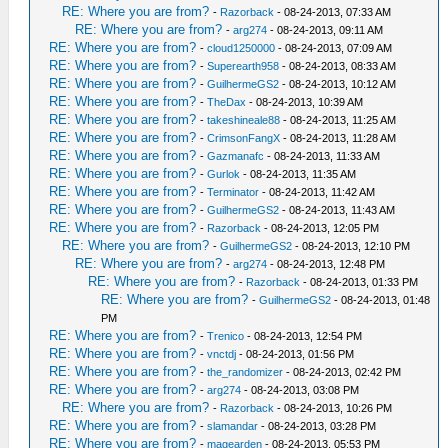
RE: Where you are from?
-
Razorback
- 08-24-2013, 07:33 AM
RE: Where you are from?
-
arg274
- 08-24-2013, 09:11 AM
RE: Where you are from?
-
cloud1250000
- 08-24-2013, 07:09 AM
RE: Where you are from?
-
Superearth958
- 08-24-2013, 08:33 AM
RE: Where you are from?
-
GuilhermeGS2
- 08-24-2013, 10:12 AM
RE: Where you are from?
-
TheDax
- 08-24-2013, 10:39 AM
RE: Where you are from?
-
takeshineale88
- 08-24-2013, 11:25 AM
RE: Where you are from?
-
CrimsonFangX
- 08-24-2013, 11:28 AM
RE: Where you are from?
-
Gazmanafc
- 08-24-2013, 11:33 AM
RE: Where you are from?
-
Gurlok
- 08-24-2013, 11:35 AM
RE: Where you are from?
-
Terminator
- 08-24-2013, 11:42 AM
RE: Where you are from?
-
GuilhermeGS2
- 08-24-2013, 11:43 AM
RE: Where you are from?
-
Razorback
- 08-24-2013, 12:05 PM
RE: Where you are from?
-
GuilhermeGS2
- 08-24-2013, 12:10 PM
RE: Where you are from?
-
arg274
- 08-24-2013, 12:48 PM
RE: Where you are from?
-
Razorback
- 08-24-2013, 01:33 PM
RE: Where you are from?
-
GuilhermeGS2
- 08-24-2013, 01:48
PM
RE: Where you are from?
-
Trenico
- 08-24-2013, 12:54 PM
RE: Where you are from?
-
vnctdj
- 08-24-2013, 01:56 PM
RE: Where you are from?
-
the_randomizer
- 08-24-2013, 02:42 PM
RE: Where you are from?
-
arg274
- 08-24-2013, 03:08 PM
RE: Where you are from?
-
Razorback
- 08-24-2013, 10:26 PM
RE: Where you are from?
-
slamandar
- 08-24-2013, 03:28 PM
RE: Where you are from?
-
magearden
- 08-24-2013, 05:53 PM