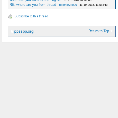
-
bigtaka
- 10-25-2018, 07:01 AM
RE: where are you from thread
-
Boomer24000
- 11-19-2018, 11:53 PM
Subscribe to this thread
Return to Top
ppsspp.org