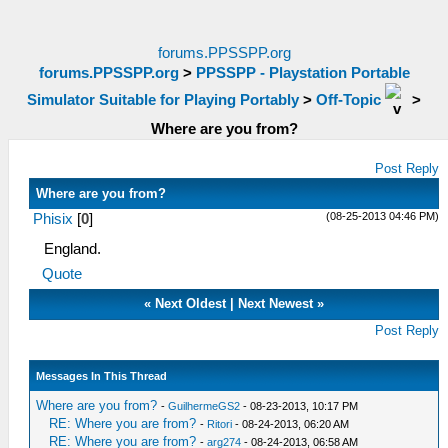
forums.PPSSPP.org
forums.PPSSPP.org
>
PPSSPP - Playstation Portable
Simulator Suitable for Playing Portably
>
Off-Topic
>
Where are you from?
Post Reply
Where are you from?
(08-25-2013 04:46 PM)
Phisix
[
0
]
England.
Quote
«
Next Oldest
|
Next Newest
»
Post Reply
Messages In This Thread
Where are you from?
-
GuilhermeGS2
- 08-23-2013, 10:17 PM
RE: Where you are from?
-
Ritori
- 08-24-2013, 06:20 AM
RE: Where you are from?
-
arg274
- 08-24-2013, 06:58 AM