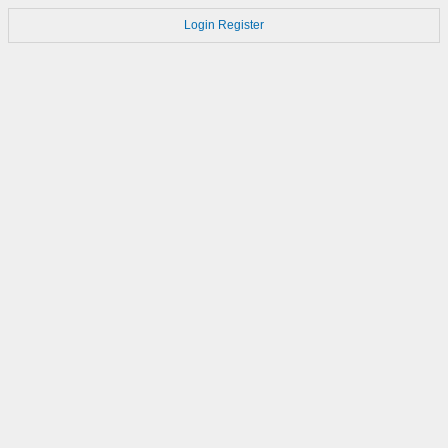
Login
Register