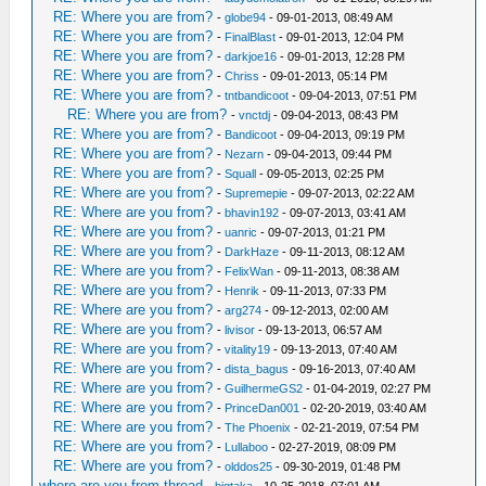
RE: Where you are from?
-
globe94
- 09-01-2013, 08:49 AM
RE: Where you are from?
-
FinalBlast
- 09-01-2013, 12:04 PM
RE: Where you are from?
-
darkjoe16
- 09-01-2013, 12:28 PM
RE: Where you are from?
-
Chriss
- 09-01-2013, 05:14 PM
RE: Where you are from?
-
tntbandicoot
- 09-04-2013, 07:51 PM
RE: Where you are from?
-
vnctdj
- 09-04-2013, 08:43 PM
RE: Where you are from?
-
Bandicoot
- 09-04-2013, 09:19 PM
RE: Where you are from?
-
Nezarn
- 09-04-2013, 09:44 PM
RE: Where you are from?
-
Squall
- 09-05-2013, 02:25 PM
RE: Where are you from?
-
Supremepie
- 09-07-2013, 02:22 AM
RE: Where are you from?
-
bhavin192
- 09-07-2013, 03:41 AM
RE: Where are you from?
-
uanric
- 09-07-2013, 01:21 PM
RE: Where are you from?
-
DarkHaze
- 09-11-2013, 08:12 AM
RE: Where are you from?
-
FelixWan
- 09-11-2013, 08:38 AM
RE: Where are you from?
-
Henrik
- 09-11-2013, 07:33 PM
RE: Where are you from?
-
arg274
- 09-12-2013, 02:00 AM
RE: Where are you from?
-
livisor
- 09-13-2013, 06:57 AM
RE: Where are you from?
-
vitality19
- 09-13-2013, 07:40 AM
RE: Where are you from?
-
dista_bagus
- 09-16-2013, 07:40 AM
RE: Where are you from?
-
GuilhermeGS2
- 01-04-2019, 02:27 PM
RE: Where are you from?
-
PrinceDan001
- 02-20-2019, 03:40 AM
RE: Where are you from?
-
The Phoenix
- 02-21-2019, 07:54 PM
RE: Where are you from?
-
Lullaboo
- 02-27-2019, 08:09 PM
RE: Where are you from?
-
olddos25
- 09-30-2019, 01:48 PM
where are you from thread