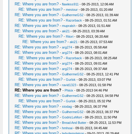
RE: Where you are from?
-
flawless911
- 08-25-2013, 12:06 AM
RE: Where you are from?
-
mestour
- 08-25-2013, 01:20 AM
RE: Where you are from?
-
GuilhermeGS2
- 08-25-2013, 01:39 AM
RE: Where you are from?
-
Razorback
- 08-25-2013, 01:51 AM
RE: Where you are from?
-
mupralsh
- 08-25-2013, 01:51 AM
RE: Where you are from?
-
aki21
- 08-25-2013, 03:39 AM
RE: Where you are from?
-
Ritori
- 08-25-2013, 06:20 AM
RE: Where you are from?
-
aki21
- 08-25-2013, 07:53 AM
RE: Where you are from?
-
arg274
- 08-25-2013, 05:58 AM
RE: Where you are from?
-
arg274
- 08-25-2013, 08:01 AM
RE: Where you are from?
-
Razorback
- 08-25-2013, 08:25 AM
RE: Where you are from?
-
arg274
- 08-25-2013, 09:01 AM
RE: Where you are from?
-
arg274
- 08-25-2013, 09:37 AM
RE: Where you are from?
-
GuilhermeGS2
- 08-25-2013, 12:41 PM
RE: Where you are from?
-
Gurlok
- 08-25-2013, 03:07 PM
RE: Where you are from?
-
ravid1323
- 08-25-2013, 01:58 PM
RE: Where you are from?
-
Phisix
- 08-25-2013 04:46 PM
RE: Where you are from?
-
GuilhermeGS2
- 08-25-2013, 04:58 PM
RE: Where you are from?
-
Gurlok
- 08-25-2013, 05:32 PM
RE: Where you are from?
-
stodag
- 08-25-2013, 06:37 PM
RE: Where you are from?
-
GuilhermeGS2
- 08-25-2013, 06:37 PM
RE: Where you are from?
-
GodricLeMort
- 08-25-2013, 11:50 PM
RE: Where you are from?
-
Bread And Butter
- 08-25-2013, 11:53 PM
RE: Where you are from?
-
hmhoai
- 09-01-2013, 04:45 AM
RE: Where you are from?
-
ladydemolatron
- 09-01-2013, 05:29 AM