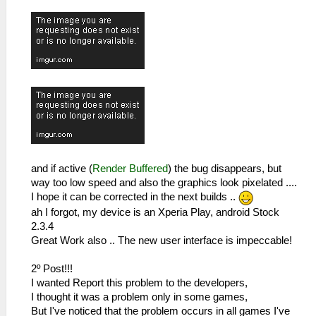
and if active (
Render Buffered
) the bug disappears, but
way too low speed and also the graphics look pixelated ....
I hope it can be corrected in the next builds ..
ah I forgot, my device is an Xperia Play, android Stock
2.3.4
Great Work also .. The new user interface is impeccable!
2º Post!!!
I wanted Report this problem to the developers,
I thought it was a problem only in some games,
But I've noticed that the problem occurs in all games I've