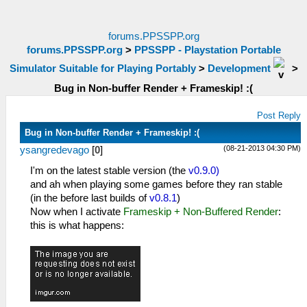
forums.PPSSPP.org
forums.PPSSPP.org
>
PPSSPP - Playstation Portable
Simulator Suitable for Playing Portably
>
Development
>
Bug in Non-buffer Render + Frameskip! :(
Post Reply
Bug in Non-buffer Render + Frameskip! :(
(08-21-2013 04:30 PM)
ysangredevago
[
0
]
I'm on the latest stable version (the
v0.9.0)
and ah when playing some games before they ran stable
(in the before last builds of
v0.8.1
)
Now when I activate
Frameskip + Non-Buffered Render
:
this is what happens: