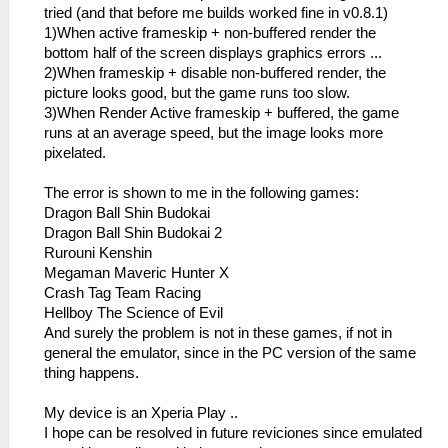
tried (and that before me builds worked fine in v0.8.1)
1)When active frameskip + non-buffered render the
bottom half of the screen displays graphics errors ...
2)When frameskip + disable non-buffered render, the
picture looks good, but the game runs too slow.
3)When Render Active frameskip + buffered, the game
runs at an average speed, but the image looks more
pixelated.
The error is shown to me in the following games:
Dragon Ball Shin Budokai
Dragon Ball Shin Budokai 2
Rurouni Kenshin
Megaman Maveric Hunter X
Crash Tag Team Racing
Hellboy The Science of Evil
And surely the problem is not in these games, if not in
general the emulator, since in the PC version of the same
thing happens.
My device is an Xperia Play ..
I hope can be resolved in future reviciones since emulated