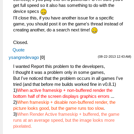
get full speed so it also has something to do with the
device specs
I'll close this, if you have another issue for a specific
game, you should post it on the game's thread instead of
creating another, do a search next time!
Closed.
Quote
(08-22-2013 12:43 AM)
ysangredevago
[
0
]
I wanted Report this problem to the developers,
I thought it was a problem only in some games,
But I've noticed that the problem occurs in all games I've
tried (and that before me builds worked fine in v0.8.1)
1)
When active frameskip + non-buffered render the
bottom half of the screen displays graphics errors
...
2)
When frameskip + disable non-buffered render, the
picture looks good, but the game runs too slow
.
3)
When Render Active frameskip + buffered, the game
runs at an average speed, but the image looks more
pixelated.