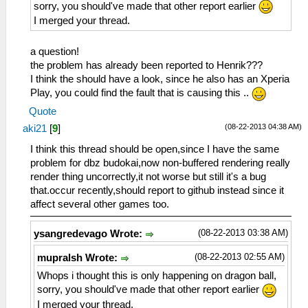
sorry, you should've made that other report earlier
I merged your thread.
a question!
the problem has already been reported to Henrik???
I think the should have a look, since he also has an Xperia
Play, you could find the fault that is causing this ..
Quote
(08-22-2013 04:38 AM)
aki21
[
9
]
I think this thread should be open,since I have the same
problem for dbz budokai,now non-buffered rendering really
render thing uncorrectly,it not worse but still it's a bug
that.occur recently,should report to github instead since it
affect several other games too.
(08-22-2013 03:38 AM)
ysangredevago Wrote:
(08-22-2013 02:55 AM)
mupralsh Wrote:
Whops i thought this is only happening on dragon ball,
sorry, you should've made that other report earlier
I merged your thread.