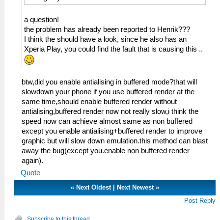
a question!
the problem has already been reported to Henrik???
I think the should have a look, since he also has an
Xperia Play, you could find the fault that is causing this ..
btw,did you enable antialising in buffered mode?that will
slowdown your phone if you use buffered render at the
same time,should enable buffered render without
antialising,buffered render now not really slow,i think the
speed now can achieve almost same as non buffered
except you enable antialising+buffered render to improve
graphic but will slow down emulation.this method can blast
away the bug(except you.enable non buffered render
again).
Quote
«
Next Oldest
|
Next Newest
»
Post Reply
Subscribe to this thread