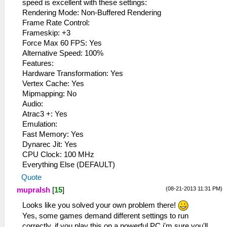
speed is excellent with these settings:
Rendering Mode: Non-Buffered Rendering
Frame Rate Control:
Frameskip: +3
Force Max 60 FPS: Yes
Alternative Speed​​: 100%
Features:
Hardware Transformation: Yes
Vertex Cache: Yes
Mipmapping: No
Audio:
Atrac3 +: Yes
Emulation:
Fast Memory: Yes
Dynarec Jit: Yes
CPU Clock: 100 MHz
Everything Else (DEFAULT)
Quote
(08-21-2013 11:31 PM)
mupralsh
[
15
]
Looks like you solved your own problem there!
Yes, some games demand different settings to run
correctly, if you play this on a powerful PC i'm sure you'll