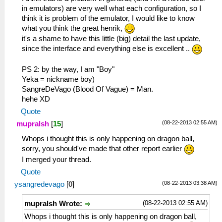
in emulators) are very well what each configuration, so I
think it is problem of the emulator, I would like to know
what you think the great henrik,
it's a shame to have this little (big) detail the last update,
since the interface and everything else is excellent ..
PS 2: by the way, I am "Boy"
Yeka = nickname boy)
SangreDeVago (Blood Of Vague) = Man.
hehe XD
Quote
(08-22-2013 02:55 AM)
mupralsh
[
15
]
Whops i thought this is only happening on dragon ball,
sorry, you should've made that other report earlier
I merged your thread.
Quote
(08-22-2013 03:38 AM)
ysangredevago
[
0
]
(08-22-2013 02:55 AM)
mupralsh Wrote:
Whops i thought this is only happening on dragon ball,