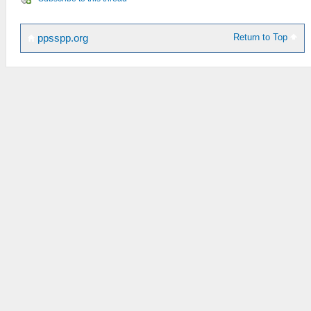
Return to Top
ppsspp.org