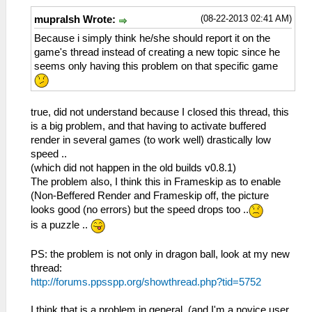
(08-22-2013 02:41 AM)
mupralsh Wrote:
Because i simply think he/she should report it on the
game's thread instead of creating a new topic since he
seems only having this problem on that specific game
true, did not understand because I closed this thread, this
is a big problem, and that having to activate buffered
render in several games (to work well) drastically low
speed ..
(which did not happen in the old builds v0.8.1)
The problem also, I think this in Frameskip as to enable
(Non-Beffered Render and Frameskip off, the picture
looks good (no errors) but the speed drops too ..
is a puzzle ..
PS: the problem is not only in dragon ball, look at my new
thread:
http://forums.ppsspp.org/showthread.php?tid=5752
I think that is a problem in general, (and I'm a novice user