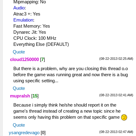
Mipmapping: No
Audio
:
Atrac3 +: Yes
Emulation
:
Fast Memory: Yes
Dynarec Jit: Yes
CPU Clock: 100 MHz
Everything Else (DEFAULT)
Quote
(08-22-2013 02:25 AM)
cloud1250000
[
7
]
But there is a problem, why are you closing this thread o.o
before the game was running great and now there is a bug
using specific setting...
Quote
(08-22-2013 02:41 AM)
mupralsh
[
15
]
Because i simply think he/she should report it on the
game's thread instead of creating a new topic since he
seems only having this problem on that specific game
Quote
(08-22-2013 02:47 AM)
ysangredevago
[
0
]