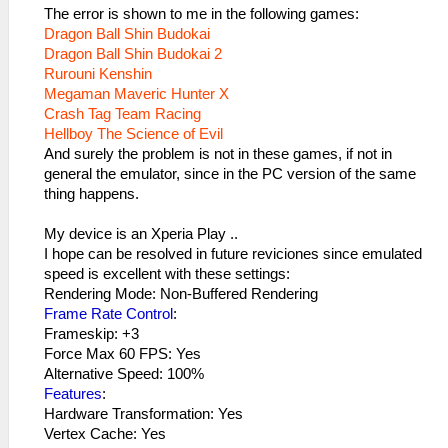
The error is shown to me in the following games:
Dragon Ball Shin Budokai
Dragon Ball Shin Budokai 2
Rurouni Kenshin
Megaman Maveric Hunter X
Crash Tag Team Racing
Hellboy The Science of Evil
And surely the problem is not in these games, if not in
general the emulator, since in the PC version of the same
thing happens.
My device is an Xperia Play ..
I hope can be resolved in future reviciones since emulated
speed is excellent with these settings:
Rendering Mode: Non-Buffered Rendering
Frame Rate Control
:
Frameskip: +3
Force Max 60 FPS: Yes
Alternative Speed​​: 100%
Features
:
Hardware Transformation: Yes
Vertex Cache: Yes