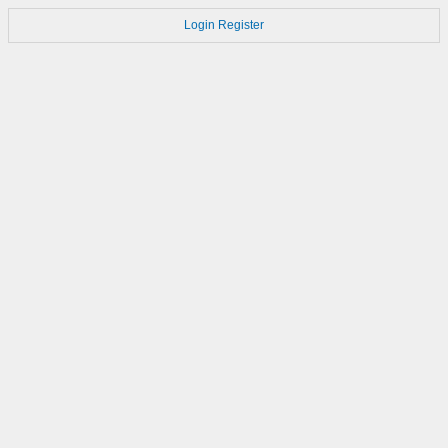
Login
Register