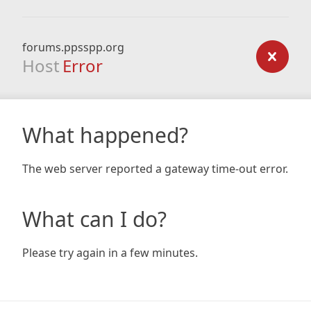
forums.ppsspp.org
Host
Error
What happened?
The web server reported a gateway time-out error.
What can I do?
Please try again in a few minutes.