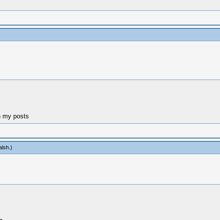
n my posts
alsh
.)