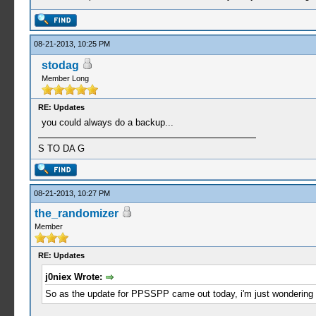
08-21-2013, 10:25 PM
stodag
Member Long
RE: Updates
you could always do a backup...
S TO DA G
08-21-2013, 10:27 PM
the_randomizer
Member
RE: Updates
j0niex Wrote:
So as the update for PPSSPP came out today, i'm just wondering i