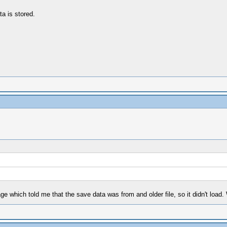
ta is stored.
e which told me that the save data was from and older file, so it didn't load