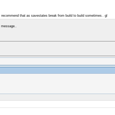
y recommend that as savestates break from build to build sometimes.. gl
is message..