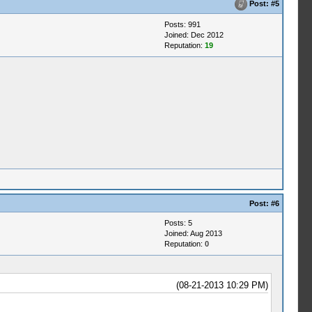
Post:
#5
Posts: 991
Joined: Dec 2012
Reputation:
19
Post:
#6
Posts: 5
Joined: Aug 2013
Reputation:
0
(08-21-2013 10:29 PM)