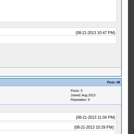
(08-21-2013 10:47 PM)
Post:
#8
Posts: 5
Joined: Aug 2013
Reputation:
0
(08-21-2013 11:04 PM)
(08-21-2013 10:29 PM)