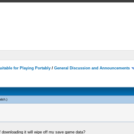
itable for Playing Portably
/
General Discussion and Announcements
alsh
.)
 downloading it will wipe off my save game data?