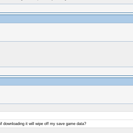
f downloading it will wipe off my save game data?