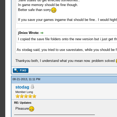
Save states do get effected sometimes..
In game memory should be fine though.
Better safe than sorry
If you save your games ingame that should be fine.. I would high
j0niex Wrote:
I copied the save file folders onto the new version but i just get 
As stodag said, you tried to use savestates, while you should be
Thankyou both, I understand what you mean now. problem solved
08-21-2013, 11:11 PM
stodag
Member Long
RE: Updates
Pleasure