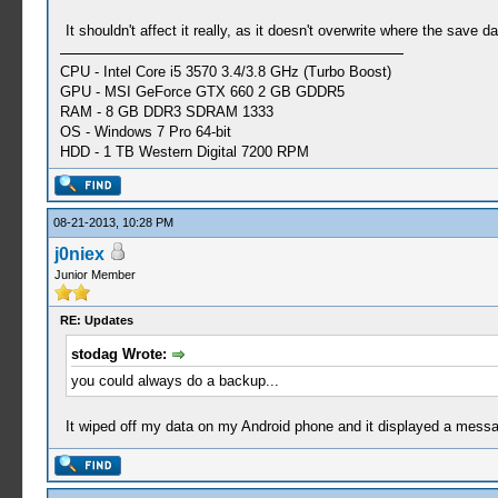
It shouldn't affect it really, as it doesn't overwrite where the save da
CPU - Intel Core i5 3570 3.4/3.8 GHz (Turbo Boost)
GPU - MSI GeForce GTX 660 2 GB GDDR5
RAM - 8 GB DDR3 SDRAM 1333
OS - Windows 7 Pro 64-bit
HDD - 1 TB Western Digital 7200 RPM
08-21-2013, 10:28 PM
j0niex
Junior Member
RE: Updates
stodag Wrote:
you could always do a backup...
It wiped off my data on my Android phone and it displayed a messag