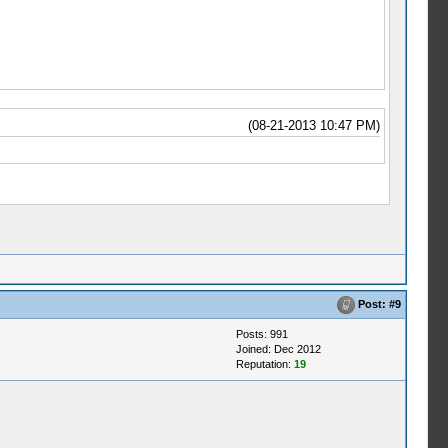
(08-21-2013 10:47 PM)
Post:
#9
Posts: 991
Joined: Dec 2012
Reputation:
19