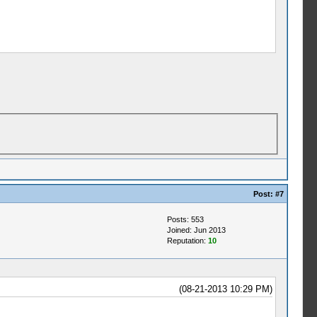
Post:
#7
Posts: 553
Joined: Jun 2013
Reputation:
10
(08-21-2013 10:29 PM)