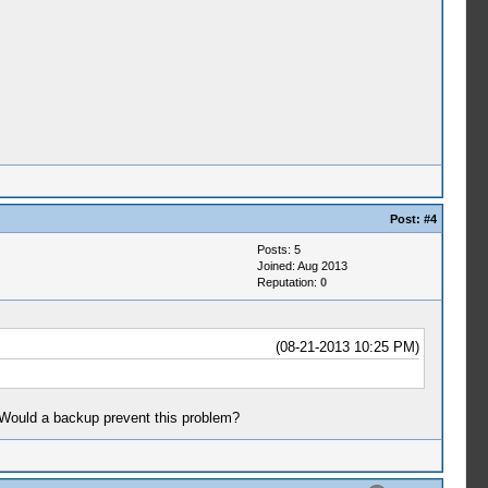
Post:
#4
Posts: 5
Joined: Aug 2013
Reputation:
0
(08-21-2013 10:25 PM)
. Would a backup prevent this problem?