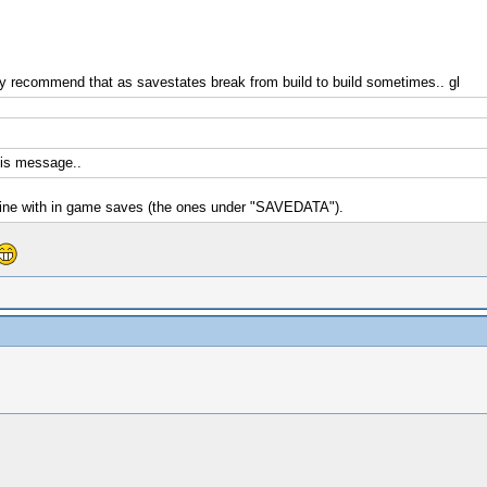
ly recommend that as savestates break from build to build sometimes.. gl
this message..
 fine with in game saves (the ones under "SAVEDATA").