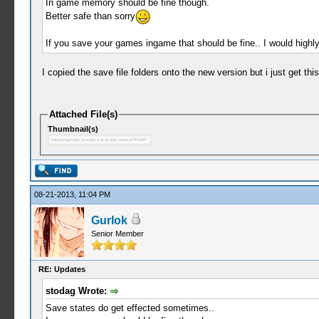
In game memory should be fine though.
Better safe than sorry
If you save your games ingame that should be fine.. I would highl
I copied the save file folders onto the new version but i just get th
Attached File(s)
Thumbnail(s)
08-21-2013, 11:04 PM
Gurlok
Senior Member
RE: Updates
stodag Wrote:
Save states do get effected sometimes..