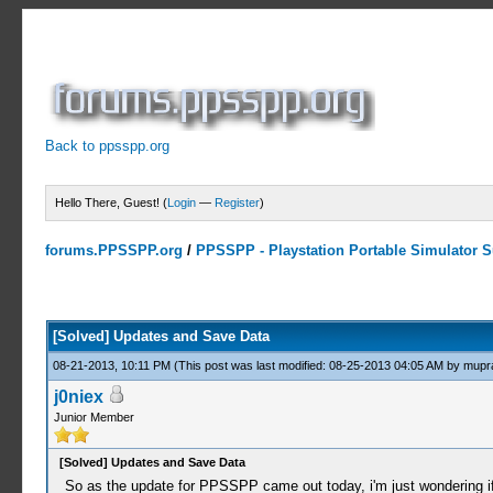
Back to ppsspp.org
Hello There, Guest! (
Login
—
Register
)
forums.PPSSPP.org
/
PPSSPP - Playstation Portable Simulator Su
1 Votes - 5 Average
1
2
3
4
5
[Solved] Updates and Save Data
08-21-2013, 10:11 PM
(This post was last modified: 08-25-2013 04:05 AM by
mupr
j0niex
Junior Member
[Solved] Updates and Save Data
So as the update for PPSSPP came out today, i'm just wondering if