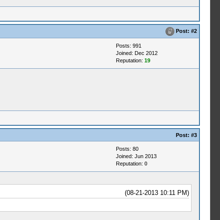
Post:
#2
Posts: 991
Joined: Dec 2012
Reputation:
19
Post:
#3
Posts: 80
Joined: Jun 2013
Reputation:
0
(08-21-2013 10:11 PM)