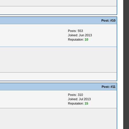
Post:
#10
Posts: 553
Joined: Jun 2013
Reputation:
10
Post:
#11
Posts: 310
Joined: Jul 2013
Reputation:
15