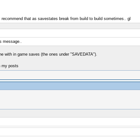
y recommend that as savestates break from build to build sometimes.. gl
his message..
fine with in game saves (the ones under "SAVEDATA").
n my posts