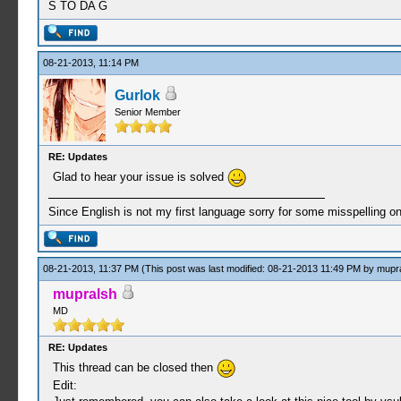
S TO DA G
08-21-2013, 11:14 PM
Gurlok
Senior Member
RE: Updates
Glad to hear your issue is solved
Since English is not my first language sorry for some misspelling o
08-21-2013, 11:37 PM
(This post was last modified: 08-21-2013 11:49 PM by
mupr
mupralsh
MD
RE: Updates
This thread can be closed then
Edit: