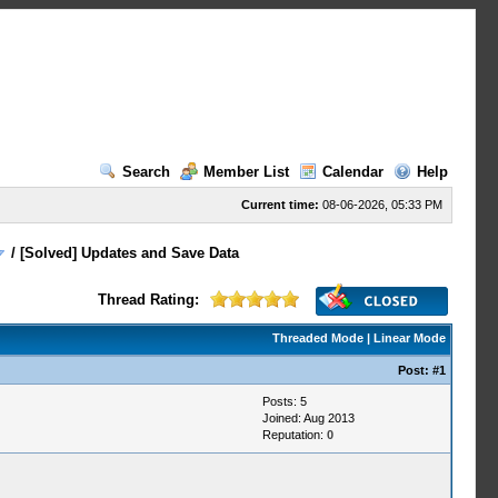
Search
Member List
Calendar
Help
Current time:
08-06-2026, 05:33 PM
/
[Solved] Updates and Save Data
Thread Rating:
Threaded Mode
|
Linear Mode
Post:
#1
Posts: 5
Joined: Aug 2013
Reputation:
0