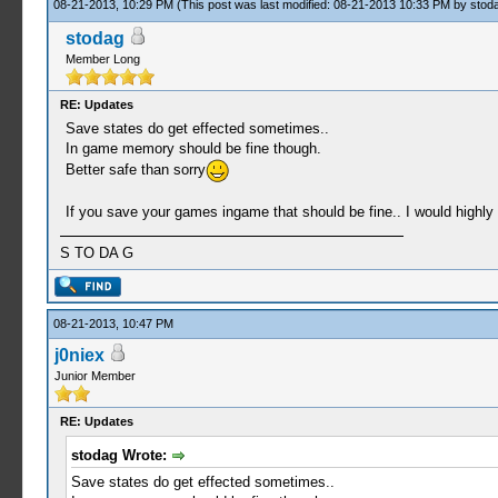
08-21-2013, 10:29 PM
(This post was last modified: 08-21-2013 10:33 PM by
stod
stodag
Member Long
RE: Updates
Save states do get effected sometimes..
In game memory should be fine though.
Better safe than sorry
If you save your games ingame that should be fine.. I would highly
S TO DA G
08-21-2013, 10:47 PM
j0niex
Junior Member
RE: Updates
stodag Wrote:
Save states do get effected sometimes..