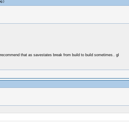
ag
.)
 recommend that as savestates break from build to build sometimes.. gl