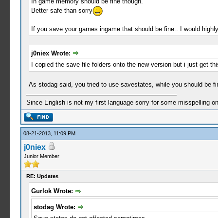
In game memory should be fine though.
Better safe than sorry
If you save your games ingame that should be fine.. I would highl
j0niex Wrote:
I copied the save file folders onto the new version but i just get t
As stodag said, you tried to use savestates, while you should be 
Since English is not my first language sorry for some misspelling o
08-21-2013, 11:09 PM
j0niex
Junior Member
RE: Updates
Gurlok Wrote:
stodag Wrote: