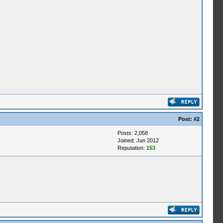
Post:
#2
Posts: 2,058
Joined: Jun 2012
Reputation:
153