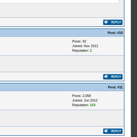
Post:
#10
Posts: 92
Joined: Nov 2012
Reputation:
2
Post:
#11
Posts: 2,058
Joined: Jun 2012
Reputation:
153