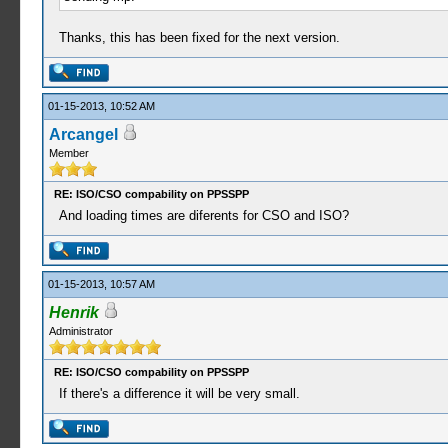
Thanks, this has been fixed for the next version.
01-15-2013, 10:52 AM
Arcangel
Member
RE: ISO/CSO compability on PPSSPP
And loading times are diferents for CSO and ISO?
01-15-2013, 10:57 AM
Henrik
Administrator
RE: ISO/CSO compability on PPSSPP
If there's a difference it will be very small.