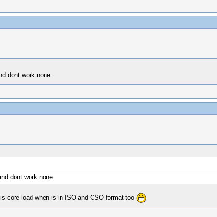
nd dont work none.
and dont work none.
risis core load when is in ISO and CSO format too