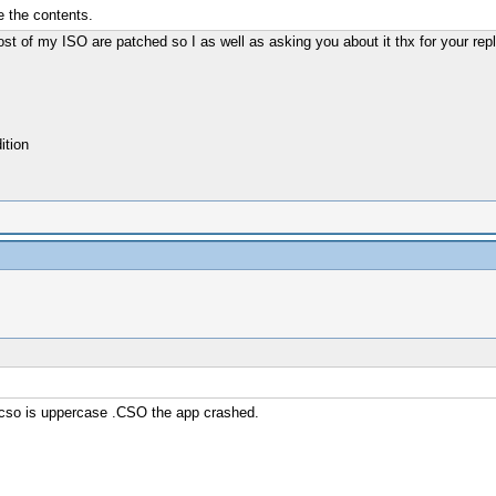
e the contents.
 of my ISO are patched so I as well as asking you about it thx for your rep
tion
n cso is uppercase .CSO the app crashed.