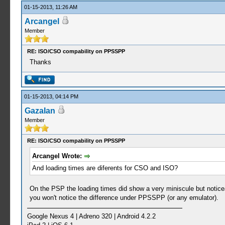
01-15-2013, 11:26 AM
Arcangel
Member
RE: ISO/CSO compability on PPSSPP
Thanks
01-15-2013, 04:14 PM
GazaIan
Member
RE: ISO/CSO compability on PPSSPP
Arcangel Wrote:
And loading times are diferents for CSO and ISO?
On the PSP the loading times did show a very miniscule but notice
you won't notice the difference under PPSSPP (or any emulator).
Google Nexus 4 | Adreno 320 | Android 4.2.2