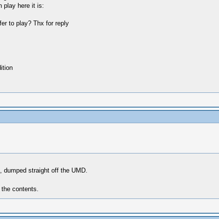
lay here it is:
er to play? Thx for reply
tion
e, dumped straight off the UMD.
 the contents.