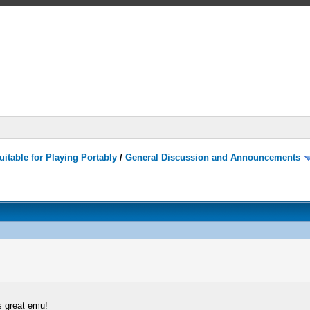
itable for Playing Portably
/
General Discussion and Announcements
s great emu!