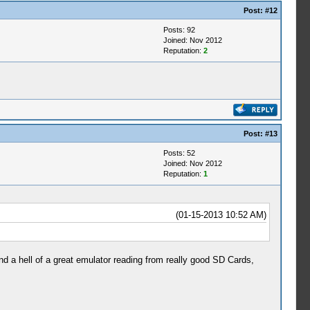
Post:
#12
Posts: 92
Joined: Nov 2012
Reputation:
2
Post:
#13
Posts: 52
Joined: Nov 2012
Reputation:
1
(01-15-2013 10:52 AM)
 a hell of a great emulator reading from really good SD Cards,