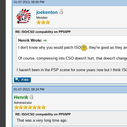
01-07-2013, 08:00 PM
joekenton
Member
RE: ISO/CSO compability on PPSSPP
Henrik Wrote:
I don't know why you would patch ISO
, they're good as they a
Of course, compressing into CSO doesn't hurt, that doesn't chang
I haven't been in the PSP scene for some years now but I think IS
01-07-2013, 08:24 PM
Henrik
Administrator
RE: ISO/CSO compability on PPSSPP
That was a very long time ago.