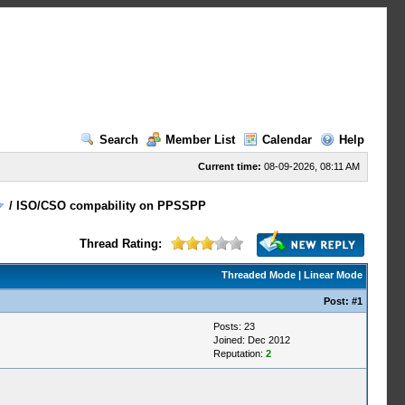
Search
Member List
Calendar
Help
Current time:
08-09-2026, 08:11 AM
/
ISO/CSO compability on PPSSPP
Thread Rating:
Threaded Mode
|
Linear Mode
Post:
#1
Posts: 23
Joined: Dec 2012
Reputation:
2