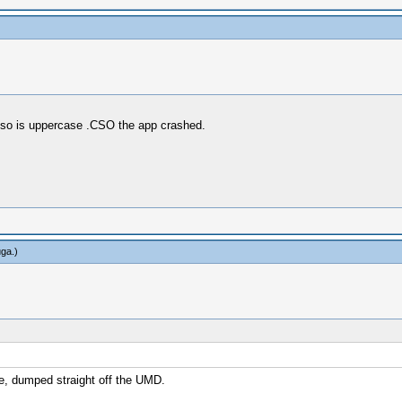
 cso is uppercase .CSO the app crashed.
uga
.)
re, dumped straight off the UMD.