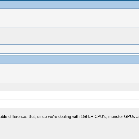
able difference. But, since we're dealing with 1GHz+ CPU's, monster GPUs and