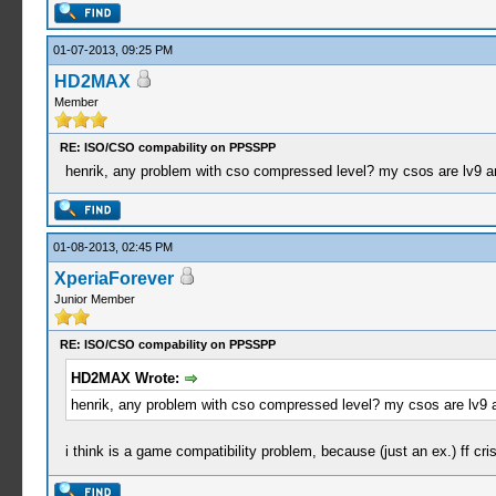
01-07-2013, 09:25 PM
HD2MAX
Member
RE: ISO/CSO compability on PPSSPP
henrik, any problem with cso compressed level? my csos are lv9 a
01-08-2013, 02:45 PM
XperiaForever
Junior Member
RE: ISO/CSO compability on PPSSPP
HD2MAX Wrote:
henrik, any problem with cso compressed level? my csos are lv9 
i think is a game compatibility problem, because (just an ex.) ff c