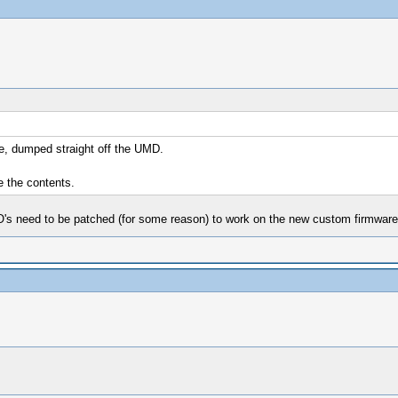
re, dumped straight off the UMD.
e the contents.
O's need to be patched (for some reason) to work on the new custom firmware