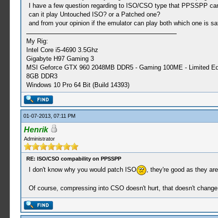
I have a few question regarding to ISO/CSO type that PPSSPP can p
can it play Untouched ISO? or a Patched one?
and from your opinion if the emulator can play both which one is saf
My Rig:
Intel Core i5-4690 3.5Ghz
Gigabyte H97 Gaming 3
MSI Geforce GTX 960 2048MB DDR5 - Gaming 100ME - Limited Edi
8GB DDR3
Windows 10 Pro 64 Bit (Build 14393)
01-07-2013, 07:11 PM
Henrik
Administrator
RE: ISO/CSO compability on PPSSPP
I don't know why you would patch ISO
, they're good as they ar
Of course, compressing into CSO doesn't hurt, that doesn't change