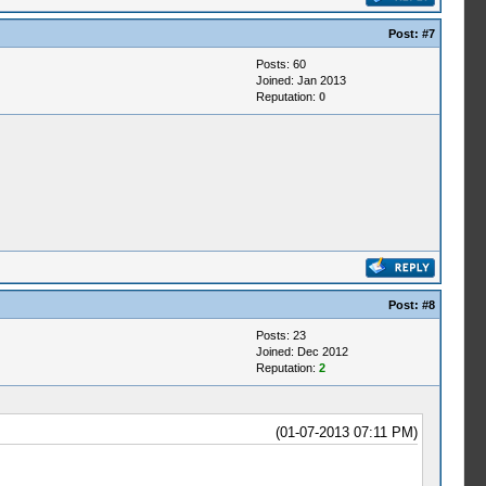
Post:
#7
Posts: 60
Joined: Jan 2013
Reputation:
0
Post:
#8
Posts: 23
Joined: Dec 2012
Reputation:
2
(01-07-2013 07:11 PM)