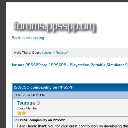
Back to ppsspp.org
Hello There, Guest! (
Login
—
Register
)
forums.PPSSPP.org
/
PPSSPP - Playstation Portable Simulator Su
1 Votes - 3 Average
1
2
3
4
5
ISO/CSO compability on PPSSPP
01-07-2013, 06:40 PM
Tsuruga
Junior Member
ISO/CSO compability on PPSSPP
Hello Henrik thank you for your great contribution on developing thi