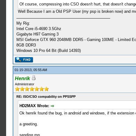
Of course, compressing into CSO doesn't hurt, that doesn't chang
Well Because I am a Old PSP User (my psp is broken now) and most
My Rig:
Intel Core i5-4690 3.5Ghz
Gigabyte H97 Gaming 3
MSI Geforce GTX 960 2048MB DDR5 - Gaming 100ME - Limited Edi
8GB DDR3
Windows 10 Pro 64 Bit (Build 14393)
01-15-2013, 05:55 AM
Henrik
Administrator
RE: ISO/CSO compability on PPSSPP
HD2MAX Wrote:
Ok henrik found the bug, in android and windows, if the extensio
a greeting.
sending mp.