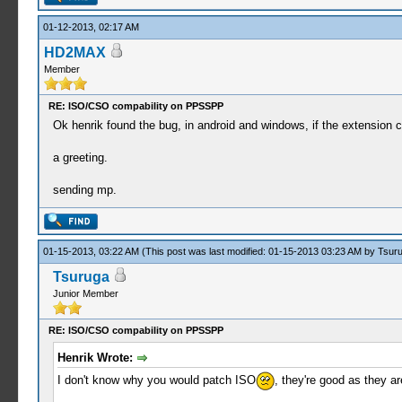
01-12-2013, 02:17 AM
HD2MAX
Member
RE: ISO/CSO compability on PPSSPP
Ok henrik found the bug, in android and windows, if the extension
a greeting.
sending mp.
01-15-2013, 03:22 AM
(This post was last modified: 01-15-2013 03:23 AM by
Tsur
Tsuruga
Junior Member
RE: ISO/CSO compability on PPSSPP
Henrik Wrote:
I don't know why you would patch ISO
, they're good as they a