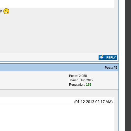
ly
Post:
#9
Posts: 2,058
Joined: Jun 2012
Reputation:
153
(01-12-2013 02:17 AM)