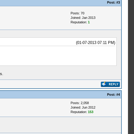
Post:
#3
Posts: 70
Joined: Jan 2013
Reputation:
1
(01-07-2013 07:11 PM)
s.
Post:
#4
Posts: 2,058
Joined: Jun 2012
Reputation:
153