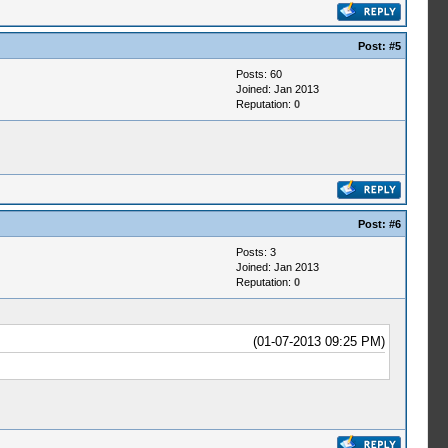
Post:
#5
Posts: 60
Joined: Jan 2013
Reputation:
0
Post:
#6
Posts: 3
Joined: Jan 2013
Reputation:
0
(01-07-2013 09:25 PM)