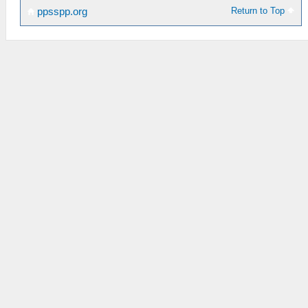
Return to Top
ppsspp.org