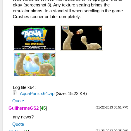
okay (screenshot 3). Any texture scaling brings the
emulator almost to a stand-still when scrolling in the game.
Crashes sooner or later completely.
Log file x64:
AquaPanicx64.zip
(Size: 15.22 KB)
Quote
(11-22-2013 03:51 PM)
GuilhermeGS2
[
45
]
any news?
Quote
(11-23-2013 09:35 PM)