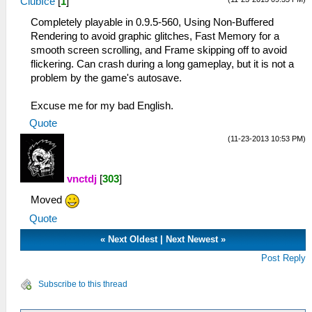
ClubIce
[
1
]
Completely playable in 0.9.5-560, Using Non-Buffered
Rendering to avoid graphic glitches, Fast Memory for a
smooth screen scrolling, and Frame skipping off to avoid
flickering. Can crash during a long gameplay, but it is not a
problem by the game's autosave.
Excuse me for my bad English.
Quote
(11-23-2013 10:53 PM)
vnctdj
[
303
]
Moved
Quote
«
Next Oldest
|
Next Newest
»
Post Reply
Subscribe to this thread