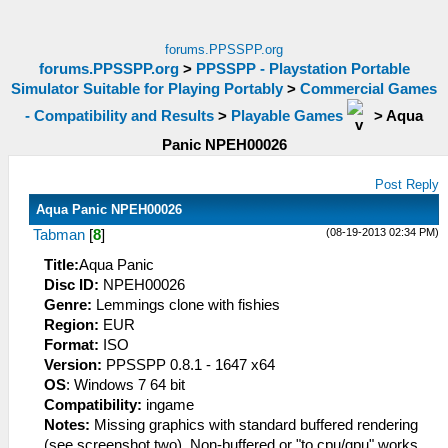
forums.PPSSPP.org
forums.PPSSPP.org
>
PPSSPP - Playstation Portable
Simulator Suitable for Playing Portably
>
Commercial Games
- Compatibility and Results
>
Playable Games
>
Aqua
Panic NPEH00026
Post Reply
Aqua Panic NPEH00026
(08-19-2013 02:34 PM)
Tabman
[
8
]
Title:
Aqua Panic
Disc ID:
NPEH00026
Genre:
Lemmings clone with fishies
Region:
EUR
Format:
ISO
Version:
PPSSPP 0.8.1 - 1647 x64
OS
: Windows 7 64 bit
Compatibility:
ingame
Notes:
Missing graphics with standard buffered rendering
(see screenshot two). Non-buffered or "to cpu/gpu" works