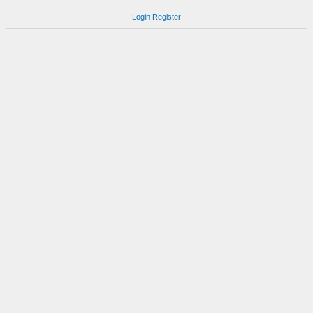
Login
Register