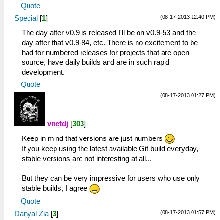
Quote
(08-17-2013 12:40 PM)
Special
[
1
]
The day after v0.9 is released I'll be on v0.9-53 and the
day after that v0.9-84, etc. There is no excitement to be
had for numbered releases for projects that are open
source, have daily builds and are in such rapid
development.
Quote
(08-17-2013 01:27 PM)
vnctdj
[
303
]
Keep in mind that versions are just numbers
If you keep using the latest available Git build everyday,
stable versions are not interesting at all...
But they can be very impressive for users who use only
stable builds, I agree
Quote
(08-17-2013 01:57 PM)
Danyal Zia
[
3
]