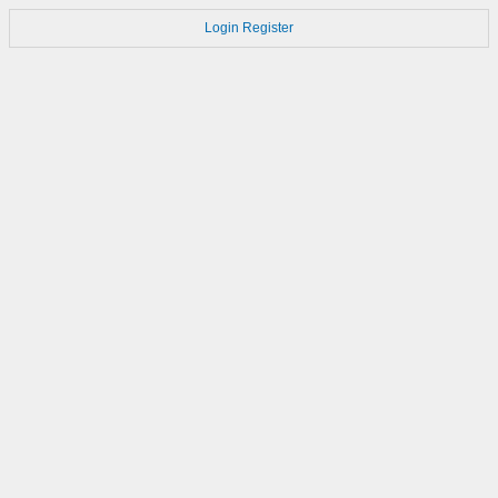
Login
Register