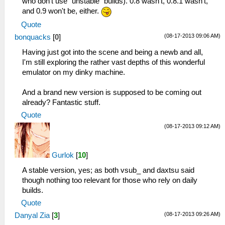
who don't use "unstable" builds). 0.8 wasn't, 0.8.1 wasn't,
and 0.9 won't be, either.
Quote
(08-17-2013 09:06 AM)
bonquacks
[
0
]
Having just got into the scene and being a newb and all,
I'm still exploring the rather vast depths of this wonderful
emulator on my dinky machine.
And a brand new version is supposed to be coming out
already? Fantastic stuff.
Quote
(08-17-2013 09:12 AM)
Gurlok
[
10
]
A stable version, yes; as both vsub_ and daxtsu said
though nothing too relevant for those who rely on daily
builds.
Quote
(08-17-2013 09:26 AM)
Danyal Zia
[
3
]