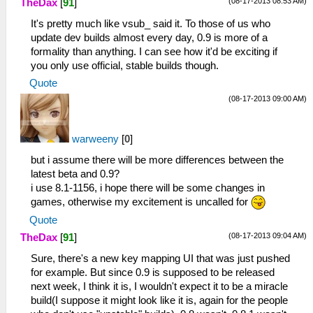
(08-17-2013 08:53 AM)
TheDax
[
91
]
It's pretty much like vsub_ said it. To those of us who
update dev builds almost every day, 0.9 is more of a
formality than anything. I can see how it'd be exciting if
you only use official, stable builds though.
Quote
(08-17-2013 09:00 AM)
warweeny
[
0
]
but i assume there will be more differences between the
latest beta and 0.9?
i use 8.1-1156, i hope there will be some changes in
games, otherwise my excitement is uncalled for
Quote
(08-17-2013 09:04 AM)
TheDax
[
91
]
Sure, there's a new key mapping UI that was just pushed
for example. But since 0.9 is supposed to be released
next week, I think it is, I wouldn't expect it to be a miracle
build(I suppose it might look like it is, again for the people