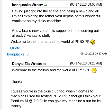
(08-17-2013 09:06 AM)
bonquacks Wrote:
Having just got into the scene and being a newb and all,
I'm still exploring the rather vast depths of this wonderful
emulator on my dinky machine.
And a brand new version is supposed to be coming out
already? Fantastic stuff.
Welcome to the forums and the world of PPSSPP
Quote
(08-17-2013 09:37 AM)
bonquacks
[
0
]
(08-17-2013 09:26 AM)
Danyal Zia Wrote:
Welcome to the forums and the world of PPSSPP
Thanks!
I guess you're in the oldie club too, when it comes to
machines used for testing PPSSPP, although I think your
Pentium M @ 2.0 GHz can give my machine a run for its
money.