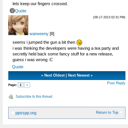
lets keep our fingers crossed.
Quote
(08-17-2013 02:31 PM)
warweeny
[
0
]
seems i jumped the gun a bit then
i was thinking the developers were having a tea party and
secretly held back some fancy stuff for a new release,
guess i was wrong :C
Quote
«
Next Oldest
|
Next Newest
»
Post Reply
Page:
1
»
Subscribe to this thread
Return to Top
ppsspp.org