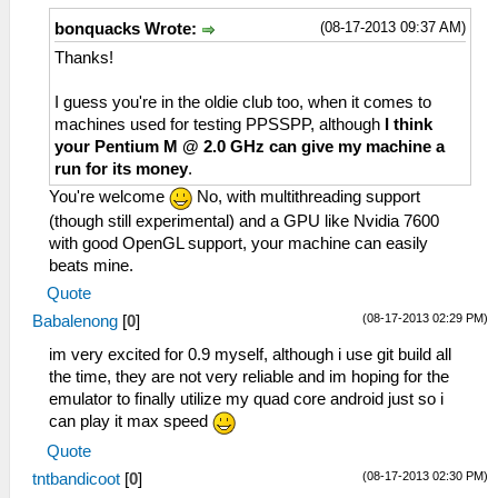
(08-17-2013 09:37 AM)
bonquacks Wrote:
Thanks!
I guess you're in the oldie club too, when it comes to
machines used for testing PPSSPP, although
I think
your Pentium M @ 2.0 GHz can give my machine a
run for its money
.
You're welcome
No, with multithreading support
(though still experimental) and a GPU like Nvidia 7600
with good OpenGL support, your machine can easily
beats mine.
Quote
(08-17-2013 02:29 PM)
Babalenong
[
0
]
im very excited for 0.9 myself, although i use git build all
the time, they are not very reliable and im hoping for the
emulator to finally utilize my quad core android just so i
can play it max speed
Quote
(08-17-2013 02:30 PM)
tntbandicoot
[
0
]