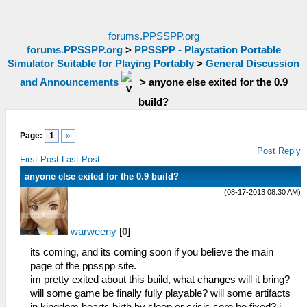
forums.PPSSPP.org
forums.PPSSPP.org
>
PPSSPP - Playstation Portable
Simulator Suitable for Playing Portably
>
General Discussion
and Announcements
>
anyone else exited for the 0.9
build?
Page:
1
»
Post Reply
First Post
Last Post
anyone else exited for the 0.9 build?
(08-17-2013 08:30 AM)
warweeny
[
0
]
its coming, and its coming soon if you believe the main
page of the ppsspp site.
im pretty exited about this build, what changes will it bring?
will some game be finally fully playable? will some artifacts