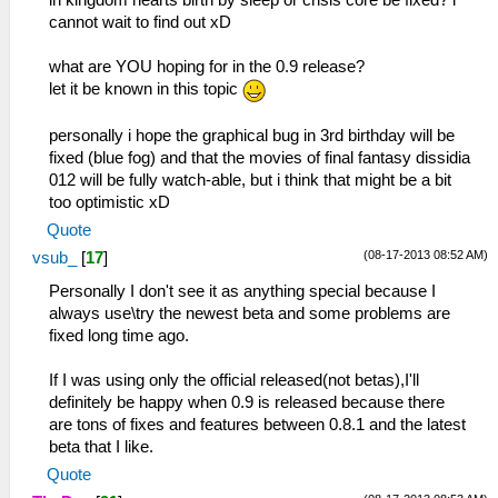
in kingdom hearts birth by sleep or crisis core be fixed? i
cannot wait to find out xD
what are YOU hoping for in the 0.9 release?
let it be known in this topic
personally i hope the graphical bug in 3rd birthday will be
fixed (blue fog) and that the movies of final fantasy dissidia
012 will be fully watch-able, but i think that might be a bit
too optimistic xD
Quote
(08-17-2013 08:52 AM)
vsub_
[
17
]
Personally I don't see it as anything special because I
always use\try the newest beta and some problems are
fixed long time ago.
If I was using only the official released(not betas),I'll
definitely be happy when 0.9 is released because there
are tons of fixes and features between 0.8.1 and the latest
beta that I like.
Quote