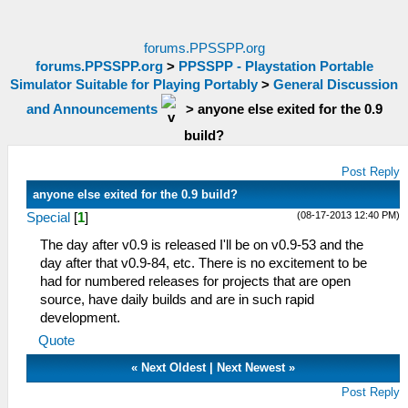
forums.PPSSPP.org
forums.PPSSPP.org
>
PPSSPP - Playstation Portable
Simulator Suitable for Playing Portably
>
General Discussion
and Announcements
>
anyone else exited for the 0.9
build?
Post Reply
anyone else exited for the 0.9 build?
(08-17-2013 12:40 PM)
Special
[
1
]
The day after v0.9 is released I'll be on v0.9-53 and the
day after that v0.9-84, etc. There is no excitement to be
had for numbered releases for projects that are open
source, have daily builds and are in such rapid
development.
Quote
«
Next Oldest
|
Next Newest
»
Post Reply