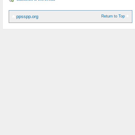
Return to Top
ppsspp.org