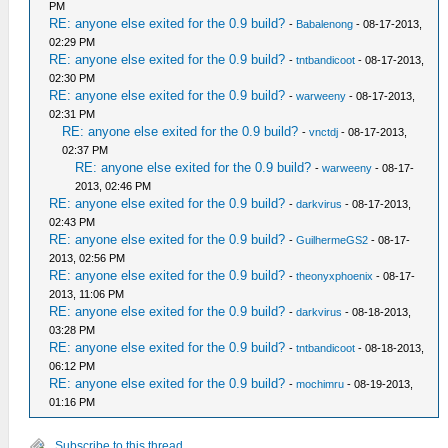
PM
RE: anyone else exited for the 0.9 build?
-
Babalenong
- 08-17-2013,
02:29 PM
RE: anyone else exited for the 0.9 build?
-
tntbandicoot
- 08-17-2013,
02:30 PM
RE: anyone else exited for the 0.9 build?
-
warweeny
- 08-17-2013,
02:31 PM
RE: anyone else exited for the 0.9 build?
-
vnctdj
- 08-17-2013,
02:37 PM
RE: anyone else exited for the 0.9 build?
-
warweeny
- 08-17-
2013, 02:46 PM
RE: anyone else exited for the 0.9 build?
-
darkvirus
- 08-17-2013,
02:43 PM
RE: anyone else exited for the 0.9 build?
-
GuilhermeGS2
- 08-17-
2013, 02:56 PM
RE: anyone else exited for the 0.9 build?
-
theonyxphoenix
- 08-17-
2013, 11:06 PM
RE: anyone else exited for the 0.9 build?
-
darkvirus
- 08-18-2013,
03:28 PM
RE: anyone else exited for the 0.9 build?
-
tntbandicoot
- 08-18-2013,
06:12 PM
RE: anyone else exited for the 0.9 build?
-
mochimru
- 08-19-2013,
01:16 PM
Subscribe to this thread