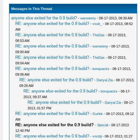
Messages In This Thread
anyone else exited for the 0.9 build?
-
warweeny
- 08-17-2013, 08:30 AM
RE: anyone else exited for the 0.9 build?
-
vsub_
- 08-17-2013, 08:52
AM
RE: anyone else exited for the 0.9 build?
-
TheDax
- 08-17-2013,
08:53 AM
RE: anyone else exited for the 0.9 build?
-
warweeny
- 08-17-2013,
09:00 AM
RE: anyone else exited for the 0.9 build?
-
TheDax
- 08-17-2013,
09:04 AM
RE: anyone else exited for the 0.9 build?
-
bonquacks
- 08-17-2013,
09:06 AM
RE: anyone else exited for the 0.9 build?
-
Danyal Zia
- 08-17-2013,
09:26 AM
RE: anyone else exited for the 0.9 build?
-
bonquacks
- 08-17-
2013, 09:37 AM
RE: anyone else exited for the 0.9 build?
-
Danyal Zia
- 08-17-
2013, 01:57 PM
RE: anyone else exited for the 0.9 build?
-
Gurlok
- 08-17-2013, 09:12
AM
RE: anyone else exited for the 0.9 build?
-
Special
- 08-17-2013
12:40 PM
RE: anyone else exited for the 0.9 build?
-
vnctdj
- 08-17-2013, 01:27