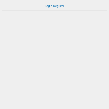
Login
Register