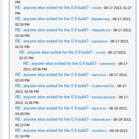
PM
RE: anyone else exited for the 0.9 build?
-
vnctdj
- 08-17-2013, 01:27
PM
RE: anyone else exited for the 0.9 build?
-
Babalenong
- 08-17-2013,
02:29 PM
RE: anyone else exited for the 0.9 build?
-
tntbandicoot
- 08-17-2013,
02:30 PM
RE: anyone else exited for the 0.9 build?
-
warweeny
- 08-17-2013,
02:31 PM
RE: anyone else exited for the 0.9 build?
-
vnctdj
- 08-17-2013,
02:37 PM
RE: anyone else exited for the 0.9 build?
-
warweeny
- 08-17-
2013, 02:46 PM
RE: anyone else exited for the 0.9 build?
-
darkvirus
- 08-17-2013,
02:43 PM
RE: anyone else exited for the 0.9 build?
-
GuilhermeGS2
- 08-17-
2013, 02:56 PM
RE: anyone else exited for the 0.9 build?
-
theonyxphoenix
- 08-17-
2013, 11:06 PM
RE: anyone else exited for the 0.9 build?
-
darkvirus
- 08-18-2013,
03:28 PM
RE: anyone else exited for the 0.9 build?
-
tntbandicoot
- 08-18-2013,
06:12 PM
RE: anyone else exited for the 0.9 build?
-
mochimru
- 08-19-2013,
01:16 PM