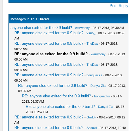
Post Reply
Messages In This Thread
anyone else exited for the 0.9 build?
-
warweeny
- 08-17-2013, 08:30 AM
RE: anyone else exited for the 0.9 build?
-
vsub_
- 08-17-2013, 08:52
AM
RE: anyone else exited for the 0.9 build?
-
TheDax
- 08-17-2013,
08:53 AM
RE: anyone else exited for the 0.9 build?
-
warweeny
- 08-17-2013
09:00 AM
RE: anyone else exited for the 0.9 build?
-
TheDax
- 08-17-2013,
09:04 AM
RE: anyone else exited for the 0.9 build?
-
bonquacks
- 08-17-2013,
09:06 AM
RE: anyone else exited for the 0.9 build?
-
Danyal Zia
- 08-17-2013,
09:26 AM
RE: anyone else exited for the 0.9 build?
-
bonquacks
- 08-17-
2013, 09:37 AM
RE: anyone else exited for the 0.9 build?
-
Danyal Zia
- 08-17-
2013, 01:57 PM
RE: anyone else exited for the 0.9 build?
-
Gurlok
- 08-17-2013, 09:12
AM
RE: anyone else exited for the 0.9 build?
-
Special
- 08-17-2013, 12:40