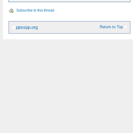
Subscribe to this thread
Return to Top
ppsspp.org