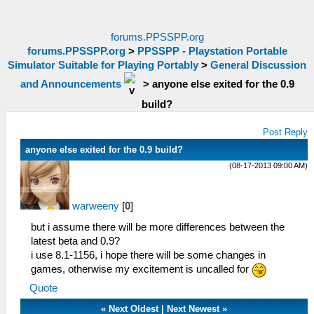
forums.PPSSPP.org
forums.PPSSPP.org
>
PPSSPP - Playstation Portable
Simulator Suitable for Playing Portably
>
General Discussion
and Announcements
>
anyone else exited for the 0.9
build?
Post Reply
anyone else exited for the 0.9 build?
(08-17-2013 09:00 AM)
warweeny
[
0
]
but i assume there will be more differences between the
latest beta and 0.9?
i use 8.1-1156, i hope there will be some changes in
games, otherwise my excitement is uncalled for
Quote
«
Next Oldest
|
Next Newest
»