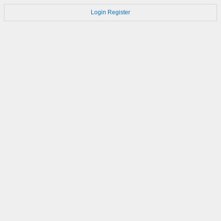
Login
Register