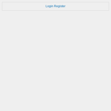
Login
Register