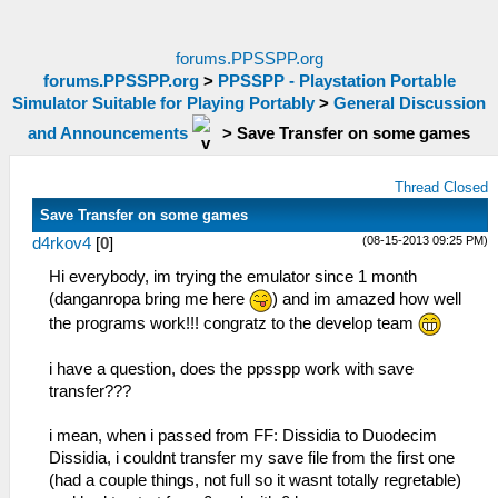
forums.PPSSPP.org
forums.PPSSPP.org
>
PPSSPP - Playstation Portable
Simulator Suitable for Playing Portably
>
General Discussion
and Announcements
>
Save Transfer on some games
Thread Closed
Save Transfer on some games
(08-15-2013 09:25 PM)
d4rkov4
[
0
]
Hi everybody, im trying the emulator since 1 month
(danganropa bring me here
) and im amazed how well
the programs work!!! congratz to the develop team
i have a question, does the ppsspp work with save
transfer???
i mean, when i passed from FF: Dissidia to Duodecim
Dissidia, i couldnt transfer my save file from the first one
(had a couple things, not full so it wasnt totally regretable)