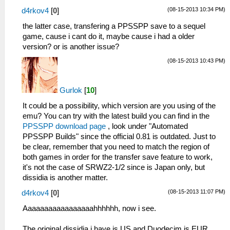
(08-15-2013 10:34 PM)
d4rkov4
[
0
]
the latter case, transfering a PPSSPP save to a sequel
game, cause i cant do it, maybe cause i had a older
version? or is another issue?
(08-15-2013 10:43 PM)
Gurlok
[
10
]
It could be a possibility, which version are you using of the
emu? You can try with the latest build you can find in the
PPSSPP download page
, look under "Automated
PPSSPP Builds" since the official 0.81 is outdated. Just to
be clear, remember that you need to match the region of
both games in order for the transfer save feature to work,
it's not the case of SRWZ2-1/2 since is Japan only, but
dissidia is another matter.
(08-15-2013 11:07 PM)
d4rkov4
[
0
]
Aaaaaaaaaaaaaaaaahhhhhh, now i see.
The original dissidia i have is US and Duodecim is EUR,