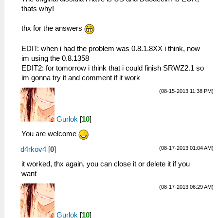
thats why!
thx for the answers
EDIT: when i had the problem was 0.8.1.8XX i think, now
im using the 0.8.1358
EDIT2: for tomorrow i think that i could finish SRWZ2.1 so
im gonna try it and comment if it work
(08-15-2013 11:38 PM)
Gurlok
[
10
]
You are welcome
(08-17-2013 01:04 AM)
d4rkov4
[
0
]
it worked, thx again, you can close it or delete it if you
want
(08-17-2013 06:29 AM)
Gurlok
[
10
]