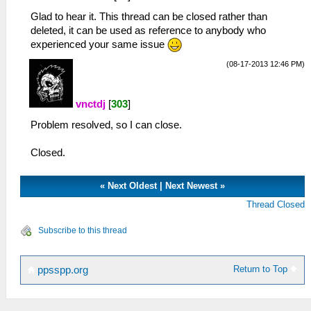
Glad to hear it. This thread can be closed rather than
deleted, it can be used as reference to anybody who
experienced your same issue
(08-17-2013 12:46 PM)
vnctdj
[
303
]
Problem resolved, so I can close.
Closed.
«
Next Oldest
|
Next Newest
»
Thread Closed
Subscribe to this thread
Return to Top
ppsspp.org