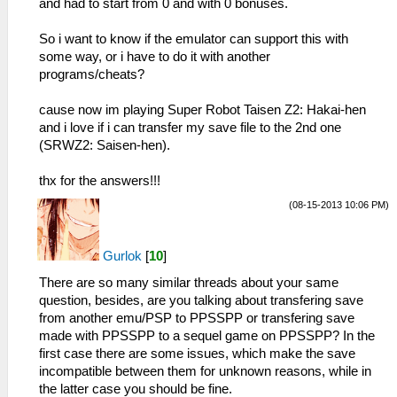
and had to start from 0 and with 0 bonuses.
So i want to know if the emulator can support this with
some way, or i have to do it with another
programs/cheats?
cause now im playing Super Robot Taisen Z2: Hakai-hen
and i love if i can transfer my save file to the 2nd one
(SRWZ2: Saisen-hen).
thx for the answers!!!
(08-15-2013 10:06 PM)
Gurlok
[
10
]
There are so many similar threads about your same
question, besides, are you talking about transfering save
from another emu/PSP to PPSSPP or transfering save
made with PPSSPP to a sequel game on PPSSPP? In the
first case there are some issues, which make the save
incompatible between them for unknown reasons, while in
the latter case you should be fine.