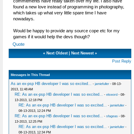
commitments have really taken over my life. I also have
found a new love instead of programming in photography,
which takes up what very little spare time I have
nowadays.
Would be happy to provide any source cope etc for my
games if it would help the devs though?
Quote
«
Next Oldest
|
Next Newest
»
Post Reply
Messages In This Thread
As an ex-psp HB developer I was so excited...
-
jamiefuller
- 08-13-
2013, 11:48 AM
RE: As an ex-psp HB developer I was so excited...
-
elsword
- 08-
13-2013, 12:18 PM
RE: As an ex-psp HB developer I was so excited...
-
jamiefuller
-
08-13-2013, 12:24 PM
RE: As an ex-psp HB developer I was so excited...
-
sfageas
- 08-
13-2013, 12:25 PM
RE: As an ex-psp HB developer I was so excited...
-
jamiefuller
-
08-13-2013, 12:34 PM