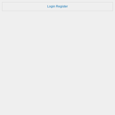
Login
Register