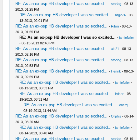
RE: As an ex-psp HB developer I was so excited...
-
stodag
- 08-13-
2013, 01:25 PM
RE: As an ex-psp HB developer I was so excited...
-
arg274
- 08-
13-2013, 02:01 PM
RE: As an ex-psp HB developer I was so excited...
-
Ritori
- 08-13-
2013, 01:55 PM
RE: As an ex-psp HB developer I was so excited...
-
jamiefuller
- 08-13-2013 02:40 PM
RE: As an ex-psp HB developer I was so excited...
-
aki21
- 08-13-
2013, 02:16 PM
RE: As an ex-psp HB developer I was so excited...
-
stodag
- 08-13-
2013, 02:53 PM
RE: As an ex-psp HB developer I was so excited...
-
Henrik
- 08-13-
2013, 02:59 PM
RE: As an ex-psp HB developer I was so excited...
-
jamiefuller
-
08-13-2013, 03:33 PM
RE: As an ex-psp HB developer I was so excited...
-
livisor
- 08-
19-2013, 08:31 AM
RE: As an ex-psp HB developer I was so excited...
-
vnctdj
-
08-19-2013, 11:44 AM
RE: As an ex-psp HB developer I was so excited...
-
Orphis
- 08-14-
2013, 08:20 AM
RE: As an ex-psp HB developer I was so excited...
-
jamiefuller
-
08-14-2013, 08:40 AM
RE: As an ex-psp HB developer I was so excited...
-
stodag
- 08-19-