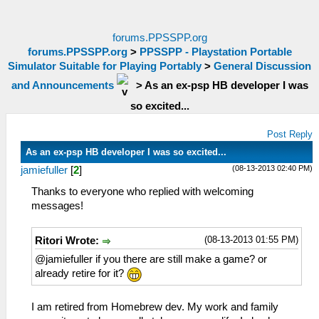
forums.PPSSPP.org
forums.PPSSPP.org
>
PPSSPP - Playstation Portable
Simulator Suitable for Playing Portably
>
General Discussion
and Announcements
>
As an ex-psp HB developer I was
so excited...
Post Reply
As an ex-psp HB developer I was so excited...
(08-13-2013 02:40 PM)
jamiefuller
[
2
]
Thanks to everyone who replied with welcoming
messages!
(08-13-2013 01:55 PM)
Ritori Wrote:
@jamiefuller if you there are still make a game? or
already retire for it?
I am retired from Homebrew dev. My work and family