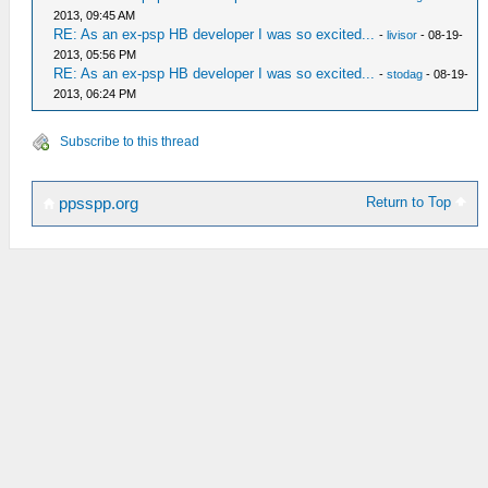
2013, 09:45 AM
RE: As an ex-psp HB developer I was so excited...
-
livisor
- 08-19-
2013, 05:56 PM
RE: As an ex-psp HB developer I was so excited...
-
stodag
- 08-19-
2013, 06:24 PM
Subscribe to this thread
Return to Top
ppsspp.org