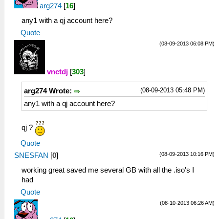
arg274
[
16
]
any1 with a qj account here?
Quote
(08-09-2013 06:08 PM)
vnctdj
[
303
]
(08-09-2013 05:48 PM)
arg274 Wrote:
any1 with a qj account here?
qj ?
Quote
(08-09-2013 10:16 PM)
SNESFAN
[
0
]
working great saved me several GB with all the .iso's I
had
Quote
(08-10-2013 06:26 AM)