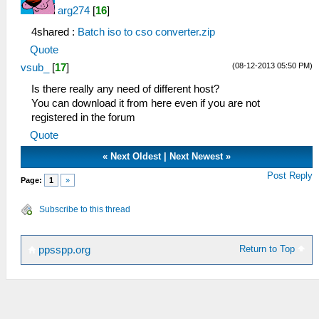
arg274
[
16
]
4shared :
Batch iso to cso converter.zip
Quote
(08-12-2013 05:50 PM)
vsub_
[
17
]
Is there really any need of different host?
You can download it from here even if you are not
registered in the forum
Quote
«
Next Oldest
|
Next Newest
»
Post Reply
Page:
1
»
Subscribe to this thread
Return to Top
ppsspp.org