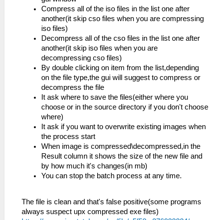
Compress all of the iso files in the list one after
another(it skip cso files when you are compressing
iso files)
Decompress all of the cso files in the list one after
another(it skip iso files when you are
decompressing cso files)
By double clicking on item from the list,depending
on the file type,the gui will suggest to compress or
decompress the file
It ask where to save the files(either where you
choose or in the source directory if you don't choose
where)
It ask if you want to overwrite existing images when
the process start
When image is compressed\decompressed,in the
Result column it shows the size of the new file and
by how much it's changes(in mb)
You can stop the batch process at any time.
The file is clean and that's false positive(some programs
always suspect upx compressed exe files)