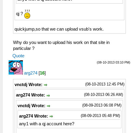
qj ?
quickjump,so that we can upload vsub's work.
Why do you want to upload his work on that site in
particular ?
Quote
(08-10-2013 03:10 PM)
arg274
[
16
]
(08-10-2013 12:45 PM)
vnctdj Wrote:
(08-10-2013 06:26 AM)
arg274 Wrote:
(08-09-2013 06:08 PM)
vnctdj Wrote:
(08-09-2013 05:48 PM)
arg274 Wrote:
any1 with a qj account here?