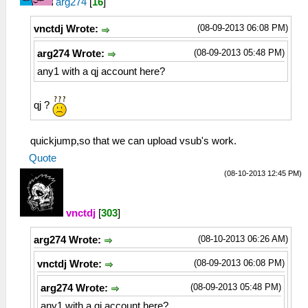
arg274
[
16
]
(08-09-2013 06:08 PM)
vnctdj Wrote:
(08-09-2013 05:48 PM)
arg274 Wrote:
any1 with a qj account here?
qj ?
quickjump,so that we can upload vsub's work.
Quote
(08-10-2013 12:45 PM)
vnctdj
[
303
]
(08-10-2013 06:26 AM)
arg274 Wrote:
(08-09-2013 06:08 PM)
vnctdj Wrote:
(08-09-2013 05:48 PM)
arg274 Wrote:
any1 with a qj account here?