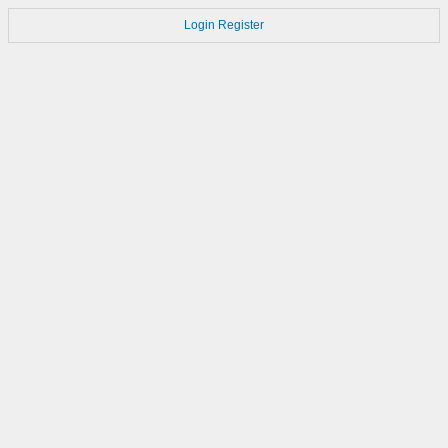
Login
Register