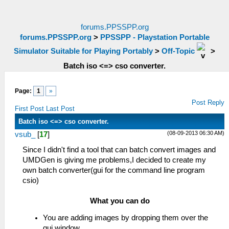
forums.PPSSPP.org
forums.PPSSPP.org
>
PPSSPP - Playstation Portable
Simulator Suitable for Playing Portably
>
Off-Topic
>
Batch iso <=> cso converter.
Page:
1
»
Post Reply
First Post
Last Post
Batch iso <=> cso converter.
(08-09-2013 06:30 AM)
vsub_
[
17
]
Since I didn't find a tool that can batch convert images and
UMDGen is giving me problems,I decided to create my
own batch converter(gui for the command line program
csio)
What you can do
You are adding images by dropping them over the
gui window