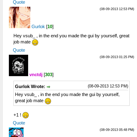
Quote
(08-09-2013 12:53 PM)
Gurlok
[
10
]
Hey vsub_ , in the end you made the gui by yourself, great
job mate
Quote
(08-09-2013 01:25 PM)
vnctdj
[
303
]
(08-09-2013 12:53 PM)
Gurlok Wrote:
Hey vsub_ , in the end you made the gui by yourself,
great job mate
+1 !
Quote
(08-09-2013 05:48 PM)