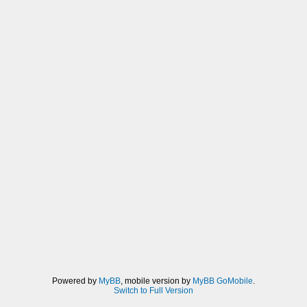
Powered by
MyBB
, mobile version by
MyBB GoMobile
.
Switch to Full Version