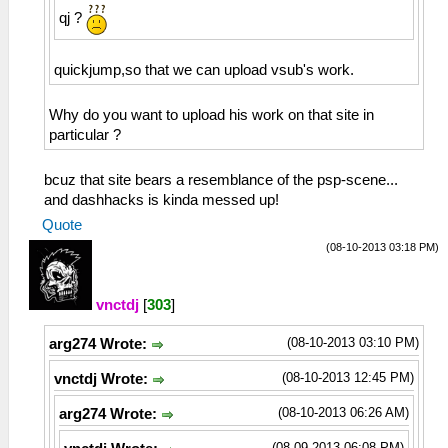
qj ?
quickjump,so that we can upload vsub's work.
Why do you want to upload his work on that site in
particular ?
bcuz that site bears a resemblance of the psp-scene...
and dashhacks is kinda messed up!
Quote
(08-10-2013 03:18 PM)
vnctdj
[
303
]
(08-10-2013 03:10 PM)
arg274 Wrote:
(08-10-2013 12:45 PM)
vnctdj Wrote:
(08-10-2013 06:26 AM)
arg274 Wrote:
(08-09-2013 06:08 PM)