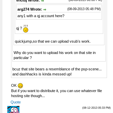
vnctdj Wrote:
(08-09-2013 05:48 PM)
arg274 Wrote:
any1 with a qj account here?
qj ?
quickjump,so that we can upload vsub's work.
Why do you want to upload his work on that site in
particular ?
bcuz that site bears a resemblance of the psp-scene...
and dashhacks is kinda messed up!
OK
But if you want to distribute it, you can use whatever file
hosting site though...
Quote
(08-12-2013 05:33 PM)