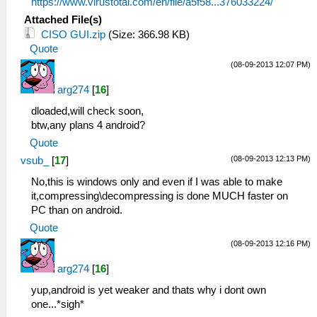
https://www.virustotal.com/en/file/a5f58...376033224/
Attached File(s)
CISO GUI.zip
(Size: 366.98 KB)
Quote
(08-09-2013 12:07 PM)
arg274
[
16
]
dloaded,will check soon,
btw,any plans 4 android?
Quote
(08-09-2013 12:13 PM)
vsub_
[
17
]
No,this is windows only and even if I was able to make
it,compressing\decompressing is done MUCH faster on
PC than on android.
Quote
(08-09-2013 12:16 PM)
arg274
[
16
]
yup,android is yet weaker and thats why i dont own
one...*sigh*