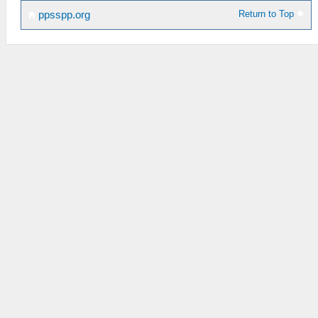
Return to Top
ppsspp.org