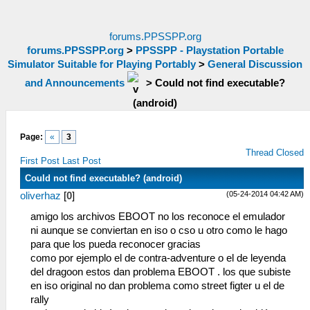
forums.PPSSPP.org
forums.PPSSPP.org
>
PPSSPP - Playstation Portable
Simulator Suitable for Playing Portably
>
General Discussion
and Announcements
>
Could not find executable?
(android)
Page:
«
3
Thread Closed
First Post
Last Post
Could not find executable? (android)
(05-24-2014 04:42 AM)
oliverhaz
[
0
]
amigo los archivos EBOOT no los reconoce el emulador
ni aunque se conviertan en iso o cso u otro como le hago
para que los pueda reconocer gracias
como por ejemplo el de contra-adventure o el de leyenda
del dragoon estos dan problema EBOOT . los que subiste
en iso original no dan problema como street figter u el de
rally