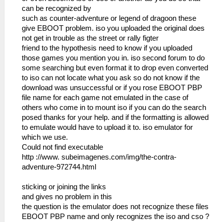
can be recognized by
such as counter-adventure or legend of dragoon these
give EBOOT problem. iso you uploaded the original does
not get in trouble as the street or rally figter
friend to the hypothesis need to know if you uploaded
those games you mention you in. iso second forum to do
some searching but even format it to drop even converted
to iso can not locate what you ask so do not know if the
download was unsuccessful or if you rose EBOOT PBP
file name for each game not emulated in the case of
others who come in to mount iso if you can do the search
posed thanks for your help. and if the formatting is allowed
to emulate would have to upload it to. iso emulator for
which we use.
Could not find executable
http ://www. subeimagenes.com/img/the-contra-
adventure-972744.html
sticking or joining the links
and gives no problem in this
the question is the emulator does not recognize these files
EBOOT PBP name and only recognizes the iso and cso ?