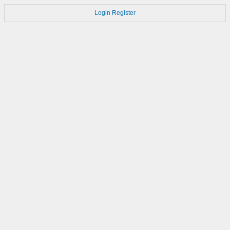
Login
Register