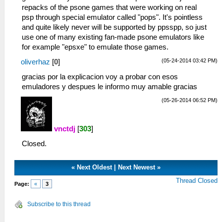
repacks of the psone games that were working on real
psp through special emulator called "pops". It's pointless
and quite likely never will be supported by ppsspp, so just
use one of many existing fan-made psone emulators like
for example "epsxe" to emulate those games.
(05-24-2014 03:42 PM)
oliverhaz
[
0
]
gracias por la explicacion voy a probar con esos
emuladores y despues le informo muy amable gracias
(05-26-2014 06:52 PM)
vnctdj
[
303
]
Closed.
«
Next Oldest
|
Next Newest
»
Thread Closed
Page:
«
3
Subscribe to this thread