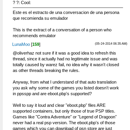
? ?: Cool:
Este es el estracto de una conversacion de una persona
que recomienda su emulador
This is the extract of a conversation of a person who
recommends emulator
(05-24-2014 06:35 AM)
LunaMoo
[
159
]
@oliverhaz not sure if it was a good idea to refresh this
thread, since it actually had no legitimate issue and was
totally caused by warez fail, no idea why it wasn't closed
as other threads breaking the rules.
Anyway, from what I understand of that auto translation
you ask why some of the games you listed doesn't work
in ppsspp and are eboot.pbp's supported?
Well to say it loud and clear "eboot.pbp" files ARE
supported containers, but only those of true PSP titles.
Games like "Contra Adventure" or "Legend of Dragoon"
never had a real psp version. The eboot.pbp's of those
games which you can download of psn store are just