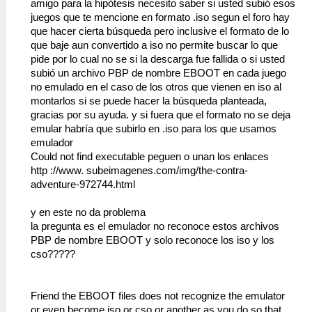
amigo para la hipótesis necesito saber si usted subió esos
juegos que te mencione en formato .iso segun el foro hay
que hacer cierta búsqueda pero inclusive el formato de lo
que baje aun convertido a iso no permite buscar lo que
pide por lo cual no se si la descarga fue fallida o si usted
subió un archivo PBP de nombre EBOOT en cada juego
no emulado en el caso de los otros que vienen en iso al
montarlos si se puede hacer la búsqueda planteada,
gracias por su ayuda. y si fuera que el formato no se deja
emular habría que subirlo en .iso para los que usamos
emulador
Could not find executable peguen o unan los enlaces
http ://www. subeimagenes.com/img/the-contra-
adventure-972744.html
y en este no da problema
la pregunta es el emulador no reconoce estos archivos
PBP de nombre EBOOT y solo reconoce los iso y los
cso?????
Friend the EBOOT files does not recognize the emulator
or even become iso or cso or another as you do so that