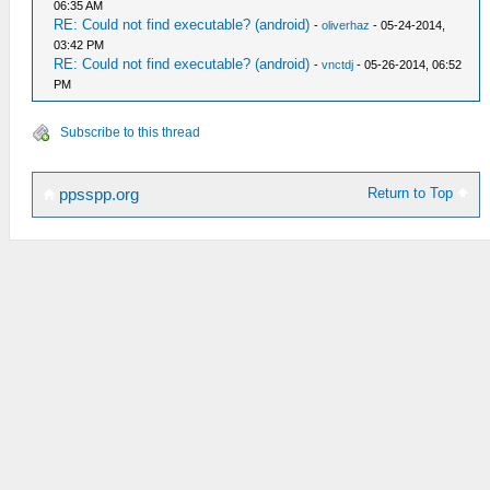
06:35 AM
RE: Could not find executable? (android)
-
oliverhaz
- 05-24-2014,
03:42 PM
RE: Could not find executable? (android)
-
vnctdj
- 05-26-2014, 06:52
PM
Subscribe to this thread
Return to Top
ppsspp.org