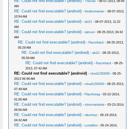
RE: Could not find executable? (android)
-
TheDax
- 08-07-2013, 08:44
AM
RE: Could not find executable? (android)
-
thedicemaster
- 08-07-2013,
10:54 AM
RE: Could not find executable? (android)
-
aki21
- 08-07-2013, 11:22
AM
RE: Could not find executable? (android)
-
ojesusi
- 08-25-2013, 04:42
AM
RE: Could not find executable? (android)
-
Razorback
- 08-25-2013,
05:29 AM
RE: Could not find executable? (android)
-
aki21
- 08-25-2013,
05:59 AM
RE: Could not find executable? (android)
-
Razorback
- 08-25-
2013, 07:42 AM
RE: Could not find executable? (android)
-
cloud1250000
- 08-25-
2013 06:48 AM
RE: Could not find executable? (android)
-
cloud1250000
- 08-25-2013,
07:49 AM
RE: Could not find executable? (android)
-
Play4swag
- 03-22-2014,
01:00 AM
RE: Could not find executable? (android)
-
xboxmandude
- 03-23-2014,
09:56 AM
RE: Could not find executable? (android)
-
oliverhaz
- 05-24-2014,
04:42 AM
RE: Could not find executable? (android)
-
LunaMoo
- 05-24-2014,