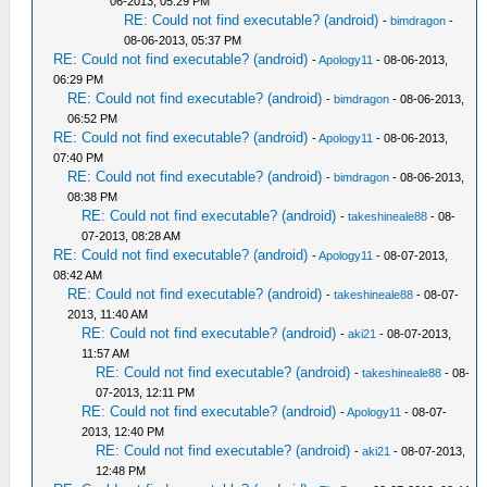
06-2013, 05:29 PM
RE: Could not find executable? (android)
-
bimdragon
-
08-06-2013, 05:37 PM
RE: Could not find executable? (android)
-
Apology11
- 08-06-2013,
06:29 PM
RE: Could not find executable? (android)
-
bimdragon
- 08-06-2013,
06:52 PM
RE: Could not find executable? (android)
-
Apology11
- 08-06-2013,
07:40 PM
RE: Could not find executable? (android)
-
bimdragon
- 08-06-2013,
08:38 PM
RE: Could not find executable? (android)
-
takeshineale88
- 08-
07-2013, 08:28 AM
RE: Could not find executable? (android)
-
Apology11
- 08-07-2013,
08:42 AM
RE: Could not find executable? (android)
-
takeshineale88
- 08-07-
2013, 11:40 AM
RE: Could not find executable? (android)
-
aki21
- 08-07-2013,
11:57 AM
RE: Could not find executable? (android)
-
takeshineale88
- 08-
07-2013, 12:11 PM
RE: Could not find executable? (android)
-
Apology11
- 08-07-
2013, 12:40 PM
RE: Could not find executable? (android)
-
aki21
- 08-07-2013,
12:48 PM