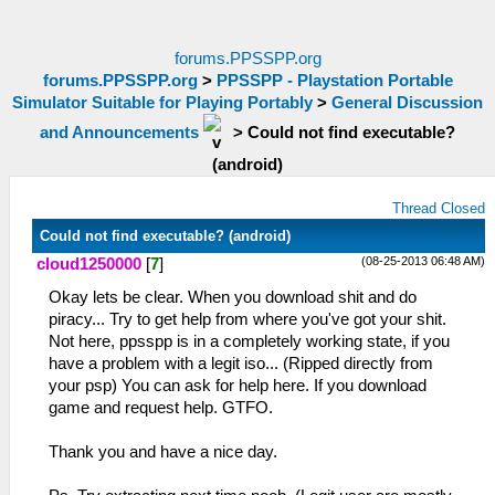
forums.PPSSPP.org
forums.PPSSPP.org
>
PPSSPP - Playstation Portable
Simulator Suitable for Playing Portably
>
General Discussion
and Announcements
>
Could not find executable?
(android)
Thread Closed
Could not find executable? (android)
(08-25-2013 06:48 AM)
cloud1250000
[
7
]
Okay lets be clear. When you download shit and do
piracy... Try to get help from where you've got your shit.
Not here, ppsspp is in a completely working state, if you
have a problem with a legit iso... (Ripped directly from
your psp) You can ask for help here. If you download
game and request help. GTFO.
Thank you and have a nice day.