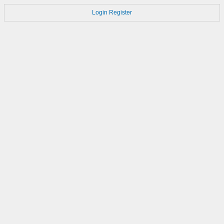
Login
Register