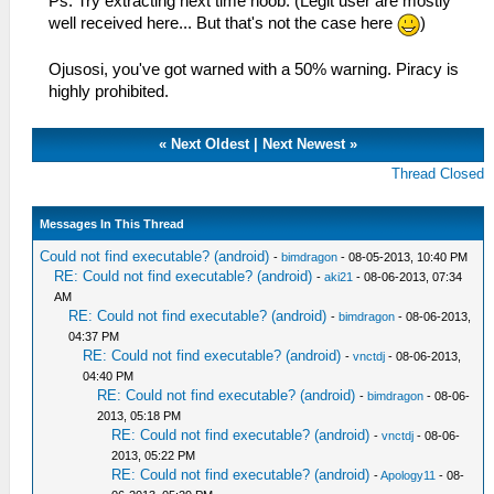
Ps. Try extracting next time noob. (Legit user are mostly
well received here... But that's not the case here
)
Ojusosi, you've got warned with a 50% warning. Piracy is
highly prohibited.
«
Next Oldest
|
Next Newest
»
Thread Closed
Messages In This Thread
Could not find executable? (android)
-
bimdragon
- 08-05-2013, 10:40 PM
RE: Could not find executable? (android)
-
aki21
- 08-06-2013, 07:34
AM
RE: Could not find executable? (android)
-
bimdragon
- 08-06-2013,
04:37 PM
RE: Could not find executable? (android)
-
vnctdj
- 08-06-2013,
04:40 PM
RE: Could not find executable? (android)
-
bimdragon
- 08-06-
2013, 05:18 PM
RE: Could not find executable? (android)
-
vnctdj
- 08-06-
2013, 05:22 PM
RE: Could not find executable? (android)
-
Apology11
- 08-