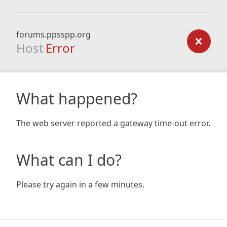
forums.ppsspp.org
Host
Error
What happened?
The web server reported a gateway time-out error.
What can I do?
Please try again in a few minutes.