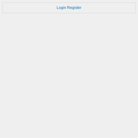
Login
Register