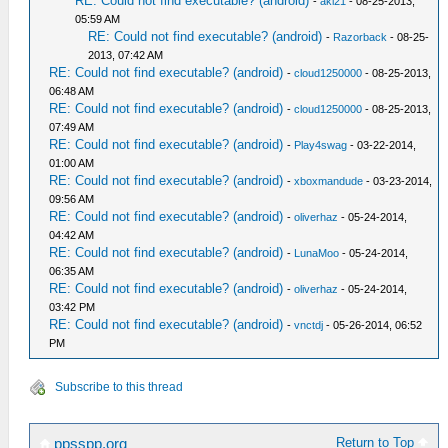
RE: Could not find executable? (android)
-
aki21
- 08-25-2013,
05:59 AM
RE: Could not find executable? (android)
-
Razorback
- 08-25-
2013, 07:42 AM
RE: Could not find executable? (android)
-
cloud1250000
- 08-25-2013,
06:48 AM
RE: Could not find executable? (android)
-
cloud1250000
- 08-25-2013,
07:49 AM
RE: Could not find executable? (android)
-
Play4swag
- 03-22-2014,
01:00 AM
RE: Could not find executable? (android)
-
xboxmandude
- 03-23-2014,
09:56 AM
RE: Could not find executable? (android)
-
oliverhaz
- 05-24-2014,
04:42 AM
RE: Could not find executable? (android)
-
LunaMoo
- 05-24-2014,
06:35 AM
RE: Could not find executable? (android)
-
oliverhaz
- 05-24-2014,
03:42 PM
RE: Could not find executable? (android)
-
vnctdj
- 05-26-2014, 06:52
PM
Subscribe to this thread
Return to Top
ppsspp.org