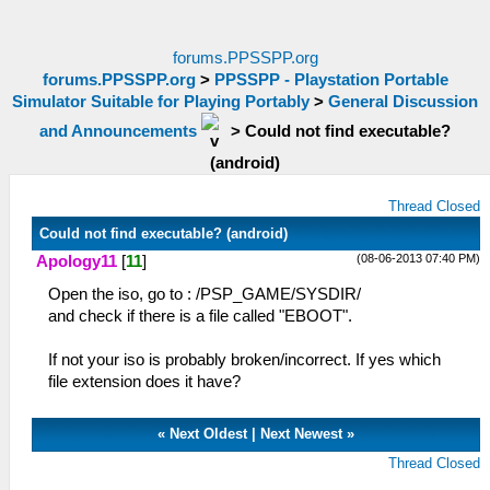
forums.PPSSPP.org
forums.PPSSPP.org
>
PPSSPP - Playstation Portable
Simulator Suitable for Playing Portably
>
General Discussion
and Announcements
>
Could not find executable?
(android)
Thread Closed
Could not find executable? (android)
(08-06-2013 07:40 PM)
Apology11
[
11
]
Open the iso, go to : /PSP_GAME/SYSDIR/
and check if there is a file called "EBOOT".
If not your iso is probably broken/incorrect. If yes which
file extension does it have?
«
Next Oldest
|
Next Newest
»
Thread Closed