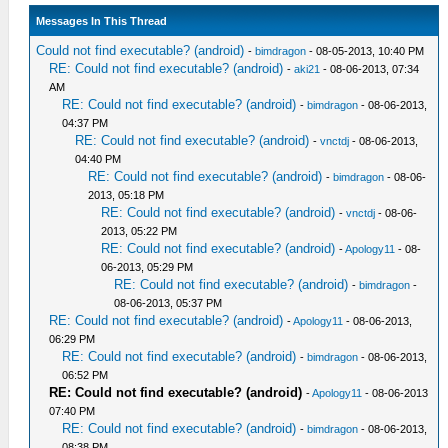
Messages In This Thread
Could not find executable? (android)
-
bimdragon
- 08-05-2013, 10:40 PM
RE: Could not find executable? (android)
-
aki21
- 08-06-2013, 07:34
AM
RE: Could not find executable? (android)
-
bimdragon
- 08-06-2013,
04:37 PM
RE: Could not find executable? (android)
-
vnctdj
- 08-06-2013,
04:40 PM
RE: Could not find executable? (android)
-
bimdragon
- 08-06-
2013, 05:18 PM
RE: Could not find executable? (android)
-
vnctdj
- 08-06-
2013, 05:22 PM
RE: Could not find executable? (android)
-
Apology11
- 08-
06-2013, 05:29 PM
RE: Could not find executable? (android)
-
bimdragon
-
08-06-2013, 05:37 PM
RE: Could not find executable? (android)
-
Apology11
- 08-06-2013,
06:29 PM
RE: Could not find executable? (android)
-
bimdragon
- 08-06-2013,
06:52 PM
RE: Could not find executable? (android)
-
Apology11
- 08-06-2013
07:40 PM
RE: Could not find executable? (android)
-
bimdragon
- 08-06-2013,
08:38 PM