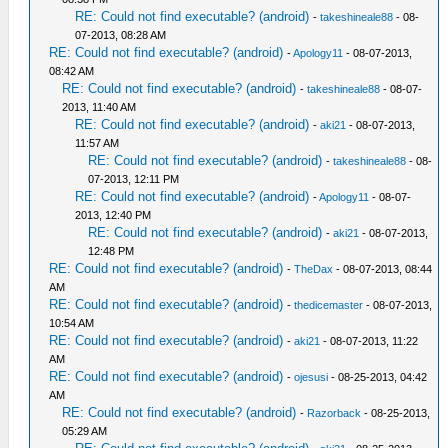
RE: Could not find executable? (android)
-
takeshineale88
- 08-
07-2013, 08:28 AM
RE: Could not find executable? (android)
-
Apology11
- 08-07-2013,
08:42 AM
RE: Could not find executable? (android)
-
takeshineale88
- 08-07-
2013, 11:40 AM
RE: Could not find executable? (android)
-
aki21
- 08-07-2013,
11:57 AM
RE: Could not find executable? (android)
-
takeshineale88
- 08-
07-2013, 12:11 PM
RE: Could not find executable? (android)
-
Apology11
- 08-07-
2013, 12:40 PM
RE: Could not find executable? (android)
-
aki21
- 08-07-2013,
12:48 PM
RE: Could not find executable? (android)
-
TheDax
- 08-07-2013, 08:44
AM
RE: Could not find executable? (android)
-
thedicemaster
- 08-07-2013,
10:54 AM
RE: Could not find executable? (android)
-
aki21
- 08-07-2013, 11:22
AM
RE: Could not find executable? (android)
-
ojesusi
- 08-25-2013, 04:42
AM
RE: Could not find executable? (android)
-
Razorback
- 08-25-2013,
05:29 AM