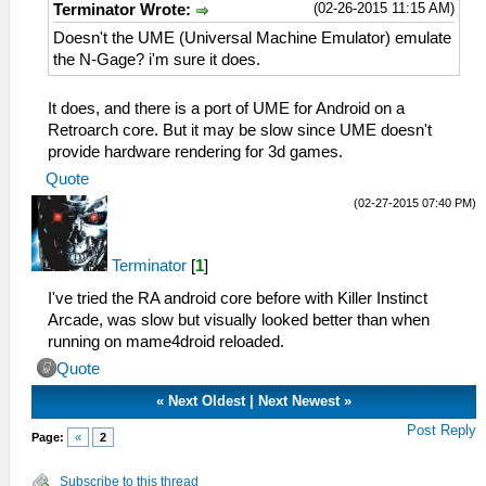
(02-26-2015 11:15 AM)
Terminator Wrote:
Doesn't the UME (Universal Machine Emulator) emulate
the N-Gage? i'm sure it does.
It does, and there is a port of UME for Android on a
Retroarch core. But it may be slow since UME doesn't
provide hardware rendering for 3d games.
Quote
(02-27-2015 07:40 PM)
Terminator
[
1
]
I've tried the RA android core before with Killer Instinct
Arcade, was slow but visually looked better than when
running on mame4droid reloaded.
Quote
«
Next Oldest
|
Next Newest
»
Post Reply
Page:
«
2
Subscribe to this thread