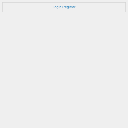
Login
Register