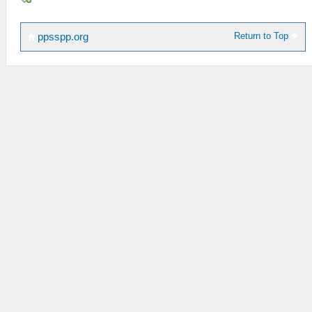
Return to Top
ppsspp.org