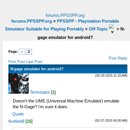
forums.PPSSPP.org
forums.PPSSPP.org
>
PPSSPP - Playstation Portable
Simulator Suitable for Playing Portably
>
Off-Topic
>
N-
gage emulator for android?
Page:
«
2
Post Reply
First Post
Last Post
N-gage emulator for android?
(02-26-2015 11:15 AM)
Terminator
[
1
]
Doesn't the UME (Universal Machine Emulator) emulate
the N-Gage? i'm sure it does.
Quote
(02-27-2015 04:30 AM)
fivefeet8
[
15
]