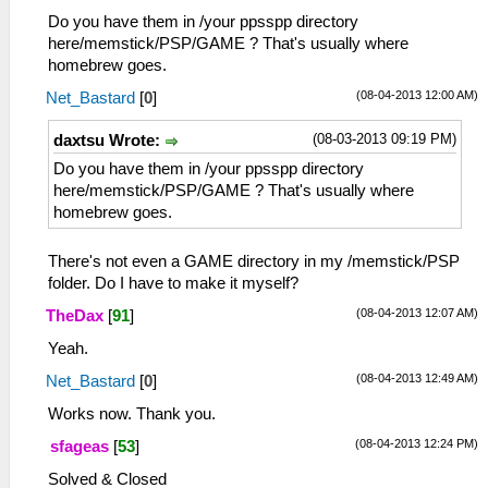
Do you have them in /your ppsspp directory
here/memstick/PSP/GAME ? That's usually where
homebrew goes.
(08-04-2013 12:00 AM)
Net_Bastard
[
0
]
(08-03-2013 09:19 PM)
daxtsu Wrote:
Do you have them in /your ppsspp directory
here/memstick/PSP/GAME ? That's usually where
homebrew goes.
There's not even a GAME directory in my /memstick/PSP
folder. Do I have to make it myself?
(08-04-2013 12:07 AM)
TheDax
[
91
]
Yeah.
(08-04-2013 12:49 AM)
Net_Bastard
[
0
]
Works now. Thank you.
(08-04-2013 12:24 PM)
sfageas
[
53
]
Solved & Closed