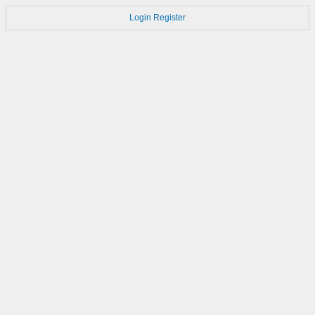
Login
Register