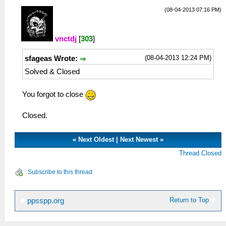
(08-04-2013 07:16 PM)
vnctdj
[
303
]
(08-04-2013 12:24 PM)
sfageas Wrote:
Solved & Closed
You forgot to close
Closed.
«
Next Oldest
|
Next Newest
»
Thread Closed
Subscribe to this thread
Return to Top
ppsspp.org