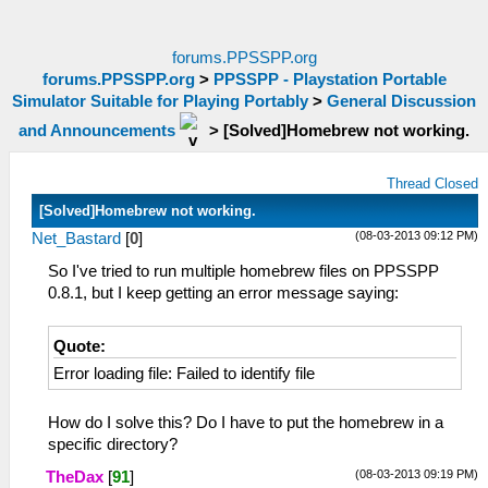
forums.PPSSPP.org
forums.PPSSPP.org
>
PPSSPP - Playstation Portable
Simulator Suitable for Playing Portably
>
General Discussion
and Announcements
>
[Solved]Homebrew not working.
Thread Closed
[Solved]Homebrew not working.
(08-03-2013 09:12 PM)
Net_Bastard
[
0
]
So I've tried to run multiple homebrew files on PPSSPP
0.8.1, but I keep getting an error message saying:
Quote:
Error loading file: Failed to identify file
How do I solve this? Do I have to put the homebrew in a
specific directory?
(08-03-2013 09:19 PM)
TheDax
[
91
]