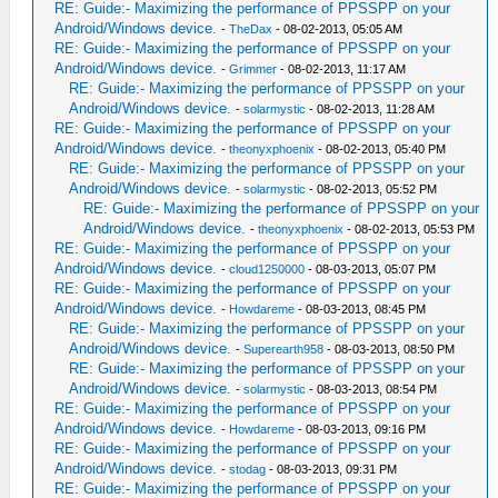
RE: Guide:- Maximizing the performance of PPSSPP on your
Android/Windows device.
-
TheDax
- 08-02-2013, 05:05 AM
RE: Guide:- Maximizing the performance of PPSSPP on your
Android/Windows device.
-
Grimmer
- 08-02-2013, 11:17 AM
RE: Guide:- Maximizing the performance of PPSSPP on your
Android/Windows device.
-
solarmystic
- 08-02-2013, 11:28 AM
RE: Guide:- Maximizing the performance of PPSSPP on your
Android/Windows device.
-
theonyxphoenix
- 08-02-2013, 05:40 PM
RE: Guide:- Maximizing the performance of PPSSPP on your
Android/Windows device.
-
solarmystic
- 08-02-2013, 05:52 PM
RE: Guide:- Maximizing the performance of PPSSPP on your
Android/Windows device.
-
theonyxphoenix
- 08-02-2013, 05:53 PM
RE: Guide:- Maximizing the performance of PPSSPP on your
Android/Windows device.
-
cloud1250000
- 08-03-2013, 05:07 PM
RE: Guide:- Maximizing the performance of PPSSPP on your
Android/Windows device.
-
Howdareme
- 08-03-2013, 08:45 PM
RE: Guide:- Maximizing the performance of PPSSPP on your
Android/Windows device.
-
Superearth958
- 08-03-2013, 08:50 PM
RE: Guide:- Maximizing the performance of PPSSPP on your
Android/Windows device.
-
solarmystic
- 08-03-2013, 08:54 PM
RE: Guide:- Maximizing the performance of PPSSPP on your
Android/Windows device.
-
Howdareme
- 08-03-2013, 09:16 PM
RE: Guide:- Maximizing the performance of PPSSPP on your
Android/Windows device.
-
stodag
- 08-03-2013, 09:31 PM
RE: Guide:- Maximizing the performance of PPSSPP on your