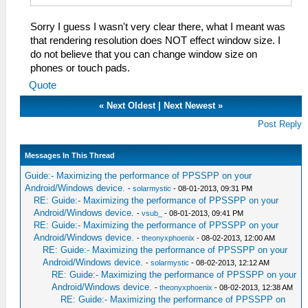
Sorry I guess I wasn't very clear there, what I meant was
that rendering resolution does NOT effect window size. I
do not believe that you can change window size on
phones or touch pads.
Quote
«
Next Oldest
|
Next Newest
»
Post Reply
Messages In This Thread
Guide:- Maximizing the performance of PPSSPP on your
Android/Windows device.
-
solarmystic
- 08-01-2013, 09:31 PM
RE: Guide:- Maximizing the performance of PPSSPP on your
Android/Windows device.
-
vsub_
- 08-01-2013, 09:41 PM
RE: Guide:- Maximizing the performance of PPSSPP on your
Android/Windows device.
-
theonyxphoenix
- 08-02-2013, 12:00 AM
RE: Guide:- Maximizing the performance of PPSSPP on your
Android/Windows device.
-
solarmystic
- 08-02-2013, 12:12 AM
RE: Guide:- Maximizing the performance of PPSSPP on your
Android/Windows device.
-
theonyxphoenix
- 08-02-2013, 12:38 AM
RE: Guide:- Maximizing the performance of PPSSPP on