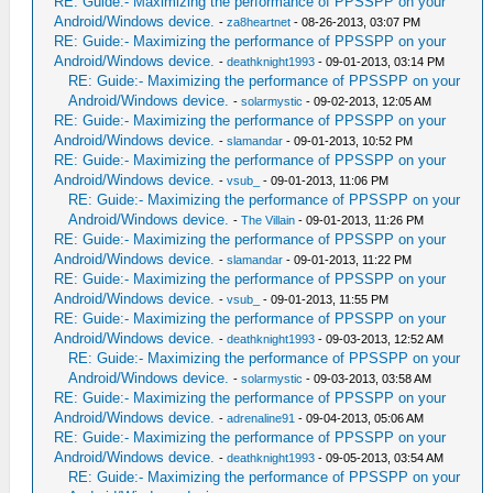
RE: Guide:- Maximizing the performance of PPSSPP on your
Android/Windows device.
-
za8heartnet
- 08-26-2013, 03:07 PM
RE: Guide:- Maximizing the performance of PPSSPP on your
Android/Windows device.
-
deathknight1993
- 09-01-2013, 03:14 PM
RE: Guide:- Maximizing the performance of PPSSPP on your
Android/Windows device.
-
solarmystic
- 09-02-2013, 12:05 AM
RE: Guide:- Maximizing the performance of PPSSPP on your
Android/Windows device.
-
slamandar
- 09-01-2013, 10:52 PM
RE: Guide:- Maximizing the performance of PPSSPP on your
Android/Windows device.
-
vsub_
- 09-01-2013, 11:06 PM
RE: Guide:- Maximizing the performance of PPSSPP on your
Android/Windows device.
-
The Villain
- 09-01-2013, 11:26 PM
RE: Guide:- Maximizing the performance of PPSSPP on your
Android/Windows device.
-
slamandar
- 09-01-2013, 11:22 PM
RE: Guide:- Maximizing the performance of PPSSPP on your
Android/Windows device.
-
vsub_
- 09-01-2013, 11:55 PM
RE: Guide:- Maximizing the performance of PPSSPP on your
Android/Windows device.
-
deathknight1993
- 09-03-2013, 12:52 AM
RE: Guide:- Maximizing the performance of PPSSPP on your
Android/Windows device.
-
solarmystic
- 09-03-2013, 03:58 AM
RE: Guide:- Maximizing the performance of PPSSPP on your
Android/Windows device.
-
adrenaline91
- 09-04-2013, 05:06 AM
RE: Guide:- Maximizing the performance of PPSSPP on your
Android/Windows device.
-
deathknight1993
- 09-05-2013, 03:54 AM
RE: Guide:- Maximizing the performance of PPSSPP on your