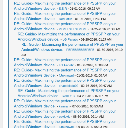
RE: Guide:- Maximizing the performance of PPSSPP on your
Android/Windows device.
-
S.S.R
- 01-01-2016, 09:22 AM
RE: Guide:- Maximizing the performance of PPSSPP on your
Android/Windows device.
-
RedLotus
- 01-06-2016, 11:32 PM
RE: Guide:- Maximizing the performance of PPSSPP on your
Android/Windows device.
-
PEPEESEESEPEPE
- 01-25-2016, 01:42 AM
RE: Guide:- Maximizing the performance of PPSSPP on your
Android/Windows device.
-
LG Fanatic
- 01-29-2016, 01:27 AM
RE: Guide:- Maximizing the performance of PPSSPP on your
Android/Windows device.
-
PEPEESEESEPEPE
- 01-30-2016, 04:10
AM
RE: Guide:- Maximizing the performance of PPSSPP on your
Android/Windows device.
-
LG Fanatic
- 01-30-2016, 10:09 PM
RE: Guide:- Maximizing the performance of PPSSPP on your
Android/Windows device.
-
[Unknown]
- 01-31-2016, 01:00 AM
RE: Guide:- Maximizing the performance of PPSSPP on your
Android/Windows device.
-
chaosblade02
- 02-16-2016, 02:47 AM
RE: Guide:- Maximizing the performance of PPSSPP on your
Android/Windows device.
-
kc01713
- 04-29-2016, 07:07 PM
RE: Guide:- Maximizing the performance of PPSSPP on your
Android/Windows device.
-
kamran
- 07-08-2016, 05:53 AM
RE: Guide:- Maximizing the performance of PPSSPP on your
Android/Windows device.
-
pavlovic
- 08-30-2016, 09:14 AM
RE: Guide:- Maximizing the performance of PPSSPP on your
Android/Windows device.
-
[Unknown]
- 09-03-2016, 05:03 PM