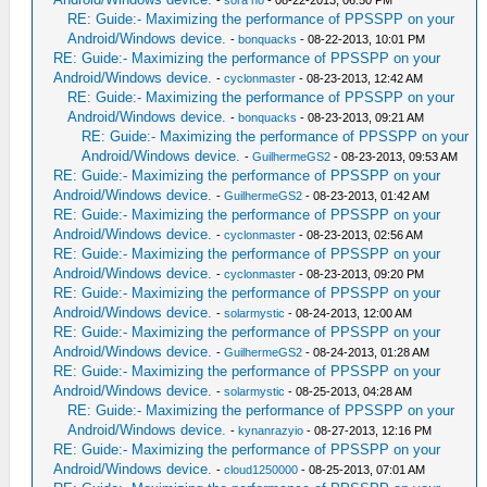
-
sora no
- 08-22-2013, 06:50 PM
RE: Guide:- Maximizing the performance of PPSSPP on your
Android/Windows device.
-
bonquacks
- 08-22-2013, 10:01 PM
RE: Guide:- Maximizing the performance of PPSSPP on your
Android/Windows device.
-
cyclonmaster
- 08-23-2013, 12:42 AM
RE: Guide:- Maximizing the performance of PPSSPP on your
Android/Windows device.
-
bonquacks
- 08-23-2013, 09:21 AM
RE: Guide:- Maximizing the performance of PPSSPP on your
Android/Windows device.
-
GuilhermeGS2
- 08-23-2013, 09:53 AM
RE: Guide:- Maximizing the performance of PPSSPP on your
Android/Windows device.
-
GuilhermeGS2
- 08-23-2013, 01:42 AM
RE: Guide:- Maximizing the performance of PPSSPP on your
Android/Windows device.
-
cyclonmaster
- 08-23-2013, 02:56 AM
RE: Guide:- Maximizing the performance of PPSSPP on your
Android/Windows device.
-
cyclonmaster
- 08-23-2013, 09:20 PM
RE: Guide:- Maximizing the performance of PPSSPP on your
Android/Windows device.
-
solarmystic
- 08-24-2013, 12:00 AM
RE: Guide:- Maximizing the performance of PPSSPP on your
Android/Windows device.
-
GuilhermeGS2
- 08-24-2013, 01:28 AM
RE: Guide:- Maximizing the performance of PPSSPP on your
Android/Windows device.
-
solarmystic
- 08-25-2013, 04:28 AM
RE: Guide:- Maximizing the performance of PPSSPP on your
Android/Windows device.
-
kynanrazyio
- 08-27-2013, 12:16 PM
RE: Guide:- Maximizing the performance of PPSSPP on your
Android/Windows device.
-
cloud1250000
- 08-25-2013, 07:01 AM