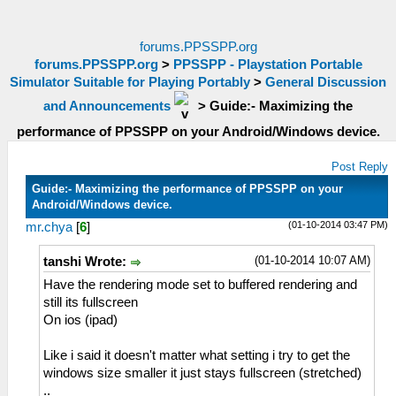
forums.PPSSPP.org
forums.PPSSPP.org
>
PPSSPP - Playstation Portable
Simulator Suitable for Playing Portably
>
General Discussion
and Announcements
>
Guide:- Maximizing the
performance of PPSSPP on your Android/Windows device.
Post Reply
Guide:- Maximizing the performance of PPSSPP on your
Android/Windows device.
(01-10-2014 03:47 PM)
mr.chya
[
6
]
(01-10-2014 10:07 AM)
tanshi Wrote:
Have the rendering mode set to buffered rendering and
still its fullscreen
On ios (ipad)
Like i said it doesn't matter what setting i try to get the
windows size smaller it just stays fullscreen (stretched)
..