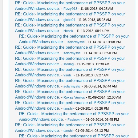
RE: Guide:- Maximizing the performance of PPSSPP on your
Android/Windows device.
-
Fizzy913
- 11-06-2013, 04:25 AM
RE: Guide:- Maximizing the performance of PPSSPP on your
Android/Windows device.
-
globe94
- 11-06-2013, 05:23 AM
RE: Guide:- Maximizing the performance of PPSSPP on your
Android/Windows device.
-
Henrik
- 11-13-2013, 08:14 PM
RE: Guide:- Maximizing the performance of PPSSPP on your
Android/Windows device.
-
solarmystic
- 11-14-2013, 01:08 PM
RE: Guide:- Maximizing the performance of PPSSPP on your
Android/Windows device.
-
solarmystic
- 11-14-2013, 03:50 PM
RE: Guide:- Maximizing the performance of PPSSPP on your
Android/Windows device.
-
stodag
- 11-15-2013, 12:30 AM
RE: Guide:- Maximizing the performance of PPSSPP on your
Android/Windows device.
-
vsub_
- 11-15-2013, 09:27 AM
RE: Guide:- Maximizing the performance of PPSSPP on your
Android/Windows device.
-
solarmystic
- 01-03-2014, 02:44 AM
RE: Guide:- Maximizing the performance of PPSSPP on your
Android/Windows device.
-
Roxas Venitus
- 01-09-2014, 12:03 AM
RE: Guide:- Maximizing the performance of PPSSPP on your
Android/Windows device.
-
tanshi
- 01-09-2014, 05:26 PM
RE: Guide:- Maximizing the performance of PPSSPP on your
Android/Windows device.
-
Faviopkrk
- 01-09-2014, 05:45 PM
RE: Guide:- Maximizing the performance of PPSSPP on your
Android/Windows device.
-
tanshi
- 01-09-2014, 08:13 PM
RE: Guide:- Maximizing the performance of PPSSPP on your