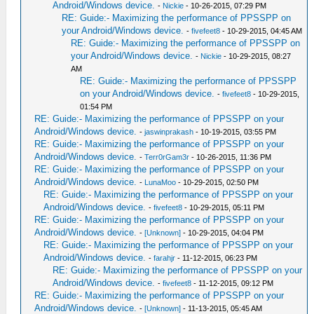
Android/Windows device.
-
Nickie
- 10-26-2015, 07:29 PM
RE: Guide:- Maximizing the performance of PPSSPP on
your Android/Windows device.
-
fivefeet8
- 10-29-2015, 04:45 AM
RE: Guide:- Maximizing the performance of PPSSPP on
your Android/Windows device.
-
Nickie
- 10-29-2015, 08:27
AM
RE: Guide:- Maximizing the performance of PPSSPP
on your Android/Windows device.
-
fivefeet8
- 10-29-2015,
01:54 PM
RE: Guide:- Maximizing the performance of PPSSPP on your
Android/Windows device.
-
jaswinprakash
- 10-19-2015, 03:55 PM
RE: Guide:- Maximizing the performance of PPSSPP on your
Android/Windows device.
-
Terr0rGam3r
- 10-26-2015, 11:36 PM
RE: Guide:- Maximizing the performance of PPSSPP on your
Android/Windows device.
-
LunaMoo
- 10-29-2015, 02:50 PM
RE: Guide:- Maximizing the performance of PPSSPP on your
Android/Windows device.
-
fivefeet8
- 10-29-2015, 05:11 PM
RE: Guide:- Maximizing the performance of PPSSPP on your
Android/Windows device.
-
[Unknown]
- 10-29-2015, 04:04 PM
RE: Guide:- Maximizing the performance of PPSSPP on your
Android/Windows device.
-
farahjr
- 11-12-2015, 06:23 PM
RE: Guide:- Maximizing the performance of PPSSPP on your
Android/Windows device.
-
fivefeet8
- 11-12-2015, 09:12 PM
RE: Guide:- Maximizing the performance of PPSSPP on your
Android/Windows device.
-
[Unknown]
- 11-13-2015, 05:45 AM