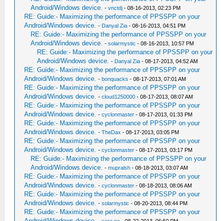
Android/Windows device.
-
vnctdj
- 08-16-2013, 02:23 PM
RE: Guide:- Maximizing the performance of PPSSPP on your
Android/Windows device.
-
Danyal Zia
- 08-16-2013, 04:51 PM
RE: Guide:- Maximizing the performance of PPSSPP on your
Android/Windows device.
-
solarmystic
- 08-16-2013, 10:57 PM
RE: Guide:- Maximizing the performance of PPSSPP on your
Android/Windows device.
-
Danyal Zia
- 08-17-2013, 04:52 AM
RE: Guide:- Maximizing the performance of PPSSPP on your
Android/Windows device.
-
bonquacks
- 08-17-2013, 07:01 AM
RE: Guide:- Maximizing the performance of PPSSPP on your
Android/Windows device.
-
cloud1250000
- 08-17-2013, 08:07 AM
RE: Guide:- Maximizing the performance of PPSSPP on your
Android/Windows device.
-
cyclonmaster
- 08-17-2013, 01:33 PM
RE: Guide:- Maximizing the performance of PPSSPP on your
Android/Windows device.
-
TheDax
- 08-17-2013, 03:05 PM
RE: Guide:- Maximizing the performance of PPSSPP on your
Android/Windows device.
-
cyclonmaster
- 08-17-2013, 03:17 PM
RE: Guide:- Maximizing the performance of PPSSPP on your
Android/Windows device.
-
mupralsh
- 08-18-2013, 03:07 AM
RE: Guide:- Maximizing the performance of PPSSPP on your
Android/Windows device.
-
cyclonmaster
- 08-18-2013, 08:06 AM
RE: Guide:- Maximizing the performance of PPSSPP on your
Android/Windows device.
-
solarmystic
- 08-20-2013, 08:44 PM
RE: Guide:- Maximizing the performance of PPSSPP on your
Android/Windows device.