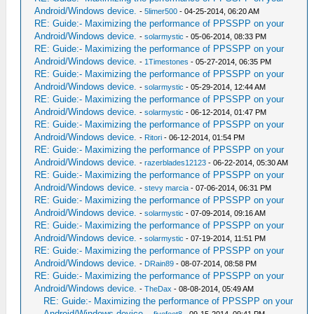
Android/Windows device.
-
5limer500
- 04-25-2014, 06:20 AM
RE: Guide:- Maximizing the performance of PPSSPP on your
Android/Windows device.
-
solarmystic
- 05-06-2014, 08:33 PM
RE: Guide:- Maximizing the performance of PPSSPP on your
Android/Windows device.
-
1Timestones
- 05-27-2014, 06:35 PM
RE: Guide:- Maximizing the performance of PPSSPP on your
Android/Windows device.
-
solarmystic
- 05-29-2014, 12:44 AM
RE: Guide:- Maximizing the performance of PPSSPP on your
Android/Windows device.
-
solarmystic
- 06-12-2014, 01:47 PM
RE: Guide:- Maximizing the performance of PPSSPP on your
Android/Windows device.
-
Ritori
- 06-12-2014, 01:54 PM
RE: Guide:- Maximizing the performance of PPSSPP on your
Android/Windows device.
-
razerblades12123
- 06-22-2014, 05:30 AM
RE: Guide:- Maximizing the performance of PPSSPP on your
Android/Windows device.
-
stevy marcia
- 07-06-2014, 06:31 PM
RE: Guide:- Maximizing the performance of PPSSPP on your
Android/Windows device.
-
solarmystic
- 07-09-2014, 09:16 AM
RE: Guide:- Maximizing the performance of PPSSPP on your
Android/Windows device.
-
solarmystic
- 07-19-2014, 11:51 PM
RE: Guide:- Maximizing the performance of PPSSPP on your
Android/Windows device.
-
DRain89
- 08-07-2014, 08:58 PM
RE: Guide:- Maximizing the performance of PPSSPP on your
Android/Windows device.
-
TheDax
- 08-08-2014, 05:49 AM
RE: Guide:- Maximizing the performance of PPSSPP on your
Android/Windows device.