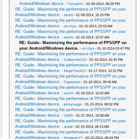
Android/Windows device.
-
Faviopkrk
- 01-09-2014, 08:28 PM
RE: Guide:- Maximizing the performance of PPSSPP on your
Android/Windows device.
-
tanshi
- 01-09-2014, 10:15 PM
RE: Guide:- Maximizing the performance of PPSSPP on your
Android/Windows device.
-
mr.chya
- 01-10-2014, 03:53 AM
RE: Guide:- Maximizing the performance of PPSSPP on your
Android/Windows device.
-
tanshi
- 01-10-2014, 10:07 AM
RE: Guide:- Maximizing the performance of PPSSPP on
your Android/Windows device.
-
mr.chya
- 01-10-2014 03:47 PM
RE: Guide:- Maximizing the performance of PPSSPP on your
Android/Windows device.
-
GuilhermeGS2
- 01-10-2014, 02:42 PM
RE: Guide:- Maximizing the performance of PPSSPP on your
Android/Windows device.
-
MegaTheo613
- 01-17-2014, 10:32 PM
RE: Guide:- Maximizing the performance of PPSSPP on your
Android/Windows device.
-
Tognesimo
- 01-18-2014, 09:46 AM
RE: Guide:- Maximizing the performance of PPSSPP on your
Android/Windows device.
-
tanshi
- 01-18-2014, 10:42 AM
RE: Guide:- Maximizing the performance of PPSSPP on your
Android/Windows device.
-
jimmysuggs
- 01-23-2014, 08:02 PM
RE: Guide:- Maximizing the performance of PPSSPP on your
Android/Windows device.
-
Obi55
- 01-27-2014, 10:58 AM
RE: Guide:- Maximizing the performance of PPSSPP on your
Android/Windows device.
-
arafat
- 02-15-2014, 06:13 AM
RE: Guide:- Maximizing the performance of PPSSPP on your
Android/Windows device.
-
Kristianity77
- 02-15-2014, 08:43 PM