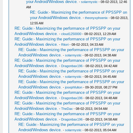
your Android/Windows device.
-
solarmystic
- 08-02-2013, 12:46
AM
RE: Guide:- Maximizing the performance of PPSSPP on
your Android/Windows device.
-
theonyxphoenix
- 08-02-2013,
12:55 AM
RE: Guide:- Maximizing the performance of PPSSPP on your
Android/Windows device.
-
cloud1250000
- 08-02-2013, 12:29 AM
RE: Guide:- Maximizing the performance of PPSSPP on your
Android/Windows device.
-
Ritori
- 08-02-2013, 04:33 AM
RE: Guide:- Maximizing the performance of PPSSPP on your
Android/Windows device.
-
solarmystic
- 08-02-2013, 04:38 AM
RE: Guide:- Maximizing the performance of PPSSPP on your
Android/Windows device.
-
Dragonbax196
- 08-02-2013, 04:42 AM
RE: Guide:- Maximizing the performance of PPSSPP on your
Android/Windows device.
-
solarmystic
- 08-02-2013, 04:45 AM
RE: Guide:- Maximizing the performance of PPSSPP on your
Android/Windows device.
-
josephfulton
- 09-30-2018, 08:27 PM
RE: Guide:- Maximizing the performance of PPSSPP on your
Android/Windows device.
-
Dragonbax196
- 08-02-2013, 04:48 AM
RE: Guide:- Maximizing the performance of PPSSPP on your
Android/Windows device.
-
TheDax
- 08-02-2013, 04:54 AM
RE: Guide:- Maximizing the performance of PPSSPP on your
Android/Windows device.
-
Dragonbax196
- 08-02-2013, 04:58 AM
RE: Guide:- Maximizing the performance of PPSSPP on your
Android/Windows device.
-
solarmystic
- 08-02-2013, 05:04 AM