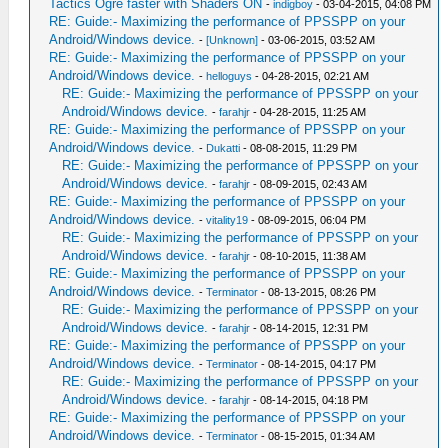
Tactics Ogre faster with Shaders ON
-
indigboy
- 03-04-2015, 04:08 PM
RE: Guide:- Maximizing the performance of PPSSPP on your
Android/Windows device.
-
[Unknown]
- 03-06-2015, 03:52 AM
RE: Guide:- Maximizing the performance of PPSSPP on your
Android/Windows device.
-
helloguys
- 04-28-2015, 02:21 AM
RE: Guide:- Maximizing the performance of PPSSPP on your
Android/Windows device.
-
farahjr
- 04-28-2015, 11:25 AM
RE: Guide:- Maximizing the performance of PPSSPP on your
Android/Windows device.
-
Dukatti
- 08-08-2015, 11:29 PM
RE: Guide:- Maximizing the performance of PPSSPP on your
Android/Windows device.
-
farahjr
- 08-09-2015, 02:43 AM
RE: Guide:- Maximizing the performance of PPSSPP on your
Android/Windows device.
-
vitality19
- 08-09-2015, 06:04 PM
RE: Guide:- Maximizing the performance of PPSSPP on your
Android/Windows device.
-
farahjr
- 08-10-2015, 11:38 AM
RE: Guide:- Maximizing the performance of PPSSPP on your
Android/Windows device.
-
Terminator
- 08-13-2015, 08:26 PM
RE: Guide:- Maximizing the performance of PPSSPP on your
Android/Windows device.
-
farahjr
- 08-14-2015, 12:31 PM
RE: Guide:- Maximizing the performance of PPSSPP on your
Android/Windows device.
-
Terminator
- 08-14-2015, 04:17 PM
RE: Guide:- Maximizing the performance of PPSSPP on your
Android/Windows device.
-
farahjr
- 08-14-2015, 04:18 PM
RE: Guide:- Maximizing the performance of PPSSPP on your
Android/Windows device.
-
Terminator
- 08-15-2015, 01:34 AM