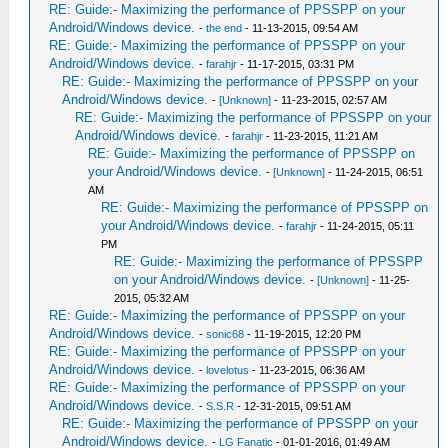
RE: Guide:- Maximizing the performance of PPSSPP on your
Android/Windows device.
-
the end
- 11-13-2015, 09:54 AM
RE: Guide:- Maximizing the performance of PPSSPP on your
Android/Windows device.
-
farahjr
- 11-17-2015, 03:31 PM
RE: Guide:- Maximizing the performance of PPSSPP on your
Android/Windows device.
-
[Unknown]
- 11-23-2015, 02:57 AM
RE: Guide:- Maximizing the performance of PPSSPP on your
Android/Windows device.
-
farahjr
- 11-23-2015, 11:21 AM
RE: Guide:- Maximizing the performance of PPSSPP on
your Android/Windows device.
-
[Unknown]
- 11-24-2015, 06:51
AM
RE: Guide:- Maximizing the performance of PPSSPP on
your Android/Windows device.
-
farahjr
- 11-24-2015, 05:11
PM
RE: Guide:- Maximizing the performance of PPSSPP
on your Android/Windows device.
-
[Unknown]
- 11-25-
2015, 05:32 AM
RE: Guide:- Maximizing the performance of PPSSPP on your
Android/Windows device.
-
sonic68
- 11-19-2015, 12:20 PM
RE: Guide:- Maximizing the performance of PPSSPP on your
Android/Windows device.
-
lovelotus
- 11-23-2015, 06:36 AM
RE: Guide:- Maximizing the performance of PPSSPP on your
Android/Windows device.
-
S.S.R
- 12-31-2015, 09:51 AM
RE: Guide:- Maximizing the performance of PPSSPP on your
Android/Windows device.
-
LG Fanatic
- 01-01-2016, 01:49 AM