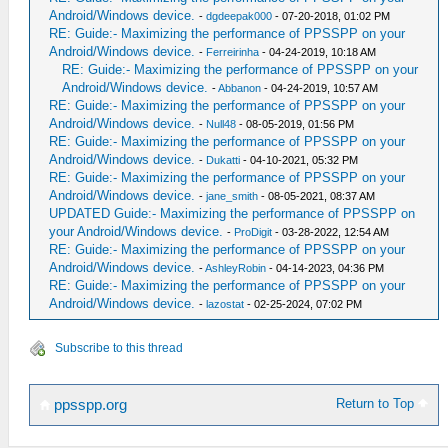
Android/Windows device.
-
dgdeepak000
- 07-20-2018, 01:02 PM
RE: Guide:- Maximizing the performance of PPSSPP on your
Android/Windows device.
-
Ferreirinha
- 04-24-2019, 10:18 AM
RE: Guide:- Maximizing the performance of PPSSPP on your
Android/Windows device.
-
Abbanon
- 04-24-2019, 10:57 AM
RE: Guide:- Maximizing the performance of PPSSPP on your
Android/Windows device.
-
Null48
- 08-05-2019, 01:56 PM
RE: Guide:- Maximizing the performance of PPSSPP on your
Android/Windows device.
-
Dukatti
- 04-10-2021, 05:32 PM
RE: Guide:- Maximizing the performance of PPSSPP on your
Android/Windows device.
-
jane_smith
- 08-05-2021, 08:37 AM
UPDATED Guide:- Maximizing the performance of PPSSPP on
your Android/Windows device.
-
ProDigit
- 03-28-2022, 12:54 AM
RE: Guide:- Maximizing the performance of PPSSPP on your
Android/Windows device.
-
AshleyRobin
- 04-14-2023, 04:36 PM
RE: Guide:- Maximizing the performance of PPSSPP on your
Android/Windows device.
-
lazostat
- 02-25-2024, 07:02 PM
Subscribe to this thread
Return to Top
ppsspp.org