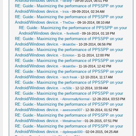
Android/Windows device.
-
farahjr
- 09-05-2014, 06:01 PM
RE: Guide:- Maximizing the performance of PPSSPP on your
Android/Windows device.
-
Irsis
- 09-09-2014, 02:34 AM
RE: Guide:- Maximizing the performance of PPSSPP on your
Android/Windows device.
-
TheDax
- 09-16-2014, 08:10 AM
RE: Guide:- Maximizing the performance of PPSSPP on your
Android/Windows device.
-
fivefeet8
- 09-16-2014, 01:18 PM
RE: Guide:- Maximizing the performance of PPSSPP on your
Android/Windows device.
-
tiktakt0w
- 10-28-2014, 06:56 PM
RE: Guide:- Maximizing the performance of PPSSPP on your
Android/Windows device.
-
Eckirion
- 11-11-2014, 12:00 PM
RE: Guide:- Maximizing the performance of PPSSPP on your
Android/Windows device.
-
tiktakt0w
- 11-16-2014, 12:42 PM
RE: Guide:- Maximizing the performance of PPSSPP on your
Android/Windows device.
-
tech freak
- 12-10-2014, 11:17 AM
RE: Guide:- Maximizing the performance of PPSSPP on your
Android/Windows device.
-
nc50lc
- 12-12-2014, 10:59 AM
RE: Guide:- Maximizing the performance of PPSSPP on your
Android/Windows device.
-
AbnormallyNormal
- 12-28-2014, 03:53 PM
RE: Guide:- Maximizing the performance of PPSSPP on your
Android/Windows device.
-
awesome007
- 12-30-2014, 01:52 PM
RE: Guide:- Maximizing the performance of PPSSPP on your
Android/Windows device.
-
Metalmacher
- 01-26-2015, 07:51 PM
RE: Guide:- Maximizing the performance of PPSSPP on your
Android/Windows device.
-
dgdeepak000
- 02-04-2015, 04:25 AM