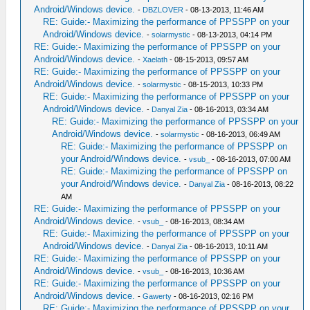
Android/Windows device.
-
DBZLOVER
- 08-13-2013, 11:46 AM
RE: Guide:- Maximizing the performance of PPSSPP on your
Android/Windows device.
-
solarmystic
- 08-13-2013, 04:14 PM
RE: Guide:- Maximizing the performance of PPSSPP on your
Android/Windows device.
-
Xaelath
- 08-15-2013, 09:57 AM
RE: Guide:- Maximizing the performance of PPSSPP on your
Android/Windows device.
-
solarmystic
- 08-15-2013, 10:33 PM
RE: Guide:- Maximizing the performance of PPSSPP on your
Android/Windows device.
-
Danyal Zia
- 08-16-2013, 03:34 AM
RE: Guide:- Maximizing the performance of PPSSPP on your
Android/Windows device.
-
solarmystic
- 08-16-2013, 06:49 AM
RE: Guide:- Maximizing the performance of PPSSPP on
your Android/Windows device.
-
vsub_
- 08-16-2013, 07:00 AM
RE: Guide:- Maximizing the performance of PPSSPP on
your Android/Windows device.
-
Danyal Zia
- 08-16-2013, 08:22
AM
RE: Guide:- Maximizing the performance of PPSSPP on your
Android/Windows device.
-
vsub_
- 08-16-2013, 08:34 AM
RE: Guide:- Maximizing the performance of PPSSPP on your
Android/Windows device.
-
Danyal Zia
- 08-16-2013, 10:11 AM
RE: Guide:- Maximizing the performance of PPSSPP on your
Android/Windows device.
-
vsub_
- 08-16-2013, 10:36 AM
RE: Guide:- Maximizing the performance of PPSSPP on your
Android/Windows device.
-
Gawerty
- 08-16-2013, 02:16 PM
RE: Guide:- Maximizing the performance of PPSSPP on your