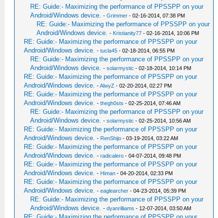
RE: Guide:- Maximizing the performance of PPSSPP on your
Android/Windows device.
-
Grimmer
- 02-16-2014, 07:38 PM
RE: Guide:- Maximizing the performance of PPSSPP on your
Android/Windows device.
-
Kristianity77
- 02-16-2014, 10:06 PM
RE: Guide:- Maximizing the performance of PPSSPP on your
Android/Windows device.
-
tucla45
- 02-18-2014, 06:55 PM
RE: Guide:- Maximizing the performance of PPSSPP on your
Android/Windows device.
-
solarmystic
- 02-18-2014, 10:14 PM
RE: Guide:- Maximizing the performance of PPSSPP on your
Android/Windows device.
-
AlwyZ
- 02-20-2014, 02:27 PM
RE: Guide:- Maximizing the performance of PPSSPP on your
Android/Windows device.
-
thegh0sts
- 02-25-2014, 07:46 AM
RE: Guide:- Maximizing the performance of PPSSPP on your
Android/Windows device.
-
solarmystic
- 02-25-2014, 10:56 AM
RE: Guide:- Maximizing the performance of PPSSPP on your
Android/Windows device.
-
RenShijo
- 03-19-2014, 03:22 AM
RE: Guide:- Maximizing the performance of PPSSPP on your
Android/Windows device.
-
radicalero
- 04-07-2014, 09:48 PM
RE: Guide:- Maximizing the performance of PPSSPP on your
Android/Windows device.
-
Himan
- 04-20-2014, 02:33 PM
RE: Guide:- Maximizing the performance of PPSSPP on your
Android/Windows device.
-
eaglearcher
- 04-23-2014, 05:39 PM
RE: Guide:- Maximizing the performance of PPSSPP on your
Android/Windows device.
-
dyanrilliams
- 12-07-2014, 03:50 AM
RE: Guide:- Maximizing the performance of PPSSPP on your