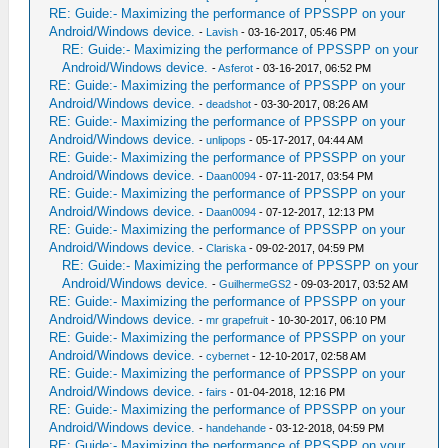
RE: Guide:- Maximizing the performance of PPSSPP on your
Android/Windows device.
-
Lavish
- 03-16-2017, 05:46 PM
RE: Guide:- Maximizing the performance of PPSSPP on your
Android/Windows device.
-
Asferot
- 03-16-2017, 06:52 PM
RE: Guide:- Maximizing the performance of PPSSPP on your
Android/Windows device.
-
deadshot
- 03-30-2017, 08:26 AM
RE: Guide:- Maximizing the performance of PPSSPP on your
Android/Windows device.
-
unlipops
- 05-17-2017, 04:44 AM
RE: Guide:- Maximizing the performance of PPSSPP on your
Android/Windows device.
-
Daan0094
- 07-11-2017, 03:54 PM
RE: Guide:- Maximizing the performance of PPSSPP on your
Android/Windows device.
-
Daan0094
- 07-12-2017, 12:13 PM
RE: Guide:- Maximizing the performance of PPSSPP on your
Android/Windows device.
-
Clariska
- 09-02-2017, 04:59 PM
RE: Guide:- Maximizing the performance of PPSSPP on your
Android/Windows device.
-
GuilhermeGS2
- 09-03-2017, 03:52 AM
RE: Guide:- Maximizing the performance of PPSSPP on your
Android/Windows device.
-
mr grapefruit
- 10-30-2017, 06:10 PM
RE: Guide:- Maximizing the performance of PPSSPP on your
Android/Windows device.
-
cybernet
- 12-10-2017, 02:58 AM
RE: Guide:- Maximizing the performance of PPSSPP on your
Android/Windows device.
-
fairs
- 01-04-2018, 12:16 PM
RE: Guide:- Maximizing the performance of PPSSPP on your
Android/Windows device.
-
handehande
- 03-12-2018, 04:59 PM
RE: Guide:- Maximizing the performance of PPSSPP on your