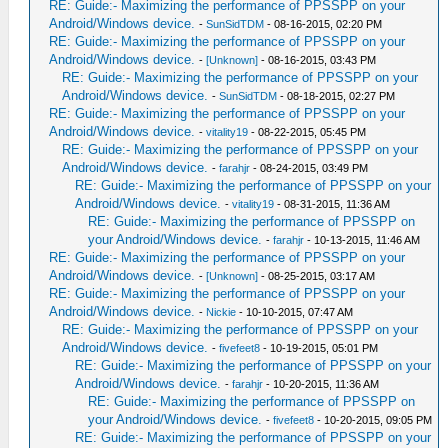
RE: Guide:- Maximizing the performance of PPSSPP on your
Android/Windows device.
-
SunSidTDM
- 08-16-2015, 02:20 PM
RE: Guide:- Maximizing the performance of PPSSPP on your
Android/Windows device.
-
[Unknown]
- 08-16-2015, 03:43 PM
RE: Guide:- Maximizing the performance of PPSSPP on your
Android/Windows device.
-
SunSidTDM
- 08-18-2015, 02:27 PM
RE: Guide:- Maximizing the performance of PPSSPP on your
Android/Windows device.
-
vitality19
- 08-22-2015, 05:45 PM
RE: Guide:- Maximizing the performance of PPSSPP on your
Android/Windows device.
-
farahjr
- 08-24-2015, 03:49 PM
RE: Guide:- Maximizing the performance of PPSSPP on your
Android/Windows device.
-
vitality19
- 08-31-2015, 11:36 AM
RE: Guide:- Maximizing the performance of PPSSPP on
your Android/Windows device.
-
farahjr
- 10-13-2015, 11:46 AM
RE: Guide:- Maximizing the performance of PPSSPP on your
Android/Windows device.
-
[Unknown]
- 08-25-2015, 03:17 AM
RE: Guide:- Maximizing the performance of PPSSPP on your
Android/Windows device.
-
Nickie
- 10-10-2015, 07:47 AM
RE: Guide:- Maximizing the performance of PPSSPP on your
Android/Windows device.
-
fivefeet8
- 10-19-2015, 05:01 PM
RE: Guide:- Maximizing the performance of PPSSPP on your
Android/Windows device.
-
farahjr
- 10-20-2015, 11:36 AM
RE: Guide:- Maximizing the performance of PPSSPP on
your Android/Windows device.
-
fivefeet8
- 10-20-2015, 09:05 PM
RE: Guide:- Maximizing the performance of PPSSPP on your