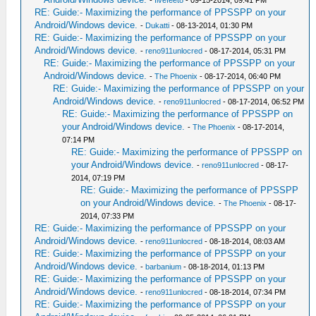
-
fivefeet8
- 09-15-2014, 09:41 PM
RE: Guide:- Maximizing the performance of PPSSPP on your
Android/Windows device.
-
Dukatti
- 08-13-2014, 01:30 PM
RE: Guide:- Maximizing the performance of PPSSPP on your
Android/Windows device.
-
reno911unlocred
- 08-17-2014, 05:31 PM
RE: Guide:- Maximizing the performance of PPSSPP on your
Android/Windows device.
-
The Phoenix
- 08-17-2014, 06:40 PM
RE: Guide:- Maximizing the performance of PPSSPP on your
Android/Windows device.
-
reno911unlocred
- 08-17-2014, 06:52 PM
RE: Guide:- Maximizing the performance of PPSSPP on
your Android/Windows device.
-
The Phoenix
- 08-17-2014,
07:14 PM
RE: Guide:- Maximizing the performance of PPSSPP on
your Android/Windows device.
-
reno911unlocred
- 08-17-
2014, 07:19 PM
RE: Guide:- Maximizing the performance of PPSSPP
on your Android/Windows device.
-
The Phoenix
- 08-17-
2014, 07:33 PM
RE: Guide:- Maximizing the performance of PPSSPP on your
Android/Windows device.
-
reno911unlocred
- 08-18-2014, 08:03 AM
RE: Guide:- Maximizing the performance of PPSSPP on your
Android/Windows device.
-
barbanium
- 08-18-2014, 01:13 PM
RE: Guide:- Maximizing the performance of PPSSPP on your
Android/Windows device.
-
reno911unlocred
- 08-18-2014, 07:34 PM
RE: Guide:- Maximizing the performance of PPSSPP on your