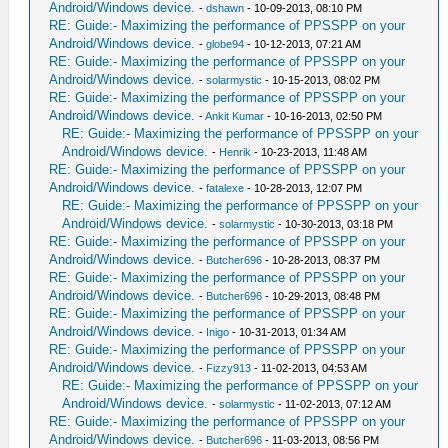
Android/Windows device.
-
dshawn
- 10-09-2013, 08:10 PM
RE: Guide:- Maximizing the performance of PPSSPP on your
Android/Windows device.
-
globe94
- 10-12-2013, 07:21 AM
RE: Guide:- Maximizing the performance of PPSSPP on your
Android/Windows device.
-
solarmystic
- 10-15-2013, 08:02 PM
RE: Guide:- Maximizing the performance of PPSSPP on your
Android/Windows device.
-
Ankit Kumar
- 10-16-2013, 02:50 PM
RE: Guide:- Maximizing the performance of PPSSPP on your
Android/Windows device.
-
Henrik
- 10-23-2013, 11:48 AM
RE: Guide:- Maximizing the performance of PPSSPP on your
Android/Windows device.
-
fatalexe
- 10-28-2013, 12:07 PM
RE: Guide:- Maximizing the performance of PPSSPP on your
Android/Windows device.
-
solarmystic
- 10-30-2013, 03:18 PM
RE: Guide:- Maximizing the performance of PPSSPP on your
Android/Windows device.
-
Butcher696
- 10-28-2013, 08:37 PM
RE: Guide:- Maximizing the performance of PPSSPP on your
Android/Windows device.
-
Butcher696
- 10-29-2013, 08:48 PM
RE: Guide:- Maximizing the performance of PPSSPP on your
Android/Windows device.
-
Inigo
- 10-31-2013, 01:34 AM
RE: Guide:- Maximizing the performance of PPSSPP on your
Android/Windows device.
-
Fizzy913
- 11-02-2013, 04:53 AM
RE: Guide:- Maximizing the performance of PPSSPP on your
Android/Windows device.
-
solarmystic
- 11-02-2013, 07:12 AM
RE: Guide:- Maximizing the performance of PPSSPP on your
Android/Windows device.
-
Butcher696
- 11-03-2013, 08:56 PM