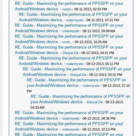
RE: Guide:- Maximizing the performance of PPSSPP on your
Android/Windows device.
-
isamu
- 08-11-2013, 02:53 PM
RE: Guide:- Maximizing the performance of PPSSPP on your
Android/Windows device.
-
solarmystic
- 08-11-2013, 07:01 PM
RE: Guide:- Maximizing the performance of PPSSPP on your
Android/Windows device.
-
solarmystic
- 08-12-2013, 09:08 AM
RE: Guide:- Maximizing the performance of PPSSPP on your
Android/Windows device.
-
vsub_
- 08-12-2013, 10:25 AM
RE: Guide:- Maximizing the performance of PPSSPP on your
Android/Windows device.
-
Danyal Zia
- 08-12-2013, 04:41 PM
RE: Guide:- Maximizing the performance of PPSSPP on your
Android/Windows device.
-
solarmystic
- 08-12-2013, 05:11 PM
RE: Guide:- Maximizing the performance of PPSSPP on your
Android/Windows device.
-
Danyal Zia
- 08-12-2013, 05:32 PM
RE: Guide:- Maximizing the performance of PPSSPP on
your Android/Windows device.
-
solarmystic
- 08-12-2013, 07:10
PM
RE: Guide:- Maximizing the performance of PPSSPP on
your Android/Windows device.
-
Danyal Zia
- 08-13-2013,
04:33 AM
RE: Guide:- Maximizing the performance of PPSSPP on your
Android/Windows device.
-
solarmystic
- 08-12-2013, 08:36 PM
RE: Guide:- Maximizing the performance of PPSSPP on your
Android/Windows device.
-
solarmystic
- 08-12-2013, 10:13 PM
RE: Guide:- Maximizing the performance of PPSSPP on your