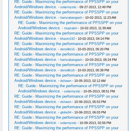
RE: Guide:- Maximizing the performance of PPSSPP on your
Android/Windows device.
-
solarmystic
- 09-27-2013, 12:49 PM
RE: Guide:- Maximizing the performance of PPSSPP on your
Android/Windows device.
-
hamzabangash
- 10-02-2013, 11:23 AM
RE: Guide:- Maximizing the performance of PPSSPP on your
Android/Windows device.
-
mupralsh
- 10-02-2013, 11:39 AM
RE: Guide:- Maximizing the performance of PPSSPP on your
Android/Windows device.
-
bhavin192
- 10-02-2013, 04:14 PM
RE: Guide:- Maximizing the performance of PPSSPP on your
Android/Windows device.
-
denslife16
- 10-03-2013, 05:20 PM
RE: Guide:- Maximizing the performance of PPSSPP on your
Android/Windows device.
-
hamzabangash
- 10-03-2013, 05:24 PM
RE: Guide:- Maximizing the performance of PPSSPP on your
Android/Windows device.
-
denslife16
- 10-03-2013, 05:38 PM
RE: Guide:- Maximizing the performance of PPSSPP on your
Android/Windows device.
-
dshawn
- 10-05-2013, 02:12 AM
RE: Guide:- Maximizing the performance of PPSSPP on your
Android/Windows device.
-
solarmystic
- 10-05-2013, 08:51 PM
RE: Guide:- Maximizing the performance of PPSSPP on your
Android/Windows device.
-
dshawn
- 10-06-2013, 05:53 PM
RE: Guide:- Maximizing the performance of PPSSPP on your
Android/Windows device.
-
globe94
- 10-06-2013, 06:03 PM
RE: Guide:- Maximizing the performance of PPSSPP on your
Android/Windows device.
-
solarmystic
- 10-09-2013, 02:56 PM
RE: Guide:- Maximizing the performance of PPSSPP on your