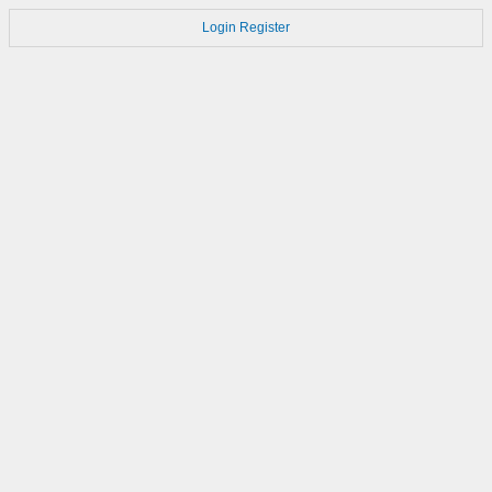
Login
Register