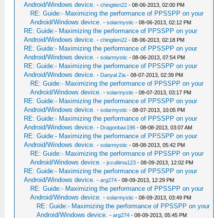
Android/Windows device.
-
chingtien22
- 08-06-2013, 02:00 PM
RE: Guide:- Maximizing the performance of PPSSPP on your
Android/Windows device.
-
solarmystic
- 08-06-2013, 02:12 PM
RE: Guide:- Maximizing the performance of PPSSPP on your
Android/Windows device.
-
chingtien22
- 08-06-2013, 02:18 PM
RE: Guide:- Maximizing the performance of PPSSPP on your
Android/Windows device.
-
solarmystic
- 08-06-2013, 07:54 PM
RE: Guide:- Maximizing the performance of PPSSPP on your
Android/Windows device.
-
Danyal Zia
- 08-07-2013, 02:39 PM
RE: Guide:- Maximizing the performance of PPSSPP on your
Android/Windows device.
-
solarmystic
- 08-07-2013, 03:17 PM
RE: Guide:- Maximizing the performance of PPSSPP on your
Android/Windows device.
-
solarmystic
- 08-07-2013, 10:05 PM
RE: Guide:- Maximizing the performance of PPSSPP on your
Android/Windows device.
-
Dragonbax196
- 08-08-2013, 03:07 AM
RE: Guide:- Maximizing the performance of PPSSPP on your
Android/Windows device.
-
solarmystic
- 08-08-2013, 05:42 PM
RE: Guide:- Maximizing the performance of PPSSPP on your
Android/Windows device.
-
jccultima123
- 08-09-2013, 12:02 PM
RE: Guide:- Maximizing the performance of PPSSPP on your
Android/Windows device.
-
arg274
- 08-09-2013, 12:29 PM
RE: Guide:- Maximizing the performance of PPSSPP on your
Android/Windows device.
-
solarmystic
- 08-09-2013, 03:49 PM
RE: Guide:- Maximizing the performance of PPSSPP on your
Android/Windows device.
-
arg274
- 08-09-2013, 05:45 PM