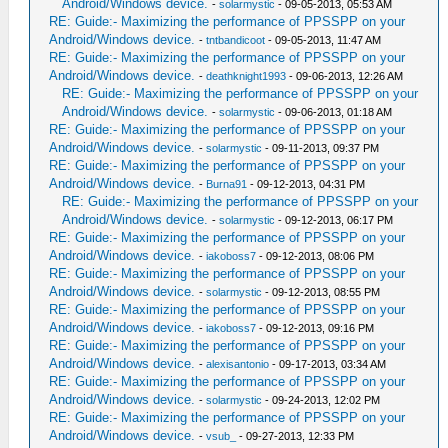
Android/Windows device.
-
solarmystic
- 09-05-2013, 05:53 AM
RE: Guide:- Maximizing the performance of PPSSPP on your
Android/Windows device.
-
tntbandicoot
- 09-05-2013, 11:47 AM
RE: Guide:- Maximizing the performance of PPSSPP on your
Android/Windows device.
-
deathknight1993
- 09-06-2013, 12:26 AM
RE: Guide:- Maximizing the performance of PPSSPP on your
Android/Windows device.
-
solarmystic
- 09-06-2013, 01:18 AM
RE: Guide:- Maximizing the performance of PPSSPP on your
Android/Windows device.
-
solarmystic
- 09-11-2013, 09:37 PM
RE: Guide:- Maximizing the performance of PPSSPP on your
Android/Windows device.
-
Burna91
- 09-12-2013, 04:31 PM
RE: Guide:- Maximizing the performance of PPSSPP on your
Android/Windows device.
-
solarmystic
- 09-12-2013, 06:17 PM
RE: Guide:- Maximizing the performance of PPSSPP on your
Android/Windows device.
-
iakoboss7
- 09-12-2013, 08:06 PM
RE: Guide:- Maximizing the performance of PPSSPP on your
Android/Windows device.
-
solarmystic
- 09-12-2013, 08:55 PM
RE: Guide:- Maximizing the performance of PPSSPP on your
Android/Windows device.
-
iakoboss7
- 09-12-2013, 09:16 PM
RE: Guide:- Maximizing the performance of PPSSPP on your
Android/Windows device.
-
alexisantonio
- 09-17-2013, 03:34 AM
RE: Guide:- Maximizing the performance of PPSSPP on your
Android/Windows device.
-
solarmystic
- 09-24-2013, 12:02 PM
RE: Guide:- Maximizing the performance of PPSSPP on your
Android/Windows device.
-
vsub_
- 09-27-2013, 12:33 PM