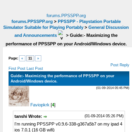
forums.PPSSPP.org
forums.PPSSPP.org
>
PPSSPP - Playstation Portable
Simulator Suitable for Playing Portably
>
General Discussion
and Announcements
>
Guide:- Maximizing the
performance of PPSSPP on your Android/Windows device.
Page:
«
11
»
Post Reply
First Post
Last Post
Guide:- Maximizing the performance of PPSSPP on your
Android/Windows device.
(01-09-2014 05:45 PM)
Faviopkrk
[
4
]
(01-09-2014 05:26 PM)
tanshi Wrote:
I'm running PPSSPP v0.9.6-338-g367a5b7 on my ipad 4
ios 7.0.1 (16 GB wifi)