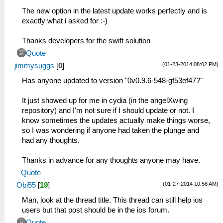
The new option in the latest update works perfectly and is
exactly what i asked for :-)
Thanks developers for the swift solution
Quote
(01-23-2014 08:02 PM)
jimmysuggs
[
0
]
Has anyone updated to version "0v0.9.6-548-gf53ef47?"
It just showed up for me in cydia (in the angelXwing
repository) and I'm not sure if I should update or not. I
know sometimes the updates actually make things worse,
so I was wondering if anyone had taken the plunge and
had any thoughts.
Thanks in advance for any thoughts anyone may have.
Quote
(01-27-2014 10:58 AM)
Obi55
[
19
]
Man, look at the thread title. This thread can still help ios
users but that post should be in the ios forum.
Quote