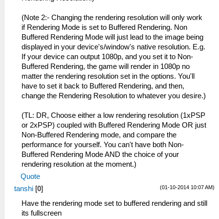
(Note 2:- Changing the rendering resolution will only work
if Rendering Mode is set to Buffered Rendering. Non
Buffered Rendering Mode will just lead to the image being
displayed in your device's/window's native resolution. E.g.
If your device can output 1080p, and you set it to Non-
Buffered Rendering, the game will render in 1080p no
matter the rendering resolution set in the options. You'll
have to set it back to Buffered Rendering, and then,
change the Rendering Resolution to whatever you desire.)
(TL: DR, Choose either a low rendering resolution (1xPSP
or 2xPSP) coupled with Buffered Rendering Mode OR just
Non-Buffered Rendering mode, and compare the
performance for yourself. You can't have both Non-
Buffered Rendering Mode AND the choice of your
rendering resolution at the moment.)
Quote
(01-10-2014 10:07 AM)
tanshi
[
0
]
Have the rendering mode set to buffered rendering and still
its fullscreen