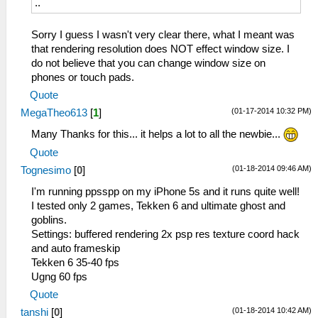
..
Sorry I guess I wasn't very clear there, what I meant was
that rendering resolution does NOT effect window size. I
do not believe that you can change window size on
phones or touch pads.
Quote
(01-17-2014 10:32 PM)
MegaTheo613
[
1
]
Many Thanks for this... it helps a lot to all the newbie...
Quote
(01-18-2014 09:46 AM)
Tognesimo
[
0
]
I'm running ppsspp on my iPhone 5s and it runs quite well!
I tested only 2 games, Tekken 6 and ultimate ghost and
goblins.
Settings: buffered rendering 2x psp res texture coord hack
and auto frameskip
Tekken 6 35-40 fps
Ugng 60 fps
Quote
(01-18-2014 10:42 AM)
tanshi
[
0
]