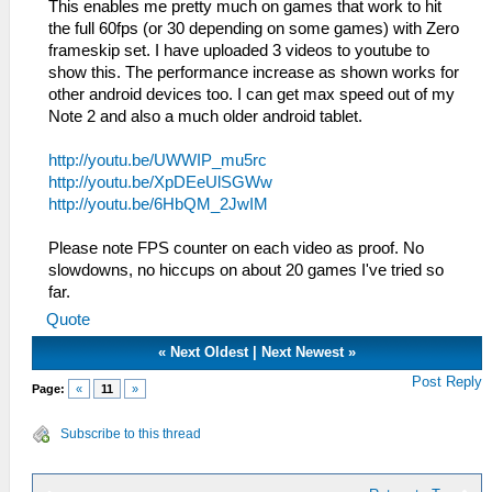
This enables me pretty much on games that work to hit
the full 60fps (or 30 depending on some games) with Zero
frameskip set. I have uploaded 3 videos to youtube to
show this. The performance increase as shown works for
other android devices too. I can get max speed out of my
Note 2 and also a much older android tablet.
http://youtu.be/UWWIP_mu5rc
http://youtu.be/XpDEeUlSGWw
http://youtu.be/6HbQM_2JwIM
Please note FPS counter on each video as proof. No
slowdowns, no hiccups on about 20 games I've tried so
far.
Quote
«
Next Oldest
|
Next Newest
»
Post Reply
Page:
«
11
»
Subscribe to this thread