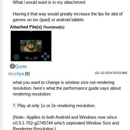
What i would want is in my attachment
Having it that way would greatly increase the fps for alot of
games on ios (ipad) or android tablets
Attached File(s)
Thumbnail(s)
Quote
(01-10-2014 03:53 AM)
mr.chya
[
6
]
what you want to change is window size not rendering
resolution. here's what the performance guide says about
rendering resolution:
7. Play at only 1x or 2x rendering resolution.
(Note:- Applies to both Android and Windows now since
v0.9.1-752-g2745744 which seperated Window Size and
Rendering Resolution.)