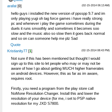
(02-15-2014 06:13 AM)
arafat
[
0
]
hello guys i installed the new version of ppsspp 9.7 and im
only playing yugi oh tag force games i have really strong
pc and whenever i play the game sometimes during the
duels it runs smoothly and sometimes it becomes soo
slow and the music also so slow then it goes back normal
and so on can someone help me plz Sad
Quote
(02-15-2014 08:43 PM)
Kristianity77
[
1
]
Not sure if this has been mentioned but thought I would
sign up to this site to let people who may or may not be
aware of how I go about getting MUCH higher framerates
on android devices. However, this as far as im aware,
requires root.
Firstly, you need a program from the play store call
NoMone Resolution Changer. Install this and lower the
resolution of your device (for me, i set to PSP native
resolution for my JXD S7800.