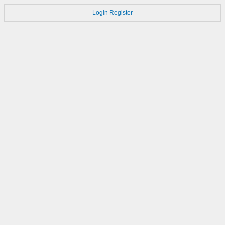
Login
Register