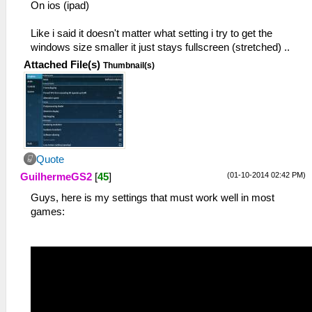
On ios (ipad)
Like i said it doesn't matter what setting i try to get the
windows size smaller it just stays fullscreen (stretched) ..
Attached File(s)
Thumbnail(s)
Quote
(01-10-2014 02:42 PM)
GuilhermeGS2
[
45
]
Guys, here is my settings that must work well in most
games: