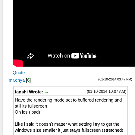
Quote
(01-10-2014 03:47 PM)
mr.chya
[
6
]
(01-10-2014 10:07 AM)
tanshi Wrote:
Have the rendering mode set to buffered rendering and
still its fullscreen
On ios (ipad)
Like i said it doesn't matter what setting i try to get the
windows size smaller it just stays fullscreen (stretched)