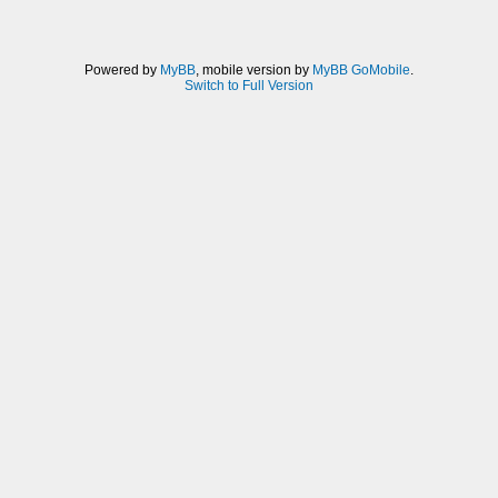
Powered by
MyBB
, mobile version by
MyBB GoMobile
.
Switch to Full Version