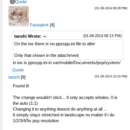
Quote
(01-09-2014 08:28 PM)
Faviopkrk
[
4
]
(01-09-2014 08:13 PM)
tanshi Wrote:
On the ios there is no ppsspp.ini file to alter
Only that shown in the attachment
in ios is ppsspp.ini in var/mobile/Documents/psp/system/
Quote
(01-09-2014 10:15 PM)
tanshi
[
0
]
Found it!
The change wouldn't stick... It only accepts wholes, 0 is
the auto (1:1)
Changing it to anything doesnt do anything at all ..
It simply stays stretched in landscape no matter if i do
1/2/3/4/5x psp resolution