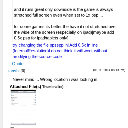
and it runs great only downside is the game is always
stretched full screen even when set to 1x psp ...
for some games its better the have it not stretched over
the wide of the screen (especially on ipad)[maybe add
0.5x psp for ipad/tablets only]
try changing the file ppsspp.ini Add 0.5x in line
(InternalResolution)I do not think it will work without
modifying the source code
Quote
(01-09-2014 08:13 PM)
tanshi
[
0
]
Never mind ... Wrong location i was looking in
Attached File(s)
Thumbnail(s)