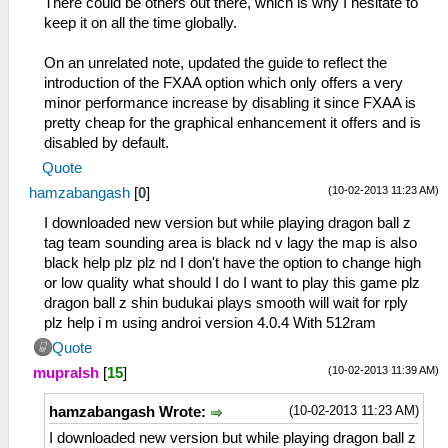
There could be others out there, which is why I hesitate to
keep it on all the time globally.
On an unrelated note, updated the guide to reflect the
introduction of the FXAA option which only offers a very
minor performance increase by disabling it since FXAA is
pretty cheap for the graphical enhancement it offers and is
disabled by default.
Quote
(10-02-2013 11:23 AM)
hamzabangash
[
0
]
I downloaded new version but while playing dragon ball z
tag team sounding area is black nd v lagy the map is also
black help plz plz nd I don't have the option to change high
or low quality what should I do I want to play this game plz
dragon ball z shin budukai plays smooth will wait for rply
plz help i m using androi version 4.0.4 With 512ram
Quote
(10-02-2013 11:39 AM)
mupralsh
[
15
]
(10-02-2013 11:23 AM)
hamzabangash Wrote:
I downloaded new version but while playing dragon ball z