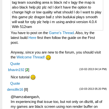
tag team sounding area is black nd v lagy the map is
also black help plz plz nd I don't have the option to
change high or low quality what should I do I want to play
this game plz dragon ball z shin budukai plays smooth
will wait for rply plz help i m using androi version 4.0.4
With 512ram
You have to post on the
Game's Thread
. Also, try the
latest build
Here
first then follow the guide on the First
post.
Anyway, since you are new to the forum, you should visit
the
Welcome Thread!
Quote
(10-02-2013 04:14 PM)
bhavin192
[
2
]
Nice tutorial
Quote
(10-03-2013 05:20 PM)
denslife16
[
0
]
@hamzabangash,
Im experiencing that issue too, but not only on dbzttt, all of
my games are black screen using non render buffer on