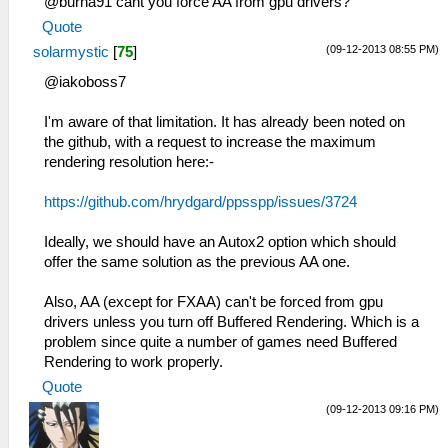
@burna91 cant you force AA from gpu drivers?
Quote
(09-12-2013 08:55 PM)
solarmystic
[
75
]
@iakoboss7
I'm aware of that limitation. It has already been noted on
the github, with a request to increase the maximum
rendering resolution here:-
https://github.com/hrydgard/ppsspp/issues/3724
Ideally, we should have an Autox2 option which should
offer the same solution as the previous AA one.
Also, AA (except for FXAA) can't be forced from gpu
drivers unless you turn off Buffered Rendering. Which is a
problem since quite a number of games need Buffered
Rendering to work properly.
Quote
(09-12-2013 09:16 PM)