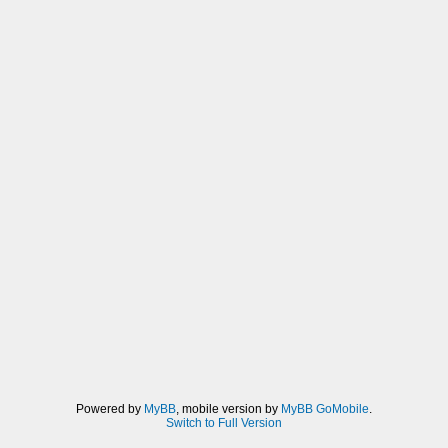
Powered by
MyBB
, mobile version by
MyBB GoMobile
.
Switch to Full Version