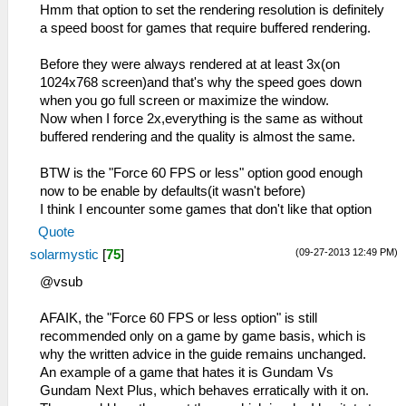
Hmm that option to set the rendering resolution is definitely
a speed boost for games that require buffered rendering.
Before they were always rendered at at least 3x(on
1024x768 screen)and that's why the speed goes down
when you go full screen or maximize the window.
Now when I force 2x,everything is the same as without
buffered rendering and the quality is almost the same.
BTW is the "Force 60 FPS or less" option good enough
now to be enable by defaults(it wasn't before)
I think I encounter some games that don't like that option
Quote
(09-27-2013 12:49 PM)
solarmystic
[
75
]
@vsub
AFAIK, the "Force 60 FPS or less option" is still
recommended only on a game by game basis, which is
why the written advice in the guide remains unchanged.
An example of a game that hates it is Gundam Vs
Gundam Next Plus, which behaves erratically with it on.