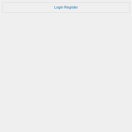
Login
Register