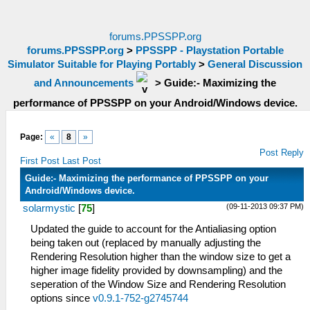
forums.PPSSPP.org
forums.PPSSPP.org
>
PPSSPP - Playstation Portable
Simulator Suitable for Playing Portably
>
General Discussion
and Announcements
>
Guide:- Maximizing the
performance of PPSSPP on your Android/Windows device.
Page:
«
8
»
Post Reply
First Post
Last Post
Guide:- Maximizing the performance of PPSSPP on your
Android/Windows device.
(09-11-2013 09:37 PM)
solarmystic
[
75
]
Updated the guide to account for the Antialiasing option
being taken out (replaced by manually adjusting the
Rendering Resolution higher than the window size to get a
higher image fidelity provided by downsampling) and the
seperation of the Window Size and Rendering Resolution
options since
v0.9.1-752-g2745744