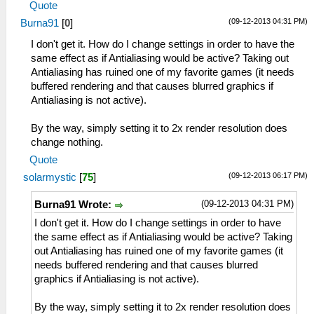
Quote
(09-12-2013 04:31 PM)
Burna91
[
0
]
I don't get it. How do I change settings in order to have the
same effect as if Antialiasing would be active? Taking out
Antialiasing has ruined one of my favorite games (it needs
buffered rendering and that causes blurred graphics if
Antialiasing is not active).
By the way, simply setting it to 2x render resolution does
change nothing.
Quote
(09-12-2013 06:17 PM)
solarmystic
[
75
]
(09-12-2013 04:31 PM)
Burna91 Wrote:
I don't get it. How do I change settings in order to have
the same effect as if Antialiasing would be active? Taking
out Antialiasing has ruined one of my favorite games (it
needs buffered rendering and that causes blurred
graphics if Antialiasing is not active).
By the way, simply setting it to 2x render resolution does