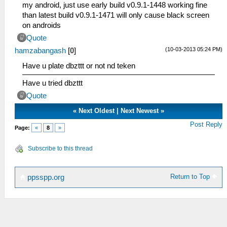
my android, just use early build v0.9.1-1448 working fine
than latest build v0.9.1-1471 will only cause black screen
on androids
Quote
(10-03-2013 05:24 PM)
hamzabangash
[
0
]
Have u plate dbzttt or not nd teken
Have u tried dbzttt
Quote
«
Next Oldest
|
Next Newest
»
Post Reply
Page:
«
8
»
Subscribe to this thread
Return to Top
ppsspp.org