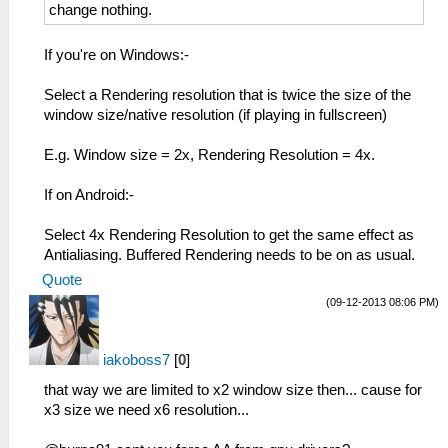
change nothing.
If you're on Windows:-
Select a Rendering resolution that is twice the size of the
window size/native resolution (if playing in fullscreen)
E.g. Window size = 2x, Rendering Resolution = 4x.
If on Android:-
Select 4x Rendering Resolution to get the same effect as
Antialiasing. Buffered Rendering needs to be on as usual.
Quote
(09-12-2013 08:06 PM)
iakoboss7
[
0
]
that way we are limited to x2 window size then... cause for
x3 size we need x6 resolution...