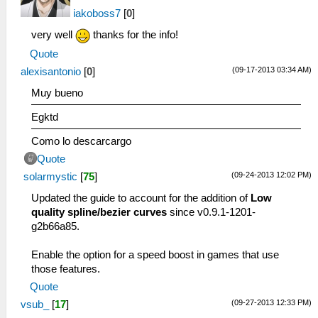
iakoboss7
[
0
]
very well
thanks for the info!
Quote
(09-17-2013 03:34 AM)
alexisantonio
[
0
]
Muy bueno
Egktd
Como lo descarcargo
Quote
(09-24-2013 12:02 PM)
solarmystic
[
75
]
Updated the guide to account for the addition of
Low
quality spline/bezier curves
since v0.9.1-1201-
g2b66a85.
Enable the option for a speed boost in games that use
those features.
Quote
(09-27-2013 12:33 PM)
vsub_
[
17
]