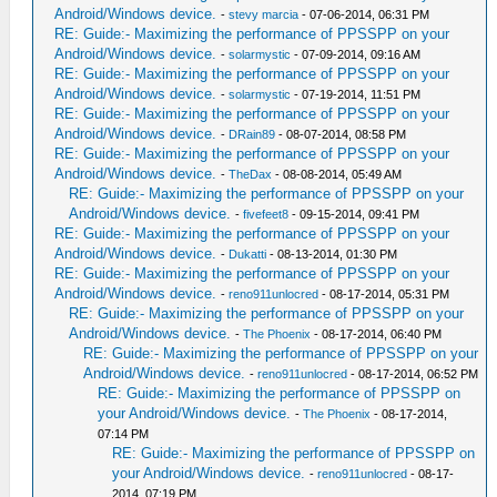
Android/Windows device.
-
stevy marcia
- 07-06-2014, 06:31 PM
RE: Guide:- Maximizing the performance of PPSSPP on your
Android/Windows device.
-
solarmystic
- 07-09-2014, 09:16 AM
RE: Guide:- Maximizing the performance of PPSSPP on your
Android/Windows device.
-
solarmystic
- 07-19-2014, 11:51 PM
RE: Guide:- Maximizing the performance of PPSSPP on your
Android/Windows device.
-
DRain89
- 08-07-2014, 08:58 PM
RE: Guide:- Maximizing the performance of PPSSPP on your
Android/Windows device.
-
TheDax
- 08-08-2014, 05:49 AM
RE: Guide:- Maximizing the performance of PPSSPP on your
Android/Windows device.
-
fivefeet8
- 09-15-2014, 09:41 PM
RE: Guide:- Maximizing the performance of PPSSPP on your
Android/Windows device.
-
Dukatti
- 08-13-2014, 01:30 PM
RE: Guide:- Maximizing the performance of PPSSPP on your
Android/Windows device.
-
reno911unlocred
- 08-17-2014, 05:31 PM
RE: Guide:- Maximizing the performance of PPSSPP on your
Android/Windows device.
-
The Phoenix
- 08-17-2014, 06:40 PM
RE: Guide:- Maximizing the performance of PPSSPP on your
Android/Windows device.
-
reno911unlocred
- 08-17-2014, 06:52 PM
RE: Guide:- Maximizing the performance of PPSSPP on
your Android/Windows device.
-
The Phoenix
- 08-17-2014,
07:14 PM
RE: Guide:- Maximizing the performance of PPSSPP on
your Android/Windows device.
-
reno911unlocred
- 08-17-
2014, 07:19 PM