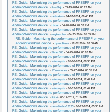
RE: Guide:- Maximizing the performance of PPSSPP on your
Android/Windows device.
-
RenShijo
- 03-19-2014, 03:22 AM
RE: Guide:- Maximizing the performance of PPSSPP on your
Android/Windows device.
-
radicalero
- 04-07-2014, 09:48 PM
RE: Guide:- Maximizing the performance of PPSSPP on your
Android/Windows device.
-
Himan
- 04-20-2014, 02:33 PM
RE: Guide:- Maximizing the performance of PPSSPP on your
Android/Windows device.
-
eaglearcher
- 04-23-2014, 05:39 PM
RE: Guide:- Maximizing the performance of PPSSPP on your
Android/Windows device.
-
dyanrilliams
- 12-07-2014, 03:50 AM
RE: Guide:- Maximizing the performance of PPSSPP on your
Android/Windows device.
-
5limer500
- 04-25-2014, 06:20 AM
RE: Guide:- Maximizing the performance of PPSSPP on your
Android/Windows device.
-
solarmystic
- 05-06-2014, 08:33 PM
RE: Guide:- Maximizing the performance of PPSSPP on your
Android/Windows device.
-
1Timestones
- 05-27-2014, 06:35 PM
RE: Guide:- Maximizing the performance of PPSSPP on your
Android/Windows device.
-
solarmystic
- 05-29-2014, 12:44 AM
RE: Guide:- Maximizing the performance of PPSSPP on your
Android/Windows device.
-
solarmystic
- 06-12-2014, 01:47 PM
RE: Guide:- Maximizing the performance of PPSSPP on your
Android/Windows device.
-
Ritori
- 06-12-2014, 01:54 PM
RE: Guide:- Maximizing the performance of PPSSPP on your
Android/Windows device.
-
razerblades12123
- 06-22-2014, 05:30 AM
RE: Guide:- Maximizing the performance of PPSSPP on your