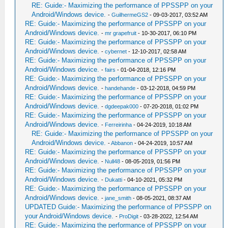
RE: Guide:- Maximizing the performance of PPSSPP on your
Android/Windows device.
-
GuilhermeGS2
- 09-03-2017, 03:52 AM
RE: Guide:- Maximizing the performance of PPSSPP on your
Android/Windows device.
-
mr grapefruit
- 10-30-2017, 06:10 PM
RE: Guide:- Maximizing the performance of PPSSPP on your
Android/Windows device.
-
cybernet
- 12-10-2017, 02:58 AM
RE: Guide:- Maximizing the performance of PPSSPP on your
Android/Windows device.
-
fairs
- 01-04-2018, 12:16 PM
RE: Guide:- Maximizing the performance of PPSSPP on your
Android/Windows device.
-
handehande
- 03-12-2018, 04:59 PM
RE: Guide:- Maximizing the performance of PPSSPP on your
Android/Windows device.
-
dgdeepak000
- 07-20-2018, 01:02 PM
RE: Guide:- Maximizing the performance of PPSSPP on your
Android/Windows device.
-
Ferreirinha
- 04-24-2019, 10:18 AM
RE: Guide:- Maximizing the performance of PPSSPP on your
Android/Windows device.
-
Abbanon
- 04-24-2019, 10:57 AM
RE: Guide:- Maximizing the performance of PPSSPP on your
Android/Windows device.
-
Null48
- 08-05-2019, 01:56 PM
RE: Guide:- Maximizing the performance of PPSSPP on your
Android/Windows device.
-
Dukatti
- 04-10-2021, 05:32 PM
RE: Guide:- Maximizing the performance of PPSSPP on your
Android/Windows device.
-
jane_smith
- 08-05-2021, 08:37 AM
UPDATED Guide:- Maximizing the performance of PPSSPP on
your Android/Windows device.
-
ProDigit
- 03-28-2022, 12:54 AM
RE: Guide:- Maximizing the performance of PPSSPP on your