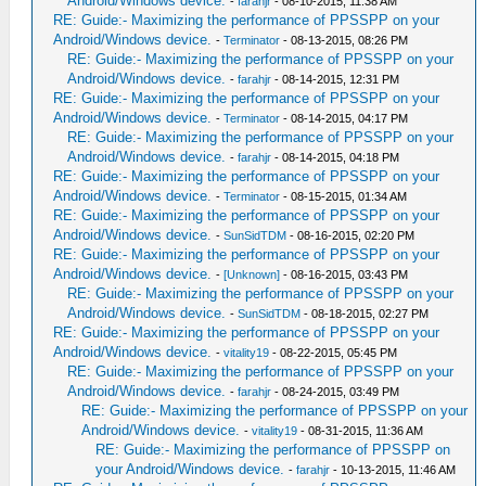
Android/Windows device.
-
farahjr
- 08-10-2015, 11:38 AM
RE: Guide:- Maximizing the performance of PPSSPP on your
Android/Windows device.
-
Terminator
- 08-13-2015, 08:26 PM
RE: Guide:- Maximizing the performance of PPSSPP on your
Android/Windows device.
-
farahjr
- 08-14-2015, 12:31 PM
RE: Guide:- Maximizing the performance of PPSSPP on your
Android/Windows device.
-
Terminator
- 08-14-2015, 04:17 PM
RE: Guide:- Maximizing the performance of PPSSPP on your
Android/Windows device.
-
farahjr
- 08-14-2015, 04:18 PM
RE: Guide:- Maximizing the performance of PPSSPP on your
Android/Windows device.
-
Terminator
- 08-15-2015, 01:34 AM
RE: Guide:- Maximizing the performance of PPSSPP on your
Android/Windows device.
-
SunSidTDM
- 08-16-2015, 02:20 PM
RE: Guide:- Maximizing the performance of PPSSPP on your
Android/Windows device.
-
[Unknown]
- 08-16-2015, 03:43 PM
RE: Guide:- Maximizing the performance of PPSSPP on your
Android/Windows device.
-
SunSidTDM
- 08-18-2015, 02:27 PM
RE: Guide:- Maximizing the performance of PPSSPP on your
Android/Windows device.
-
vitality19
- 08-22-2015, 05:45 PM
RE: Guide:- Maximizing the performance of PPSSPP on your
Android/Windows device.
-
farahjr
- 08-24-2015, 03:49 PM
RE: Guide:- Maximizing the performance of PPSSPP on your
Android/Windows device.
-
vitality19
- 08-31-2015, 11:36 AM
RE: Guide:- Maximizing the performance of PPSSPP on
your Android/Windows device.
-
farahjr
- 10-13-2015, 11:46 AM