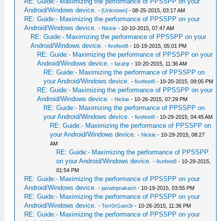
RE: Guide:- Maximizing the performance of PPSSPP on your
Android/Windows device.
-
[Unknown]
- 08-25-2015, 03:17 AM
RE: Guide:- Maximizing the performance of PPSSPP on your
Android/Windows device.
-
Nickie
- 10-10-2015, 07:47 AM
RE: Guide:- Maximizing the performance of PPSSPP on your
Android/Windows device.
-
fivefeet8
- 10-19-2015, 05:01 PM
RE: Guide:- Maximizing the performance of PPSSPP on your
Android/Windows device.
-
farahjr
- 10-20-2015, 11:36 AM
RE: Guide:- Maximizing the performance of PPSSPP on
your Android/Windows device.
-
fivefeet8
- 10-20-2015, 09:05 PM
RE: Guide:- Maximizing the performance of PPSSPP on your
Android/Windows device.
-
Nickie
- 10-26-2015, 07:29 PM
RE: Guide:- Maximizing the performance of PPSSPP on
your Android/Windows device.
-
fivefeet8
- 10-29-2015, 04:45 AM
RE: Guide:- Maximizing the performance of PPSSPP on
your Android/Windows device.
-
Nickie
- 10-29-2015, 08:27
AM
RE: Guide:- Maximizing the performance of PPSSPP
on your Android/Windows device.
-
fivefeet8
- 10-29-2015,
01:54 PM
RE: Guide:- Maximizing the performance of PPSSPP on your
Android/Windows device.
-
jaswinprakash
- 10-19-2015, 03:55 PM
RE: Guide:- Maximizing the performance of PPSSPP on your
Android/Windows device.
-
Terr0rGam3r
- 10-26-2015, 11:36 PM
RE: Guide:- Maximizing the performance of PPSSPP on your