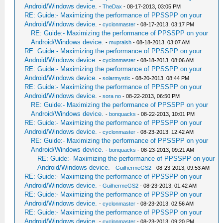
Android/Windows device.
-
TheDax
- 08-17-2013, 03:05 PM
RE: Guide:- Maximizing the performance of PPSSPP on your
Android/Windows device.
-
cyclonmaster
- 08-17-2013, 03:17 PM
RE: Guide:- Maximizing the performance of PPSSPP on your
Android/Windows device.
-
mupralsh
- 08-18-2013, 03:07 AM
RE: Guide:- Maximizing the performance of PPSSPP on your
Android/Windows device.
-
cyclonmaster
- 08-18-2013, 08:06 AM
RE: Guide:- Maximizing the performance of PPSSPP on your
Android/Windows device.
-
solarmystic
- 08-20-2013, 08:44 PM
RE: Guide:- Maximizing the performance of PPSSPP on your
Android/Windows device.
-
sora no
- 08-22-2013, 06:50 PM
RE: Guide:- Maximizing the performance of PPSSPP on your
Android/Windows device.
-
bonquacks
- 08-22-2013, 10:01 PM
RE: Guide:- Maximizing the performance of PPSSPP on your
Android/Windows device.
-
cyclonmaster
- 08-23-2013, 12:42 AM
RE: Guide:- Maximizing the performance of PPSSPP on your
Android/Windows device.
-
bonquacks
- 08-23-2013, 09:21 AM
RE: Guide:- Maximizing the performance of PPSSPP on your
Android/Windows device.
-
GuilhermeGS2
- 08-23-2013, 09:53 AM
RE: Guide:- Maximizing the performance of PPSSPP on your
Android/Windows device.
-
GuilhermeGS2
- 08-23-2013, 01:42 AM
RE: Guide:- Maximizing the performance of PPSSPP on your
Android/Windows device.
-
cyclonmaster
- 08-23-2013, 02:56 AM
RE: Guide:- Maximizing the performance of PPSSPP on your
Android/Windows device.
-
cyclonmaster
- 08-23-2013, 09:20 PM