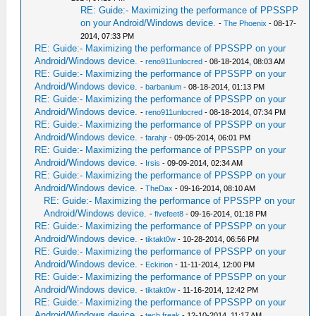
RE: Guide:- Maximizing the performance of PPSSPP
on your Android/Windows device.
-
The Phoenix
- 08-17-
2014, 07:33 PM
RE: Guide:- Maximizing the performance of PPSSPP on your
Android/Windows device.
-
reno911unlocred
- 08-18-2014, 08:03 AM
RE: Guide:- Maximizing the performance of PPSSPP on your
Android/Windows device.
-
barbanium
- 08-18-2014, 01:13 PM
RE: Guide:- Maximizing the performance of PPSSPP on your
Android/Windows device.
-
reno911unlocred
- 08-18-2014, 07:34 PM
RE: Guide:- Maximizing the performance of PPSSPP on your
Android/Windows device.
-
farahjr
- 09-05-2014, 06:01 PM
RE: Guide:- Maximizing the performance of PPSSPP on your
Android/Windows device.
-
Irsis
- 09-09-2014, 02:34 AM
RE: Guide:- Maximizing the performance of PPSSPP on your
Android/Windows device.
-
TheDax
- 09-16-2014, 08:10 AM
RE: Guide:- Maximizing the performance of PPSSPP on your
Android/Windows device.
-
fivefeet8
- 09-16-2014, 01:18 PM
RE: Guide:- Maximizing the performance of PPSSPP on your
Android/Windows device.
-
tiktakt0w
- 10-28-2014, 06:56 PM
RE: Guide:- Maximizing the performance of PPSSPP on your
Android/Windows device.
-
Eckirion
- 11-11-2014, 12:00 PM
RE: Guide:- Maximizing the performance of PPSSPP on your
Android/Windows device.
-
tiktakt0w
- 11-16-2014, 12:42 PM
RE: Guide:- Maximizing the performance of PPSSPP on your
Android/Windows device.
-
tech freak
- 12-10-2014, 11:17 AM