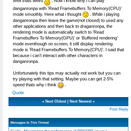
Well thats weird
. Now i know why i can play
danganronpa with 'Read Framebuffers To Memory(CPU)'
mode smoothly. Here what i thought
. While i playing
danganronpa then leave the game(not closed) to used any
other applications and then back to draganronpa, the
rendering mode is automatically switch to 'Read
Framebuffers To Memory(GPU)' or 'Buffered rendering'
mode eventhough on screen, it still display rendering
mode is 'Read Framebuffers To Memory(CPU)'. I said that
because i can't interact with other characters in
danganronpa.
Unfortunately this tips may actually not work but you can
try playing with that setting. Maybe you can get 2-5%
speed thats why i think
.
Quote
«
Next Oldest
|
Next Newest
»
Post Reply
Messages In This Thread