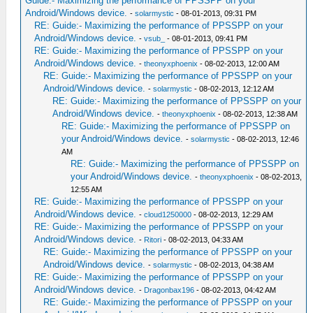
Guide:- Maximizing the performance of PPSSPP on your
Android/Windows device.
-
solarmystic
- 08-01-2013, 09:31 PM
RE: Guide:- Maximizing the performance of PPSSPP on your
Android/Windows device.
-
vsub_
- 08-01-2013, 09:41 PM
RE: Guide:- Maximizing the performance of PPSSPP on your
Android/Windows device.
-
theonyxphoenix
- 08-02-2013, 12:00 AM
RE: Guide:- Maximizing the performance of PPSSPP on your
Android/Windows device.
-
solarmystic
- 08-02-2013, 12:12 AM
RE: Guide:- Maximizing the performance of PPSSPP on your
Android/Windows device.
-
theonyxphoenix
- 08-02-2013, 12:38 AM
RE: Guide:- Maximizing the performance of PPSSPP on
your Android/Windows device.
-
solarmystic
- 08-02-2013, 12:46
AM
RE: Guide:- Maximizing the performance of PPSSPP on
your Android/Windows device.
-
theonyxphoenix
- 08-02-2013,
12:55 AM
RE: Guide:- Maximizing the performance of PPSSPP on your
Android/Windows device.
-
cloud1250000
- 08-02-2013, 12:29 AM
RE: Guide:- Maximizing the performance of PPSSPP on your
Android/Windows device.
-
Ritori
- 08-02-2013, 04:33 AM
RE: Guide:- Maximizing the performance of PPSSPP on your
Android/Windows device.
-
solarmystic
- 08-02-2013, 04:38 AM
RE: Guide:- Maximizing the performance of PPSSPP on your
Android/Windows device.
-
Dragonbax196
- 08-02-2013, 04:42 AM
RE: Guide:- Maximizing the performance of PPSSPP on your