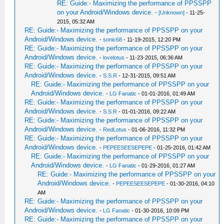
RE: Guide:- Maximizing the performance of PPSSPP
on your Android/Windows device.
-
[Unknown]
- 11-25-
2015, 05:32 AM
RE: Guide:- Maximizing the performance of PPSSPP on your
Android/Windows device.
-
sonic68
- 11-19-2015, 12:20 PM
RE: Guide:- Maximizing the performance of PPSSPP on your
Android/Windows device.
-
lovelotus
- 11-23-2015, 06:36 AM
RE: Guide:- Maximizing the performance of PPSSPP on your
Android/Windows device.
-
S.S.R
- 12-31-2015, 09:51 AM
RE: Guide:- Maximizing the performance of PPSSPP on your
Android/Windows device.
-
LG Fanatic
- 01-01-2016, 01:49 AM
RE: Guide:- Maximizing the performance of PPSSPP on your
Android/Windows device.
-
S.S.R
- 01-01-2016, 09:22 AM
RE: Guide:- Maximizing the performance of PPSSPP on your
Android/Windows device.
-
RedLotus
- 01-06-2016, 11:32 PM
RE: Guide:- Maximizing the performance of PPSSPP on your
Android/Windows device.
-
PEPEESEESEPEPE
- 01-25-2016, 01:42 AM
RE: Guide:- Maximizing the performance of PPSSPP on your
Android/Windows device.
-
LG Fanatic
- 01-29-2016, 01:27 AM
RE: Guide:- Maximizing the performance of PPSSPP on your
Android/Windows device.
-
PEPEESEESEPEPE
- 01-30-2016, 04:10
AM
RE: Guide:- Maximizing the performance of PPSSPP on your
Android/Windows device.
-
LG Fanatic
- 01-30-2016, 10:09 PM
RE: Guide:- Maximizing the performance of PPSSPP on your