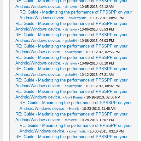
RE: Guide:- Maximizing the performance of PPSSPP on your
Android/Windows device.
-
dshawn
- 10-05-2013, 02:12 AM
RE: Guide:- Maximizing the performance of PPSSPP on your
Android/Windows device.
-
solarmystic
- 10-05-2013, 08:51 PM
RE: Guide:- Maximizing the performance of PPSSPP on your
Android/Windows device.
-
dshawn
- 10-06-2013, 05:53 PM
RE: Guide:- Maximizing the performance of PPSSPP on your
Android/Windows device.
-
globe94
- 10-06-2013, 06:03 PM
RE: Guide:- Maximizing the performance of PPSSPP on your
Android/Windows device.
-
solarmystic
- 10-09-2013, 02:56 PM
RE: Guide:- Maximizing the performance of PPSSPP on your
Android/Windows device.
-
dshawn
- 10-09-2013, 08:10 PM
RE: Guide:- Maximizing the performance of PPSSPP on your
Android/Windows device.
-
globe94
- 10-12-2013, 07:21 AM
RE: Guide:- Maximizing the performance of PPSSPP on your
Android/Windows device.
-
solarmystic
- 10-15-2013, 08:02 PM
RE: Guide:- Maximizing the performance of PPSSPP on your
Android/Windows device.
-
Ankit Kumar
- 10-16-2013, 02:50 PM
RE: Guide:- Maximizing the performance of PPSSPP on your
Android/Windows device.
-
Henrik
- 10-23-2013, 11:48 AM
RE: Guide:- Maximizing the performance of PPSSPP on your
Android/Windows device.
-
fatalexe
- 10-28-2013, 12:07 PM
RE: Guide:- Maximizing the performance of PPSSPP on your
Android/Windows device.
-
solarmystic
- 10-30-2013, 03:18 PM
RE: Guide:- Maximizing the performance of PPSSPP on your