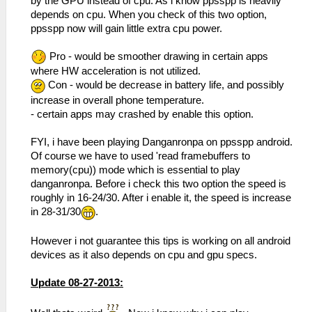
by the GPU instead of cpu. As i know ppsspp is heavily
depends on cpu. When you check of this two option,
ppsspp now will gain little extra cpu power.
Pro - would be smoother drawing in certain apps
where HW acceleration is not utilized.
Con - would be decrease in battery life, and possibly
increase in overall phone temperature.
- certain apps may crashed by enable this option.
FYI, i have been playing Danganronpa on ppsspp android.
Of course we have to used 'read framebuffers to
memory(cpu)) mode which is essential to play
danganronpa. Before i check this two option the speed is
roughly in 16-24/30. After i enable it, the speed is increase
in 28-31/30
.
However i not guarantee this tips is working on all android
devices as it also depends on cpu and gpu specs.
Update 08-27-2013: