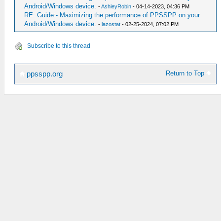
Android/Windows device.
-
AshleyRobin
- 04-14-2023, 04:36 PM
RE: Guide:- Maximizing the performance of PPSSPP on your
Android/Windows device.
-
lazostat
- 02-25-2024, 07:02 PM
Subscribe to this thread
Return to Top
ppsspp.org