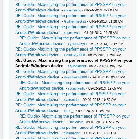
RE: Guide:- Maximizing the performance of PPSSPP on your
Android/Windows device.
-
solarmystic
- 08-24-2013, 12:00 AM
RE: Guide:- Maximizing the performance of PPSSPP on your
Android/Windows device.
-
GuilhermeGS2
- 08-24-2013, 01:28 AM
RE: Guide:- Maximizing the performance of PPSSPP on your
Android/Windows device.
-
solarmystic
- 08-25-2013, 04:28 AM
RE: Guide:- Maximizing the performance of PPSSPP on your
Android/Windows device.
-
kynanrazyio
- 08-27-2013, 12:16 PM
RE: Guide:- Maximizing the performance of PPSSPP on your
Android/Windows device.
-
cloud1250000
- 08-25-2013, 07:01 AM
RE: Guide:- Maximizing the performance of PPSSPP on your
Android/Windows device.
-
za8heartnet
- 08-26-2013 03:07 PM
RE: Guide:- Maximizing the performance of PPSSPP on your
Android/Windows device.
-
deathknight1993
- 09-01-2013, 03:14 PM
RE: Guide:- Maximizing the performance of PPSSPP on your
Android/Windows device.
-
solarmystic
- 09-02-2013, 12:05 AM
RE: Guide:- Maximizing the performance of PPSSPP on your
Android/Windows device.
-
slamandar
- 09-01-2013, 10:52 PM
RE: Guide:- Maximizing the performance of PPSSPP on your
Android/Windows device.
-
vsub_
- 09-01-2013, 11:06 PM
RE: Guide:- Maximizing the performance of PPSSPP on your
Android/Windows device.
-
The Villain
- 09-01-2013, 11:26 PM
RE: Guide:- Maximizing the performance of PPSSPP on your
Android/Windows device.
-
slamandar
- 09-01-2013, 11:22 PM
RE: Guide:- Maximizing the performance of PPSSPP on your