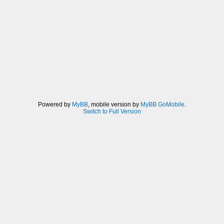
Powered by
MyBB
, mobile version by
MyBB GoMobile
.
Switch to Full Version