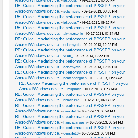
Android/Windows device.
-
iakoboss7
- 09-12-2013, 08:06 PM
RE: Guide:- Maximizing the performance of PPSSPP on your
Android/Windows device.
-
solarmystic
- 09-12-2013, 08:55 PM
RE: Guide:- Maximizing the performance of PPSSPP on your
Android/Windows device.
-
iakoboss7
- 09-12-2013, 09:16 PM
RE: Guide:- Maximizing the performance of PPSSPP on your
Android/Windows device.
-
alexisantonio
- 09-17-2013, 03:34 AM
RE: Guide:- Maximizing the performance of PPSSPP on your
Android/Windows device.
-
solarmystic
- 09-24-2013, 12:02 PM
RE: Guide:- Maximizing the performance of PPSSPP on your
Android/Windows device.
-
vsub_
- 09-27-2013, 12:33 PM
RE: Guide:- Maximizing the performance of PPSSPP on your
Android/Windows device.
-
solarmystic
- 09-27-2013, 12:49 PM
RE: Guide:- Maximizing the performance of PPSSPP on your
Android/Windows device.
-
hamzabangash
- 10-02-2013, 11:23 AM
RE: Guide:- Maximizing the performance of PPSSPP on your
Android/Windows device.
-
mupralsh
- 10-02-2013, 11:39 AM
RE: Guide:- Maximizing the performance of PPSSPP on your
Android/Windows device.
-
bhavin192
- 10-02-2013, 04:14 PM
RE: Guide:- Maximizing the performance of PPSSPP on your
Android/Windows device.
-
denslife16
- 10-03-2013, 05:20 PM
RE: Guide:- Maximizing the performance of PPSSPP on your
Android/Windows device.
-
hamzabangash
- 10-03-2013, 05:24 PM
RE: Guide:- Maximizing the performance of PPSSPP on your
Android/Windows device.
-
denslife16
- 10-03-2013, 05:38 PM