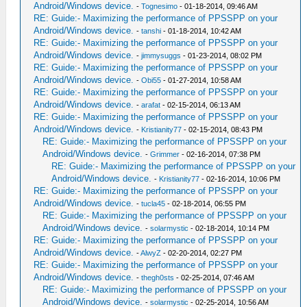
Android/Windows device.
-
Tognesimo
- 01-18-2014, 09:46 AM
RE: Guide:- Maximizing the performance of PPSSPP on your
Android/Windows device.
-
tanshi
- 01-18-2014, 10:42 AM
RE: Guide:- Maximizing the performance of PPSSPP on your
Android/Windows device.
-
jimmysuggs
- 01-23-2014, 08:02 PM
RE: Guide:- Maximizing the performance of PPSSPP on your
Android/Windows device.
-
Obi55
- 01-27-2014, 10:58 AM
RE: Guide:- Maximizing the performance of PPSSPP on your
Android/Windows device.
-
arafat
- 02-15-2014, 06:13 AM
RE: Guide:- Maximizing the performance of PPSSPP on your
Android/Windows device.
-
Kristianity77
- 02-15-2014, 08:43 PM
RE: Guide:- Maximizing the performance of PPSSPP on your
Android/Windows device.
-
Grimmer
- 02-16-2014, 07:38 PM
RE: Guide:- Maximizing the performance of PPSSPP on your
Android/Windows device.
-
Kristianity77
- 02-16-2014, 10:06 PM
RE: Guide:- Maximizing the performance of PPSSPP on your
Android/Windows device.
-
tucla45
- 02-18-2014, 06:55 PM
RE: Guide:- Maximizing the performance of PPSSPP on your
Android/Windows device.
-
solarmystic
- 02-18-2014, 10:14 PM
RE: Guide:- Maximizing the performance of PPSSPP on your
Android/Windows device.
-
AlwyZ
- 02-20-2014, 02:27 PM
RE: Guide:- Maximizing the performance of PPSSPP on your
Android/Windows device.
-
thegh0sts
- 02-25-2014, 07:46 AM
RE: Guide:- Maximizing the performance of PPSSPP on your
Android/Windows device.
-
solarmystic
- 02-25-2014, 10:56 AM