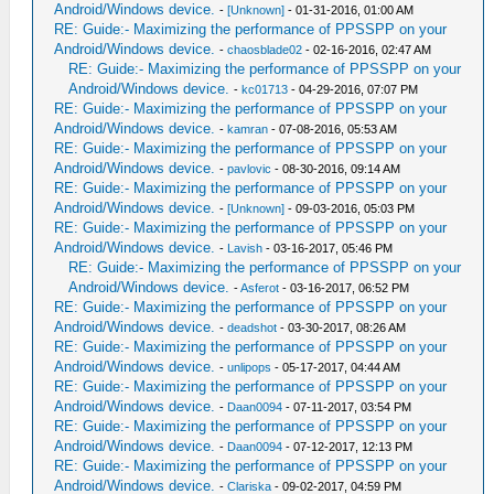
Android/Windows device.
-
[Unknown]
- 01-31-2016, 01:00 AM
RE: Guide:- Maximizing the performance of PPSSPP on your
Android/Windows device.
-
chaosblade02
- 02-16-2016, 02:47 AM
RE: Guide:- Maximizing the performance of PPSSPP on your
Android/Windows device.
-
kc01713
- 04-29-2016, 07:07 PM
RE: Guide:- Maximizing the performance of PPSSPP on your
Android/Windows device.
-
kamran
- 07-08-2016, 05:53 AM
RE: Guide:- Maximizing the performance of PPSSPP on your
Android/Windows device.
-
pavlovic
- 08-30-2016, 09:14 AM
RE: Guide:- Maximizing the performance of PPSSPP on your
Android/Windows device.
-
[Unknown]
- 09-03-2016, 05:03 PM
RE: Guide:- Maximizing the performance of PPSSPP on your
Android/Windows device.
-
Lavish
- 03-16-2017, 05:46 PM
RE: Guide:- Maximizing the performance of PPSSPP on your
Android/Windows device.
-
Asferot
- 03-16-2017, 06:52 PM
RE: Guide:- Maximizing the performance of PPSSPP on your
Android/Windows device.
-
deadshot
- 03-30-2017, 08:26 AM
RE: Guide:- Maximizing the performance of PPSSPP on your
Android/Windows device.
-
unlipops
- 05-17-2017, 04:44 AM
RE: Guide:- Maximizing the performance of PPSSPP on your
Android/Windows device.
-
Daan0094
- 07-11-2017, 03:54 PM
RE: Guide:- Maximizing the performance of PPSSPP on your
Android/Windows device.
-
Daan0094
- 07-12-2017, 12:13 PM
RE: Guide:- Maximizing the performance of PPSSPP on your
Android/Windows device.
-
Clariska
- 09-02-2017, 04:59 PM