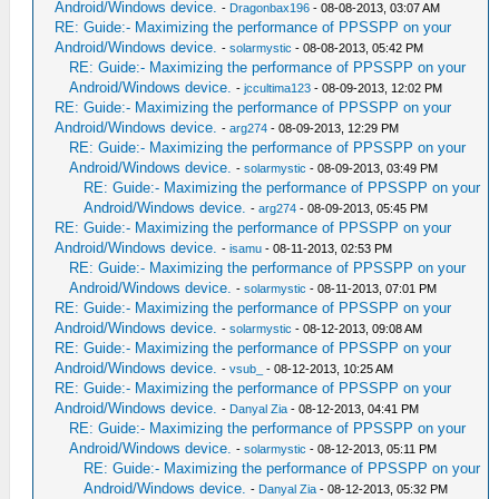
Android/Windows device.
-
Dragonbax196
- 08-08-2013, 03:07 AM
RE: Guide:- Maximizing the performance of PPSSPP on your
Android/Windows device.
-
solarmystic
- 08-08-2013, 05:42 PM
RE: Guide:- Maximizing the performance of PPSSPP on your
Android/Windows device.
-
jccultima123
- 08-09-2013, 12:02 PM
RE: Guide:- Maximizing the performance of PPSSPP on your
Android/Windows device.
-
arg274
- 08-09-2013, 12:29 PM
RE: Guide:- Maximizing the performance of PPSSPP on your
Android/Windows device.
-
solarmystic
- 08-09-2013, 03:49 PM
RE: Guide:- Maximizing the performance of PPSSPP on your
Android/Windows device.
-
arg274
- 08-09-2013, 05:45 PM
RE: Guide:- Maximizing the performance of PPSSPP on your
Android/Windows device.
-
isamu
- 08-11-2013, 02:53 PM
RE: Guide:- Maximizing the performance of PPSSPP on your
Android/Windows device.
-
solarmystic
- 08-11-2013, 07:01 PM
RE: Guide:- Maximizing the performance of PPSSPP on your
Android/Windows device.
-
solarmystic
- 08-12-2013, 09:08 AM
RE: Guide:- Maximizing the performance of PPSSPP on your
Android/Windows device.
-
vsub_
- 08-12-2013, 10:25 AM
RE: Guide:- Maximizing the performance of PPSSPP on your
Android/Windows device.
-
Danyal Zia
- 08-12-2013, 04:41 PM
RE: Guide:- Maximizing the performance of PPSSPP on your
Android/Windows device.
-
solarmystic
- 08-12-2013, 05:11 PM
RE: Guide:- Maximizing the performance of PPSSPP on your
Android/Windows device.
-
Danyal Zia
- 08-12-2013, 05:32 PM