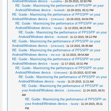
Android/Windows device.
-
LunaMoo
- 10-29-2015, 02:50 PM
RE: Guide:- Maximizing the performance of PPSSPP on your
Android/Windows device.
-
fivefeet8
- 10-29-2015, 05:11 PM
RE: Guide:- Maximizing the performance of PPSSPP on your
Android/Windows device.
-
[Unknown]
- 10-29-2015, 04:04 PM
RE: Guide:- Maximizing the performance of PPSSPP on your
Android/Windows device.
-
farahjr
- 11-12-2015, 06:23 PM
RE: Guide:- Maximizing the performance of PPSSPP on your
Android/Windows device.
-
fivefeet8
- 11-12-2015, 09:12 PM
RE: Guide:- Maximizing the performance of PPSSPP on your
Android/Windows device.
-
[Unknown]
- 11-13-2015, 05:45 AM
RE: Guide:- Maximizing the performance of PPSSPP on your
Android/Windows device.
-
the end
- 11-13-2015, 09:54 AM
RE: Guide:- Maximizing the performance of PPSSPP on your
Android/Windows device.
-
farahjr
- 11-17-2015, 03:31 PM
RE: Guide:- Maximizing the performance of PPSSPP on your
Android/Windows device.
-
[Unknown]
- 11-23-2015, 02:57 AM
RE: Guide:- Maximizing the performance of PPSSPP on your
Android/Windows device.
-
farahjr
- 11-23-2015, 11:21 AM
RE: Guide:- Maximizing the performance of PPSSPP on
your Android/Windows device.
-
[Unknown]
- 11-24-2015, 06:51
AM
RE: Guide:- Maximizing the performance of PPSSPP on
your Android/Windows device.
-
farahjr
- 11-24-2015, 05:11
PM