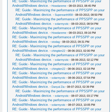
RE: Guide:- Maximizing the performance of PPSSPP on your
Android/Windows device.
-
Howdareme
- 08-03-2013, 08:45 PM
RE: Guide:- Maximizing the performance of PPSSPP on your
Android/Windows device.
-
Superearth958
- 08-03-2013, 08:50 PM
RE: Guide:- Maximizing the performance of PPSSPP on your
Android/Windows device.
-
solarmystic
- 08-03-2013, 08:54 PM
RE: Guide:- Maximizing the performance of PPSSPP on your
Android/Windows device.
-
Howdareme
- 08-03-2013, 09:16 PM
RE: Guide:- Maximizing the performance of PPSSPP on your
Android/Windows device.
-
stodag
- 08-03-2013, 09:31 PM
RE: Guide:- Maximizing the performance of PPSSPP on your
Android/Windows device.
-
chingtien22
- 08-06-2013, 02:00 PM
RE: Guide:- Maximizing the performance of PPSSPP on your
Android/Windows device.
-
solarmystic
- 08-06-2013, 02:12 PM
RE: Guide:- Maximizing the performance of PPSSPP on your
Android/Windows device.
-
chingtien22
- 08-06-2013, 02:18 PM
RE: Guide:- Maximizing the performance of PPSSPP on your
Android/Windows device.
-
solarmystic
- 08-06-2013, 07:54 PM
RE: Guide:- Maximizing the performance of PPSSPP on your
Android/Windows device.
-
Danyal Zia
- 08-07-2013, 02:39 PM
RE: Guide:- Maximizing the performance of PPSSPP on your
Android/Windows device.
-
solarmystic
- 08-07-2013, 03:17 PM
RE: Guide:- Maximizing the performance of PPSSPP on your
Android/Windows device.
-
solarmystic
- 08-07-2013, 10:05 PM
RE: Guide:- Maximizing the performance of PPSSPP on your