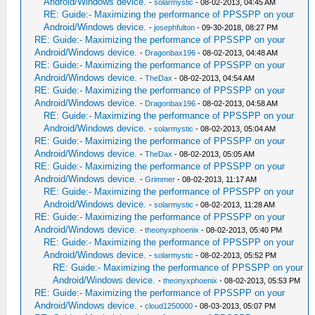
Android/Windows device.
-
solarmystic
- 08-02-2013, 04:45 AM
RE: Guide:- Maximizing the performance of PPSSPP on your
Android/Windows device.
-
josephfulton
- 09-30-2018, 08:27 PM
RE: Guide:- Maximizing the performance of PPSSPP on your
Android/Windows device.
-
Dragonbax196
- 08-02-2013, 04:48 AM
RE: Guide:- Maximizing the performance of PPSSPP on your
Android/Windows device.
-
TheDax
- 08-02-2013, 04:54 AM
RE: Guide:- Maximizing the performance of PPSSPP on your
Android/Windows device.
-
Dragonbax196
- 08-02-2013, 04:58 AM
RE: Guide:- Maximizing the performance of PPSSPP on your
Android/Windows device.
-
solarmystic
- 08-02-2013, 05:04 AM
RE: Guide:- Maximizing the performance of PPSSPP on your
Android/Windows device.
-
TheDax
- 08-02-2013, 05:05 AM
RE: Guide:- Maximizing the performance of PPSSPP on your
Android/Windows device.
-
Grimmer
- 08-02-2013, 11:17 AM
RE: Guide:- Maximizing the performance of PPSSPP on your
Android/Windows device.
-
solarmystic
- 08-02-2013, 11:28 AM
RE: Guide:- Maximizing the performance of PPSSPP on your
Android/Windows device.
-
theonyxphoenix
- 08-02-2013, 05:40 PM
RE: Guide:- Maximizing the performance of PPSSPP on your
Android/Windows device.
-
solarmystic
- 08-02-2013, 05:52 PM
RE: Guide:- Maximizing the performance of PPSSPP on your
Android/Windows device.
-
theonyxphoenix
- 08-02-2013, 05:53 PM
RE: Guide:- Maximizing the performance of PPSSPP on your
Android/Windows device.
-
cloud1250000
- 08-03-2013, 05:07 PM