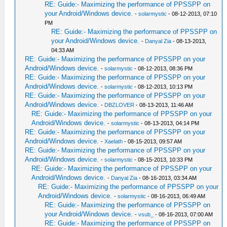
RE: Guide:- Maximizing the performance of PPSSPP on
your Android/Windows device.
-
solarmystic
- 08-12-2013, 07:10
PM
RE: Guide:- Maximizing the performance of PPSSPP on
your Android/Windows device.
-
Danyal Zia
- 08-13-2013,
04:33 AM
RE: Guide:- Maximizing the performance of PPSSPP on your
Android/Windows device.
-
solarmystic
- 08-12-2013, 08:36 PM
RE: Guide:- Maximizing the performance of PPSSPP on your
Android/Windows device.
-
solarmystic
- 08-12-2013, 10:13 PM
RE: Guide:- Maximizing the performance of PPSSPP on your
Android/Windows device.
-
DBZLOVER
- 08-13-2013, 11:46 AM
RE: Guide:- Maximizing the performance of PPSSPP on your
Android/Windows device.
-
solarmystic
- 08-13-2013, 04:14 PM
RE: Guide:- Maximizing the performance of PPSSPP on your
Android/Windows device.
-
Xaelath
- 08-15-2013, 09:57 AM
RE: Guide:- Maximizing the performance of PPSSPP on your
Android/Windows device.
-
solarmystic
- 08-15-2013, 10:33 PM
RE: Guide:- Maximizing the performance of PPSSPP on your
Android/Windows device.
-
Danyal Zia
- 08-16-2013, 03:34 AM
RE: Guide:- Maximizing the performance of PPSSPP on your
Android/Windows device.
-
solarmystic
- 08-16-2013, 06:49 AM
RE: Guide:- Maximizing the performance of PPSSPP on
your Android/Windows device.
-
vsub_
- 08-16-2013, 07:00 AM
RE: Guide:- Maximizing the performance of PPSSPP on