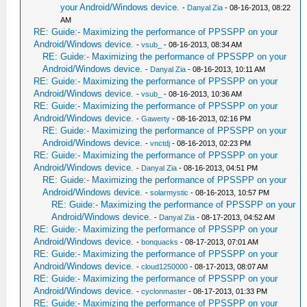
your Android/Windows device.
-
Danyal Zia
- 08-16-2013, 08:22
AM
RE: Guide:- Maximizing the performance of PPSSPP on your
Android/Windows device.
-
vsub_
- 08-16-2013, 08:34 AM
RE: Guide:- Maximizing the performance of PPSSPP on your
Android/Windows device.
-
Danyal Zia
- 08-16-2013, 10:11 AM
RE: Guide:- Maximizing the performance of PPSSPP on your
Android/Windows device.
-
vsub_
- 08-16-2013, 10:36 AM
RE: Guide:- Maximizing the performance of PPSSPP on your
Android/Windows device.
-
Gawerty
- 08-16-2013, 02:16 PM
RE: Guide:- Maximizing the performance of PPSSPP on your
Android/Windows device.
-
vnctdj
- 08-16-2013, 02:23 PM
RE: Guide:- Maximizing the performance of PPSSPP on your
Android/Windows device.
-
Danyal Zia
- 08-16-2013, 04:51 PM
RE: Guide:- Maximizing the performance of PPSSPP on your
Android/Windows device.
-
solarmystic
- 08-16-2013, 10:57 PM
RE: Guide:- Maximizing the performance of PPSSPP on your
Android/Windows device.
-
Danyal Zia
- 08-17-2013, 04:52 AM
RE: Guide:- Maximizing the performance of PPSSPP on your
Android/Windows device.
-
bonquacks
- 08-17-2013, 07:01 AM
RE: Guide:- Maximizing the performance of PPSSPP on your
Android/Windows device.
-
cloud1250000
- 08-17-2013, 08:07 AM
RE: Guide:- Maximizing the performance of PPSSPP on your
Android/Windows device.
-
cyclonmaster
- 08-17-2013, 01:33 PM
RE: Guide:- Maximizing the performance of PPSSPP on your