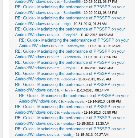
Android/Windows device.
-
Butcher696
- 10-28-2013, 08:37 PM
RE: Guide:- Maximizing the performance of PPSSPP on your
Android/Windows device.
-
Butcher696
- 10-29-2013, 08:48 PM
RE: Guide:- Maximizing the performance of PPSSPP on your
Android/Windows device.
-
Inigo
- 10-31-2013, 01:34 AM
RE: Guide:- Maximizing the performance of PPSSPP on your
Android/Windows device.
-
Fizzy913
- 11-02-2013, 04:53 AM
RE: Guide:- Maximizing the performance of PPSSPP on your
Android/Windows device.
-
solarmystic
- 11-02-2013, 07:12 AM
RE: Guide:- Maximizing the performance of PPSSPP on your
Android/Windows device.
-
Butcher696
- 11-03-2013, 08:56 PM
RE: Guide:- Maximizing the performance of PPSSPP on your
Android/Windows device.
-
Fizzy913
- 11-06-2013, 04:25 AM
RE: Guide:- Maximizing the performance of PPSSPP on your
Android/Windows device.
-
globe94
- 11-06-2013, 05:23 AM
RE: Guide:- Maximizing the performance of PPSSPP on your
Android/Windows device.
-
Henrik
- 11-13-2013, 08:14 PM
RE: Guide:- Maximizing the performance of PPSSPP on your
Android/Windows device.
-
solarmystic
- 11-14-2013, 01:08 PM
RE: Guide:- Maximizing the performance of PPSSPP on your
Android/Windows device.
-
solarmystic
- 11-14-2013, 03:50 PM
RE: Guide:- Maximizing the performance of PPSSPP on your
Android/Windows device.
-
stodag
- 11-15-2013, 12:30 AM
RE: Guide:- Maximizing the performance of PPSSPP on your
Android/Windows device.
-
vsub_
- 11-15-2013, 09:27 AM