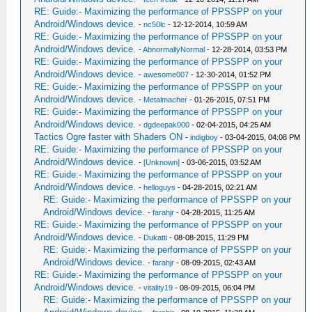
RE: Guide:- Maximizing the performance of PPSSPP on your
Android/Windows device.
-
nc50lc
- 12-12-2014, 10:59 AM
RE: Guide:- Maximizing the performance of PPSSPP on your
Android/Windows device.
-
AbnormallyNormal
- 12-28-2014, 03:53 PM
RE: Guide:- Maximizing the performance of PPSSPP on your
Android/Windows device.
-
awesome007
- 12-30-2014, 01:52 PM
RE: Guide:- Maximizing the performance of PPSSPP on your
Android/Windows device.
-
Metalmacher
- 01-26-2015, 07:51 PM
RE: Guide:- Maximizing the performance of PPSSPP on your
Android/Windows device.
-
dgdeepak000
- 02-04-2015, 04:25 AM
Tactics Ogre faster with Shaders ON
-
indigboy
- 03-04-2015, 04:08 PM
RE: Guide:- Maximizing the performance of PPSSPP on your
Android/Windows device.
-
[Unknown]
- 03-06-2015, 03:52 AM
RE: Guide:- Maximizing the performance of PPSSPP on your
Android/Windows device.
-
helloguys
- 04-28-2015, 02:21 AM
RE: Guide:- Maximizing the performance of PPSSPP on your
Android/Windows device.
-
farahjr
- 04-28-2015, 11:25 AM
RE: Guide:- Maximizing the performance of PPSSPP on your
Android/Windows device.
-
Dukatti
- 08-08-2015, 11:29 PM
RE: Guide:- Maximizing the performance of PPSSPP on your
Android/Windows device.
-
farahjr
- 08-09-2015, 02:43 AM
RE: Guide:- Maximizing the performance of PPSSPP on your
Android/Windows device.
-
vitality19
- 08-09-2015, 06:04 PM
RE: Guide:- Maximizing the performance of PPSSPP on your