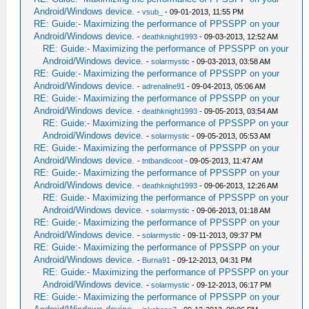
Android/Windows device.
-
vsub_
- 09-01-2013, 11:55 PM
RE: Guide:- Maximizing the performance of PPSSPP on your
Android/Windows device.
-
deathknight1993
- 09-03-2013, 12:52 AM
RE: Guide:- Maximizing the performance of PPSSPP on your
Android/Windows device.
-
solarmystic
- 09-03-2013, 03:58 AM
RE: Guide:- Maximizing the performance of PPSSPP on your
Android/Windows device.
-
adrenaline91
- 09-04-2013, 05:06 AM
RE: Guide:- Maximizing the performance of PPSSPP on your
Android/Windows device.
-
deathknight1993
- 09-05-2013, 03:54 AM
RE: Guide:- Maximizing the performance of PPSSPP on your
Android/Windows device.
-
solarmystic
- 09-05-2013, 05:53 AM
RE: Guide:- Maximizing the performance of PPSSPP on your
Android/Windows device.
-
tntbandicoot
- 09-05-2013, 11:47 AM
RE: Guide:- Maximizing the performance of PPSSPP on your
Android/Windows device.
-
deathknight1993
- 09-06-2013, 12:26 AM
RE: Guide:- Maximizing the performance of PPSSPP on your
Android/Windows device.
-
solarmystic
- 09-06-2013, 01:18 AM
RE: Guide:- Maximizing the performance of PPSSPP on your
Android/Windows device.
-
solarmystic
- 09-11-2013, 09:37 PM
RE: Guide:- Maximizing the performance of PPSSPP on your
Android/Windows device.
-
Burna91
- 09-12-2013, 04:31 PM
RE: Guide:- Maximizing the performance of PPSSPP on your
Android/Windows device.
-
solarmystic
- 09-12-2013, 06:17 PM
RE: Guide:- Maximizing the performance of PPSSPP on your