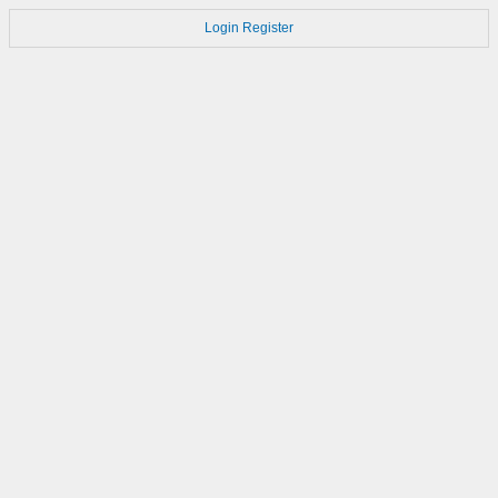
Login
Register