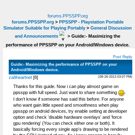
forums.PPSSPP.org
forums.PPSSPP.org
>
PPSSPP - Playstation Portable
Simulator Suitable for Playing Portably
>
General Discussion
and Announcements
>
Guide:- Maximizing the
performance of PPSSPP on your Android/Windows device.
Post Reply
Guide:- Maximizing the performance of PPSSPP on your
Android/Windows device.
(08-26-2013 03:07 PM)
za8heartnet
[
0
]
Thanks for this guide. Now i can play almost game on
ppsspp with full speed. Just want to share something
.
I don't know if someone has said this before. For anyone
who want gain little speed and smoothness when play
ppsspp on android devices, try enable setting at developer
option and check 'disable hardware overlays' and 'force
gpu rendering' (You can check either one or both). It
basically forcing every single app's drawing to be rendered