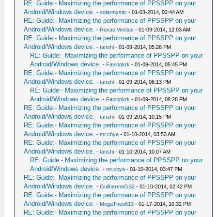
RE: Guide:- Maximizing the performance of PPSSPP on your
Android/Windows device.
-
solarmystic
- 01-03-2014, 02:44 AM
RE: Guide:- Maximizing the performance of PPSSPP on your
Android/Windows device.
-
Roxas Venitus
- 01-09-2014, 12:03 AM
RE: Guide:- Maximizing the performance of PPSSPP on your
Android/Windows device.
-
tanshi
- 01-09-2014, 05:26 PM
RE: Guide:- Maximizing the performance of PPSSPP on your
Android/Windows device.
-
Faviopkrk
- 01-09-2014, 05:45 PM
RE: Guide:- Maximizing the performance of PPSSPP on your
Android/Windows device.
-
tanshi
- 01-09-2014, 08:13 PM
RE: Guide:- Maximizing the performance of PPSSPP on your
Android/Windows device.
-
Faviopkrk
- 01-09-2014, 08:28 PM
RE: Guide:- Maximizing the performance of PPSSPP on your
Android/Windows device.
-
tanshi
- 01-09-2014, 10:15 PM
RE: Guide:- Maximizing the performance of PPSSPP on your
Android/Windows device.
-
mr.chya
- 01-10-2014, 03:53 AM
RE: Guide:- Maximizing the performance of PPSSPP on your
Android/Windows device.
-
tanshi
- 01-10-2014, 10:07 AM
RE: Guide:- Maximizing the performance of PPSSPP on your
Android/Windows device.
-
mr.chya
- 01-10-2014, 03:47 PM
RE: Guide:- Maximizing the performance of PPSSPP on your
Android/Windows device.
-
GuilhermeGS2
- 01-10-2014, 02:42 PM
RE: Guide:- Maximizing the performance of PPSSPP on your
Android/Windows device.
-
MegaTheo613
- 01-17-2014, 10:32 PM
RE: Guide:- Maximizing the performance of PPSSPP on your