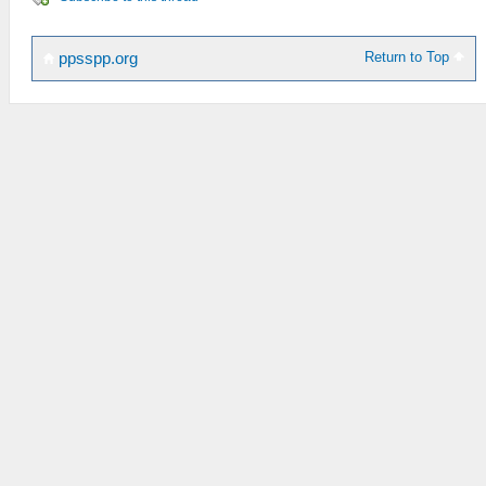
Return to Top
ppsspp.org