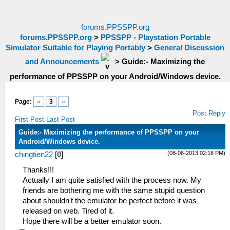
forums.PPSSPP.org
forums.PPSSPP.org
>
PPSSPP - Playstation Portable
Simulator Suitable for Playing Portably
>
General Discussion
and Announcements
>
Guide:- Maximizing the
performance of PPSSPP on your Android/Windows device.
Page:
«
3
»
Post Reply
First Post
Last Post
Guide:- Maximizing the performance of PPSSPP on your
Android/Windows device.
(08-06-2013 02:18 PM)
chingtien22
[
0
]
Thanks!!!
Actually I am quite satisfied with the process now. My
friends are bothering me with the same stupid question
about shouldn't the emulator be perfect before it was
released on web. Tired of it.
Hope there will be a better emulator soon.