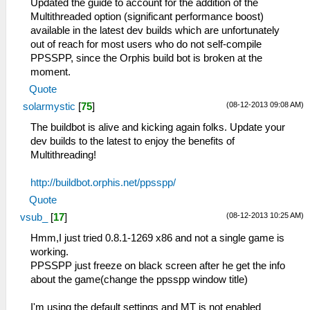
Updated the guide to account for the addition of the
Multithreaded option (significant performance boost)
available in the latest dev builds which are unfortunately
out of reach for most users who do not self-compile
PPSSPP, since the Orphis build bot is broken at the
moment.
Quote
(08-12-2013 09:08 AM)
solarmystic
[
75
]
The buildbot is alive and kicking again folks. Update your
dev builds to the latest to enjoy the benefits of
Multithreading!
http://buildbot.orphis.net/ppsspp/
Quote
(08-12-2013 10:25 AM)
vsub_
[
17
]
Hmm,I just tried 0.8.1-1269 x86 and not a single game is
working.
PPSSPP just freeze on black screen after he get the info
about the game(change the ppsspp window title)
I'm using the default settings and MT is not enabled