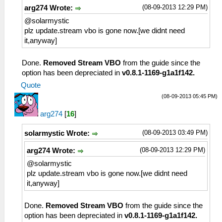
(08-09-2013 12:29 PM)
arg274 Wrote:
@solarmystic
plz update.stream vbo is gone now.[we didnt need
it,anyway]
Done.
Removed Stream VBO
from the guide since the
option has been depreciated in
v0.8.1-1169-g1a1f142.
Quote
(08-09-2013 05:45 PM)
arg274
[
16
]
(08-09-2013 03:49 PM)
solarmystic Wrote:
(08-09-2013 12:29 PM)
arg274 Wrote:
@solarmystic
plz update.stream vbo is gone now.[we didnt need
it,anyway]
Done.
Removed Stream VBO
from the guide since the
option has been depreciated in
v0.8.1-1169-g1a1f142.