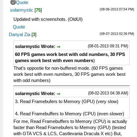
Quote
(08-06-2013 07:54 PM)
solarmystic
[
75
]
Updated with screenshots. (OldUI)
Quote
(08-07-2013 02:39 PM)
Danyal Zia
[
3
]
(08-01-2013 09:31 PM)
solarmystic Wrote:
60 FPS games work best with odd numbers, 30 FPS
games work best with even numbers
)
That's oppostie for non-buffered mode. (60 FPS games
work best with even numbers, 30 FPS games work best
with odd numbers)
(08-02-2013 04:38 AM)
solarmystic Wrote:
3. Read Framebufers to Memory (GPU) (very slow)
4. Read Framebuffers to Memory (CPU) (even slower)
For me, Read Framebuffers to Memory (CPU) is actually
faster than Read Framebufers to Memory (GPU) (tested
with GTA VCS & LCS, Castlevania Dracula X etc) But,