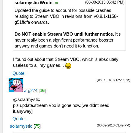
(08-08-2013 05:42 PM)
solarmystic Wrote:
Updated the guide to account for possible crashes
relating to Stream VBO in revisions from v0.8.1-1158-
g51ffdfa onwards.
Do NOT enable Stream VBO until further notice.
It's
never really been a significant performance booster
anyway and games don't need it to function.
I found out about that Stream VBO, which is absolutely
useless to all my games...
Quote
(08-09-2013 12:29 PM)
arg274
[
16
]
@solarmystic
plz update.stream vbo is gone now.[we didnt need
it,anyway]
Quote
(08-09-2013 03:49 PM)
solarmystic
[
75
]