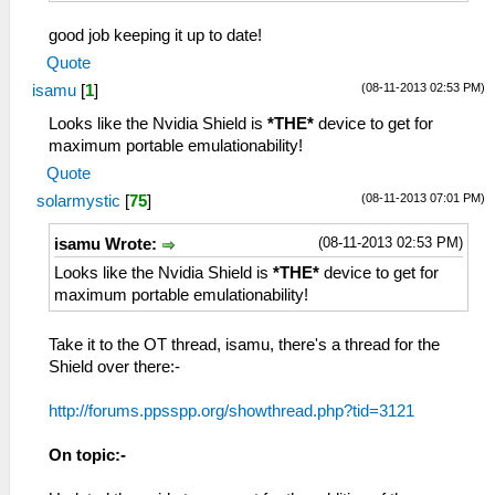
good job keeping it up to date!
Quote
(08-11-2013 02:53 PM)
isamu
[
1
]
Looks like the Nvidia Shield is
*THE*
device to get for
maximum portable emulationability!
Quote
(08-11-2013 07:01 PM)
solarmystic
[
75
]
(08-11-2013 02:53 PM)
isamu Wrote:
Looks like the Nvidia Shield is
*THE*
device to get for
maximum portable emulationability!
Take it to the OT thread, isamu, there's a thread for the
Shield over there:-
http://forums.ppsspp.org/showthread.php?tid=3121
On topic:-