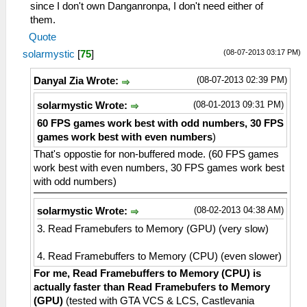
since I don't own Danganronpa, I don't need either of
them.
Quote
(08-07-2013 03:17 PM)
solarmystic
[
75
]
(08-07-2013 02:39 PM)
Danyal Zia Wrote:
(08-01-2013 09:31 PM)
solarmystic Wrote:
60 FPS games work best with odd numbers, 30 FPS
games work best with even numbers
)
That's oppostie for non-buffered mode. (60 FPS games
work best with even numbers, 30 FPS games work best
with odd numbers)
(08-02-2013 04:38 AM)
solarmystic Wrote:
3. Read Framebufers to Memory (GPU) (very slow)
4. Read Framebuffers to Memory (CPU) (even slower)
For me, Read Framebuffers to Memory (CPU) is
actually faster than Read Framebufers to Memory
(GPU)
(tested with GTA VCS & LCS, Castlevania