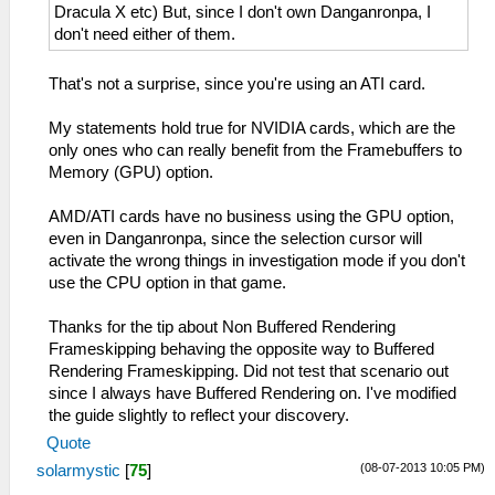
Dracula X etc) But, since I don't own Danganronpa, I
don't need either of them.
That's not a surprise, since you're using an ATI card.
My statements hold true for NVIDIA cards, which are the
only ones who can really benefit from the Framebuffers to
Memory (GPU) option.
AMD/ATI cards have no business using the GPU option,
even in Danganronpa, since the selection cursor will
activate the wrong things in investigation mode if you don't
use the CPU option in that game.
Thanks for the tip about Non Buffered Rendering
Frameskipping behaving the opposite way to Buffered
Rendering Frameskipping. Did not test that scenario out
since I always have Buffered Rendering on. I've modified
the guide slightly to reflect your discovery.
Quote
(08-07-2013 10:05 PM)
solarmystic
[
75
]