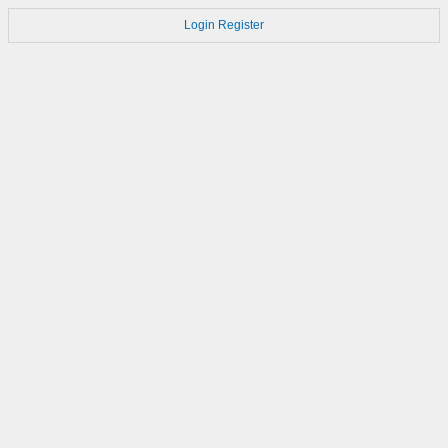
Login
Register