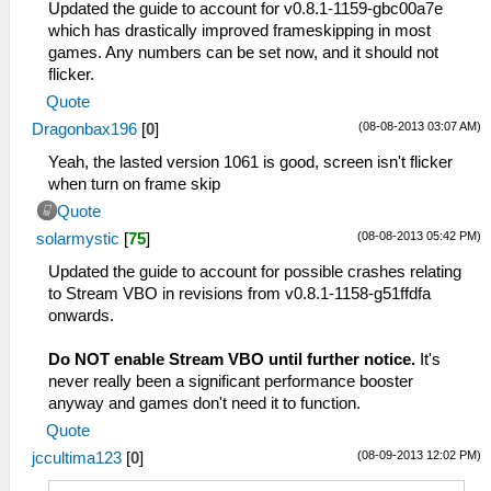
Updated the guide to account for v0.8.1-1159-gbc00a7e
which has drastically improved frameskipping in most
games. Any numbers can be set now, and it should not
flicker.
Quote
(08-08-2013 03:07 AM)
Dragonbax196
[
0
]
Yeah, the lasted version 1061 is good, screen isn't flicker
when turn on frame skip
Quote
(08-08-2013 05:42 PM)
solarmystic
[
75
]
Updated the guide to account for possible crashes relating
to Stream VBO in revisions from v0.8.1-1158-g51ffdfa
onwards.
Do NOT enable Stream VBO until further notice.
It's
never really been a significant performance booster
anyway and games don't need it to function.
Quote
(08-09-2013 12:02 PM)
jccultima123
[
0
]