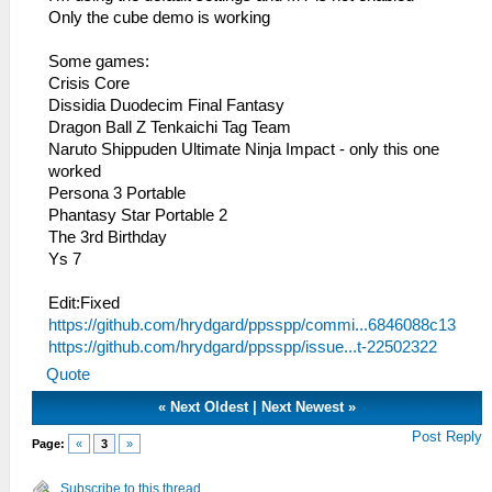
Only the cube demo is working
Some games:
Crisis Core
Dissidia Duodecim Final Fantasy
Dragon Ball Z Tenkaichi Tag Team
Naruto Shippuden Ultimate Ninja Impact - only this one
worked
Persona 3 Portable
Phantasy Star Portable 2
The 3rd Birthday
Ys 7
Edit:Fixed
https://github.com/hrydgard/ppsspp/commi...6846088c13
https://github.com/hrydgard/ppsspp/issue...t-22502322
Quote
«
Next Oldest
|
Next Newest
»
Post Reply
Page:
«
3
»
Subscribe to this thread