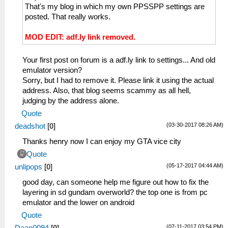
That's my blog in which my own PPSSPP settings are
posted. That really works.
MOD EDIT: adf.ly link removed.
Your first post on forum is a adf.ly link to settings... And old
emulator version?
Sorry, but I had to remove it. Please link it using the actual
address. Also, that blog seems scammy as all hell,
judging by the address alone.
Quote
(03-30-2017 08:26 AM)
deadshot
[
0
]
Thanks henry now I can enjoy my GTA vice city
Quote
(05-17-2017 04:44 AM)
unlipops
[
0
]
good day, can someone help me figure out how to fix the
layering in sd gundam overworld? the top one is from pc
emulator and the lower on android
Quote
(07-11-2017 03:54 PM)