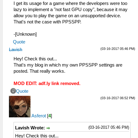
I get its usage for a game where the developers were too
lazy to implement a "not fast GPU copy", because it may
allow you to play the game on an unsupported device.
That's not the case with PPSSPP.
-[Unknown]
Quote
(03-16-2017 05:46 PM)
Lavish
Hey! Check this out...
That's my blog in which my own PPSSPP settings are
posted. That really works.
MOD EDIT: adf.ly link removed.
Quote
(03-16-2017 06:52 PM)
Asferot
[
4
]
(03-16-2017 05:46 PM)
Lavish Wrote:
Hey! Check this out...