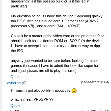
happening? is it the ppsspp build or is it the iso in
particular)
My question being, if I have this device: Samsung galaxy
tab E 9,6' with has a quad core 1.3 processor (ARMv7
processor v7i) , and v-card. (MALI-400MP)
Could it be a matter of the video card or the processor? or
should I look for a different ROM or ISO? if it's the device
I'll have to accept it but I could try a different way to ripp
the ISO
anyway just wanted to be sure before looking for other
games (because I have to admit the look like super fun
and it just pisses me off to play in slomo)
Quote
(12-10-2017 02:58 AM)
cybernet
[
0
]
Hmmm.. i got alot porblem about this
what is mean PPSSPP ??
Quote
(01-04-2018 12:16 PM)