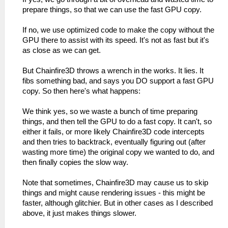
prepare things, so that we can use the fast GPU copy.
If no, we use optimized code to make the copy without the
GPU there to assist with its speed. It's not as fast but it's
as close as we can get.
But Chainfire3D throws a wrench in the works. It lies. It
fibs something bad, and says you DO support a fast GPU
copy. So then here's what happens:
We think yes, so we waste a bunch of time preparing
things, and then tell the GPU to do a fast copy. It can't, so
either it fails, or more likely Chainfire3D code intercepts
and then tries to backtrack, eventually figuring out (after
wasting more time) the original copy we wanted to do, and
then finally copies the slow way.
Note that sometimes, Chainfire3D may cause us to skip
things and might cause rendering issues - this might be
faster, although glitchier. But in other cases as I described
above, it just makes things slower.