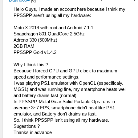
Daan0094
[
0
]
Hello Guys, I made an account here because I think my
PPSSPP aren't using all my hardware:
Moto X 2014 with root and Android 7.1.1
Snapdragon 801 QuadCore 2,5Ghz
Adreno 330 (500Mhz)
2GB RAM
PPSSPP Gold v1.4.2.
Why I think this ?
Because I forced CPU and GPU clock to maximum
speed and performance settings.
I was playing PS1 emulator with OpenGL (especificaly,
MGS1) and was running fine, my smartphone heats well
and battery drains fast (normal).
In PPSSPP, Metal Gear Solid Portable Ops runs in
average 3~7 FPS, smartphone didn't heat like PS1
emulator, and Battery don't drains as fast.
So, I think PPSSPP isn't using all my hardware.
Sugestions ?
Thanks in advance