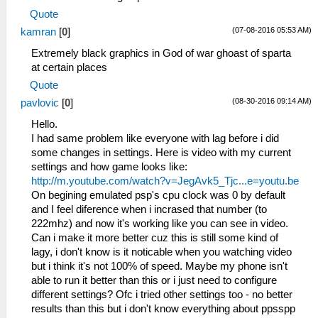
Quote
(07-08-2016 05:53 AM)
kamran
[
0
]
Extremely black graphics in God of war ghoast of sparta
at certain places
Quote
(08-30-2016 09:14 AM)
pavlovic
[
0
]
Hello.
I had same problem like everyone with lag before i did
some changes in settings. Here is video with my current
settings and how game looks like:
http://m.youtube.com/watch?v=JegAvk5_Tjc...e=youtu.be
On begining emulated psp's cpu clock was 0 by default
and I feel diference when i incrased that number (to
222mhz) and now it's working like you can see in video.
Can i make it more better cuz this is still some kind of
lagy, i don't know is it noticable when you watching video
but i think it's not 100% of speed. Maybe my phone isn't
able to run it better than this or i just need to configure
different settings? Ofc i tried other settings too - no better
results than this but i don't know everything about ppsspp