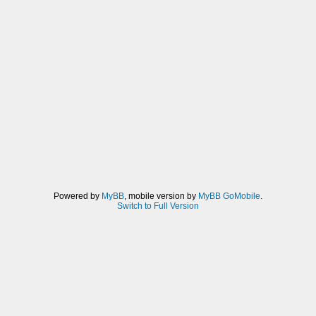
Powered by
MyBB
, mobile version by
MyBB GoMobile
.
Switch to Full Version