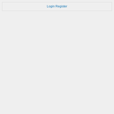
Login
Register