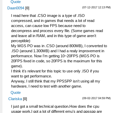
Quote
(07-12-2017 12:13 PM)
Daan0094
[
0
]
I read here that .CSO image is a type of .ISO
compressed, and in games that needs a lot of read
access, can cause low FPS because need to
decompress and process every file. (Some games read
and leave all in RAM, and in this type of game aren't
perceptible)
My MGS PO was in .CSO (around 800MB), I converted to
.ISO (around 1.300MB) and I had a realy improvement in
performance. Now I'm getting 10~20FPS (MGS PO is
20FPS fixed in code, so 20FPS is the maximum for this
game).
I think it's relevant for this topic to use only .ISO if you
want to get performance.
Anyway, I still think that my PPSSPP isn't using all my
hardware, I need to test with another game.
Quote
(09-02-2017 04:59 PM)
Clariska
[
0
]
I just got a small technical question.How does the cpu
usage work.I got a lot of different emu's and ppsspp are