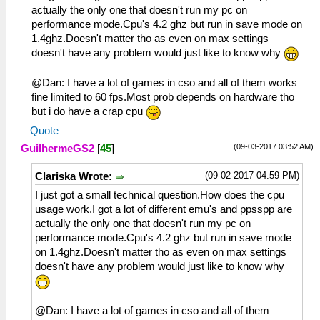
actually the only one that doesn't run my pc on
performance mode.Cpu's 4.2 ghz but run in save mode on
1.4ghz.Doesn't matter tho as even on max settings
doesn't have any problem would just like to know why
@Dan: I have a lot of games in cso and all of them works
fine limited to 60 fps.Most prob depends on hardware tho
but i do have a crap cpu
Quote
(09-03-2017 03:52 AM)
GuilhermeGS2
[
45
]
(09-02-2017 04:59 PM)
Clariska Wrote:
I just got a small technical question.How does the cpu
usage work.I got a lot of different emu's and ppsspp are
actually the only one that doesn't run my pc on
performance mode.Cpu's 4.2 ghz but run in save mode
on 1.4ghz.Doesn't matter tho as even on max settings
doesn't have any problem would just like to know why
@Dan: I have a lot of games in cso and all of them