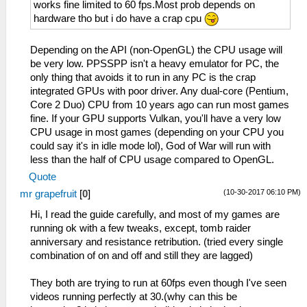
works fine limited to 60 fps.Most prob depends on
hardware tho but i do have a crap cpu
Depending on the API (non-OpenGL) the CPU usage will
be very low. PPSSPP isn't a heavy emulator for PC, the
only thing that avoids it to run in any PC is the crap
integrated GPUs with poor driver. Any dual-core (Pentium,
Core 2 Duo) CPU from 10 years ago can run most games
fine. If your GPU supports Vulkan, you'll have a very low
CPU usage in most games (depending on your CPU you
could say it's in idle mode lol), God of War will run with
less than the half of CPU usage compared to OpenGL.
Quote
(10-30-2017 06:10 PM)
mr grapefruit
[
0
]
Hi, I read the guide carefully, and most of my games are
running ok with a few tweaks, except, tomb raider
anniversary and resistance retribution. (tried every single
combination of on and off and still they are lagged)
They both are trying to run at 60fps even though I've seen
videos running perfectly at 30.(why can this be