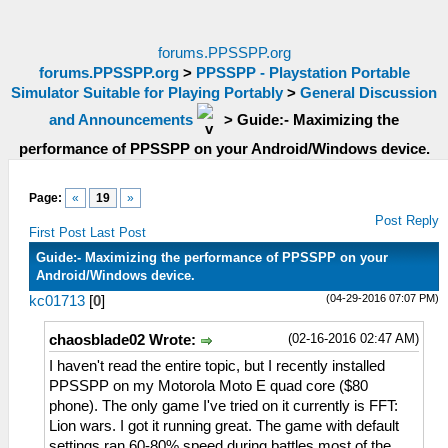
forums.PPSSPP.org
forums.PPSSPP.org
>
PPSSPP - Playstation Portable
Simulator Suitable for Playing Portably
>
General Discussion
and Announcements
>
Guide:- Maximizing the
performance of PPSSPP on your Android/Windows device.
Page:
«
19
»
Post Reply
First Post
Last Post
Guide:- Maximizing the performance of PPSSPP on your
Android/Windows device.
(04-29-2016 07:07 PM)
kc01713
[
0
]
(02-16-2016 02:47 AM)
chaosblade02 Wrote:
I haven't read the entire topic, but I recently installed
PPSSPP on my Motorola Moto E quad core ($80
phone). The only game I've tried on it currently is FFT:
Lion wars. I got it running great. The game with default
settings ran 60-80% speed during battles most of the