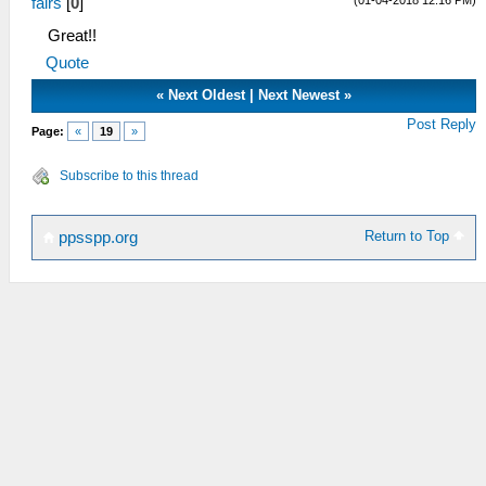
fairs
[
0
]
Great!!
Quote
«
Next Oldest
|
Next Newest
»
Post Reply
Page:
«
19
»
Subscribe to this thread
Return to Top
ppsspp.org