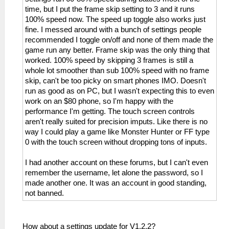
time, but I put the frame skip setting to 3 and it runs
100% speed now. The speed up toggle also works just
fine. I messed around with a bunch of settings people
recommended I toggle on/off and none of them made the
game run any better. Frame skip was the only thing that
worked. 100% speed by skipping 3 frames is still a
whole lot smoother than sub 100% speed with no frame
skip, can't be too picky on smart phones IMO. Doesn't
run as good as on PC, but I wasn't expecting this to even
work on an $80 phone, so I'm happy with the
performance I'm getting. The touch screen controls
aren't really suited for precision imputs. Like there is no
way I could play a game like Monster Hunter or FF type
0 with the touch screen without dropping tons of inputs.
I had another account on these forums, but I can't even
remember the username, let alone the password, so I
made another one. It was an account in good standing,
not banned.
How about a settings update for V1.2.2?