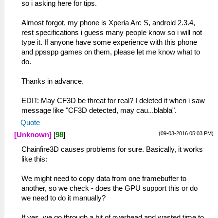
so i asking here for tips.
Almost forgot, my phone is Xperia Arc S, android 2.3.4,
rest specifications i guess many people know so i will not
type it. If anyone have some experience with this phone
and ppsspp games on them, please let me know what to
do.
Thanks in advance.
EDIT: May CF3D be threat for real? I deleted it when i saw
message like "CF3D detected, may cau...blabla".
Quote
(09-03-2016 05:03 PM)
[Unknown]
[
98
]
Chainfire3D causes problems for sure. Basically, it works
like this:
We might need to copy data from one framebuffer to
another, so we check - does the GPU support this or do
we need to do it manually?
If yes, we go through a bit of overhead and wasted time to