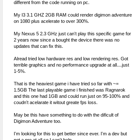
different from the code running on pc.
My I3 3.1 GHZ 2GB RAM could render digimon adventure
on 1080 plus acelerate to over 300%.
My Nexus 5 2.3 GHz just can't play this specific game for
2 years now since a bought the device there was no
updates that can fix this.
Alread tried low hardware res and low rendering res. Got
terrible graphics and no performance upgrade at all....just
1-5%.
That is the heaviest game i have tried so far with ~=
1.5GB The last playable game i finished was Ragnarok
and this one had 1GB and could run just on 95-100% and
coudn't acelarate it witout greate fps loss.
May be this have something to do with the dificult of
Digimon Adventure too.
I'm looking for this to get better since ever. I'm a dev but
not a pro at all so I can't help.