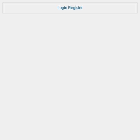
Login
Register