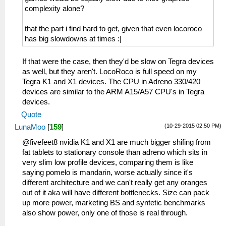
complexity alone?
that the part i find hard to get, given that even locoroco
has big slowdowns at times :|
If that were the case, then they'd be slow on Tegra devices
as well, but they aren't. LocoRoco is full speed on my
Tegra K1 and X1 devices. The CPU in Adreno 330/420
devices are similar to the ARM A15/A57 CPU's in Tegra
devices.
Quote
(10-29-2015 02:50 PM)
LunaMoo
[
159
]
@fivefeet8 nvidia K1 and X1 are much bigger shifing from
fat tablets to stationary console than adreno which sits in
very slim low profile devices, comparing them is like
saying pomelo is mandarin, worse actually since it's
different architecture and we can't really get any oranges
out of it aka will have different bottlenecks. Size can pack
up more power, marketing BS and syntetic benchmarks
also show power, only one of those is real through.