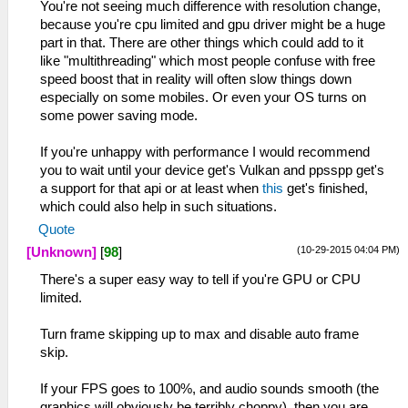
You're not seeing much difference with resolution change,
because you're cpu limited and gpu driver might be a huge
part in that. There are other things which could add to it
like "multithreading" which most people confuse with free
speed boost that in reality will often slow things down
especially on some mobiles. Or even your OS turns on
some power saving mode.
If you're unhappy with performance I would recommend
you to wait until your device get's Vulkan and ppsspp get's
a support for that api or at least when
this
get's finished,
which could also help in such situations.
Quote
(10-29-2015 04:04 PM)
[Unknown]
[
98
]
There's a super easy way to tell if you're GPU or CPU
limited.
Turn frame skipping up to max and disable auto frame
skip.
If your FPS goes to 100%, and audio sounds smooth (the
graphics will obviously be terribly choppy), then you are