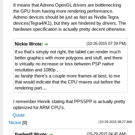
It means that Adreno OpenGL drivers are bottlenecking
the GPU from having more rendering performance.
Adreno devices should be just as fast as Nvidia Tegra
devices(Tegra4/K1), but they are hindered by drivers. The
hardware specification is actually pretty decent otherwise.
(10-26-2015 07:29 PM)
Nickie Wrote:
if so that's simply not right, the tablet can render much
better graphics with more polygons and stuff, and there
is virtually no increase or loss between PSP native
resolution and 1080p ,
as farahjr there's a couple more frames at best, to me
that would indicate that the CPU maxes out before the
rendering part....
I remember Henrik stating that PPSSPP is actually pretty
optimized for ARM CPU's.
Quote
(10-29-2015 08:27 AM)
Nickie
[
0
]
(10-29-2015 04:45 AM)
fivefeet8 Wrote: