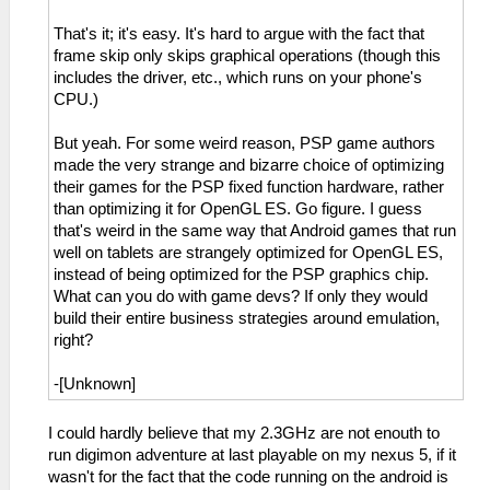
That's it; it's easy. It's hard to argue with the fact that
frame skip only skips graphical operations (though this
includes the driver, etc., which runs on your phone's
CPU.)
But yeah. For some weird reason, PSP game authors
made the very strange and bizarre choice of optimizing
their games for the PSP fixed function hardware, rather
than optimizing it for OpenGL ES. Go figure. I guess
that's weird in the same way that Android games that run
well on tablets are strangely optimized for OpenGL ES,
instead of being optimized for the PSP graphics chip.
What can you do with game devs? If only they would
build their entire business strategies around emulation,
right?
-[Unknown]
I could hardly believe that my 2.3GHz are not enouth to
run digimon adventure at last playable on my nexus 5, if it
wasn't for the fact that the code running on the android is