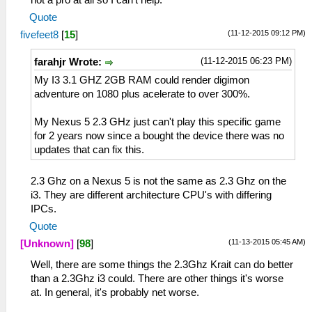
Quote
(11-12-2015 09:12 PM)
fivefeet8
[
15
]
(11-12-2015 06:23 PM)
farahjr Wrote:
My I3 3.1 GHZ 2GB RAM could render digimon
adventure on 1080 plus acelerate to over 300%.
My Nexus 5 2.3 GHz just can't play this specific game
for 2 years now since a bought the device there was no
updates that can fix this.
2.3 Ghz on a Nexus 5 is not the same as 2.3 Ghz on the
i3. They are different architecture CPU's with differing
IPCs.
Quote
(11-13-2015 05:45 AM)
[Unknown]
[
98
]
Well, there are some things the 2.3Ghz Krait can do better
than a 2.3Ghz i3 could. There are other things it's worse
at. In general, it's probably net worse.