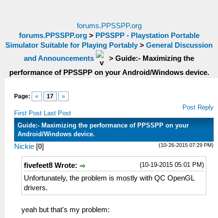
forums.PPSSPP.org
forums.PPSSPP.org
>
PPSSPP - Playstation Portable
Simulator Suitable for Playing Portably
>
General Discussion
and Announcements
>
Guide:- Maximizing the
performance of PPSSPP on your Android/Windows device.
Page:
«
17
»
Post Reply
First Post
Last Post
Guide:- Maximizing the performance of PPSSPP on your
Android/Windows device.
(10-26-2015 07:29 PM)
Nickie
[
0
]
(10-19-2015 05:01 PM)
fivefeet8 Wrote:
Unfortunately, the problem is mostly with QC OpenGL
drivers.
yeah but that's my problem: