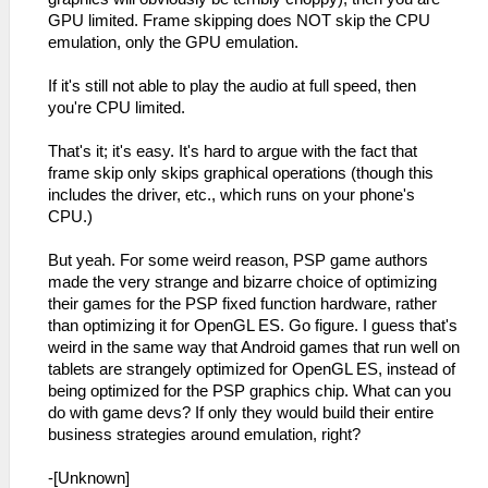
GPU limited. Frame skipping does NOT skip the CPU
emulation, only the GPU emulation.
If it's still not able to play the audio at full speed, then
you're CPU limited.
That's it; it's easy. It's hard to argue with the fact that
frame skip only skips graphical operations (though this
includes the driver, etc., which runs on your phone's
CPU.)
But yeah. For some weird reason, PSP game authors
made the very strange and bizarre choice of optimizing
their games for the PSP fixed function hardware, rather
than optimizing it for OpenGL ES. Go figure. I guess that's
weird in the same way that Android games that run well on
tablets are strangely optimized for OpenGL ES, instead of
being optimized for the PSP graphics chip. What can you
do with game devs? If only they would build their entire
business strategies around emulation, right?
-[Unknown]