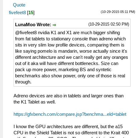
Quote
(10-29-2015 05:11 PM)
fivefeet8
[
15
]
(10-29-2015 02:50 PM)
LunaMoo Wrote:
@fivefeet8 nvidia K1 and X1 are much bigger shifing
from fat tablets to stationary console than adreno which
sits in very slim low profile devices, comparing them is
like saying pomelo is mandarin, worse actually since it's
different architecture and we can't really get any oranges
out of it aka will have different bottlenecks. Size can
pack up more power, marketing BS and syntetic
benchmarks also show power, only one of those is real
through.
Adreno devices are also in tablets and larger ones than
the K1 Tablet as well.
https://gfxbench.com/compare.jsp?benchma...eld+tablet
I know the GPU architectures are different, but the a15
CPU in the Shield Tablet is not so different to the Krait 400