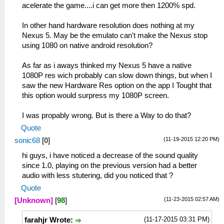
acelerate the game....i can get more then 1200% spd.
In other hand hardware resolution does nothing at my
Nexus 5. May be the emulato can't make the Nexus stop
using 1080 on native android resolution?
As far as i aways thinked my Nexus 5 have a native
1080P res wich probably can slow down things, but when I
saw the new Hardware Res option on the app I Tought that
this option would surpress my 1080P screen.
I was propably wrong. But is there a Way to do that?
Quote
(11-19-2015 12:20 PM)
sonic68
[
0
]
hi guys, i have noticed a decrease of the sound quality
since 1.0, playing on the previous version had a better
audio with less stutering, did you noticed that ?
Quote
(11-23-2015 02:57 AM)
[Unknown]
[
98
]
(11-17-2015 03:31 PM)
farahjr Wrote: