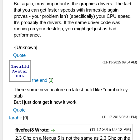
But again, most important is the graphics drivers. The fact
that you can get faster speeds with frameskip again
proves - your problem isn't (specifically) your CPU speed.
It's probably the drivers. If the same driver code was
running on your desktop, you might get just as bad
performance.
-[Unknown]
Quote
(11-13-2015 09:54 AM)
the end
[
1
]
There some new peature on latest build like *combo key
stub
But i just dont get it how it work
Quote
(11-17-2015 03:31 PM)
farahjr
[
0
]
(11-12-2015 09:12 PM)
fivefeet8 Wrote:
2.3 Ghz on a Nexus 5 is not the same as 2.3 Ghz on the