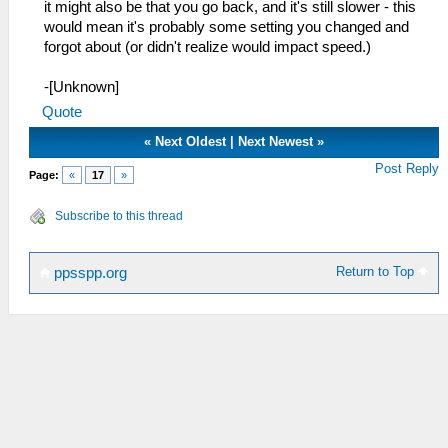
it might also be that you go back, and it's still slower - this
would mean it's probably some setting you changed and
forgot about (or didn't realize would impact speed.)
-[Unknown]
Quote
«
Next Oldest
|
Next Newest
»
Post Reply
Page:
«
17
»
Subscribe to this thread
Return to Top
ppsspp.org