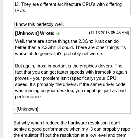
i3. They are different architecture CPU's with differing
IPCs.
I know this perfetcly well.
(11-13-2015 05:45 AM)
[Unknown] Wrote:
Well, there are some things the 2.3Ghz Krait can do
better than a 2.3Ghz i3 could. There are other things it's
worse at. In general, it's probably net worse.
But again, most important is the graphics drivers. The
fact that you can get faster speeds with frameskip again
proves - your problem isn't (specifically) your CPU
speed. It's probably the drivers. If the same driver code
was running on your desktop, you might get just as bad
performance.
-[Unknown]
But why when I reduce the hardware resolution i can't
achive a good performance when my i3 can propably rape
the emulator if i put the resolution at a low level and them