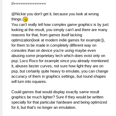
//==============
@Nickie you don't get it, because you look at wrong
things.
You can't really tell how complex game graphics is by just
looking at the result, you simply can't and there are many
reasons for that, from games itself lacking
optimization(look at modern indie games for example:]),
for them to be made in completely different way on
consoles than on device you're using maybe even
abusing some proprietary tech which does exist only on
psp. Loco Roco for example since you already mentioned
it, abuses bezier curves, not sure how light they are on
psp, but certainly quite heavy to emulate, you can change
accuracy of them in graphics settings, but round shapes
will turn into squares.
Could games that would display exactly same result
graphics be much lighter? Sure if they would be written
specially for that particular hardware and being optimized
for it, but that's no longer an emulation.