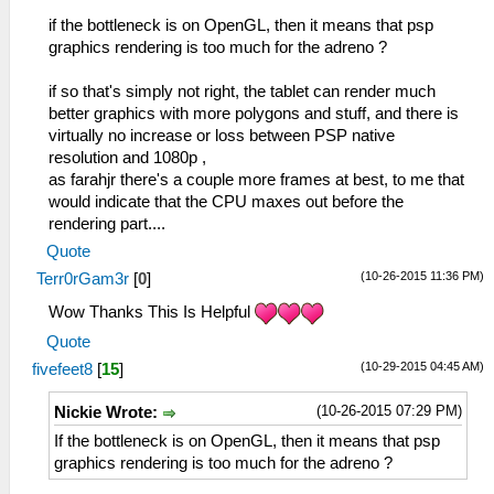
if the bottleneck is on OpenGL, then it means that psp
graphics rendering is too much for the adreno ?
if so that's simply not right, the tablet can render much
better graphics with more polygons and stuff, and there is
virtually no increase or loss between PSP native
resolution and 1080p ,
as farahjr there's a couple more frames at best, to me that
would indicate that the CPU maxes out before the
rendering part....
Quote
(10-26-2015 11:36 PM)
Terr0rGam3r
[
0
]
Wow Thanks This Is Helpful
Quote
(10-29-2015 04:45 AM)
fivefeet8
[
15
]
(10-26-2015 07:29 PM)
Nickie Wrote:
If the bottleneck is on OpenGL, then it means that psp
graphics rendering is too much for the adreno ?