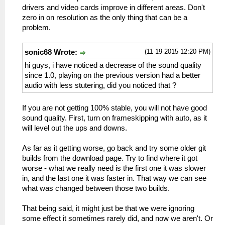
drivers and video cards improve in different areas. Don't
zero in on resolution as the only thing that can be a
problem.
(11-19-2015 12:20 PM)
sonic68 Wrote:
hi guys, i have noticed a decrease of the sound quality
since 1.0, playing on the previous version had a better
audio with less stutering, did you noticed that ?
If you are not getting 100% stable, you will not have good
sound quality. First, turn on frameskipping with auto, as it
will level out the ups and downs.
As far as it getting worse, go back and try some older git
builds from the download page. Try to find where it got
worse - what we really need is the first one it was slower
in, and the last one it was faster in. That way we can see
what was changed between those two builds.
That being said, it might just be that we were ignoring
some effect it sometimes rarely did, and now we aren't. Or