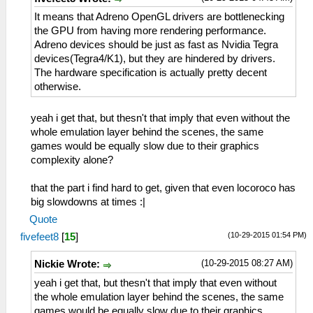
It means that Adreno OpenGL drivers are bottlenecking
the GPU from having more rendering performance.
Adreno devices should be just as fast as Nvidia Tegra
devices(Tegra4/K1), but they are hindered by drivers.
The hardware specification is actually pretty decent
otherwise.
yeah i get that, but thesn't that imply that even without the
whole emulation layer behind the scenes, the same
games would be equally slow due to their graphics
complexity alone?
that the part i find hard to get, given that even locoroco has
big slowdowns at times :|
Quote
(10-29-2015 01:54 PM)
fivefeet8
[
15
]
(10-29-2015 08:27 AM)
Nickie Wrote:
yeah i get that, but thesn't that imply that even without
the whole emulation layer behind the scenes, the same
games would be equally slow due to their graphics