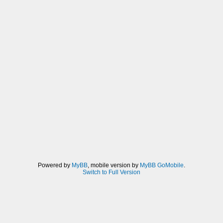
Powered by
MyBB
, mobile version by
MyBB GoMobile
.
Switch to Full Version