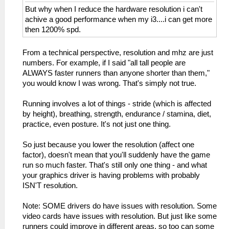
But why when I reduce the hardware resolution i can't
achive a good performance when my i3....i can get more
then 1200% spd.
From a technical perspective, resolution and mhz are just
numbers. For example, if I said "all tall people are
ALWAYS faster runners than anyone shorter than them,"
you would know I was wrong. That's simply not true.
Running involves a lot of things - stride (which is affected
by height), breathing, strength, endurance / stamina, diet,
practice, even posture. It's not just one thing.
So just because you lower the resolution (affect one
factor), doesn't mean that you'll suddenly have the game
run so much faster. That's still only one thing - and what
your graphics driver is having problems with probably
ISN'T resolution.
Note: SOME drivers do have issues with resolution. Some
video cards have issues with resolution. But just like some
runners could improve in different areas, so too can some