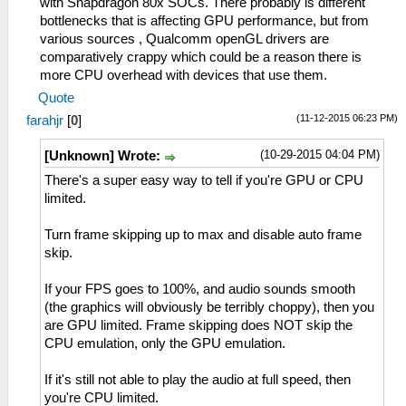
with Snapdragon 80x SOCs. There probably is different
bottlenecks that is affecting GPU performance, but from
various sources , Qualcomm openGL drivers are
comparatively crappy which could be a reason there is
more CPU overhead with devices that use them.
Quote
(11-12-2015 06:23 PM)
farahjr
[
0
]
(10-29-2015 04:04 PM)
[Unknown] Wrote:
There's a super easy way to tell if you're GPU or CPU
limited.
Turn frame skipping up to max and disable auto frame
skip.
If your FPS goes to 100%, and audio sounds smooth
(the graphics will obviously be terribly choppy), then you
are GPU limited. Frame skipping does NOT skip the
CPU emulation, only the GPU emulation.
If it's still not able to play the audio at full speed, then
you're CPU limited.