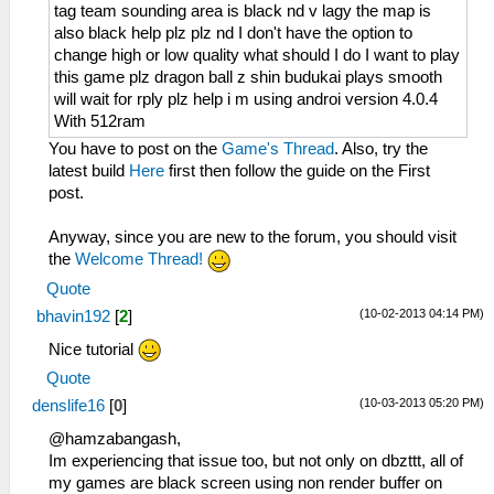
tag team sounding area is black nd v lagy the map is
also black help plz plz nd I don't have the option to
change high or low quality what should I do I want to play
this game plz dragon ball z shin budukai plays smooth
will wait for rply plz help i m using androi version 4.0.4
With 512ram
You have to post on the
Game's Thread
. Also, try the
latest build
Here
first then follow the guide on the First
post.
Anyway, since you are new to the forum, you should visit
the
Welcome Thread!
Quote
(10-02-2013 04:14 PM)
bhavin192
[
2
]
Nice tutorial
Quote
(10-03-2013 05:20 PM)
denslife16
[
0
]
@hamzabangash,
Im experiencing that issue too, but not only on dbzttt, all of
my games are black screen using non render buffer on