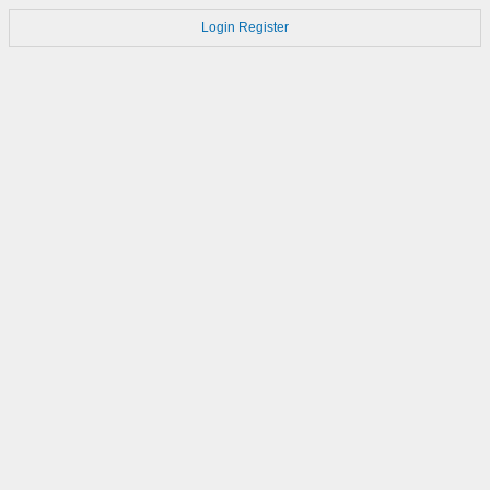
Login
Register