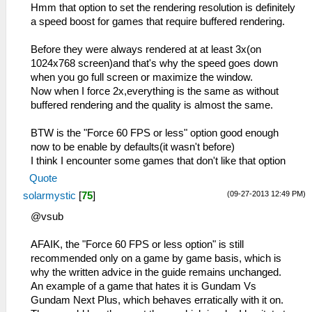
Hmm that option to set the rendering resolution is definitely
a speed boost for games that require buffered rendering.
Before they were always rendered at at least 3x(on
1024x768 screen)and that's why the speed goes down
when you go full screen or maximize the window.
Now when I force 2x,everything is the same as without
buffered rendering and the quality is almost the same.
BTW is the "Force 60 FPS or less" option good enough
now to be enable by defaults(it wasn't before)
I think I encounter some games that don't like that option
Quote
(09-27-2013 12:49 PM)
solarmystic
[
75
]
@vsub
AFAIK, the "Force 60 FPS or less option" is still
recommended only on a game by game basis, which is
why the written advice in the guide remains unchanged.
An example of a game that hates it is Gundam Vs
Gundam Next Plus, which behaves erratically with it on.