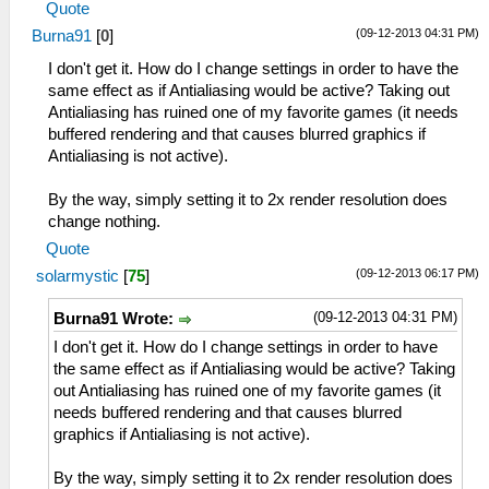
Quote
(09-12-2013 04:31 PM)
Burna91
[
0
]
I don't get it. How do I change settings in order to have the
same effect as if Antialiasing would be active? Taking out
Antialiasing has ruined one of my favorite games (it needs
buffered rendering and that causes blurred graphics if
Antialiasing is not active).
By the way, simply setting it to 2x render resolution does
change nothing.
Quote
(09-12-2013 06:17 PM)
solarmystic
[
75
]
(09-12-2013 04:31 PM)
Burna91 Wrote:
I don't get it. How do I change settings in order to have
the same effect as if Antialiasing would be active? Taking
out Antialiasing has ruined one of my favorite games (it
needs buffered rendering and that causes blurred
graphics if Antialiasing is not active).
By the way, simply setting it to 2x render resolution does