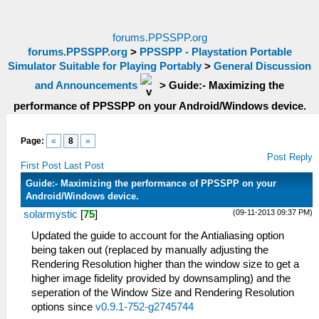
forums.PPSSPP.org
forums.PPSSPP.org
>
PPSSPP - Playstation Portable
Simulator Suitable for Playing Portably
>
General Discussion
and Announcements
>
Guide:- Maximizing the
performance of PPSSPP on your Android/Windows device.
Page:
«
8
»
Post Reply
First Post
Last Post
Guide:- Maximizing the performance of PPSSPP on your
Android/Windows device.
(09-11-2013 09:37 PM)
solarmystic
[
75
]
Updated the guide to account for the Antialiasing option
being taken out (replaced by manually adjusting the
Rendering Resolution higher than the window size to get a
higher image fidelity provided by downsampling) and the
seperation of the Window Size and Rendering Resolution
options since
v0.9.1-752-g2745744