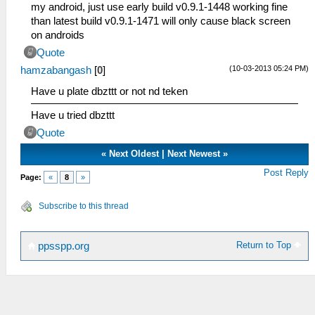
my android, just use early build v0.9.1-1448 working fine
than latest build v0.9.1-1471 will only cause black screen
on androids
Quote
(10-03-2013 05:24 PM)
hamzabangash
[
0
]
Have u plate dbzttt or not nd teken
Have u tried dbzttt
Quote
«
Next Oldest
|
Next Newest
»
Post Reply
Page:
«
8
»
Subscribe to this thread
Return to Top
ppsspp.org