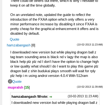
There could be others out there, which is why I hesitate to
keep it on all the time globally.
On an unrelated note, updated the guide to reflect the
introduction of the FXAA option which only offers a very
minor performance increase by disabling it since FXAA is
pretty cheap for the graphical enhancement it offers and is
disabled by default.
Quote
(10-02-2013 11:23 AM)
hamzabangash
[
0
]
I downloaded new version but while playing dragon ball z
tag team sounding area is black nd v lagy the map is also
black help plz plz nd I don't have the option to change high
or low quality what should I do I want to play this game plz
dragon ball z shin budukai plays smooth will wait for rply
plz help i m using androi version 4.0.4 With 512ram
Quote
(10-02-2013 11:39 AM)
mupralsh
[
15
]
(10-02-2013 11:23 AM)
hamzabangash Wrote:
I downloaded new version but while playing dragon ball z