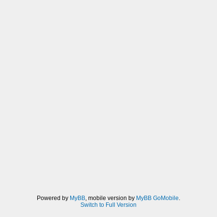
Powered by
MyBB
, mobile version by
MyBB GoMobile
.
Switch to Full Version