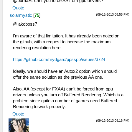
@burna91 cant you force AA from gpu drivers?
Quote
(09-12-2013 08:55 PM)
solarmystic
[
75
]
@iakoboss7
I'm aware of that limitation. It has already been noted on
the github, with a request to increase the maximum
rendering resolution here:-
https://github.com/hrydgard/ppsspp/issues/3724
Ideally, we should have an Autox2 option which should
offer the same solution as the previous AA one.
Also, AA (except for FXAA) can't be forced from gpu
drivers unless you turn off Buffered Rendering. Which is a
problem since quite a number of games need Buffered
Rendering to work properly.
Quote
(09-12-2013 09:16 PM)