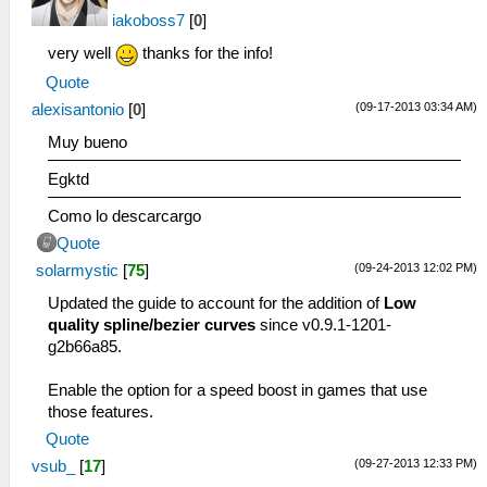
iakoboss7
[
0
]
very well
thanks for the info!
Quote
(09-17-2013 03:34 AM)
alexisantonio
[
0
]
Muy bueno
Egktd
Como lo descarcargo
Quote
(09-24-2013 12:02 PM)
solarmystic
[
75
]
Updated the guide to account for the addition of
Low
quality spline/bezier curves
since v0.9.1-1201-
g2b66a85.
Enable the option for a speed boost in games that use
those features.
Quote
(09-27-2013 12:33 PM)
vsub_
[
17
]