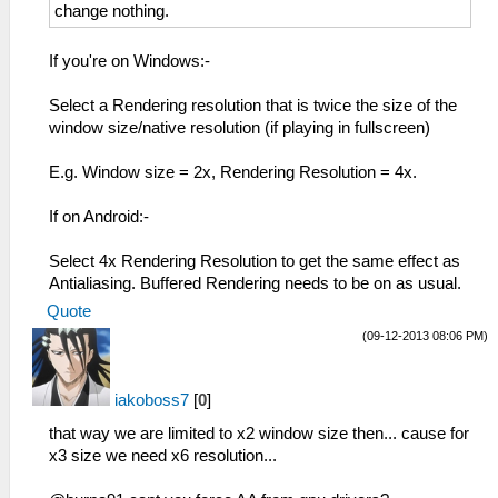
change nothing.
If you're on Windows:-
Select a Rendering resolution that is twice the size of the
window size/native resolution (if playing in fullscreen)
E.g. Window size = 2x, Rendering Resolution = 4x.
If on Android:-
Select 4x Rendering Resolution to get the same effect as
Antialiasing. Buffered Rendering needs to be on as usual.
Quote
(09-12-2013 08:06 PM)
iakoboss7
[
0
]
that way we are limited to x2 window size then... cause for
x3 size we need x6 resolution...