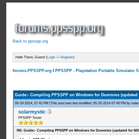
Back to ppsspp.org
Hello There, Guest! (
Login
—
Register
)
forums.PPSSPP.org
/
PPSSPP - Playstation Portable Simulator Su
4 Votes - 4 Average
1
2
3
4
5
Guide:- Compiling PPSSPP on Windows for Dummies (updated 
05-20-2014, 07:42 PM
(This post was last modified: 05-20-2014 07:49 PM by
solar
solarmystic
PPSSPP Tester
RE: Guide:- Compiling PPSSPP on Windows for Dummies (updated for MS