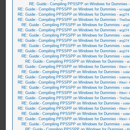
RE: Guide:- Compiling PPSSPP on Windows for Dummies
RE: Guide:- Compiling PPSSPP on Windows for Dummies
-
scragg
RE: Guide:- Compiling PPSSPP on Windows for Dummies
-
arg274
RE: Guide:- Compiling PPSSPP on Windows for Dummies
-
TheDa
RE: Guide:- Compiling PPSSPP on Windows for Dummies
-
arg2
RE: Guide:- Compiling PPSSPP on Windows for Dummies
-
arg274
RE: Guide:- Compiling PPSSPP on Windows for Dummies
-
sola
RE: Guide:- Compiling PPSSPP on Windows for Dummies
-
arg274
RE: Guide:- Compiling PPSSPP on Windows for Dummies
-
sola
RE: Guide:- Compiling PPSSPP on Windows for Dummies
-
arg274
RE: Guide:- Compiling PPSSPP on Windows for Dummies
-
sola
RE: Guide:- Compiling PPSSPP on Windows for Dummies
-
ar
RE: Guide:- Compiling PPSSPP on Windows for Dummies
-
Ritori
- 
RE: Guide:- Compiling PPSSPP on Windows for Dummies
-
sola
RE: Guide:- Compiling PPSSPP on Windows for Dummies
-
solarmy
RE: Guide:- Compiling PPSSPP on Windows for Dummies
-
Ritori
- 
RE: Guide:- Compiling PPSSPP on Windows for Dummies
-
sola
RE: Guide:- Compiling PPSSPP on Windows for Dummies
-
Ritori
- 
RE: Guide:- Compiling PPSSPP on Windows for Dummies
-
TheDa
RE: Guide:- Compiling PPSSPP on Windows for Dummies
-
sola
RE: Guide:- Compiling PPSSPP on Windows for Dummies
-
Ritori
- 
RE: Guide:- Compiling PPSSPP on Windows for Dummies
-
sola
RE: Guide:- Compiling PPSSPP on Windows for Dummies
-
Ritori
- 
RE: Guide:- Compiling PPSSPP on Windows for Dummies
-
sola
RE: Guide:- Compiling PPSSPP on Windows for Dummies
-
Ri