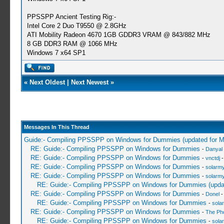
PPSSPP Ancient Testing Rig:-
Intel Core 2 Duo T9550 @ 2.8GHz
ATI Mobility Radeon 4670 1GB GDDR3 VRAM @ 843/882 MHz
8 GB DDR3 RAM @ 1066 MHz
Windows 7 x64 SP1
«
Next Oldest
|
Next Newest
»
Messages In This Thread
Guide:- Compiling PPSSPP on Windows for Dummies (updated for 
RE: Guide:- Compiling PPSSPP on Windows for Dummies
-
Danyal 
RE: Guide:- Compiling PPSSPP on Windows for Dummies
-
vnctdj
-
RE: Guide:- Compiling PPSSPP on Windows for Dummies
-
solarmy
RE: Guide:- Compiling PPSSPP on Windows for Dummies
-
solarmy
RE: Guide:- Compiling PPSSPP on Windows for Dummies (upda
RE: Guide:- Compiling PPSSPP on Windows for Dummies
-
Donel
-
RE: Guide:- Compiling PPSSPP on Windows for Dummies
-
sola
RE: Guide:- Compiling PPSSPP on Windows for Dummies
-
The Ph
RE: Guide:- Compiling PPSSPP on Windows for Dummies
-
sola