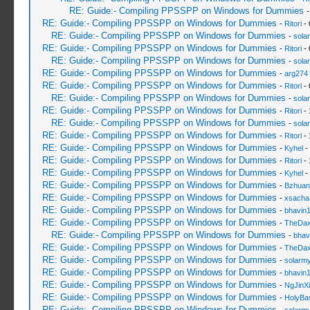
RE: Guide:- Compiling PPSSPP on Windows for Dummies
RE: Guide:- Compiling PPSSPP on Windows for Dummies
-
Ritori
- 
RE: Guide:- Compiling PPSSPP on Windows for Dummies
-
sola
RE: Guide:- Compiling PPSSPP on Windows for Dummies
-
Ritori
- 
RE: Guide:- Compiling PPSSPP on Windows for Dummies
-
sola
RE: Guide:- Compiling PPSSPP on Windows for Dummies
-
arg274
RE: Guide:- Compiling PPSSPP on Windows for Dummies
-
Ritori
- 
RE: Guide:- Compiling PPSSPP on Windows for Dummies
-
sola
RE: Guide:- Compiling PPSSPP on Windows for Dummies
-
Ritori
- 
RE: Guide:- Compiling PPSSPP on Windows for Dummies
-
sola
RE: Guide:- Compiling PPSSPP on Windows for Dummies
-
Ritori
- 
RE: Guide:- Compiling PPSSPP on Windows for Dummies
-
Kyhel
-
RE: Guide:- Compiling PPSSPP on Windows for Dummies
-
Ritori
- 
RE: Guide:- Compiling PPSSPP on Windows for Dummies
-
Kyhel
-
RE: Guide:- Compiling PPSSPP on Windows for Dummies
-
Bzhuan
RE: Guide:- Compiling PPSSPP on Windows for Dummies
-
xsacha
RE: Guide:- Compiling PPSSPP on Windows for Dummies
-
bhavin
RE: Guide:- Compiling PPSSPP on Windows for Dummies
-
TheDa
RE: Guide:- Compiling PPSSPP on Windows for Dummies
-
bhav
RE: Guide:- Compiling PPSSPP on Windows for Dummies
-
TheDa
RE: Guide:- Compiling PPSSPP on Windows for Dummies
-
solarmy
RE: Guide:- Compiling PPSSPP on Windows for Dummies
-
bhavin
RE: Guide:- Compiling PPSSPP on Windows for Dummies
-
NgJinX
RE: Guide:- Compiling PPSSPP on Windows for Dummies
-
HolyBa
RE: Guide:- Compiling PPSSPP on Windows for Dummies