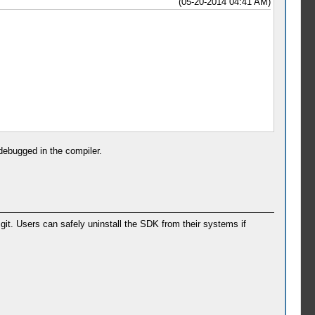
(05-20-2014 04:41 AM)
 debugged in the compiler.
t. Users can safely uninstall the SDK from their systems if