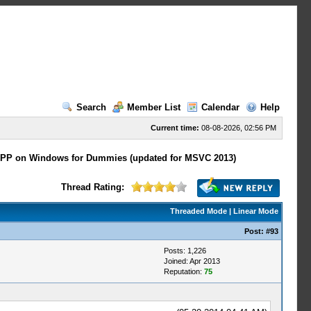
Search
Member List
Calendar
Help
Current time:
08-08-2026, 02:56 PM
PP on Windows for Dummies (updated for MSVC 2013)
Thread Rating:
Threaded Mode
|
Linear Mode
Post:
#93
Posts: 1,226
Joined: Apr 2013
Reputation:
75