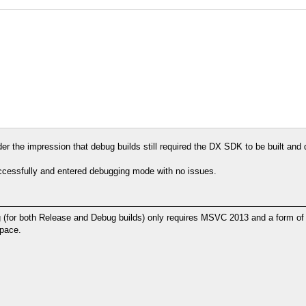
nder the impression that debug builds still required the DX SDK to be built and
uccessfully and entered debugging mode with no issues.
or both Release and Debug builds) only requires MSVC 2013 and a form of gi
space.