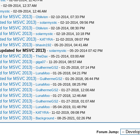
stic
- 02-08-2014, 11:43 PM
- 02-09-2014, 12:37 AM
rmystic
- 02-09-2014, 12:46 AM
d for MSVC 2013)
-
Oblivion
- 02-10-2014, 07:33 PM
ted for MSVC 2013)
-
solarmystic
- 02-10-2014, 09:56 PM
d for MSVC 2013)
-
Oblivion
- 02-18-2014, 08:30 PM
d for MSVC 2013)
-
solarmystic
- 02-18-2014, 10:18 PM
ted for MSVC 2013)
-
KATYRA
- 11-02-2019, 09:07 PM
d for MSVC 2013)
-
bhavin192
- 05-20-2014, 04:41 AM
pdated for MSVC 2013)
-
solarmystic
- 05-20-2014 07:42 PM
d for MSVC 2013)
-
TheDax
- 05-21-2014, 03:00 AM
d for MSVC 2013)
-
giga07
- 11-20-2014, 08:57 AM
d for MSVC 2013)
-
GuilhermeGS2
- 01-25-2018, 07:14 PM
d for MSVC 2013)
-
LunaMoo
- 01-26-2018, 04:21 PM
ted for MSVC 2013)
-
GuilhermeGS2
- 01-26-2018, 06:44 PM
d for MSVC 2013)
-
LunaMoo
- 01-26-2018, 08:25 PM
d for MSVC 2013)
-
GuilhermeGS2
- 01-27-2018, 12:00 AM
d for MSVC 2013)
-
LunaMoo
- 01-27-2018, 12:46 AM
d for MSVC 2013)
-
GuilhermeGS2
- 01-27-2018, 01:07 AM
d for MSVC 2013)
-
LunaMoo
- 05-04-2019, 01:48 PM
d for MSVC 2013)
-
KATYRA
- 11-02-2019, 09:08 PM
d for MSVC 2013)
-
Background
- 08-25-2021, 02:26 PM
Forum Jump: