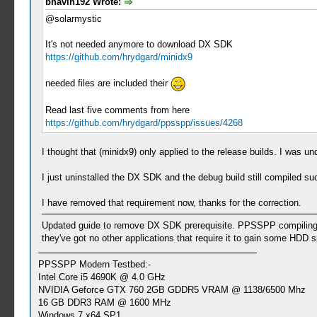
bhavin192 Wrote:
@solarmystic
It's not needed anymore to download DX SDK
https://github.com/hrydgard/minidx9
needed files are included their
Read last five comments from here
https://github.com/hrydgard/ppsspp/issues/4268
I thought that (minidx9) only applied to the release builds. I was u
I just uninstalled the DX SDK and the debug build still compiled s
I have removed that requirement now, thanks for the correction.
Updated guide to remove DX SDK prerequisite. PPSSPP compiling (f
they've got no other applications that require it to gain some HDD 
PPSSPP Modern Testbed:-
Intel Core i5 4690K @ 4.0 GHz
NVIDIA Geforce GTX 760 2GB GDDR5 VRAM @ 1138/6500 Mhz
16 GB DDR3 RAM @ 1600 MHz
Windows 7 x64 SP1