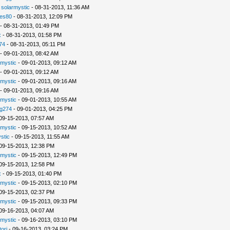
-
solarmystic
- 08-31-2013, 11:36 AM
les80
- 08-31-2013, 12:09 PM
- 08-31-2013, 01:49 PM
x
- 08-31-2013, 01:58 PM
74
- 08-31-2013, 05:11 PM
- 09-01-2013, 08:42 AM
rmystic
- 09-01-2013, 09:12 AM
- 09-01-2013, 09:12 AM
rmystic
- 09-01-2013, 09:16 AM
- 09-01-2013, 09:16 AM
rmystic
- 09-01-2013, 10:55 AM
g274
- 09-01-2013, 04:25 PM
09-15-2013, 07:57 AM
rmystic
- 09-15-2013, 10:52 AM
stic
- 09-15-2013, 11:55 AM
09-15-2013, 12:38 PM
rmystic
- 09-15-2013, 12:49 PM
09-15-2013, 12:58 PM
x
- 09-15-2013, 01:40 PM
rmystic
- 09-15-2013, 02:10 PM
09-15-2013, 02:37 PM
rmystic
- 09-15-2013, 09:33 PM
09-16-2013, 04:07 AM
rmystic
- 09-16-2013, 03:10 PM
tori
- 09-16-2013, 03:24 PM