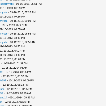
-
solarmystic
- 09-16-2013, 05:51 PM
09-16-2013, 07:09 PM
rmystic
- 09-16-2013, 07:26 PM
09-16-2013, 07:36 PM
rmystic
- 09-16-2013, 09:01 PM
- 09-17-2013, 02:47 PM
09-18-2013, 04:55 AM
rmystic
- 09-18-2013, 06:56 PM
10-11-2013, 08:46 PM
rmystic
- 10-12-2013, 02:56 AM
11-03-2013, 10:55 AM
 11-19-2013, 04:27 PM
11-19-2013, 04:46 PM
 11-19-2013, 05:20 PM
- 11-25-2013, 01:39 AM
- 11-25-2013, 04:08 AM
192
- 12-19-2013, 03:55 PM
x
- 12-19-2013, 03:57 PM
in192
- 12-19-2013, 04:09 PM
x
- 12-19-2013, 05:14 PM
stic
- 12-19-2013, 11:05 PM
192
- 12-20-2013, 03:29 AM
iang14
- 01-11-2014, 09:38 AM
sh
- 02-05-2014, 07:05 PM