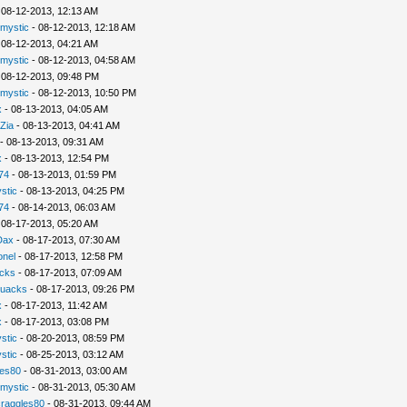
 08-12-2013, 12:13 AM
rmystic
- 08-12-2013, 12:18 AM
 08-12-2013, 04:21 AM
rmystic
- 08-12-2013, 04:58 AM
 08-12-2013, 09:48 PM
rmystic
- 08-12-2013, 10:50 PM
x
- 08-13-2013, 04:05 AM
Zia
- 08-13-2013, 04:41 AM
- 08-13-2013, 09:31 AM
x
- 08-13-2013, 12:54 PM
74
- 08-13-2013, 01:59 PM
stic
- 08-13-2013, 04:25 PM
74
- 08-14-2013, 06:03 AM
 08-17-2013, 05:20 AM
Dax
- 08-17-2013, 07:30 AM
nel
- 08-17-2013, 12:58 PM
cks
- 08-17-2013, 07:09 AM
uacks
- 08-17-2013, 09:26 PM
x
- 08-17-2013, 11:42 AM
x
- 08-17-2013, 03:08 PM
stic
- 08-20-2013, 08:59 PM
stic
- 08-25-2013, 03:12 AM
les80
- 08-31-2013, 03:00 AM
rmystic
- 08-31-2013, 05:30 AM
raggles80
- 08-31-2013, 09:44 AM