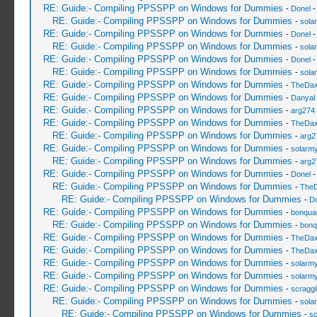
RE: Guide:- Compiling PPSSPP on Windows for Dummies
-
Donel
-
RE: Guide:- Compiling PPSSPP on Windows for Dummies
-
sola
RE: Guide:- Compiling PPSSPP on Windows for Dummies
-
Donel
-
RE: Guide:- Compiling PPSSPP on Windows for Dummies
-
sola
RE: Guide:- Compiling PPSSPP on Windows for Dummies
-
Donel
-
RE: Guide:- Compiling PPSSPP on Windows for Dummies
-
sola
RE: Guide:- Compiling PPSSPP on Windows for Dummies
-
TheDa
RE: Guide:- Compiling PPSSPP on Windows for Dummies
-
Danyal 
RE: Guide:- Compiling PPSSPP on Windows for Dummies
-
arg274
RE: Guide:- Compiling PPSSPP on Windows for Dummies
-
TheDa
RE: Guide:- Compiling PPSSPP on Windows for Dummies
-
arg2
RE: Guide:- Compiling PPSSPP on Windows for Dummies
-
solarmy
RE: Guide:- Compiling PPSSPP on Windows for Dummies
-
arg2
RE: Guide:- Compiling PPSSPP on Windows for Dummies
-
Donel
-
RE: Guide:- Compiling PPSSPP on Windows for Dummies
-
The
RE: Guide:- Compiling PPSSPP on Windows for Dummies
-
Do
RE: Guide:- Compiling PPSSPP on Windows for Dummies
-
bonqua
RE: Guide:- Compiling PPSSPP on Windows for Dummies
-
bonq
RE: Guide:- Compiling PPSSPP on Windows for Dummies
-
TheDa
RE: Guide:- Compiling PPSSPP on Windows for Dummies
-
TheDa
RE: Guide:- Compiling PPSSPP on Windows for Dummies
-
solarmy
RE: Guide:- Compiling PPSSPP on Windows for Dummies
-
solarmy
RE: Guide:- Compiling PPSSPP on Windows for Dummies
-
scragg
RE: Guide:- Compiling PPSSPP on Windows for Dummies
-
sola
RE: Guide:- Compiling PPSSPP on Windows for Dummies
-
sc