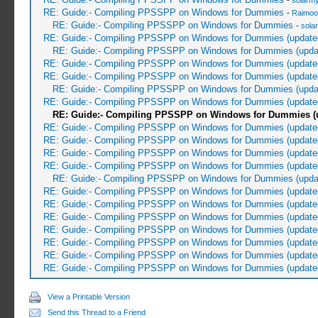
-
solarmy
RE: Guide:- Compiling PPSSPP on Windows for Dummies
-
Raimoo
RE: Guide:- Compiling PPSSPP on Windows for Dummies
-
sola
RE: Guide:- Compiling PPSSPP on Windows for Dummies (update
RE: Guide:- Compiling PPSSPP on Windows for Dummies (upda
RE: Guide:- Compiling PPSSPP on Windows for Dummies (update
RE: Guide:- Compiling PPSSPP on Windows for Dummies (update
RE: Guide:- Compiling PPSSPP on Windows for Dummies (upda
RE: Guide:- Compiling PPSSPP on Windows for Dummies (update
RE: Guide:- Compiling PPSSPP on Windows for Dummies (u
RE: Guide:- Compiling PPSSPP on Windows for Dummies (update
RE: Guide:- Compiling PPSSPP on Windows for Dummies (update
RE: Guide:- Compiling PPSSPP on Windows for Dummies (update
RE: Guide:- Compiling PPSSPP on Windows for Dummies (update
RE: Guide:- Compiling PPSSPP on Windows for Dummies (upda
RE: Guide:- Compiling PPSSPP on Windows for Dummies (update
RE: Guide:- Compiling PPSSPP on Windows for Dummies (update
RE: Guide:- Compiling PPSSPP on Windows for Dummies (update
RE: Guide:- Compiling PPSSPP on Windows for Dummies (update
RE: Guide:- Compiling PPSSPP on Windows for Dummies (update
RE: Guide:- Compiling PPSSPP on Windows for Dummies (update
RE: Guide:- Compiling PPSSPP on Windows for Dummies (update
View a Printable Version
Send this Thread to a Friend