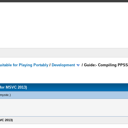
itable for Playing Portably
/
Development
/
Guide:- Compiling PPSS
for MSVC 2013)
mystic
.)
VC 2013)