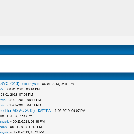
MSVC 2013)
-
solarmystic
- 08-01-2013, 05:57 PM
Zia
- 08-01-2013, 06:10 PM
 08-01-2013, 07:26 PM
stic
- 08-01-2013, 09:14 PM
stic
- 08-05-2013, 04:01 PM
ted for MSVC 2013)
-
KATYRA
- 11-02-2019, 09:07 PM
 08-11-2013, 09:33 PM
rmystic
- 08-11-2013, 09:38 PM
oenix
- 08-11-2013, 11:12 PM
rmystic
- 08-11-2013, 11:21 PM