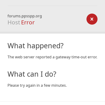
forums.ppsspp.org
Host
Error
What happened?
The web server reported a gateway time-out error.
What can I do?
Please try again in a few minutes.