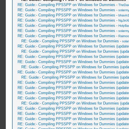
RE: Guide:- Compiling PPSSPP on Windows for Dummies
-
TheDa
RE: Guide:- Compiling PPSSPP on Windows for Dummies
-
solarmy
RE: Guide:- Compiling PPSSPP on Windows for Dummies
-
bhavin
RE: Guide:- Compiling PPSSPP on Windows for Dummies
-
NgJinX
RE: Guide:- Compiling PPSSPP on Windows for Dummies
-
HolyBa
RE: Guide:- Compiling PPSSPP on Windows for Dummies
-
solarmy
RE: Guide:- Compiling PPSSPP on Windows for Dummies
-
Raimoo
RE: Guide:- Compiling PPSSPP on Windows for Dummies
-
sola
RE: Guide:- Compiling PPSSPP on Windows for Dummies (update
RE: Guide:- Compiling PPSSPP on Windows for Dummies (upda
RE: Guide:- Compiling PPSSPP on Windows for Dummies (update
RE: Guide:- Compiling PPSSPP on Windows for Dummies (update
RE: Guide:- Compiling PPSSPP on Windows for Dummies (upda
RE: Guide:- Compiling PPSSPP on Windows for Dummies (update
RE: Guide:- Compiling PPSSPP on Windows for Dummies (upda
RE: Guide:- Compiling PPSSPP on Windows for Dummies (update
RE: Guide:- Compiling PPSSPP on Windows for Dummies (update
RE: Guide:- Compiling PPSSPP on Windows for Dummies (update
RE: Guide:- Compiling PPSSPP on Windows for Dummies (update
RE: Guide:- Compiling PPSSPP on Windows for Dummies (upda
RE: Guide:- Compiling PPSSPP on Windows for Dummies (update
RE: Guide:- Compiling PPSSPP on Windows for Dummies (update
RE: Guide:- Compiling PPSSPP on Windows for Dummies (update
RE: Guide:- Compiling PPSSPP on Windows for Dummies (update