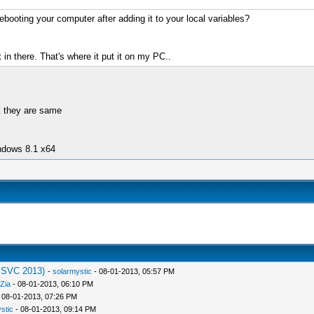
ebooting your computer after adding it to your local variables?
 in there. That's where it put it on my PC..
nk they are same
ndows 8.1 x64
MSVC 2013)
-
solarmystic
- 08-01-2013, 05:57 PM
Zia
- 08-01-2013, 06:10 PM
 08-01-2013, 07:26 PM
stic
- 08-01-2013, 09:14 PM