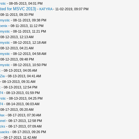
stic
- 08-05-2013, 04:01 PM
ted for MSVC 2013)
-
KATYRA
- 11-02-2019, 09:07 PM
 08-11-2013, 09:33 PM
rmystic
- 08-11-2013, 09:38 PM
oenix
- 08-11-2013, 11:12 PM
rmystic
- 08-11-2013, 11:21 PM
 08-12-2013, 12:13 AM
rmystic
- 08-12-2013, 12:18 AM
 08-12-2013, 04:21 AM
rmystic
- 08-12-2013, 04:58 AM
 08-12-2013, 09:48 PM
rmystic
- 08-12-2013, 10:50 PM
x
- 08-13-2013, 04:05 AM
Zia
- 08-13-2013, 04:41 AM
- 08-13-2013, 09:31 AM
x
- 08-13-2013, 12:54 PM
74
- 08-13-2013, 01:59 PM
stic
- 08-13-2013, 04:25 PM
74
- 08-14-2013, 06:03 AM
 08-17-2013, 05:20 AM
Dax
- 08-17-2013, 07:30 AM
nel
- 08-17-2013, 12:58 PM
cks
- 08-17-2013, 07:09 AM
uacks
- 08-17-2013, 09:26 PM
x
- 08-17-2013, 11:42 AM