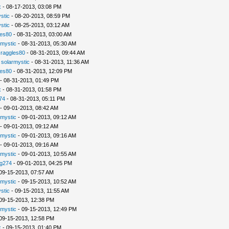
x
- 08-17-2013, 03:08 PM
stic
- 08-20-2013, 08:59 PM
stic
- 08-25-2013, 03:12 AM
les80
- 08-31-2013, 03:00 AM
rmystic
- 08-31-2013, 05:30 AM
raggles80
- 08-31-2013, 09:44 AM
-
solarmystic
- 08-31-2013, 11:36 AM
les80
- 08-31-2013, 12:09 PM
- 08-31-2013, 01:49 PM
x
- 08-31-2013, 01:58 PM
74
- 08-31-2013, 05:11 PM
- 09-01-2013, 08:42 AM
rmystic
- 09-01-2013, 09:12 AM
- 09-01-2013, 09:12 AM
rmystic
- 09-01-2013, 09:16 AM
- 09-01-2013, 09:16 AM
rmystic
- 09-01-2013, 10:55 AM
g274
- 09-01-2013, 04:25 PM
09-15-2013, 07:57 AM
rmystic
- 09-15-2013, 10:52 AM
stic
- 09-15-2013, 11:55 AM
09-15-2013, 12:38 PM
rmystic
- 09-15-2013, 12:49 PM
09-15-2013, 12:58 PM
x
- 09-15-2013, 01:40 PM