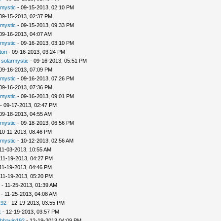
rmystic
- 09-15-2013, 02:10 PM
09-15-2013, 02:37 PM
rmystic
- 09-15-2013, 09:33 PM
09-16-2013, 04:07 AM
rmystic
- 09-16-2013, 03:10 PM
tori
- 09-16-2013, 03:24 PM
-
solarmystic
- 09-16-2013, 05:51 PM
09-16-2013, 07:09 PM
rmystic
- 09-16-2013, 07:26 PM
09-16-2013, 07:36 PM
rmystic
- 09-16-2013, 09:01 PM
- 09-17-2013, 02:47 PM
09-18-2013, 04:55 AM
rmystic
- 09-18-2013, 06:56 PM
10-11-2013, 08:46 PM
rmystic
- 10-12-2013, 02:56 AM
11-03-2013, 10:55 AM
 11-19-2013, 04:27 PM
11-19-2013, 04:46 PM
 11-19-2013, 05:20 PM
- 11-25-2013, 01:39 AM
- 11-25-2013, 04:08 AM
192
- 12-19-2013, 03:55 PM
x
- 12-19-2013, 03:57 PM
bhavin192
- 12-19-2013 04:09 PM