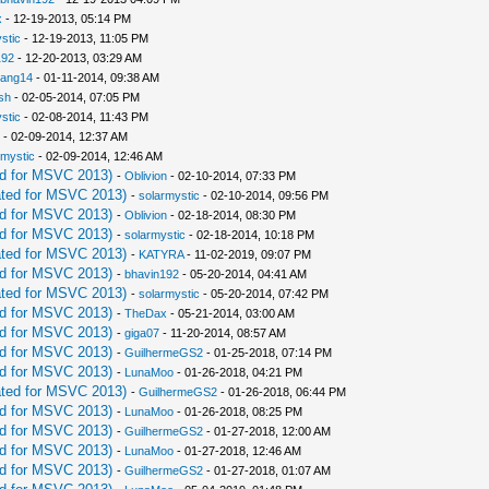
x
- 12-19-2013, 05:14 PM
stic
- 12-19-2013, 11:05 PM
192
- 12-20-2013, 03:29 AM
iang14
- 01-11-2014, 09:38 AM
sh
- 02-05-2014, 07:05 PM
stic
- 02-08-2014, 11:43 PM
- 02-09-2014, 12:37 AM
rmystic
- 02-09-2014, 12:46 AM
d for MSVC 2013)
-
Oblivion
- 02-10-2014, 07:33 PM
ted for MSVC 2013)
-
solarmystic
- 02-10-2014, 09:56 PM
d for MSVC 2013)
-
Oblivion
- 02-18-2014, 08:30 PM
d for MSVC 2013)
-
solarmystic
- 02-18-2014, 10:18 PM
ted for MSVC 2013)
-
KATYRA
- 11-02-2019, 09:07 PM
d for MSVC 2013)
-
bhavin192
- 05-20-2014, 04:41 AM
ted for MSVC 2013)
-
solarmystic
- 05-20-2014, 07:42 PM
d for MSVC 2013)
-
TheDax
- 05-21-2014, 03:00 AM
d for MSVC 2013)
-
giga07
- 11-20-2014, 08:57 AM
d for MSVC 2013)
-
GuilhermeGS2
- 01-25-2018, 07:14 PM
d for MSVC 2013)
-
LunaMoo
- 01-26-2018, 04:21 PM
ted for MSVC 2013)
-
GuilhermeGS2
- 01-26-2018, 06:44 PM
d for MSVC 2013)
-
LunaMoo
- 01-26-2018, 08:25 PM
d for MSVC 2013)
-
GuilhermeGS2
- 01-27-2018, 12:00 AM
d for MSVC 2013)
-
LunaMoo
- 01-27-2018, 12:46 AM
d for MSVC 2013)
-
GuilhermeGS2
- 01-27-2018, 01:07 AM