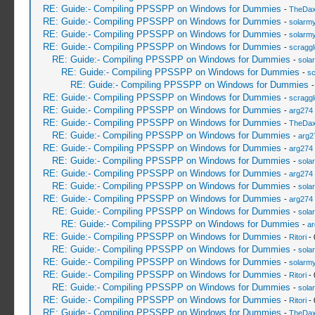
RE: Guide:- Compiling PPSSPP on Windows for Dummies
-
TheDa
RE: Guide:- Compiling PPSSPP on Windows for Dummies
-
solarmy
RE: Guide:- Compiling PPSSPP on Windows for Dummies
-
solarmy
RE: Guide:- Compiling PPSSPP on Windows for Dummies
-
scragg
RE: Guide:- Compiling PPSSPP on Windows for Dummies
-
sola
RE: Guide:- Compiling PPSSPP on Windows for Dummies
-
sc
RE: Guide:- Compiling PPSSPP on Windows for Dummies
RE: Guide:- Compiling PPSSPP on Windows for Dummies
-
scragg
RE: Guide:- Compiling PPSSPP on Windows for Dummies
-
arg274
RE: Guide:- Compiling PPSSPP on Windows for Dummies
-
TheDa
RE: Guide:- Compiling PPSSPP on Windows for Dummies
-
arg2
RE: Guide:- Compiling PPSSPP on Windows for Dummies
-
arg274
RE: Guide:- Compiling PPSSPP on Windows for Dummies
-
sola
RE: Guide:- Compiling PPSSPP on Windows for Dummies
-
arg274
RE: Guide:- Compiling PPSSPP on Windows for Dummies
-
sola
RE: Guide:- Compiling PPSSPP on Windows for Dummies
-
arg274
RE: Guide:- Compiling PPSSPP on Windows for Dummies
-
sola
RE: Guide:- Compiling PPSSPP on Windows for Dummies
-
ar
RE: Guide:- Compiling PPSSPP on Windows for Dummies
-
Ritori
- 
RE: Guide:- Compiling PPSSPP on Windows for Dummies
-
sola
RE: Guide:- Compiling PPSSPP on Windows for Dummies
-
solarmy
RE: Guide:- Compiling PPSSPP on Windows for Dummies
-
Ritori
- 
RE: Guide:- Compiling PPSSPP on Windows for Dummies
-
sola
RE: Guide:- Compiling PPSSPP on Windows for Dummies
-
Ritori
- 
RE: Guide:- Compiling PPSSPP on Windows for Dummies
-
TheDa