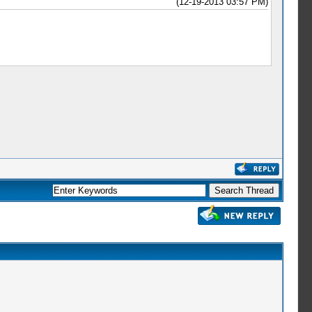
(12-19-2013 03:57 PM)