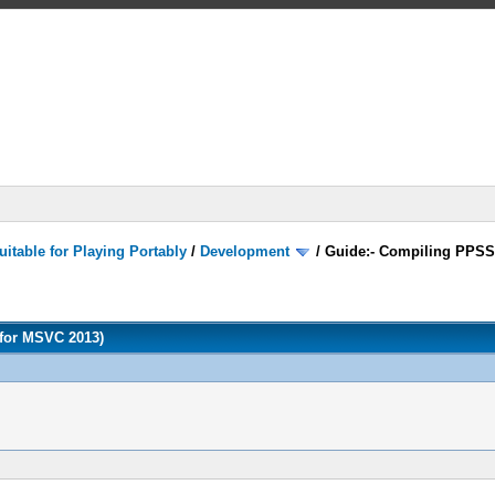
itable for Playing Portably
/
Development
/
Guide:- Compiling PPSS
for MSVC 2013)