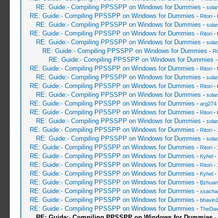
RE: Guide:- Compiling PPSSPP on Windows for Dummies
-
sola
RE: Guide:- Compiling PPSSPP on Windows for Dummies
-
Ritori
- 
RE: Guide:- Compiling PPSSPP on Windows for Dummies
-
sola
RE: Guide:- Compiling PPSSPP on Windows for Dummies
-
Ritori
- 
RE: Guide:- Compiling PPSSPP on Windows for Dummies
-
sola
RE: Guide:- Compiling PPSSPP on Windows for Dummies
-
Ri
RE: Guide:- Compiling PPSSPP on Windows for Dummies
RE: Guide:- Compiling PPSSPP on Windows for Dummies
-
Ritori
- 
RE: Guide:- Compiling PPSSPP on Windows for Dummies
-
sola
RE: Guide:- Compiling PPSSPP on Windows for Dummies
-
Ritori
- 
RE: Guide:- Compiling PPSSPP on Windows for Dummies
-
sola
RE: Guide:- Compiling PPSSPP on Windows for Dummies
-
arg274
RE: Guide:- Compiling PPSSPP on Windows for Dummies
-
Ritori
- 
RE: Guide:- Compiling PPSSPP on Windows for Dummies
-
sola
RE: Guide:- Compiling PPSSPP on Windows for Dummies
-
Ritori
- 
RE: Guide:- Compiling PPSSPP on Windows for Dummies
-
sola
RE: Guide:- Compiling PPSSPP on Windows for Dummies
-
Ritori
- 
RE: Guide:- Compiling PPSSPP on Windows for Dummies
-
Kyhel
-
RE: Guide:- Compiling PPSSPP on Windows for Dummies
-
Ritori
- 
RE: Guide:- Compiling PPSSPP on Windows for Dummies
-
Kyhel
-
RE: Guide:- Compiling PPSSPP on Windows for Dummies
-
Bzhuan
RE: Guide:- Compiling PPSSPP on Windows for Dummies
-
xsacha
RE: Guide:- Compiling PPSSPP on Windows for Dummies
-
bhavin
RE: Guide:- Compiling PPSSPP on Windows for Dummies
-
TheDa
RE: Guide:- Compiling PPSSPP on Windows for Dummies
-