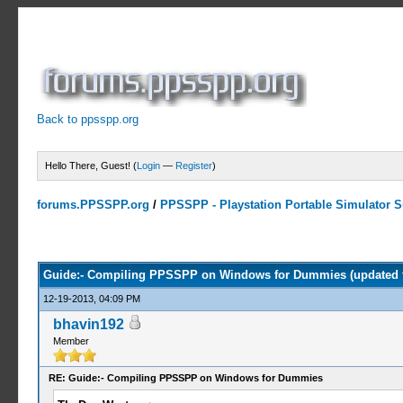
Back to ppsspp.org
Hello There, Guest! (
Login
—
Register
)
forums.PPSSPP.org
/
PPSSPP - Playstation Portable Simulator Su
4 Votes - 4 Average
1
2
3
4
5
Guide:- Compiling PPSSPP on Windows for Dummies (updated 
12-19-2013, 04:09 PM
bhavin192
Member
RE: Guide:- Compiling PPSSPP on Windows for Dummies