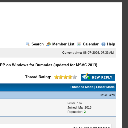
Search
Member List
Calendar
Help
Current time:
08-07-2026, 07:33 AM
PP on Windows for Dummies (updated for MSVC 2013)
Thread Rating:
Threaded Mode
|
Linear Mode
Post:
#79
Posts: 167
Joined: Mar 2013
Reputation:
2