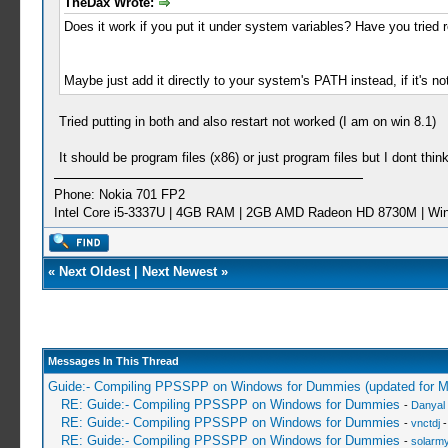
TheDax Wrote:
Does it work if you put it under system variables? Have you tried r
Maybe just add it directly to your system's PATH instead, if it's not
Tried putting in both and also restart not worked (I am on win 8.1)
It should be program files (x86) or just program files but I dont thi
Phone: Nokia 701 FP2
Intel Core i5-3337U | 4GB RAM | 2GB AMD Radeon HD 8730M | Wi
«
Next Oldest
|
Next Newest
»
Messages In This Thread
Guide:- Compiling PPSSPP on Windows for Dummies (updated for 
RE: Guide:- Compiling PPSSPP on Windows for Dummies
-
Danyal 
RE: Guide:- Compiling PPSSPP on Windows for Dummies
-
vnctdj
-
RE: Guide:- Compiling PPSSPP on Windows for Dummies
-
solarmy