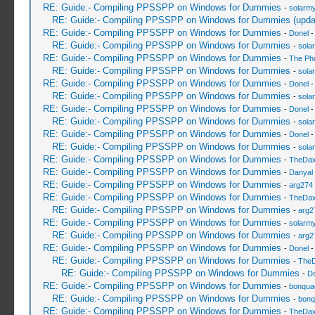
RE: Guide:- Compiling PPSSPP on Windows for Dummies
-
solarmy
RE: Guide:- Compiling PPSSPP on Windows for Dummies (upda
RE: Guide:- Compiling PPSSPP on Windows for Dummies
-
Donel
-
RE: Guide:- Compiling PPSSPP on Windows for Dummies
-
sola
RE: Guide:- Compiling PPSSPP on Windows for Dummies
-
The Ph
RE: Guide:- Compiling PPSSPP on Windows for Dummies
-
sola
RE: Guide:- Compiling PPSSPP on Windows for Dummies
-
Donel
-
RE: Guide:- Compiling PPSSPP on Windows for Dummies
-
sola
RE: Guide:- Compiling PPSSPP on Windows for Dummies
-
Donel
-
RE: Guide:- Compiling PPSSPP on Windows for Dummies
-
sola
RE: Guide:- Compiling PPSSPP on Windows for Dummies
-
Donel
-
RE: Guide:- Compiling PPSSPP on Windows for Dummies
-
sola
RE: Guide:- Compiling PPSSPP on Windows for Dummies
-
TheDa
RE: Guide:- Compiling PPSSPP on Windows for Dummies
-
Danyal 
RE: Guide:- Compiling PPSSPP on Windows for Dummies
-
arg274
RE: Guide:- Compiling PPSSPP on Windows for Dummies
-
TheDa
RE: Guide:- Compiling PPSSPP on Windows for Dummies
-
arg2
RE: Guide:- Compiling PPSSPP on Windows for Dummies
-
solarmy
RE: Guide:- Compiling PPSSPP on Windows for Dummies
-
arg2
RE: Guide:- Compiling PPSSPP on Windows for Dummies
-
Donel
-
RE: Guide:- Compiling PPSSPP on Windows for Dummies
-
The
RE: Guide:- Compiling PPSSPP on Windows for Dummies
-
Do
RE: Guide:- Compiling PPSSPP on Windows for Dummies
-
bonqua
RE: Guide:- Compiling PPSSPP on Windows for Dummies
-
bonq
RE: Guide:- Compiling PPSSPP on Windows for Dummies
-
TheDa