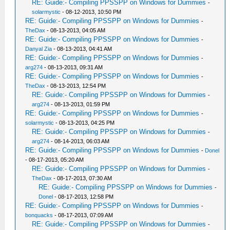
RE: Guide:- Compiling PPSSPP on Windows for Dummies
-
solarmystic
- 08-12-2013, 10:50 PM
RE: Guide:- Compiling PPSSPP on Windows for Dummies
-
TheDax
- 08-13-2013, 04:05 AM
RE: Guide:- Compiling PPSSPP on Windows for Dummies
-
Danyal Zia
- 08-13-2013, 04:41 AM
RE: Guide:- Compiling PPSSPP on Windows for Dummies
-
arg274
- 08-13-2013, 09:31 AM
RE: Guide:- Compiling PPSSPP on Windows for Dummies
-
TheDax
- 08-13-2013, 12:54 PM
RE: Guide:- Compiling PPSSPP on Windows for Dummies
-
arg274
- 08-13-2013, 01:59 PM
RE: Guide:- Compiling PPSSPP on Windows for Dummies
-
solarmystic
- 08-13-2013, 04:25 PM
RE: Guide:- Compiling PPSSPP on Windows for Dummies
-
arg274
- 08-14-2013, 06:03 AM
RE: Guide:- Compiling PPSSPP on Windows for Dummies
-
Donel
- 08-17-2013, 05:20 AM
RE: Guide:- Compiling PPSSPP on Windows for Dummies
-
TheDax
- 08-17-2013, 07:30 AM
RE: Guide:- Compiling PPSSPP on Windows for Dummies
-
Donel
- 08-17-2013, 12:58 PM
RE: Guide:- Compiling PPSSPP on Windows for Dummies
-
bonquacks
- 08-17-2013, 07:09 AM
RE: Guide:- Compiling PPSSPP on Windows for Dummies
-