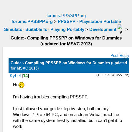
forums.PPSSPP.org
forums.PPSSPP.org
>
PPSSPP - Playstation Portable
Simulator Suitable for Playing Portably
>
Development
>
Guide:- Compiling PPSSPP on Windows for Dummies
(updated for MSVC 2013)
Post Reply
Guide:- Compiling PPSSPP on Windows for Dummies (updated
for MSVC 2013)
(11-19-2013 04:27 PM)
Kyhel
[
14
]
Hi
I'm having troubles compiling PPSSPP.
I just followed your guide step by step, both on my
Windows 7 Pro x64 PC, and on a clean Virtual machine
with the same system freshly installed, but i can't get it to
work.