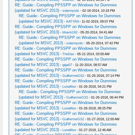
RE: Guide:- Compiling PPSSPP on Windows for Dummies
(updated for MSVC 2013)
-
solarmystic
- 02-18-2014, 10:18 PM
RE: Guide:- Compiling PPSSPP on Windows for Dummies
(updated for MSVC 2013)
-
KATYRA
- 11-02-2019, 09:07 PM
RE: Guide:- Compiling PPSSPP on Windows for Dummies
(updated for MSVC 2013)
-
bhavin192
- 05-20-2014, 04:41 AM
RE: Guide:- Compiling PPSSPP on Windows for Dummies
(updated for MSVC 2013)
-
solarmystic
- 05-20-2014, 07:42 PM
RE: Guide:- Compiling PPSSPP on Windows for Dummies
(updated for MSVC 2013)
-
TheDax
- 05-21-2014, 03:00 AM
RE: Guide:- Compiling PPSSPP on Windows for Dummies
(updated for MSVC 2013)
-
giga07
- 11-20-2014, 08:57 AM
RE: Guide:- Compiling PPSSPP on Windows for Dummies
(updated for MSVC 2013)
-
GuilhermeGS2
- 01-25-2018, 07:14 PM
RE: Guide:- Compiling PPSSPP on Windows for Dummies
(updated for MSVC 2013)
-
LunaMoo
- 01-26-2018, 04:21 PM
RE: Guide:- Compiling PPSSPP on Windows for Dummies
(updated for MSVC 2013)
-
GuilhermeGS2
- 01-26-2018, 06:44 PM
RE: Guide:- Compiling PPSSPP on Windows for Dummies
(updated for MSVC 2013)
-
LunaMoo
- 01-26-2018, 08:25 PM
RE: Guide:- Compiling PPSSPP on Windows for Dummies
(updated for MSVC 2013)
-
GuilhermeGS2
- 01-27-2018, 12:00 AM
RE: Guide:- Compiling PPSSPP on Windows for Dummies
(updated for MSVC 2013)
-
LunaMoo
- 01-27-2018, 12:46 AM