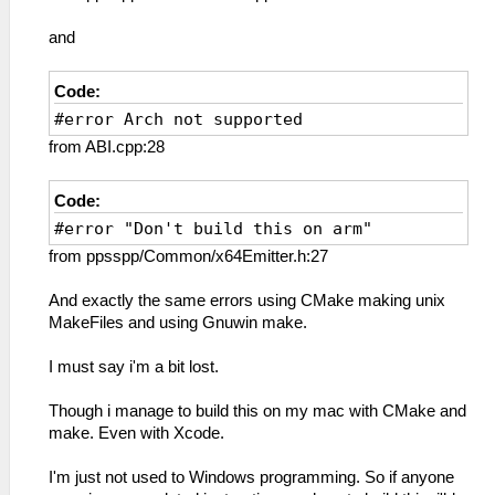
and
Code:
#error Arch not supported
from ABI.cpp:28
Code:
#error "Don't build this on arm"
from ppsspp/Common/x64Emitter.h:27
And exactly the same errors using CMake making unix
MakeFiles and using Gnuwin make.
I must say i'm a bit lost.
Though i manage to build this on my mac with CMake and
make. Even with Xcode.
I'm just not used to Windows programming. So if anyone