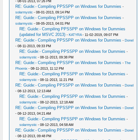
- 08-01-2013, 07:26 PM
RE: Guide:- Compiling PPSSPP on Windows for Dummies
-
solarmystic
- 08-01-2013, 09:14 PM
RE: Guide:- Compiling PPSSPP on Windows for Dummies
-
solarmystic
- 08-05-2013, 04:01 PM
RE: Guide:- Compiling PPSSPP on Windows for Dummies
(updated for MSVC 2013)
-
KATYRA
- 11-02-2019, 09:07 PM
RE: Guide:- Compiling PPSSPP on Windows for Dummies
-
Donel
- 08-11-2013, 09:33 PM
RE: Guide:- Compiling PPSSPP on Windows for Dummies
-
solarmystic
- 08-11-2013, 09:38 PM
RE: Guide:- Compiling PPSSPP on Windows for Dummies
-
The
Phoenix
- 08-11-2013, 11:12 PM
RE: Guide:- Compiling PPSSPP on Windows for Dummies
-
solarmystic
- 08-11-2013, 11:21 PM
RE: Guide:- Compiling PPSSPP on Windows for Dummies
-
Donel
- 08-12-2013, 12:13 AM
RE: Guide:- Compiling PPSSPP on Windows for Dummies
-
solarmystic
- 08-12-2013, 12:18 AM
RE: Guide:- Compiling PPSSPP on Windows for Dummies
-
Donel
- 08-12-2013, 04:21 AM
RE: Guide:- Compiling PPSSPP on Windows for Dummies
-
solarmystic
- 08-12-2013, 04:58 AM
RE: Guide:- Compiling PPSSPP on Windows for Dummies
-
Donel
- 08-12-2013, 09:48 PM