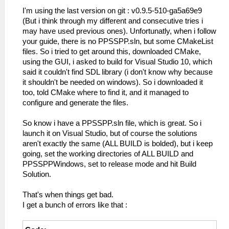
I'm using the last version on git : v0.9.5-510-ga5a69e9
(But i think through my different and consecutive tries i
may have used previous ones). Unfortunatly, when i follow
your guide, there is no PPSSPP.sln, but some CMakeList
files. So i tried to get around this, downloaded CMake,
using the GUI, i asked to build for Visual Studio 10, which
said it couldn't find SDL library (i don't know why because
it shouldn't be needed on windows). So i downloaded it
too, told CMake where to find it, and it managed to
configure and generate the files.
So know i have a PPSSPP.sln file, which is great. So i
launch it on Visual Studio, but of course the solutions
aren't exactly the same (ALL BUILD is bolded), but i keep
going, set the working directories of ALL BUILD and
PPSSPPWindows, set to release mode and hit Build
Solution.
That's when things get bad.
I get a bunch of errors like that :