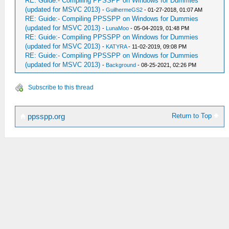
RE: Guide:- Compiling PPSSPP on Windows for Dummies
(updated for MSVC 2013)
-
GuilhermeGS2
- 01-27-2018, 01:07 AM
RE: Guide:- Compiling PPSSPP on Windows for Dummies
(updated for MSVC 2013)
-
LunaMoo
- 05-04-2019, 01:48 PM
RE: Guide:- Compiling PPSSPP on Windows for Dummies
(updated for MSVC 2013)
-
KATYRA
- 11-02-2019, 09:08 PM
RE: Guide:- Compiling PPSSPP on Windows for Dummies
(updated for MSVC 2013)
-
Background
- 08-25-2021, 02:26 PM
Subscribe to this thread
Return to Top
ppsspp.org