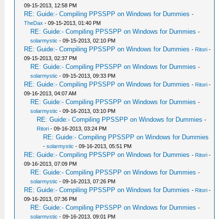
09-15-2013, 12:58 PM
RE: Guide:- Compiling PPSSPP on Windows for Dummies
-
TheDax
- 09-15-2013, 01:40 PM
RE: Guide:- Compiling PPSSPP on Windows for Dummies
-
solarmystic
- 09-15-2013, 02:10 PM
RE: Guide:- Compiling PPSSPP on Windows for Dummies
-
Ritori
-
09-15-2013, 02:37 PM
RE: Guide:- Compiling PPSSPP on Windows for Dummies
-
solarmystic
- 09-15-2013, 09:33 PM
RE: Guide:- Compiling PPSSPP on Windows for Dummies
-
Ritori
-
09-16-2013, 04:07 AM
RE: Guide:- Compiling PPSSPP on Windows for Dummies
-
solarmystic
- 09-16-2013, 03:10 PM
RE: Guide:- Compiling PPSSPP on Windows for Dummies
-
Ritori
- 09-16-2013, 03:24 PM
RE: Guide:- Compiling PPSSPP on Windows for Dummies
-
solarmystic
- 09-16-2013, 05:51 PM
RE: Guide:- Compiling PPSSPP on Windows for Dummies
-
Ritori
-
09-16-2013, 07:09 PM
RE: Guide:- Compiling PPSSPP on Windows for Dummies
-
solarmystic
- 09-16-2013, 07:26 PM
RE: Guide:- Compiling PPSSPP on Windows for Dummies
-
Ritori
-
09-16-2013, 07:36 PM
RE: Guide:- Compiling PPSSPP on Windows for Dummies
-
solarmystic
- 09-16-2013, 09:01 PM