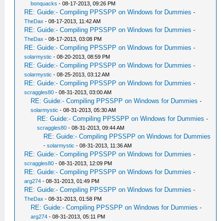
bonquacks
- 08-17-2013, 09:26 PM
RE: Guide:- Compiling PPSSPP on Windows for Dummies
-
TheDax
- 08-17-2013, 11:42 AM
RE: Guide:- Compiling PPSSPP on Windows for Dummies
-
TheDax
- 08-17-2013, 03:08 PM
RE: Guide:- Compiling PPSSPP on Windows for Dummies
-
solarmystic
- 08-20-2013, 08:59 PM
RE: Guide:- Compiling PPSSPP on Windows for Dummies
-
solarmystic
- 08-25-2013, 03:12 AM
RE: Guide:- Compiling PPSSPP on Windows for Dummies
-
scraggles80
- 08-31-2013, 03:00 AM
RE: Guide:- Compiling PPSSPP on Windows for Dummies
-
solarmystic
- 08-31-2013, 05:30 AM
RE: Guide:- Compiling PPSSPP on Windows for Dummies
-
scraggles80
- 08-31-2013, 09:44 AM
RE: Guide:- Compiling PPSSPP on Windows for Dummies
-
solarmystic
- 08-31-2013, 11:36 AM
RE: Guide:- Compiling PPSSPP on Windows for Dummies
-
scraggles80
- 08-31-2013, 12:09 PM
RE: Guide:- Compiling PPSSPP on Windows for Dummies
-
arg274
- 08-31-2013, 01:49 PM
RE: Guide:- Compiling PPSSPP on Windows for Dummies
-
TheDax
- 08-31-2013, 01:58 PM
RE: Guide:- Compiling PPSSPP on Windows for Dummies
-
arg274
- 08-31-2013, 05:11 PM