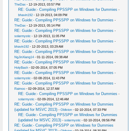
TheDax
- 12-19-2013, 03:57 PM
RE: Guide:- Compiling PPSSPP on Windows for Dummies
-
bhavin192
- 12-19-2013, 04:09 PM
RE: Guide:- Compiling PPSSPP on Windows for Dummies
-
TheDax
- 12-19-2013, 05:14 PM
RE: Guide:- Compiling PPSSPP on Windows for Dummies
-
solarmystic
- 12-19-2013, 11:05 PM
RE: Guide:- Compiling PPSSPP on Windows for Dummies
-
bhavin192
- 12-20-2013, 03:29 AM
RE: Guide:- Compiling PPSSPP on Windows for Dummies
-
NgJinXiang14
- 01-11-2014, 09:38 AM
RE: Guide:- Compiling PPSSPP on Windows for Dummies
-
HolyBash
- 02-05-2014, 07:05 PM
RE: Guide:- Compiling PPSSPP on Windows for Dummies
-
solarmystic
- 02-08-2014, 11:43 PM
RE: Guide:- Compiling PPSSPP on Windows for Dummies
-
Raimoo
- 02-09-2014, 12:37 AM
RE: Guide:- Compiling PPSSPP on Windows for Dummies
-
solarmystic
- 02-09-2014, 12:46 AM
RE: Guide:- Compiling PPSSPP on Windows for Dummies
(updated for MSVC 2013)
-
Oblivion
- 02-10-2014, 07:33 PM
RE: Guide:- Compiling PPSSPP on Windows for Dummies
(updated for MSVC 2013)
-
solarmystic
- 02-10-2014, 09:56 PM
RE: Guide:- Compiling PPSSPP on Windows for Dummies
(updated for MSVC 2013)
-
Oblivion
- 02-18-2014, 08:30 PM