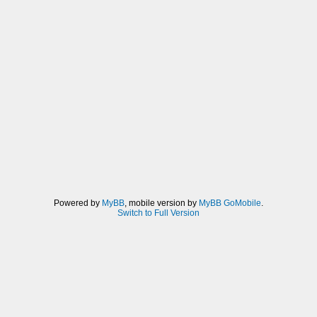
Powered by
MyBB
, mobile version by
MyBB GoMobile
.
Switch to Full Version