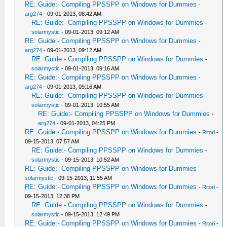
RE: Guide:- Compiling PPSSPP on Windows for Dummies
-
arg274
- 09-01-2013, 08:42 AM
RE: Guide:- Compiling PPSSPP on Windows for Dummies
-
solarmystic
- 09-01-2013, 09:12 AM
RE: Guide:- Compiling PPSSPP on Windows for Dummies
-
arg274
- 09-01-2013, 09:12 AM
RE: Guide:- Compiling PPSSPP on Windows for Dummies
-
solarmystic
- 09-01-2013, 09:16 AM
RE: Guide:- Compiling PPSSPP on Windows for Dummies
-
arg274
- 09-01-2013, 09:16 AM
RE: Guide:- Compiling PPSSPP on Windows for Dummies
-
solarmystic
- 09-01-2013, 10:55 AM
RE: Guide:- Compiling PPSSPP on Windows for Dummies
-
arg274
- 09-01-2013, 04:25 PM
RE: Guide:- Compiling PPSSPP on Windows for Dummies
-
Ritori
-
09-15-2013, 07:57 AM
RE: Guide:- Compiling PPSSPP on Windows for Dummies
-
solarmystic
- 09-15-2013, 10:52 AM
RE: Guide:- Compiling PPSSPP on Windows for Dummies
-
solarmystic
- 09-15-2013, 11:55 AM
RE: Guide:- Compiling PPSSPP on Windows for Dummies
-
Ritori
-
09-15-2013, 12:38 PM
RE: Guide:- Compiling PPSSPP on Windows for Dummies
-
solarmystic
- 09-15-2013, 12:49 PM
RE: Guide:- Compiling PPSSPP on Windows for Dummies
-
Ritori
-