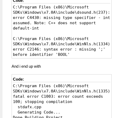
Code:
C:\Program Files (x86)\Microsoft
SDKs\Windows\v7.0A\include\dsound.h(237):
error C4430: missing type specifier - int
assumed. Note: C++ does not support
default-int
C:\Program Files (x86)\Microsoft
SDKs\Windows\v7.0A\include\WinNls.h(1334):
error C2146: syntax error : missing ';'
before identifier 'BOOL'
..\ppsspp\Windows\Debugger\CtrlDisAsmView.cp
And i end up with
error C2664: 'CreateFontA' : cannot
convert parameter 14 from 'const wchar_t
Code:
[15]' to 'LPCSTR'
C:\Program Files (x86)\Microsoft
SDKs\Windows\v7.0A\include\WinNls.h(1335):
fatal error C1003: error count exceeds
100; stopping compilation
stdafx.cpp
Generating Code...
Done Building Project