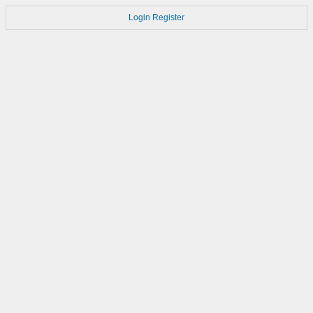
Login
Register