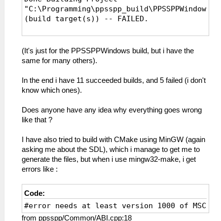
"C:\Programming\ppsspp_build\PPSSPPWindows.v
(build target(s)) -- FAILED.
Build FAILED.
(It's just for the PPSSPPWindows build, but i have the
same for many others).
In the end i have 11 succeeded builds, and 5 failed (i don't
know which ones).
Does anyone have any idea why everything goes wrong
like that ?
I have also tried to build with CMake using MinGW (again
asking me about the SDL), which i manage to get me to
generate the files, but when i use mingw32-make, i get
errors like :
Code:
#error needs at least version 1000 of MSC
from ppsspp/Common/ABI.cpp:18