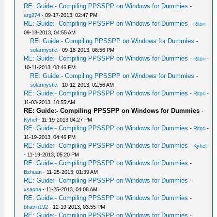
RE: Guide:- Compiling PPSSPP on Windows for Dummies
-
arg274
- 09-17-2013, 02:47 PM
RE: Guide:- Compiling PPSSPP on Windows for Dummies
-
Ritori
-
09-18-2013, 04:55 AM
RE: Guide:- Compiling PPSSPP on Windows for Dummies
-
solarmystic
- 09-18-2013, 06:56 PM
RE: Guide:- Compiling PPSSPP on Windows for Dummies
-
Ritori
-
10-11-2013, 08:46 PM
RE: Guide:- Compiling PPSSPP on Windows for Dummies
-
solarmystic
- 10-12-2013, 02:56 AM
RE: Guide:- Compiling PPSSPP on Windows for Dummies
-
Ritori
-
11-03-2013, 10:55 AM
RE: Guide:- Compiling PPSSPP on Windows for Dummies
-
Kyhel
- 11-19-2013 04:27 PM
RE: Guide:- Compiling PPSSPP on Windows for Dummies
-
Ritori
-
11-19-2013, 04:46 PM
RE: Guide:- Compiling PPSSPP on Windows for Dummies
-
Kyhel
- 11-19-2013, 05:20 PM
RE: Guide:- Compiling PPSSPP on Windows for Dummies
-
Bzhuan
- 11-25-2013, 01:39 AM
RE: Guide:- Compiling PPSSPP on Windows for Dummies
-
xsacha
- 11-25-2013, 04:08 AM
RE: Guide:- Compiling PPSSPP on Windows for Dummies
-
bhavin192
- 12-19-2013, 03:55 PM
RE: Guide:- Compiling PPSSPP on Windows for Dummies
-