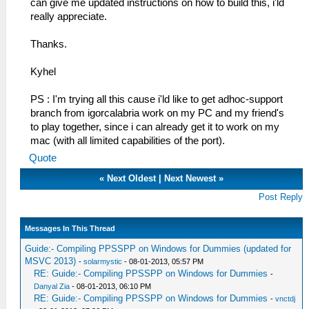
can give me updated instructions on how to build this, i'ld
really appreciate.
Thanks.
Kyhel
PS : I'm trying all this cause i'ld like to get adhoc-support
branch from igorcalabria work on my PC and my friend's
to play together, since i can already get it to work on my
mac (with all limited capabilities of the port).
Quote
«
Next Oldest
|
Next Newest
»
Post Reply
Messages In This Thread
Guide:- Compiling PPSSPP on Windows for Dummies (updated for
MSVC 2013)
-
solarmystic
- 08-01-2013, 05:57 PM
RE: Guide:- Compiling PPSSPP on Windows for Dummies
-
Danyal Zia
- 08-01-2013, 06:10 PM
RE: Guide:- Compiling PPSSPP on Windows for Dummies
-
vnctdj