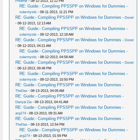
Phoenix
- 08-11-2013, 11:12 PM
RE: Guide:- Compiling PPSSPP on Windows for Dummies
-
solarmystic
- 08-11-2013, 11:21 PM
RE: Guide:- Compiling PPSSPP on Windows for Dummies
-
Donel
- 08-12-2013, 12:13 AM
RE: Guide:- Compiling PPSSPP on Windows for Dummies
-
solarmystic
- 08-12-2013, 12:18 AM
RE: Guide:- Compiling PPSSPP on Windows for Dummies
-
Donel
- 08-12-2013, 04:21 AM
RE: Guide:- Compiling PPSSPP on Windows for Dummies
-
solarmystic
- 08-12-2013, 04:58 AM
RE: Guide:- Compiling PPSSPP on Windows for Dummies
-
Donel
- 08-12-2013, 09:48 PM
RE: Guide:- Compiling PPSSPP on Windows for Dummies
-
solarmystic
- 08-12-2013, 10:50 PM
RE: Guide:- Compiling PPSSPP on Windows for Dummies
-
TheDax
- 08-13-2013, 04:05 AM
RE: Guide:- Compiling PPSSPP on Windows for Dummies
-
Danyal Zia
- 08-13-2013, 04:41 AM
RE: Guide:- Compiling PPSSPP on Windows for Dummies
-
arg274
- 08-13-2013, 09:31 AM
RE: Guide:- Compiling PPSSPP on Windows for Dummies
-
TheDax
- 08-13-2013, 12:54 PM
RE: Guide:- Compiling PPSSPP on Windows for Dummies
-
arg274
- 08-13-2013, 01:59 PM