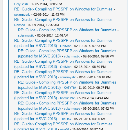
HolyBash
- 02-05-2014, 07:05 PM
RE: Guide:- Compiling PPSSPP on Windows for Dummies
-
solarmystic
- 02-08-2014, 11:43 PM
RE: Guide:- Compiling PPSSPP on Windows for Dummies
-
Raimoo
- 02-09-2014, 12:37 AM
RE: Guide:- Compiling PPSSPP on Windows for Dummies
-
solarmystic
- 02-09-2014, 12:46 AM
RE: Guide:- Compiling PPSSPP on Windows for Dummies
(updated for MSVC 2013)
-
Oblivion
- 02-10-2014, 07:33 PM
RE: Guide:- Compiling PPSSPP on Windows for Dummies
(updated for MSVC 2013)
-
solarmystic
- 02-10-2014, 09:56 PM
RE: Guide:- Compiling PPSSPP on Windows for Dummies
(updated for MSVC 2013)
-
Oblivion
- 02-18-2014, 08:30 PM
RE: Guide:- Compiling PPSSPP on Windows for Dummies
(updated for MSVC 2013)
-
solarmystic
- 02-18-2014, 10:18 PM
RE: Guide:- Compiling PPSSPP on Windows for Dummies
(updated for MSVC 2013)
-
KATYRA
- 11-02-2019, 09:07 PM
RE: Guide:- Compiling PPSSPP on Windows for Dummies
(updated for MSVC 2013)
-
bhavin192
- 05-20-2014, 04:41 AM
RE: Guide:- Compiling PPSSPP on Windows for Dummies
(updated for MSVC 2013)
-
solarmystic
- 05-20-2014, 07:42 PM
RE: Guide:- Compiling PPSSPP on Windows for Dummies
(updated for MSVC 2013)
-
TheDax
- 05-21-2014, 03:00 AM
RE: Guide:- Compiling PPSSPP on Windows for Dummies
(updated for MSVC 2013)
-
giga07
- 11-20-2014, 08:57 AM