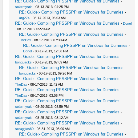
RE: Guide:- Compiling PPSSPP on Windows for Dummies
-
solarmystic
- 08-13-2013, 04:25 PM
RE: Guide:- Compiling PPSSPP on Windows for Dummies
-
arg274
- 08-14-2013, 06:03 AM
RE: Guide:- Compiling PPSSPP on Windows for Dummies
-
Donel
- 08-17-2013, 05:20 AM
RE: Guide:- Compiling PPSSPP on Windows for Dummies
-
TheDax
- 08-17-2013, 07:30 AM
RE: Guide:- Compiling PPSSPP on Windows for Dummies
-
Donel
- 08-17-2013, 12:58 PM
RE: Guide:- Compiling PPSSPP on Windows for Dummies
-
bonquacks
- 08-17-2013, 07:09 AM
RE: Guide:- Compiling PPSSPP on Windows for Dummies
-
bonquacks
- 08-17-2013, 09:26 PM
RE: Guide:- Compiling PPSSPP on Windows for Dummies
-
TheDax
- 08-17-2013, 11:42 AM
RE: Guide:- Compiling PPSSPP on Windows for Dummies
-
TheDax
- 08-17-2013, 03:08 PM
RE: Guide:- Compiling PPSSPP on Windows for Dummies
-
solarmystic
- 08-20-2013, 08:59 PM
RE: Guide:- Compiling PPSSPP on Windows for Dummies
-
solarmystic
- 08-25-2013, 03:12 AM
RE: Guide:- Compiling PPSSPP on Windows for Dummies
-
scraggles80
- 08-31-2013, 03:00 AM
RE: Guide:- Compiling PPSSPP on Windows for Dummies
-