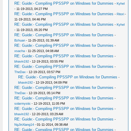
RE: Guide:- Compiling PPSSPP on Windows for Dummies
-
Kyhel
- 11-19-2013, 04:27 PM
RE: Guide:- Compiling PPSSPP on Windows for Dummies
-
Ritori
-
11-19-2013, 04:46 PM
RE: Guide:- Compiling PPSSPP on Windows for Dummies
-
Kyhel
- 11-19-2013, 05:20 PM
RE: Guide:- Compiling PPSSPP on Windows for Dummies
-
Bzhuan
- 11-25-2013, 01:39 AM
RE: Guide:- Compiling PPSSPP on Windows for Dummies
-
xsacha
- 11-25-2013, 04:08 AM
RE: Guide:- Compiling PPSSPP on Windows for Dummies
-
bhavin192
- 12-19-2013, 03:55 PM
RE: Guide:- Compiling PPSSPP on Windows for Dummies
-
TheDax
- 12-19-2013, 03:57 PM
RE: Guide:- Compiling PPSSPP on Windows for Dummies
-
bhavin192
- 12-19-2013, 04:09 PM
RE: Guide:- Compiling PPSSPP on Windows for Dummies
-
TheDax
- 12-19-2013, 05:14 PM
RE: Guide:- Compiling PPSSPP on Windows for Dummies
-
solarmystic
- 12-19-2013, 11:05 PM
RE: Guide:- Compiling PPSSPP on Windows for Dummies
-
bhavin192
- 12-20-2013, 03:29 AM
RE: Guide:- Compiling PPSSPP on Windows for Dummies
-
NgJinXiang14
- 01-11-2014, 09:38 AM
RE: Guide:- Compiling PPSSPP on Windows for Dummies
-