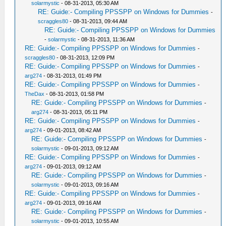
solarmystic
- 08-31-2013, 05:30 AM
RE: Guide:- Compiling PPSSPP on Windows for Dummies
-
scraggles80
- 08-31-2013, 09:44 AM
RE: Guide:- Compiling PPSSPP on Windows for Dummies
-
solarmystic
- 08-31-2013, 11:36 AM
RE: Guide:- Compiling PPSSPP on Windows for Dummies
-
scraggles80
- 08-31-2013, 12:09 PM
RE: Guide:- Compiling PPSSPP on Windows for Dummies
-
arg274
- 08-31-2013, 01:49 PM
RE: Guide:- Compiling PPSSPP on Windows for Dummies
-
TheDax
- 08-31-2013, 01:58 PM
RE: Guide:- Compiling PPSSPP on Windows for Dummies
-
arg274
- 08-31-2013, 05:11 PM
RE: Guide:- Compiling PPSSPP on Windows for Dummies
-
arg274
- 09-01-2013, 08:42 AM
RE: Guide:- Compiling PPSSPP on Windows for Dummies
-
solarmystic
- 09-01-2013, 09:12 AM
RE: Guide:- Compiling PPSSPP on Windows for Dummies
-
arg274
- 09-01-2013, 09:12 AM
RE: Guide:- Compiling PPSSPP on Windows for Dummies
-
solarmystic
- 09-01-2013, 09:16 AM
RE: Guide:- Compiling PPSSPP on Windows for Dummies
-
arg274
- 09-01-2013, 09:16 AM
RE: Guide:- Compiling PPSSPP on Windows for Dummies
-
solarmystic
- 09-01-2013, 10:55 AM