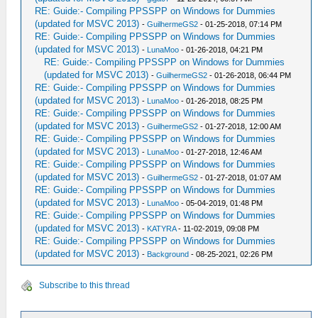
RE: Guide:- Compiling PPSSPP on Windows for Dummies
(updated for MSVC 2013)
-
GuilhermeGS2
- 01-25-2018, 07:14 PM
RE: Guide:- Compiling PPSSPP on Windows for Dummies
(updated for MSVC 2013)
-
LunaMoo
- 01-26-2018, 04:21 PM
RE: Guide:- Compiling PPSSPP on Windows for Dummies
(updated for MSVC 2013)
-
GuilhermeGS2
- 01-26-2018, 06:44 PM
RE: Guide:- Compiling PPSSPP on Windows for Dummies
(updated for MSVC 2013)
-
LunaMoo
- 01-26-2018, 08:25 PM
RE: Guide:- Compiling PPSSPP on Windows for Dummies
(updated for MSVC 2013)
-
GuilhermeGS2
- 01-27-2018, 12:00 AM
RE: Guide:- Compiling PPSSPP on Windows for Dummies
(updated for MSVC 2013)
-
LunaMoo
- 01-27-2018, 12:46 AM
RE: Guide:- Compiling PPSSPP on Windows for Dummies
(updated for MSVC 2013)
-
GuilhermeGS2
- 01-27-2018, 01:07 AM
RE: Guide:- Compiling PPSSPP on Windows for Dummies
(updated for MSVC 2013)
-
LunaMoo
- 05-04-2019, 01:48 PM
RE: Guide:- Compiling PPSSPP on Windows for Dummies
(updated for MSVC 2013)
-
KATYRA
- 11-02-2019, 09:08 PM
RE: Guide:- Compiling PPSSPP on Windows for Dummies
(updated for MSVC 2013)
-
Background
- 08-25-2021, 02:26 PM
Subscribe to this thread