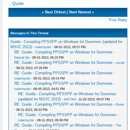
Quote
«
Next Oldest
|
Next Newest
»
Post Reply
Messages In This Thread
Guide:- Compiling PPSSPP on Windows for Dummies (updated for
MSVC 2013)
-
solarmystic
- 08-01-2013, 05:57 PM
RE: Guide:- Compiling PPSSPP on Windows for Dummies
-
Danyal Zia
- 08-01-2013, 06:10 PM
RE: Guide:- Compiling PPSSPP on Windows for Dummies
-
vnctdj
- 08-01-2013, 07:26 PM
RE: Guide:- Compiling PPSSPP on Windows for Dummies
-
solarmystic
- 08-01-2013, 09:14 PM
RE: Guide:- Compiling PPSSPP on Windows for Dummies
-
solarmystic
- 08-05-2013, 04:01 PM
RE: Guide:- Compiling PPSSPP on Windows for Dummies
(updated for MSVC 2013)
-
KATYRA
- 11-02-2019, 09:07 PM
RE: Guide:- Compiling PPSSPP on Windows for Dummies
-
Donel
- 08-11-2013, 09:33 PM
RE: Guide:- Compiling PPSSPP on Windows for Dummies
-
solarmystic
- 08-11-2013, 09:38 PM
RE: Guide:- Compiling PPSSPP on Windows for Dummies
-
The