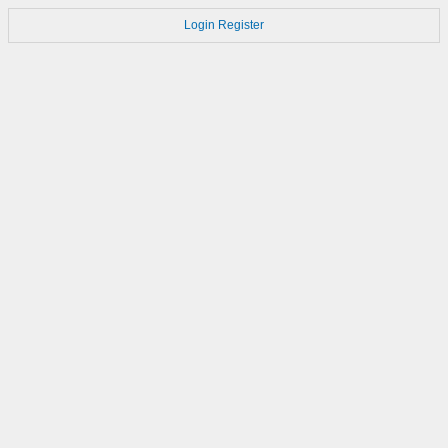
Login
Register