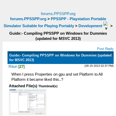
forums.PPSSPP.org
forums.PPSSPP.org
>
PPSSPP - Playstation Portable
Simulator Suitable for Playing Portably
>
Development
>
Guide:- Compiling PPSSPP on Windows for Dummies
(updated for MSVC 2013)
Post Reply
Guide:- Compiling PPSSPP on Windows for Dummies (updated
for MSVC 2013)
(09-15-2013 02:37 PM)
Ritori
[
27
]
When I press Properties on gpu and set Platform to All
Platform it became liked this..?
Attached File(s)
Thumbnail(s)