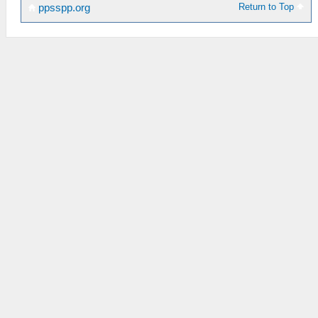
Return to Top
ppsspp.org