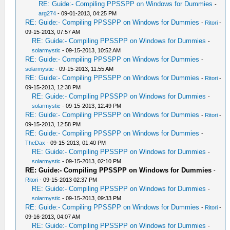
RE: Guide:- Compiling PPSSPP on Windows for Dummies
-
arg274
- 09-01-2013, 04:25 PM
RE: Guide:- Compiling PPSSPP on Windows for Dummies
-
Ritori
-
09-15-2013, 07:57 AM
RE: Guide:- Compiling PPSSPP on Windows for Dummies
-
solarmystic
- 09-15-2013, 10:52 AM
RE: Guide:- Compiling PPSSPP on Windows for Dummies
-
solarmystic
- 09-15-2013, 11:55 AM
RE: Guide:- Compiling PPSSPP on Windows for Dummies
-
Ritori
-
09-15-2013, 12:38 PM
RE: Guide:- Compiling PPSSPP on Windows for Dummies
-
solarmystic
- 09-15-2013, 12:49 PM
RE: Guide:- Compiling PPSSPP on Windows for Dummies
-
Ritori
-
09-15-2013, 12:58 PM
RE: Guide:- Compiling PPSSPP on Windows for Dummies
-
TheDax
- 09-15-2013, 01:40 PM
RE: Guide:- Compiling PPSSPP on Windows for Dummies
-
solarmystic
- 09-15-2013, 02:10 PM
RE: Guide:- Compiling PPSSPP on Windows for Dummies
-
Ritori
- 09-15-2013 02:37 PM
RE: Guide:- Compiling PPSSPP on Windows for Dummies
-
solarmystic
- 09-15-2013, 09:33 PM
RE: Guide:- Compiling PPSSPP on Windows for Dummies
-
Ritori
-
09-16-2013, 04:07 AM
RE: Guide:- Compiling PPSSPP on Windows for Dummies
-