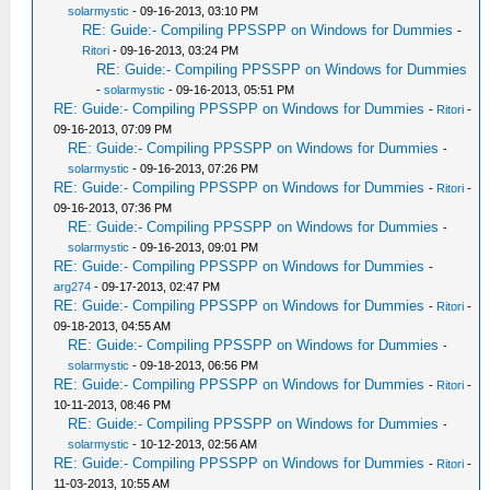
solarmystic
- 09-16-2013, 03:10 PM
RE: Guide:- Compiling PPSSPP on Windows for Dummies
-
Ritori
- 09-16-2013, 03:24 PM
RE: Guide:- Compiling PPSSPP on Windows for Dummies
-
solarmystic
- 09-16-2013, 05:51 PM
RE: Guide:- Compiling PPSSPP on Windows for Dummies
-
Ritori
-
09-16-2013, 07:09 PM
RE: Guide:- Compiling PPSSPP on Windows for Dummies
-
solarmystic
- 09-16-2013, 07:26 PM
RE: Guide:- Compiling PPSSPP on Windows for Dummies
-
Ritori
-
09-16-2013, 07:36 PM
RE: Guide:- Compiling PPSSPP on Windows for Dummies
-
solarmystic
- 09-16-2013, 09:01 PM
RE: Guide:- Compiling PPSSPP on Windows for Dummies
-
arg274
- 09-17-2013, 02:47 PM
RE: Guide:- Compiling PPSSPP on Windows for Dummies
-
Ritori
-
09-18-2013, 04:55 AM
RE: Guide:- Compiling PPSSPP on Windows for Dummies
-
solarmystic
- 09-18-2013, 06:56 PM
RE: Guide:- Compiling PPSSPP on Windows for Dummies
-
Ritori
-
10-11-2013, 08:46 PM
RE: Guide:- Compiling PPSSPP on Windows for Dummies
-
solarmystic
- 10-12-2013, 02:56 AM
RE: Guide:- Compiling PPSSPP on Windows for Dummies
-
Ritori
-
11-03-2013, 10:55 AM